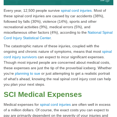
Every year, 12,500 people survive
spinal cord injuries
. Most of
these
spinal cord injuries
are caused by car accidents (38%),
followed by falls (30%), violence (14%), sports and other
recreational activities (9%), medical errors (5%), and
miscellaneous other factors (4%), according to the
National Spinal
Cord Injury Statistical Center
.
The catastrophic nature of these injuries, coupled with the
ongoing and chronic nature of symptoms, means that most
spinal
cord injury survivors
can expect to incur significant expenses.
Though most injured people are concerned about medical costs,
these expenses are just the tip of the proverbial iceberg. Whether
you're
planning to sue
or just attempting to get a realistic portrait
of what's ahead, knowing the real spinal cord injury cost can help
you plan your next steps.
SCI Medical Expenses
Medical expenses for
spinal cord injuries
are often well in excess
of a million dollars. Of course, the exact costs you can expect to
pay are primarily dependent on the severity of your injuries and