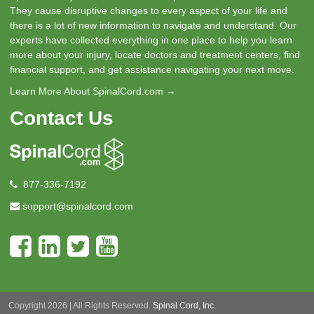
They cause disruptive changes to every aspect of your life and
there is a lot of new information to navigate and understand. Our
experts have collected everything in one place to help you learn
more about your injury, locate doctors and treatment centers, find
financial support, and get assistance navigating your next move.
Learn More About SpinalCord.com →
Contact Us
877-336-7192
support@spinalcord.com
Copyright 2026 | All Rights Reserved.
Spinal Cord, Inc.