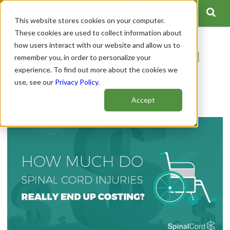
This website stores cookies on your computer.
These cookies are used to collect information about
how users interact with our website and allow us to
What's the Real Spinal Cord
remember you, in order to personalize your
experience. To find out more about the cookies we
Injury Cost in 2023?
use, see our
Privacy Policy
.
Author:
Spinal Cord Team
Accept
Publish Date: January 13, 2023