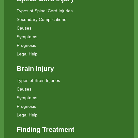
Types of Spinal Cord Injuries
Secondary Complications
Causes
Symptoms
Prognosis
Legal Help
Brain Injury
Types of Brain Injuries
Causes
Symptoms
Prognosis
Legal Help
Finding Treatment