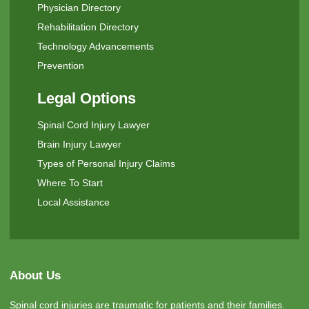
Physician Directory
Rehabilitation Directory
Technology Advancements
Prevention
Legal Options
Spinal Cord Injury Lawyer
Brain Injury Lawyer
Types of Personal Injury Claims
Where To Start
Local Assistance
About Us
Spinal cord injuries are traumatic for patients and their families.