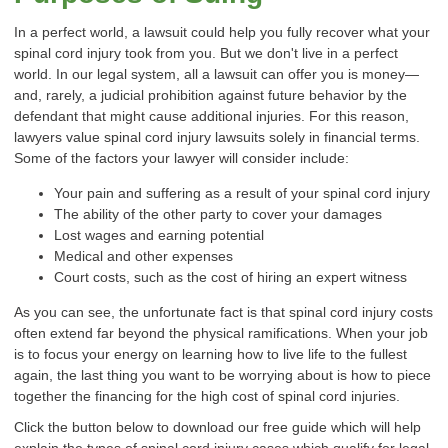
In a perfect world, a lawsuit could help you fully recover what your
spinal cord injury took from you. But we don't live in a perfect
world. In our legal system, all a lawsuit can offer you is money—
and, rarely, a judicial prohibition against future behavior by the
defendant that might cause additional injuries. For this reason,
lawyers value spinal cord injury lawsuits solely in financial terms.
Some of the factors your lawyer will consider include:
Your pain and suffering as a result of your
spinal cord injury
The ability of the other party to cover your damages
Lost wages and earning potential
Medical and other expenses
Court costs, such as the cost of hiring an expert witness
As you can see, the unfortunate fact is that spinal cord injury costs
often extend far beyond the physical ramifications. When your job
is to focus your energy on learning how to live life to the fullest
again, the last thing you want to be worrying about is how to piece
together the financing for the high cost of spinal cord injuries.
Click the button below to download our free guide which will help