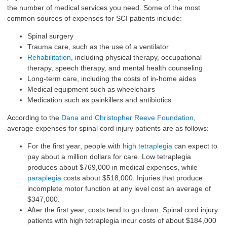
the number of medical services you need. Some of the most
common sources of expenses for SCI patients include:
Spinal surgery
Trauma care, such as the use of a ventilator
Rehabilitation
, including physical therapy, occupational
therapy, speech therapy, and mental health counseling
Long-term care, including the costs of in-home aides
Medical equipment such as wheelchairs
Medication such as painkillers and antibiotics
According to the
Dana and Christopher Reeve Foundation
,
average expenses for spinal cord injury patients are as follows:
For the first year, people with
high tetraplegia
can expect to
pay about a million dollars for care. Low tetraplegia
produces about $769,000 in medical expenses, while
paraplegia
costs about $518,000. Injuries that produce
incomplete motor function at any level cost an average of
$347,000.
After the first year, costs tend to go down.
Spinal cord injury
patients
with high tetraplegia incur costs of about $184,000