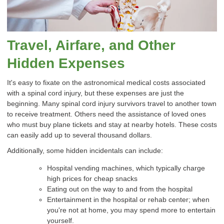
Travel, Airfare, and Other
Hidden Expenses
It's easy to fixate on the astronomical medical costs associated
with a spinal cord injury, but these expenses are just the
beginning. Many spinal cord injury survivors travel to another town
to receive treatment. Others need the assistance of loved ones
who must buy plane tickets and stay at nearby hotels. These costs
can easily add up to several thousand dollars.
Additionally, some hidden incidentals can include:
Hospital vending machines, which typically charge
high prices for cheap snacks
Eating out on the way to and from the hospital
Entertainment in the hospital or rehab center; when
you're not at home, you may spend more to entertain
yourself.