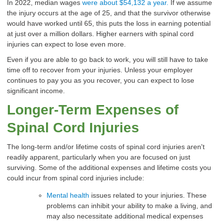
In 2022, median wages
were about $54,132 a year.
If we assume
the injury occurs at the age of 25, and that the survivor otherwise
would have worked until 65, this puts the loss in earning potential
at just over a million dollars. Higher earners with
spinal cord
injuries
can expect to lose even more.
Even if you are able to go back to work, you will still have to take
time off to recover from your injuries. Unless your employer
continues to pay you as you recover, you can expect to lose
significant income.
Longer-Term Expenses of
Spinal Cord Injuries
The long-term and/or lifetime costs of spinal cord injuries aren't
readily apparent, particularly when you are focused on just
surviving. Some of the additional expenses and lifetime costs you
could incur from
spinal cord injuries
include:
Mental health
issues related to your injuries. These
problems can inhibit your ability to make a living, and
may also necessitate additional medical expenses