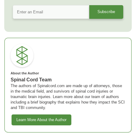
About the Author
Spinal Cord Team
The authors of Spinalcord.com are made up of attorneys, those
in the medical field, and survivors of spinal cord injuries or
traumatic brain injuries. Learn more about our team of authors
including a brief biography that explains how they impact the SCI
and TBI community.
Learn More About the Author