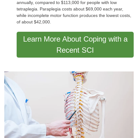
annually, compared to $113,000 for people with low
tetraplegia. Paraplegia costs about $69,000 each year,
while incomplete motor function produces the lowest costs,
of about $42,000.
Learn More About Coping with a
Recent SCI