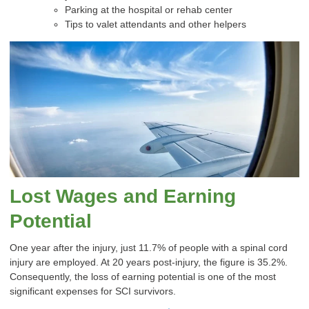
Parking at the hospital or rehab center
Tips to valet attendants and other helpers
Lost Wages and Earning
Potential
One year after the injury, just 11.7% of people with a spinal cord
injury are employed. At 20 years post-injury, the figure is 35.2%.
Consequently, the loss of earning potential is one of the most
significant expenses for SCI survivors.