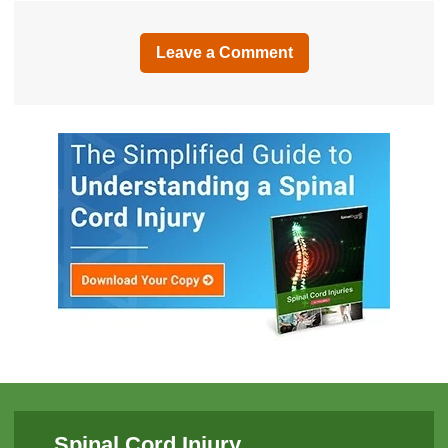
Leave a Comment
Spinal Cord Injury