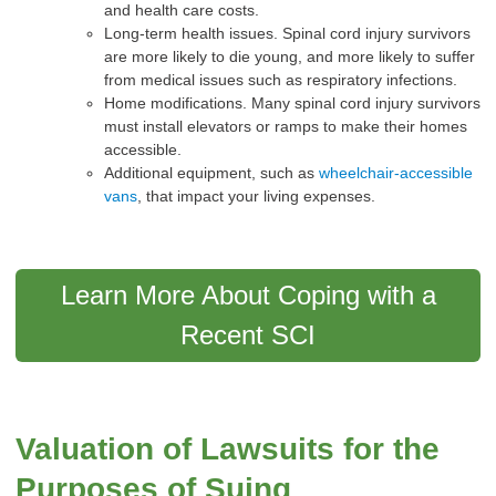
and health care costs.
Long-term health issues. Spinal cord injury survivors
are more likely to die young, and more likely to suffer
from medical issues such as respiratory infections.
Home modifications. Many spinal cord injury survivors
must install elevators or ramps to make their homes
accessible.
Additional equipment, such as
wheelchair-accessible
vans
, that impact your living expenses.
Learn More About Coping with a
Recent SCI
Valuation of Lawsuits for the
Purposes of Suing