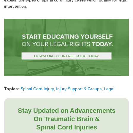
explain the types of spinal cord injury cases which qualify for legal
intervention.
Topics:
Spinal Cord Injury, Injury Support & Groups, Legal
Stay Updated on Advancements
On Traumatic Brain &
Spinal Cord Injuries