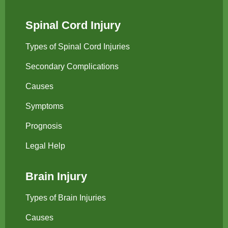
Spinal Cord Injury
Types of Spinal Cord Injuries
Secondary Complications
Causes
Symptoms
Prognosis
Legal Help
Brain Injury
Types of Brain Injuries
Causes