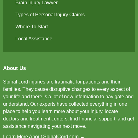
Brain Injury Lawyer
Types of Personal Injury Claims
Where To Start
Local Assistance
About Us
Spinal cord injuries are traumatic for patients and their
families. They cause disruptive changes to every aspect of
your life and there is a lot of new information to navigate and
understand. Our experts have collected everything in one
place to help you learn more about your injury, locate
doctors and treatment centers, find financial support, and get
assistance navigating your next move.
Learn More About SpinalCord.com →