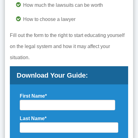
How much the lawsuits can be worth
How to choose a lawyer
Fill out the form to the right to start educating yourself
on the legal system and how it may affect your
situation.
Download Your Guide:
First Name
*
Last Name
*