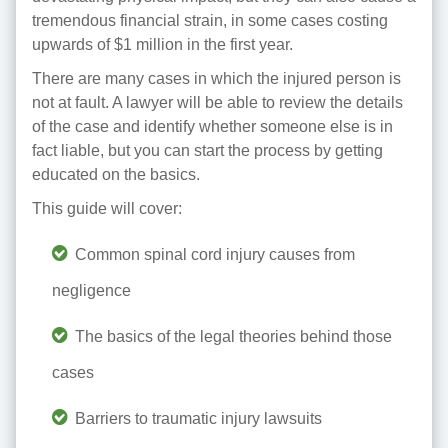
tremendous financial strain, in some cases costing
upwards of $1 million in the first year.
There are many cases in which the injured person is
not at fault. A lawyer will be able to review the details
of the case and identify whether someone else is in
fact liable, but you can start the process by getting
educated on the basics.
This guide will cover:
Common spinal cord injury causes from
negligence
The basics of the legal theories behind those
cases
Barriers to traumatic injury lawsuits