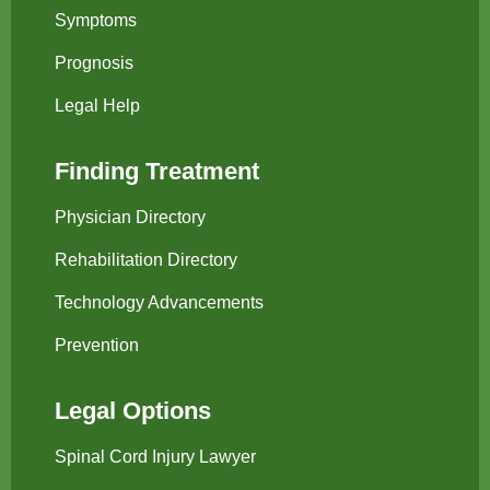
Symptoms
Prognosis
Legal Help
Finding Treatment
Physician Directory
Rehabilitation Directory
Technology Advancements
Prevention
Legal Options
Spinal Cord Injury Lawyer