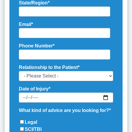
State/Region
*
Email
*
Phone Number
*
Relationship to the Patient
*
Date of Injury
*
What kind of advice are you looking for?
*
Legal
SCI/TBI