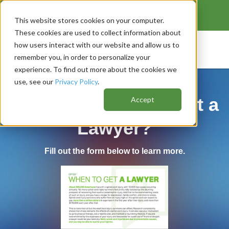
Let Us Help
❯
(
877) 336-7192
or
This website stores cookies on your computer.
These cookies are used to collect information about
how users interact with our website and allow us to
remember you, in order to personalize your
experience. To find out more about the cookies we
use, see our
Privacy Policy
.
When is it Time to Get a
Accept
Lawyer?
Fill out the form below to learn more.