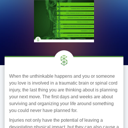
When the unthinkable happens and you or someone
you love is involved in a traumatic brain or spinal cord
injury, the last thing you are thinking about is planning
your next move. The first days and weeks are about
surviving and organizing your life around something
you could never have planned for.
Injuries not only have the potential of leaving a
devastating physical impact, but they can also cause a