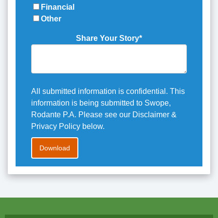
Financial
Other
Share Your Story
*
All submitted information is confidential. This
information is being submitted to Swope,
Rodante P.A. Please see our Disclaimer &
Privacy Policy below.