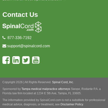
Contact Us
877-336-7192
support@spinalcord.com
Copyright 2026 | All Rights Reserved.
Spinal Cord, Inc.
Sponsored by
Tampa medical malpractice attorneys
Swope, Rodante P.A.
a
Florida law firm located at 1234 E 5th Ave, Tampa, FL 33605.
The information provided by SpinalCord.com is not a substitute for professional
medical advice, diagnosis, or treatment, see
Disclaimer Policy.