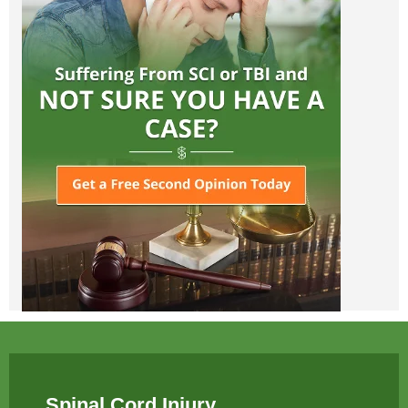
Spinal Cord Injury