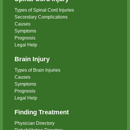
Types of Spinal Cord Injuries
Secondary Complications
Causes
Symptoms
Prognosis
Legal Help
Brain Injury
Types of Brain Injuries
Causes
Symptoms
Prognosis
Legal Help
Finding Treatment
Physician Directory