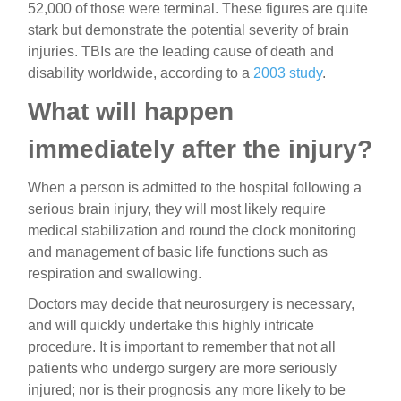
52,000 of those were terminal. These figures are quite
stark but demonstrate the potential severity of brain
injuries. TBIs are the leading cause of death and
disability worldwide, according to a
2003 study
.
What will happen
immediately after the injury?
When a person is admitted to the hospital following a
serious brain injury, they will most likely require
medical stabilization and round the clock monitoring
and management of basic life functions such as
respiration and swallowing.
Doctors may decide that neurosurgery is necessary,
and will quickly undertake this highly intricate
procedure. It is important to remember that not all
patients who undergo surgery are more seriously
injured; nor is their prognosis any more likely to be