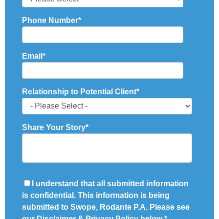
Phone Number
*
Email
*
Relationship to Potential Client
*
Share Your Story
*
I understand that all submitted information
is confidential. This information is being
submitted to Swope, Rodante P.A. Please see
our Disclaimer & Privacy Policy below
*