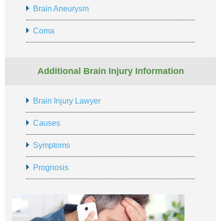
Brain Aneurysm
Coma
Additional Brain Injury Information
Brain Injury Lawyer
Causes
Symptoms
Prognosis