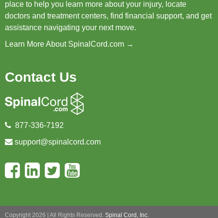
place to help you learn more about your injury, locate
doctors and treatment centers, find financial support, and get
assistance navigating your next move.
Learn More About SpinalCord.com →
Contact Us
877-336-7192
support@spinalcord.com
Copyright 2026 | All Rights Reserved.
Spinal Cord, Inc.