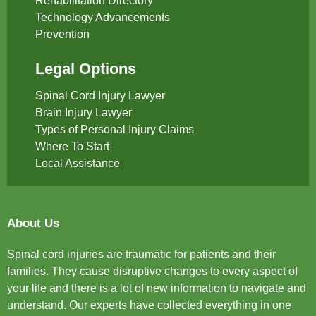
Rehabilitation Directory
Technology Advancements
Prevention
Legal Options
Spinal Cord Injury Lawyer
Brain Injury Lawyer
Types of Personal Injury Claims
Where To Start
Local Assistance
About Us
Spinal cord injuries are traumatic for patients and their
families. They cause disruptive changes to every aspect of
your life and there is a lot of new information to navigate and
understand. Our experts have collected everything in one