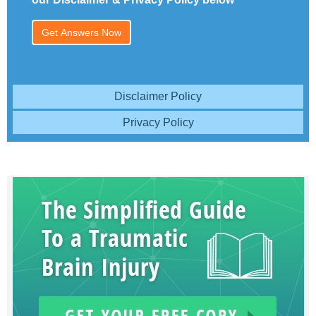
Disclaimer Policy
Privacy Policy