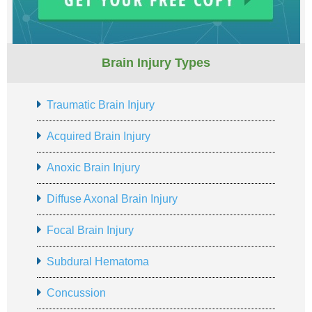
Brain Injury Types
Traumatic Brain Injury
Acquired Brain Injury
Anoxic Brain Injury
Diffuse Axonal Brain Injury
Focal Brain Injury
Subdural Hematoma
Concussion