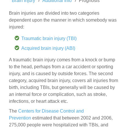
Brain Injury
Additional Info
Prognosis
Brain injuries are divided into two categories
dependent upon the manner in which somebody was
injured:
Traumatic brain injury (TBI)
Acquired brain injury (ABI)
A traumatic brain injury comes from a knock or bump
to the head, perhaps from a car accident or sporting
injury, and is caused by outside forces. The second
category, acquired brain injury, covers all injuries from
birth, including TBIs, but generally will be caused by
an internal force or complication, such as stroke,
infections, or heart attack etc.
The
Centers for Disease Control and
Prevention
estimated that between 2002 and 2006,
275,000 people were hospitalized with TBIs, and