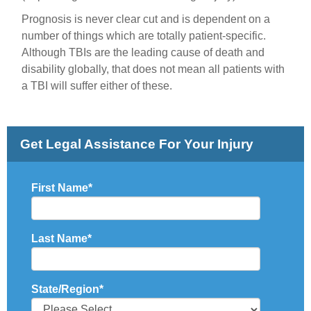
Prognosis is never clear cut and is dependent on a
number of things which are totally patient-specific.
Although TBIs are the leading cause of death and
disability globally, that does not mean all patients with
a TBI will suffer either of these.
Get Legal Assistance For Your Injury
First Name
*
Last Name
*
State/Region
*