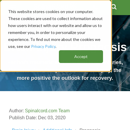
This website stores cookies on your computer.
These cookies are used to collect information about
how users interact with our website and allow us to
remember you, in order to personalize your
experience. To find out more about the cookies we
Brain Injury Prognosis
use, see our
Privacy Policy
.
Accept
For both traumatic and acquired brain injuries,
the more time that passes after the injury, the
more positive the outlook for recovery.
Author:
Spinalcord.com Team
Publish Date: Dec 03, 2020