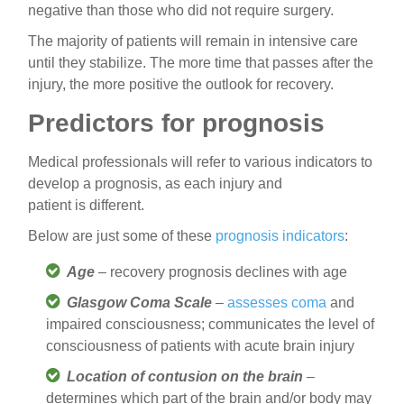
negative than those who did not require surgery.
The majority of patients will remain in intensive care
until they stabilize. The more time that passes after the
injury, the more positive the outlook for recovery.
Predictors for prognosis
Medical professionals will refer to various indicators to
develop a prognosis, as each injury and
patient is different.
Below are just some of these
prognosis indicators
:
Age
– recovery prognosis declines with age
Glasgow Coma Scale
–
assesses coma
and
impaired consciousness; communicates the level of
consciousness of patients with acute brain injury
Location of contusion on the brain
–
determines which part of the brain and/or body may