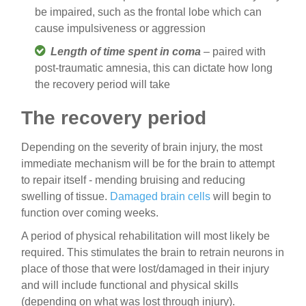
be impaired, such as the frontal lobe which can
cause impulsiveness or aggression
Length of time spent in coma
– paired with
post-traumatic amnesia, this can dictate how long
the recovery period will take
The recovery period
Depending on the severity of brain injury, the most
immediate mechanism will be for the brain to attempt
to repair itself - mending bruising and reducing
swelling of tissue.
Damaged brain cells
will begin to
function over coming weeks.
A period of physical rehabilitation will most likely be
required. This stimulates the brain to retrain neurons in
place of those that were lost/damaged in their injury
and will include functional and physical skills
(depending on what was lost through injury).