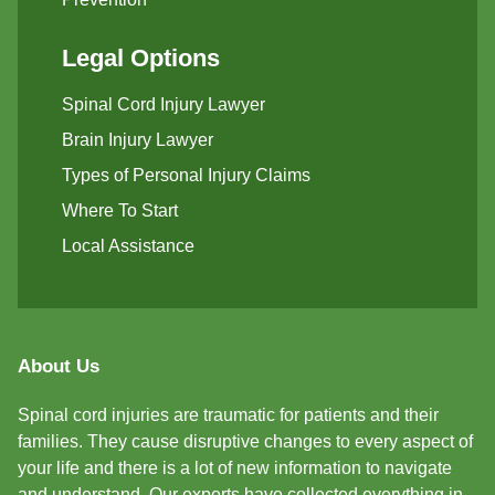
Legal Options
Spinal Cord Injury Lawyer
Brain Injury Lawyer
Types of Personal Injury Claims
Where To Start
Local Assistance
About Us
Spinal cord injuries are traumatic for patients and their
families. They cause disruptive changes to every aspect of
your life and there is a lot of new information to navigate
and understand. Our experts have collected everything in