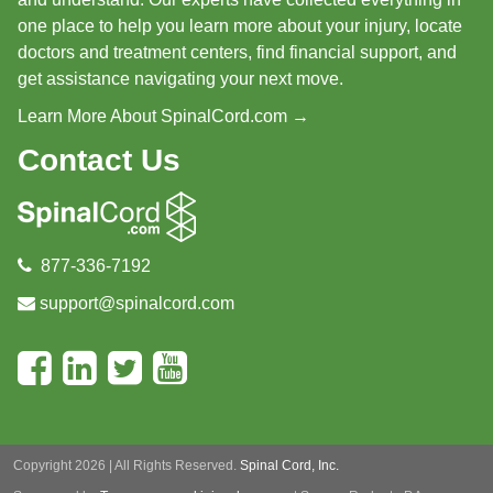
one place to help you learn more about your injury, locate
doctors and treatment centers, find financial support, and
get assistance navigating your next move.
Learn More About SpinalCord.com →
Contact Us
877-336-7192
support@spinalcord.com
Copyright 2026 | All Rights Reserved.
Spinal Cord, Inc.