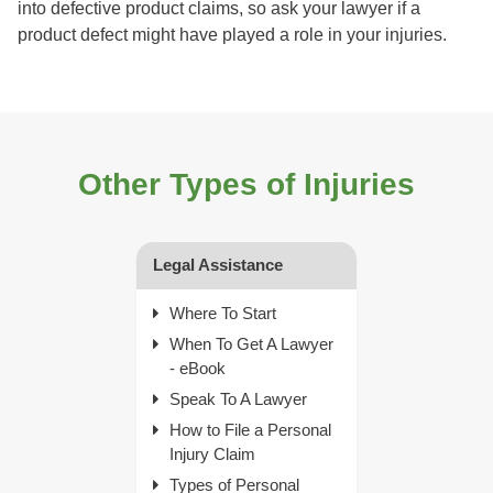
into defective product claims, so ask your lawyer if a
product defect might have played a role in your injuries.
Other Types of Injuries
Legal Assistance
Where To Start
When To Get A Lawyer
- eBook
Speak To A Lawyer
How to File a Personal
Injury Claim
Types of Personal