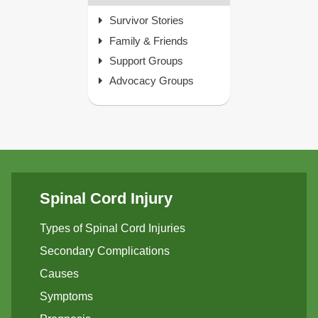
Survivor Stories
Family & Friends
Support Groups
Advocacy Groups
Spinal Cord Injury
Types of Spinal Cord Injuries
Secondary Complications
Causes
Symptoms