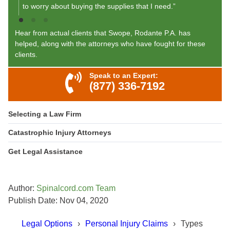
to worry about buying the supplies that I need.”
Hear from actual clients that Swope, Rodante P.A. has
helped, along with the attorneys who have fought for these
clients.
Speak to an Expert:
(877) 336-7192
Selecting a Law Firm
Catastrophic Injury Attorneys
Get Legal Assistance
Author:
Spinalcord.com Team
Publish Date: Nov 04, 2020
Legal Options
Personal Injury Claims
Types