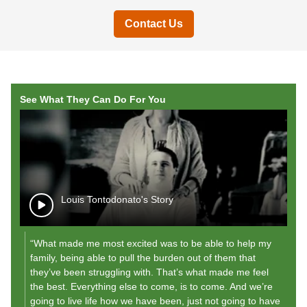
Contact Us
See What They Can Do For You
Louis Tontodonato's Story
“What made me most excited was to be able to help my
"A
family, being able to pull the burden out of them that
r
they’ve been struggling with. That’s what made me feel
my
the best. Everything else to come, is to come. And we’re
"
going to live life how we have been, just not going to have