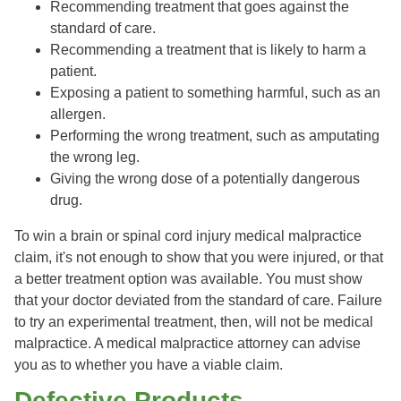
Recommending treatment that goes against the
standard of care.
Recommending a treatment that is likely to harm a
patient.
Exposing a patient to something harmful, such as an
allergen.
Performing the wrong treatment, such as amputating
the wrong leg.
Giving the wrong dose of a potentially dangerous
drug.
To win a brain or spinal cord injury medical malpractice
claim, it's not enough to show that you were injured, or that
a better treatment option was available. You must show
that your doctor deviated from the standard of care. Failure
to try an experimental treatment, then, will not be medical
malpractice. A medical malpractice attorney can advise
you as to whether you have a viable claim.
Defective Products