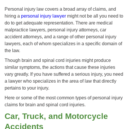
Personal injury law covers a broad array of claims, and
hiring a
personal injury lawyer
might not be all you need to
do to get adequate representation. There are medical
malpractice lawyers, personal injury attorneys, car
accident attorneys, and a range of other personal injury
lawyers, each of whom specializes in a specific domain of
the law.
Though brain and spinal cord injuries might produce
similar symptoms, the actions that cause these injuries
vary greatly. If you have suffered a serious injury, you need
a lawyer who specializes in the area of law that directly
pertains to your injury.
Here or some of the most common types of personal injury
claims for brain and spinal cord injuries.
Car, Truck, and Motorcycle
Accidents