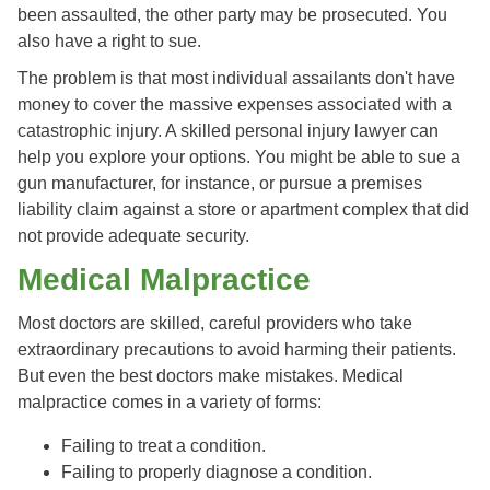
been assaulted, the other party may be prosecuted. You
also have a right to sue.
The problem is that most individual assailants don't have
money to cover the massive expenses associated with a
catastrophic injury. A skilled personal injury lawyer can
help you explore your options. You might be able to sue a
gun manufacturer, for instance, or pursue a premises
liability claim against a store or apartment complex that did
not provide adequate security.
Medical Malpractice
Most doctors are skilled, careful providers who take
extraordinary precautions to avoid harming their patients.
But even the best doctors make mistakes. Medical
malpractice comes in a variety of forms:
Failing to treat a condition.
Failing to properly diagnose a condition.