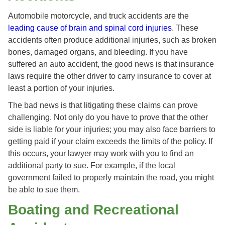
Automobile motorcycle, and truck accidents are the
leading cause of brain and spinal cord injuries
. These
accidents often produce additional injuries, such as broken
bones, damaged organs, and bleeding. If you have
suffered an auto accident, the good news is that insurance
laws require the other driver to carry insurance to cover at
least a portion of your injuries.
The bad news is that litigating these claims can prove
challenging. Not only do you have to prove that the other
side is liable for your injuries; you may also face barriers to
getting paid if your claim exceeds the limits of the policy. If
this occurs, your lawyer may work with you to find an
additional party to sue. For example, if the local
government failed to properly maintain the road, you might
be able to sue them.
Boating and Recreational