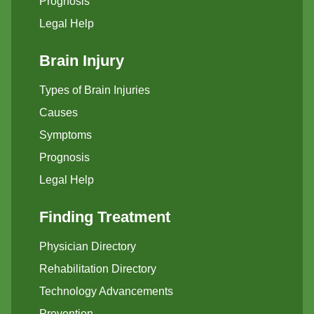
Prognosis
Legal Help
Brain Injury
Types of Brain Injuries
Causes
Symptoms
Prognosis
Legal Help
Finding Treatment
Physician Directory
Rehabilitation Directory
Technology Advancements
Prevention