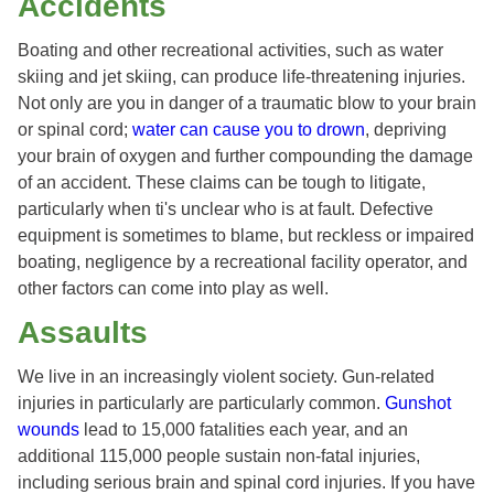
Accidents
Boating and other recreational activities, such as water
skiing and jet skiing, can produce life-threatening injuries.
Not only are you in danger of a traumatic blow to your brain
or spinal cord;
water can cause you to drown
, depriving
your brain of oxygen and further compounding the damage
of an accident. These claims can be tough to litigate,
particularly when ti's unclear who is at fault. Defective
equipment is sometimes to blame, but reckless or impaired
boating, negligence by a recreational facility operator, and
other factors can come into play as well.
Assaults
We live in an increasingly violent society. Gun-related
injuries in particularly are particularly common.
Gunshot
wounds
lead to 15,000 fatalities each year, and an
additional 115,000 people sustain non-fatal injuries,
including serious brain and spinal cord injuries. If you have