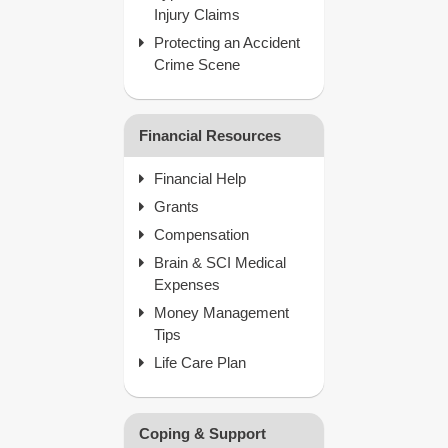
Injury Claims
Protecting an Accident
Crime Scene
Financial Resources
Financial Help
Grants
Compensation
Brain & SCI Medical
Expenses
Money Management
Tips
Life Care Plan
Coping & Support