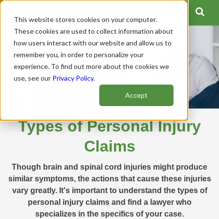
This website stores cookies on your computer.
These cookies are used to collect information about
how users interact with our website and allow us to
remember you, in order to personalize your
experience. To find out more about the cookies we
use, see our
Privacy Policy
.
Accept
Types of Personal Injury
Claims
Though brain and spinal cord injuries might produce
similar symptoms, the actions that cause these injuries
vary greatly. It's important to understand the types of
personal injury claims and find a lawyer who
specializes in the specifics of your case.