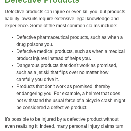
Defective products can injure or even kill you, but products
liability lawsuits require extensive legal knowledge and
experience. Some of the most common claims include:
Defective pharmaceutical products, such as when a
drug poisons you.
Defective medical products, such as when a medical
product injures instead of helps you.
Dangerous products that don't work as promised,
such as a jet ski that flips over no matter how
carefully you drive it.
Products that don't work as promised, thereby
endangering you. For example, a helmet that does
not withstand the usual force of a bicycle crash might
be considered a defective product.
It's possible to be injured by a defective product without
even realizing it. Indeed, many personal injury claims turn