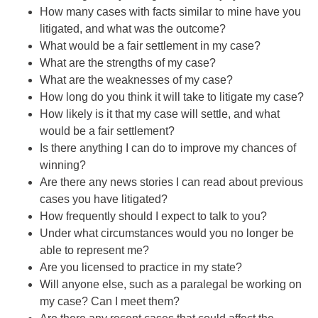
How many cases with facts similar to mine have you
litigated, and what was the outcome?
What would be a fair settlement in my case?
What are the strengths of my case?
What are the weaknesses of my case?
How long do you think it will take to litigate my case?
How likely is it that my case will settle, and what
would be a fair settlement?
Is there anything I can do to improve my chances of
winning?
Are there any news stories I can read about previous
cases you have litigated?
How frequently should I expect to talk to you?
Under what circumstances would you no longer be
able to represent me?
Are you licensed to practice in my state?
Will anyone else, such as a paralegal be working on
my case? Can I meet them?