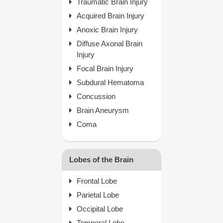
Traumatic Brain Injury
Acquired Brain Injury
Anoxic Brain Injury
Diffuse Axonal Brain
Injury
Focal Brain Injury
Subdural Hematoma
Concussion
Brain Aneurysm
Coma
Lobes of the Brain
Frontal Lobe
Parietal Lobe
Occipital Lobe
Temporal Lobe