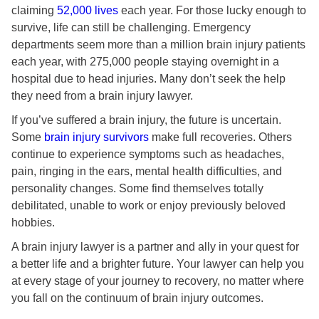
claiming
52,000 lives
each year. For those lucky enough to
survive, life can still be challenging. Emergency
departments seem more than a million brain injury patients
each year, with 275,000 people staying overnight in a
hospital due to head injuries. Many don’t seek the help
they need from a brain injury lawyer.
If you’ve suffered a brain injury, the future is uncertain.
Some
brain injury survivors
make full recoveries. Others
continue to experience symptoms such as headaches,
pain, ringing in the ears, mental health difficulties, and
personality changes. Some find themselves totally
debilitated, unable to work or enjoy previously beloved
hobbies.
A brain injury lawyer is a partner and ally in your quest for
a better life and a brighter future. Your lawyer can help you
at every stage of your journey to recovery, no matter where
you fall on the continuum of brain injury outcomes.