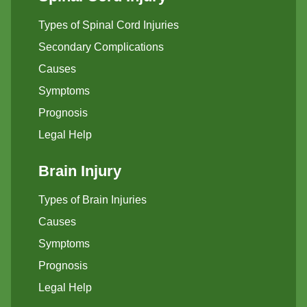
Types of Spinal Cord Injuries
Secondary Complications
Causes
Symptoms
Prognosis
Legal Help
Brain Injury
Types of Brain Injuries
Causes
Symptoms
Prognosis
Legal Help