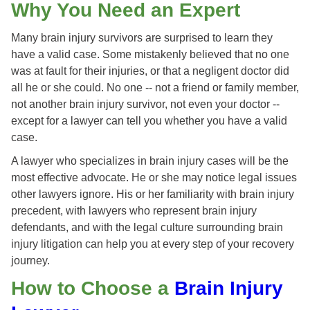
Why You Need an Expert
Many brain injury survivors are surprised to learn they
have a valid case. Some mistakenly believed that no one
was at fault for their injuries, or that a negligent doctor did
all he or she could. No one -- not a friend or family member,
not another brain injury survivor, not even your doctor --
except for a lawyer can tell you whether you have a valid
case.
A lawyer who specializes in brain injury cases will be the
most effective advocate. He or she may notice legal issues
other lawyers ignore. His or her familiarity with brain injury
precedent, with lawyers who represent brain injury
defendants, and with the legal culture surrounding brain
injury litigation can help you at every step of your recovery
journey.
How to Choose a
Brain Injury