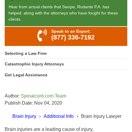
Hear from actual clients that Swope, Rodante P.A. has
helped, along with the attorneys who have fought for these
clients.
Speak to an Expert:
(877) 336-7192
Selecting a Law Firm
Catastrophic Injury Attorneys
Get Legal Assistance
Author:
Spinalcord.com Team
Publish Date: Nov 04, 2020
Brain Injury
Additional Info
Brain Injury Lawyer
Brain injuries are a leading cause of injury,