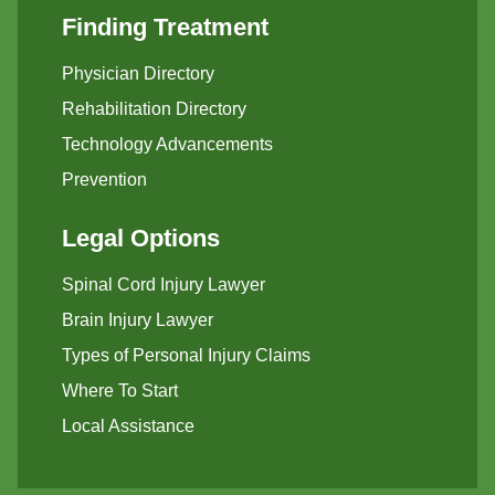
Finding Treatment
Physician Directory
Rehabilitation Directory
Technology Advancements
Prevention
Legal Options
Spinal Cord Injury Lawyer
Brain Injury Lawyer
Types of Personal Injury Claims
Where To Start
Local Assistance