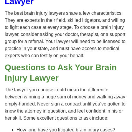
Lawyer
The best brain injury lawyers share a few characteristics.
They are experts in their field, skilled litigators, and willing
to fight each case at every stage. To choose a brain injury
lawyer, consider asking your doctor, therapist, or a support
group for a referral. Your lawyer will need to be licensed to
practice in your state, and must have access to medical
experts who can testify on your behalf.
Questions to Ask Your Brain
Injury Lawyer
The lawyer you choose could mean the difference
between winning a huge sum of money and walking away
empty-handed. Never sign a contract until you’ve gotten to
know the attorney in question, and feel confident in his or
her skill. Some excellent questions to ask include:
How long have you litigated brain injury cases?