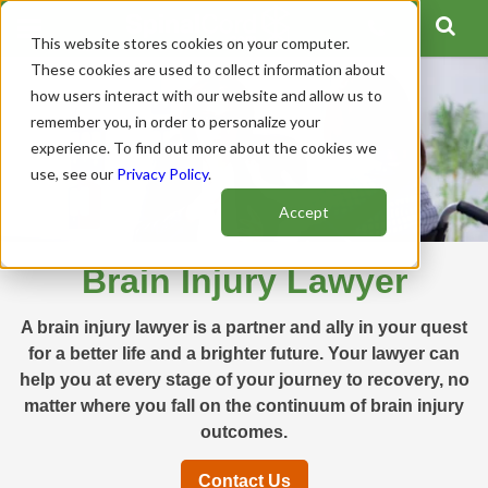
This website stores cookies on your computer.
These cookies are used to collect information about
how users interact with our website and allow us to
remember you, in order to personalize your
experience. To find out more about the cookies we
use, see our
Privacy Policy
.
Accept
Brain Injury Lawyer
A brain injury lawyer is a partner and ally in your quest
for a better life and a brighter future. Your lawyer can
help you at every stage of your journey to recovery, no
matter where you fall on the continuum of brain injury
outcomes.
Contact Us