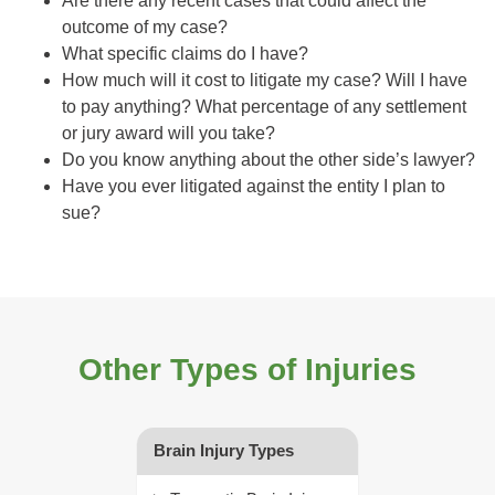
Are there any recent cases that could affect the
outcome of my case?
What specific claims do I have?
How much will it cost to litigate my case? Will I have
to pay anything? What percentage of any settlement
or jury award will you take?
Do you know anything about the other side’s lawyer?
Have you ever litigated against the entity I plan to
sue?
Other Types of Injuries
Brain Injury Types