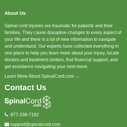
About Us
Spinal cord injuries are traumatic for patients and their
families. They cause disruptive changes to every aspect of
your life and there is a lot of new information to navigate
and understand. Our experts have collected everything in
one place to help you learn more about your injury, locate
doctors and treatment centers, find financial support, and
get assistance navigating your next move.
Learn More About SpinalCord.com →
Contact Us
877-336-7192
support@spinalcord.com