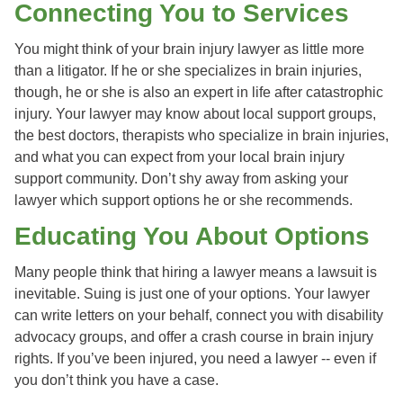
Connecting You to Services
You might think of your brain injury lawyer as little more
than a litigator. If he or she specializes in brain injuries,
though, he or she is also an expert in life after catastrophic
injury. Your lawyer may know about local support groups,
the best doctors, therapists who specialize in brain injuries,
and what you can expect from your local brain injury
support community. Don’t shy away from asking your
lawyer which support options he or she recommends.
Educating You About Options
Many people think that hiring a lawyer means a lawsuit is
inevitable. Suing is just one of your options. Your lawyer
can write letters on your behalf, connect you with disability
advocacy groups, and offer a crash course in brain injury
rights. If you’ve been injured, you need a lawyer -- even if
you don’t think you have a case.