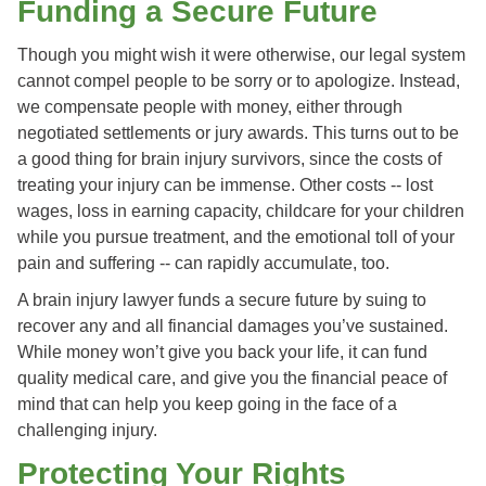
Funding a Secure Future
Though you might wish it were otherwise, our legal system
cannot compel people to be sorry or to apologize. Instead,
we compensate people with money, either through
negotiated settlements or jury awards. This turns out to be
a good thing for brain injury survivors, since the costs of
treating your injury can be immense. Other costs -- lost
wages, loss in earning capacity, childcare for your children
while you pursue treatment, and the emotional toll of your
pain and suffering -- can rapidly accumulate, too.
A brain injury lawyer funds a secure future by suing to
recover any and all financial damages you’ve sustained.
While money won’t give you back your life, it can fund
quality medical care, and give you the financial peace of
mind that can help you keep going in the face of a
challenging injury.
Protecting Your Rights