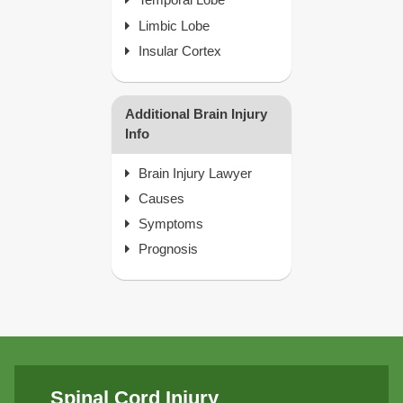
Limbic Lobe
Insular Cortex
Additional Brain Injury
Info
Brain Injury Lawyer
Causes
Symptoms
Prognosis
Spinal Cord Injury