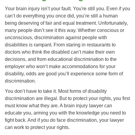
Your brain injury isn’t your fault. You're still you. Even if you
can’t do everything you once did, you’re still a human
being deserving of fair and equal treatment. Unfortunately,
many people don’t see it this way. Whether conscious or
unconscious, discrimination against people with
disabilities is rampant. From staring in restaurants to
doctors who think the disabled can’t make their own
decisions, and from educational discrimination to the
employer who won’t make accommodations for your
disability, odds are good you’ll experience some form of
discrimination.
You don’t have to take it. Most forms of disability
discrimination are illegal. But to protect your rights, you first
must know what they are. A brain injury lawyer can
educate you, arming you with the knowledge you need to
fight back. And if you do face discrimination, your lawyer
can work to protect your rights.