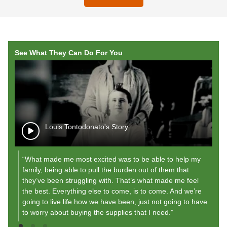
See What They Can Do For You
Louis Tontodonato's Story
“What made me most excited was to be able to help my
"A
family, being able to pull the burden out of them that
r
they’ve been struggling with. That’s what made me feel
my
the best. Everything else to come, is to come. And we’re
"
going to live life how we have been, just not going to have
to worry about buying the supplies that I need.”