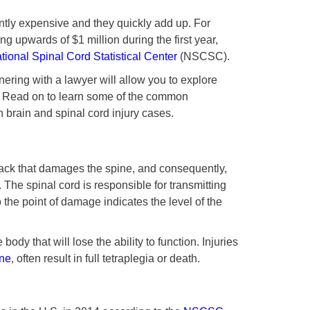
antly expensive and they quickly add up. For
ng upwards of $1 million during the first year,
tional Spinal Cord Statistical Center
(NSCSC).
tnering with a lawyer will allow you to explore
e. Read on to learn some of the common
n brain and spinal cord injury cases.
back that damages the spine, and consequently,
. The spinal cord is responsible for transmitting
the point of damage indicates the level of the
body that will lose the ability to function. Injuries
ine
, often result in full tetraplegia or death.