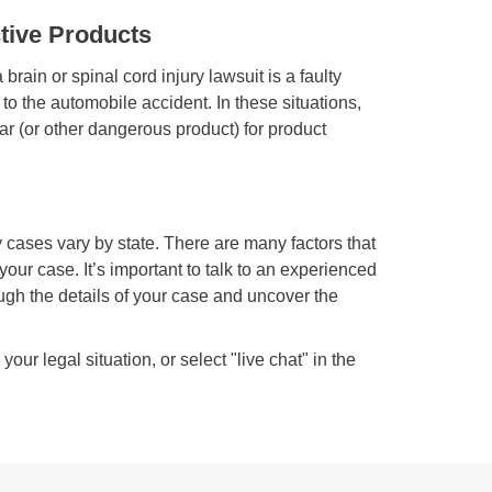
ctive Products
brain or spinal cord injury lawsuit is a faulty
 to the automobile accident. In these situations,
 car (or other dangerous product) for product
ry cases vary by state. There are many factors that
your case. It’s important to talk to an experienced
ough the details of your case and uncover the
ur legal situation, or select "live chat" in the