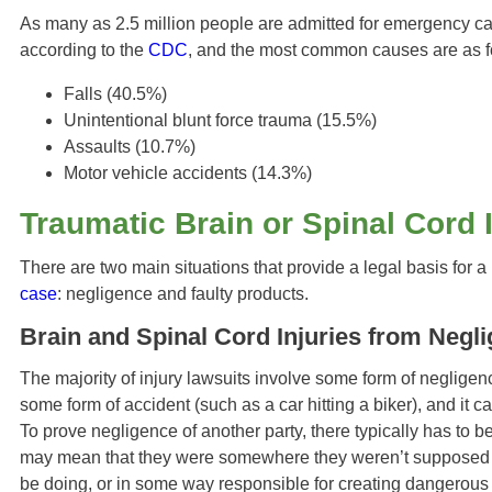
As many as 2.5 million people are admitted for emergency care
according to the
CDC
, and the most common causes are as f
Falls (40.5%)
Unintentional blunt force trauma (15.5%)
Assaults (10.7%)
Motor vehicle accidents (14.3%)
Traumatic Brain or Spinal Cord 
There are two main situations that provide a legal basis for a 
case
: negligence and faulty products.
Brain and Spinal Cord Injuries from Negl
The majority of injury lawsuits involve some form of neglige
some form of accident (such as a car hitting a biker), and it can
To prove negligence of another party, there typically has to b
may mean that they were somewhere they weren’t supposed t
be doing, or in some way responsible for creating dangerous 