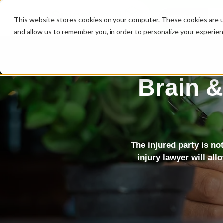
MENU
This website stores cookies on your computer. These cookies are u
and allow us to remember you, in order to personalize your experie
Brain &
The injured party is no
injury lawyer will all