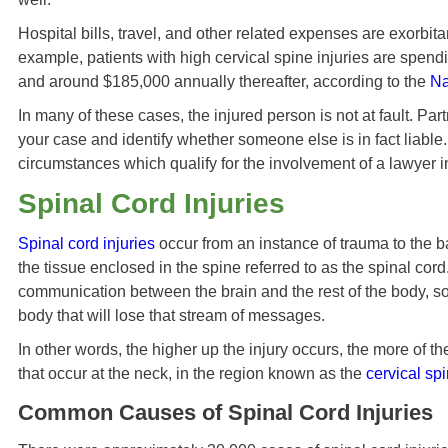
Hospital bills, travel, and other related expenses are exorbit
example, patients with high cervical spine injuries are spendi
and around $185,000 annually thereafter, according to the
Na
In many of these cases, the injured person is not at fault. Par
your case and identify whether someone else is in fact liabl
circumstances which qualify for the involvement of a lawyer i
Spinal Cord Injuries
Spinal cord injuries
occur from an instance of trauma to the 
the tissue enclosed in the spine referred to as the spinal cord
communication between the brain and the rest of the body, so 
body that will lose that stream of messages.
In other words, the higher up the injury occurs, the more of the 
that occur at the neck, in the region known as the
cervical sp
Common Causes of Spinal Cord Injuries