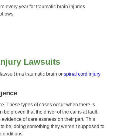
 every year for traumatic brain injuries
ollows:
Injury Lawsuits
lawsuit in a traumatic brain or
spinal cord injury
igence
nce. These types of cases occur when there is
 be proven that the driver of the car is at fault.
e evidence of carelessness on their part. This
o be, doing something they weren’t supposed to
conditions.