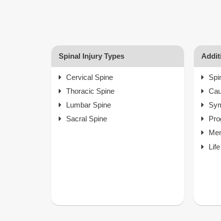
Spinal Injury Types
Addit
Cervical Spine
Spi
Thoracic Spine
Ca
Lumbar Spine
Sy
Sacral Spine
Pro
Men
Lif