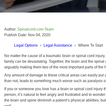
Author:
Spinalcord.com Team
Publish Date: Nov 04, 2020
Legal Options
Legal Assistance
Where To Start
No matter the cause of a traumatic brain or spinal cord injury, 
family can be devastating. Together, the brain and the spinal
Todd Cabral's Story
arguably making them two of the most important parts of the
Any amount of damage to these critical areas can easily put a s
ot better, which I did in the
than not, leads to something much worse such as paralysis o
 I think I remember researching
If you or someone you love has a brain or spinal cord injury 
Swope, Rodante P.A.] myself
und that they are very good at
person, it’s natural to feel angry and frustrated and to wonder
ey do. "
the brain and spine diminish a patient’s physical abilities, b
well.