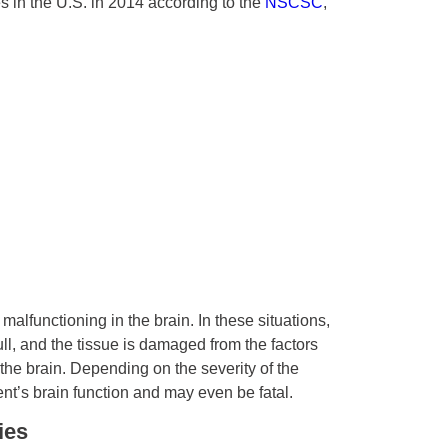
s in the U.S. in 2014 according to the
NSCSC
,
alfunctioning in the brain. In these situations,
ull, and the tissue is damaged from the factors
 the brain. Depending on the severity of the
nt’s brain function and may even be fatal.
ies