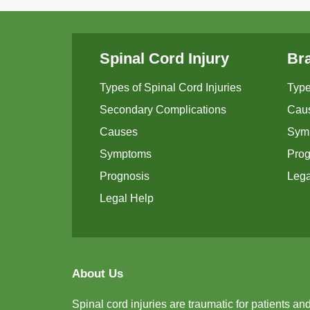
Spinal Cord Injury
Bra
Types of Spinal Cord Injuries
Type
Secondary Complications
Cau
Causes
Sym
Symptoms
Prog
Prognosis
Lega
Legal Help
About Us
Spinal cord injuries are traumatic for patients an