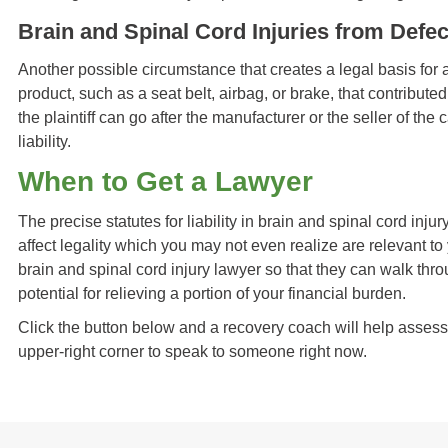
Brain and Spinal Cord Injuries from Defe
Another possible circumstance that creates a legal basis for a 
product, such as a seat belt, airbag, or brake, that contributed
the plaintiff can go after the manufacturer or the seller of the
liability.
When to Get a Lawyer
The precise statutes for liability in brain and spinal cord inju
affect legality which you may not even realize are relevant to 
brain and spinal cord injury lawyer so that they can walk thr
potential for relieving a portion of your financial burden.
Click the button below and a recovery coach will help assess yo
upper-right corner to speak to someone right now.