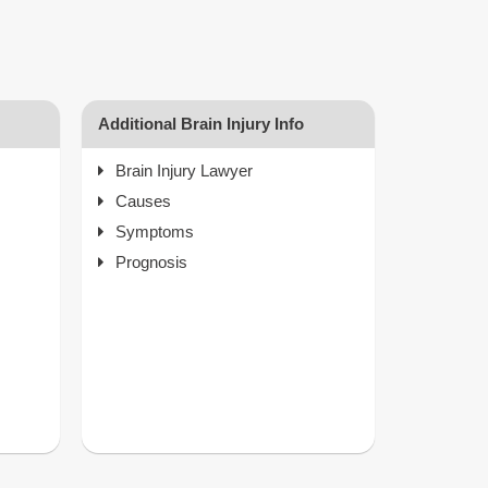
Additional Brain Injury Info
Brain Injury Lawyer
Causes
Symptoms
Prognosis