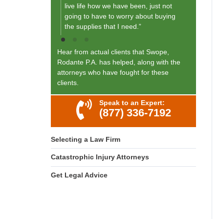
live life how we have been, just not
going to have to worry about buying
the supplies that I need.”
Hear from actual clients that Swope,
Rodante P.A. has helped, along with the
attorneys who have fought for these
clients.
Speak to an Expert:
(877) 336-7192
Selecting a Law Firm
Catastrophic Injury Attorneys
Get Legal Advice