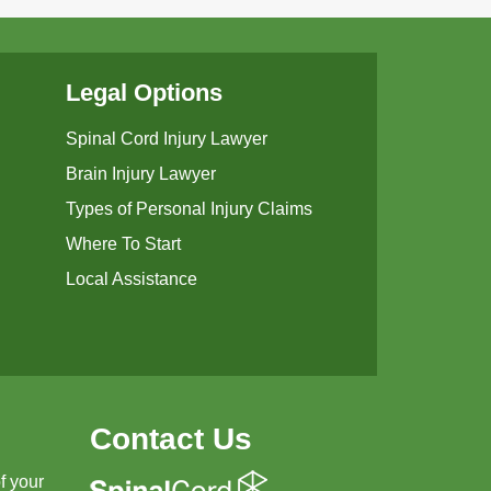
Legal Options
Spinal Cord Injury Lawyer
Brain Injury Lawyer
Types of Personal Injury Claims
Where To Start
Local Assistance
Contact Us
f your