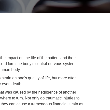
the impact on the life of the patient and their
 cord form the body’s central nervous system,
 human body.
train on one's quality of life, but more often
r even death.
that was caused by the negligence of another
 where to turn. Not only do traumatic injuries to
ut they can cause a tremendous financial strain as