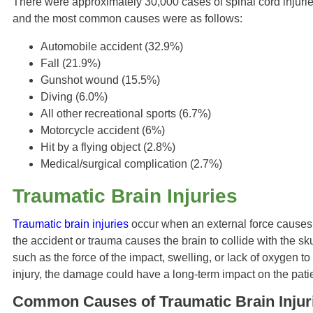
There were approximately 30,000 cases of spinal cord injurie
and the most common causes were as follows:
Automobile accident (32.9%)
Fall (21.9%)
Gunshot wound (15.5%)
Diving (6.0%)
All other recreational sports (6.7%)
Motorcycle accident (6%)
Hit by a flying object (2.8%)
Medical/surgical complication (2.7%)
Traumatic Brain Injuries
Traumatic brain injuries
occur when an external force causes m
the accident or trauma causes the brain to collide with the sk
such as the force of the impact, swelling, or lack of oxygen to
injury, the damage could have a long-term impact on the patie
Common Causes of Traumatic Brain Injur