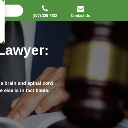
(877) 336-7192
Contact Us
 Lawyer:
 a brain and spinal cord
else is in fact liable.