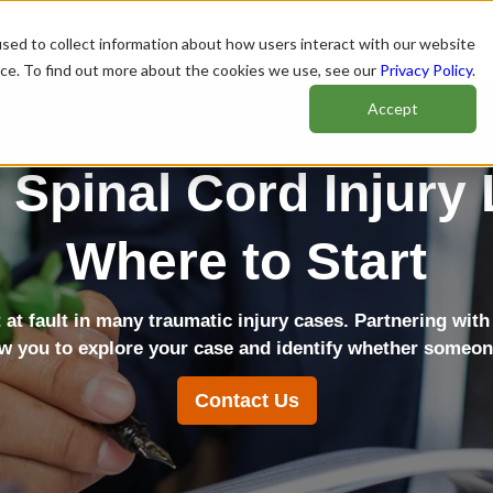
sed to collect information about how users interact with our website
nce. To find out more about the cookies we use, see our
Privacy Policy
.
Accept
 Spinal Cord Injury
Where to Start
t at fault in many traumatic injury cases. Partnering with
ow you to explore your case and identify whether someone 
Contact Us