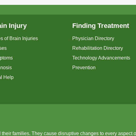
in Injury
Finding Treatment
s of Brain Injuries
Physician Directory
ses
Rehabilitation Directory
ptoms
Technology Advancements
nosis
Prevention
l Help
d their families. They cause disruptive changes to every aspect o