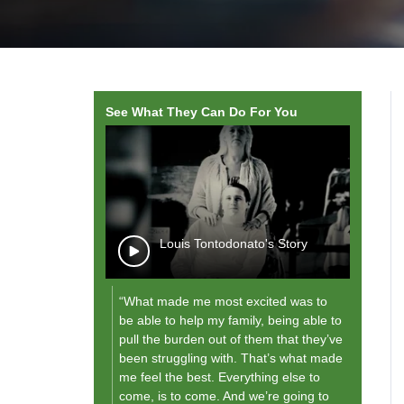
See What They Can Do For You
wope, Rodante
Louis Tontodonato's Story
“What made me most excited was to
"As I g
be able to help my family, being able to
future,
pull the burden out of them that they’ve
them [
been struggling with. That’s what made
and fo
me feel the best. Everything else to
what th
come, is to come. And we’re going to