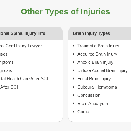
Other Types of Injuries
ional Spinal Injury Info
Brain Injury Types
nal Cord Injury Lawyer
Traumatic Brain Injury
uses
Acquired Brain Injury
mptoms
Anoxic Brain Injury
gnosis
Diffuse Axonal Brain Injury
tal Health Care After SCI
Focal Brain Injury
e After SCI
Subdural Hematoma
Concussion
Brain Aneurysm
Coma