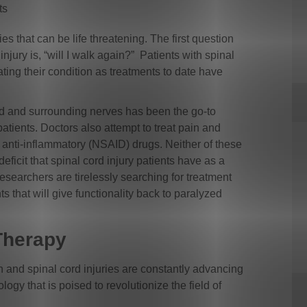
ts
ies that can be life threatening. The first question
injury is, “will I walk again?” Patients with spinal
ating their condition as treatments to date have
rd and surrounding nerves has been the go-to
patients. Doctors also attempt to treat pain and
 anti-inflammatory (NSAID) drugs. Neither of these
ficit that spinal cord injury patients have as a
Researchers are tirelessly searching for treatment
that will give functionality back to paralyzed
oTherapy
in and spinal cord injuries are constantly advancing
ogy that is poised to revolutionize the field of