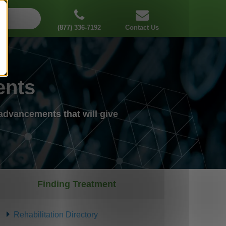
(877) 336-7192
Contact Us
ents
advancements that will give
Finding Treatment
Rehabilitation Directory