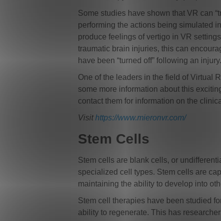
Some studies have shown that VR can “trick
performing the actions being simulated in
produce feelings of vertigo in VR settings 
traumatic brain injuries, this can encour
have been “turned off” following an injury
One of the leaders in the field of Virtua
some more information about this excitin
contact them for information on the clinica
Visit
https://www.mieronvr.com/
Stem Cells
Stem cells are blank cells, or undifferent
specialized cell types. Stem cells are capa
maintaining the ability to develop into oth
Stem cell therapies have been studied f
ability to regenerate. This has researche