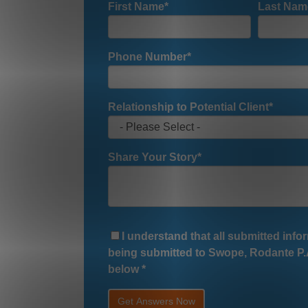
First Name
*
Last Nam
Phone Number
*
Relationship to Potential Client
*
Share Your Story
*
I understand that all submitted infor
being submitted to Swope, Rodante P.A
below
*