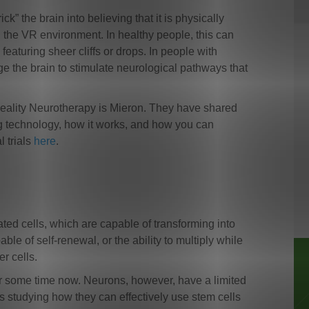
” the brain into believing that it is physically
 the VR environment. In healthy people, this can
featuring sheer cliffs or drops. In people with
age the brain to stimulate neurological pathways that
.
l Reality Neurotherapy is Mieron. They have shared
g technology, how it works, and how you can
l trials
here
.
iated cells, which are capable of transforming into
ble of self-renewal, or the ability to multiply while
er cells.
or some time now. Neurons, however, have a limited
rs studying how they can effectively use stem cells