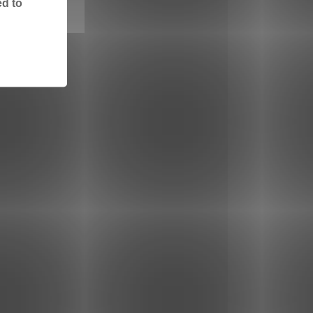
ed to