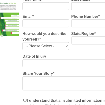
aces: (BCI)
cells that have been damaged from a spinal cord
Email
*
Phone Number
*
ay restore control of voluntary muscle movement to
 spinal cord injuries usually have normal brain
e the signals sent off by the brain to control a
How would you describe
State/Region
*
orthotics have been used with this device as a
yourself?
*
s with paralysis. The ability to restore any amount
ge step in the patient having some normalcy in their
Date of Injury
Share Your Story
*
ket these days, and they are also seen in the
ther a new, exciting, and promising way for
f wearable robotic devices is giving patients the
ng patterns may help the brain and spinal cord
I understand that all submitted information i
t due to spinal cord damage. These “exoskeletons”