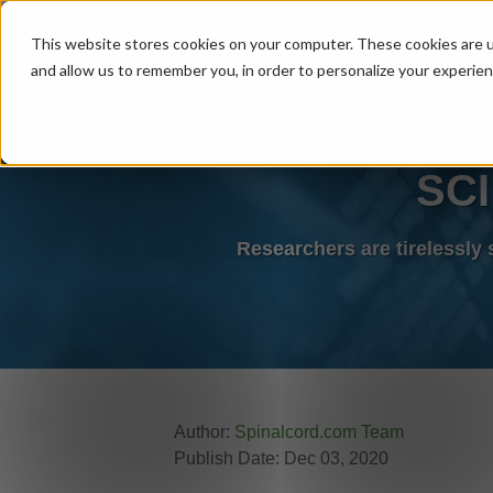
MENU
This website stores cookies on your computer. These cookies are u
and allow us to remember you, in order to personalize your experie
SCI
Researchers are tirelessly
Author:
Spinalcord.com Team
Publish Date: Dec 03, 2020