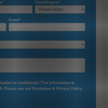
e
*
State/Region
*
Email
*
mation is confidential. This information is
. Please see our Disclaimer & Privacy Policy