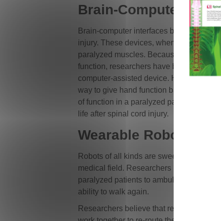
Brain-Computer Interf
Brain-computer interfaces bypass nerve 
injury. These devices, when implanted, m
paralyzed muscles. Because patients with
function, researchers have been able to us
computer-assisted device. Hand and arm 
way to give hand function back to patient
of function in a paralyzed patient is a hu
life after spinal cord injury.
Wearable Robots
Robots of all kinds are sweeping the mar
medical field. Researchers have put toge
paralyzed patients to ambulate. The use o
ability to walk again.
Researchers believe that repetitive walki
work together to re-route the signals los