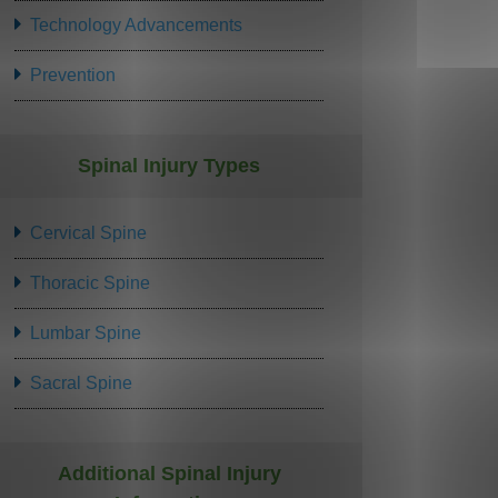
Technology Advancements
Prevention
Spinal Injury Types
Cervical Spine
Thoracic Spine
Lumbar Spine
Sacral Spine
Additional Spinal Injury