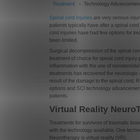
Treatment
Technology Advancemen
Spinal cord injuries
are very serious injur
patients typically have after a spinal cord 
cord injuries have had few options for tre
been limited.
Surgical decompression of the spinal co
treatment of choice for spinal cord injury 
inflammation with the use of nonsteroidal
treatments has recovered the neurologic de
result of the damage to the spinal cord. 
options and SCI technology advancements 
patients.
Virtual Reality Neur
Treatments for survivors of traumatic bra
with the technology available. One technol
Neurotherapy is virtual reality (VR).