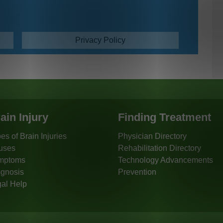
Privacy Policy
ain Injury
Finding Treatment
es of Brain Injuries
Physician Directory
uses
Rehabilitation Directory
mptoms
Technology Advancements
gnosis
Prevention
al Help