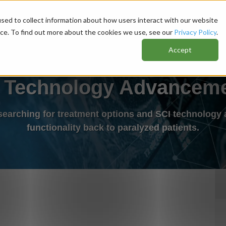
sed to collect information about how users interact with our website
nce. To find out more about the cookies we use, see our
Privacy Policy
.
Accept
 Technology Advancem
 searching for treatment options and SCI technology 
functionality back to paralyzed patients.