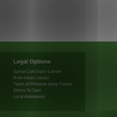
Legal Options
Spinal Cord Injury Lawyer
Brain Injury Lawyer
Types of Personal Injury Claims
Where To Start
Local Assistance