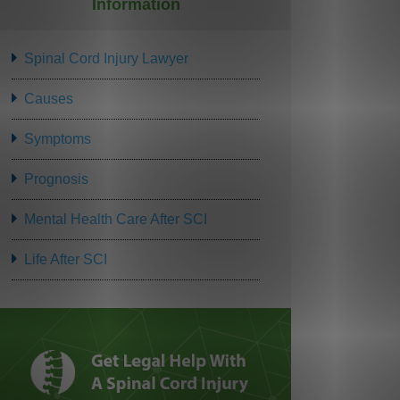
Information
Spinal Cord Injury Lawyer
Causes
Symptoms
Prognosis
Mental Health Care After SCI
Life After SCI