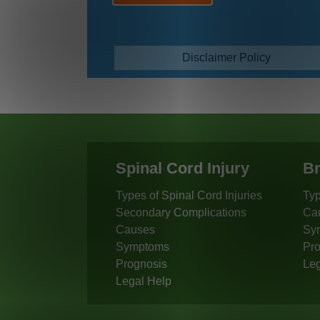
Disclaimer Policy
Spinal Cord Injury
Br
Types of Spinal Cord Injuries
Typ
Secondary Complications
Ca
Causes
Sy
Symptoms
Pro
Prognosis
Leg
Legal Help