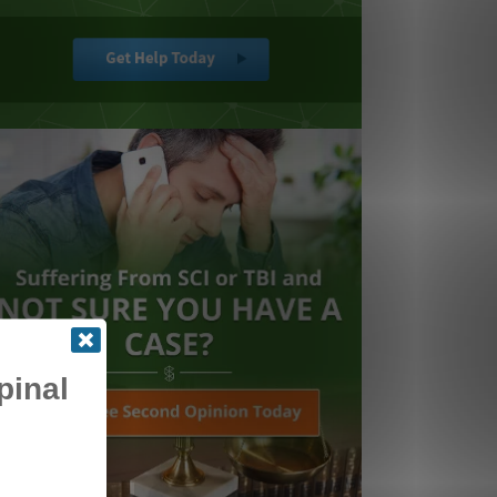
pinal