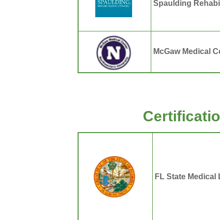
Spaulding Rehabil
McGaw Medical Ce
Certificat
FL State Medical