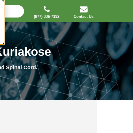
(877) 336-7192
Contact Us
Kuriakose
and Spinal Cord.