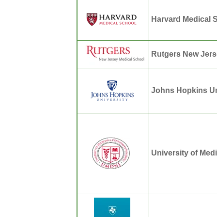
Harvard Medical 
Rutgers New Jers
Johns Hopkins Un
University of Med