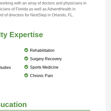
working with an array of doctors and physicians in
cians of Florida
as well as
AdventHealth
in
d of directors for
NextStep
in Orlando, FL.
ty Expertise
Rehabilitation
Surgery Recovery
Sports Medicine
tudies
Chronic Pain
ucation