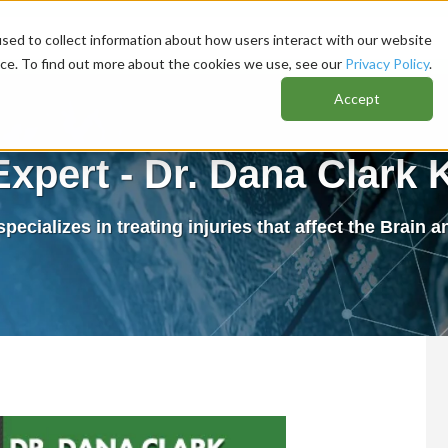
sed to collect information about how users interact with our website
nce. To find out more about the cookies we use, see our
Privacy Policy
.
Accept
Expert - Dr. Dana Clark 
pecializes in treating injuries that affect the Brain 