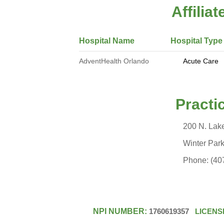
Affilia
Hospital Name Hospital Type
AdventHealth Orlando
Acute Care Volun
Practice 
200 N. Lak
Winter Park 
Phone: (407) 587
NPI NUMBER:
1760619357
LICENS