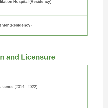
itation Hospital (Residency)
nter (Residency)
ion and Licensure
 License
(2014 - 2022)