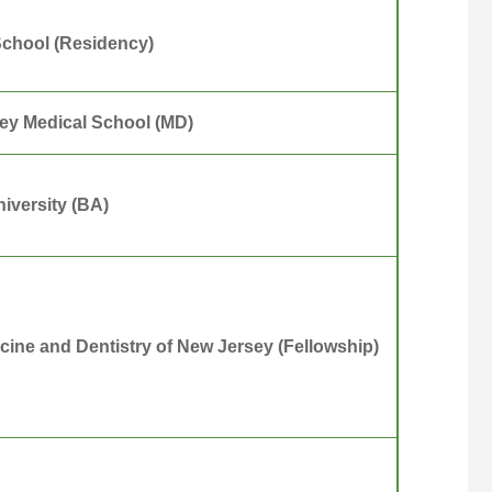
School (Residency)
ey Medical School (MD)
iversity (BA)
icine and Dentistry of New Jersey (Fellowship)