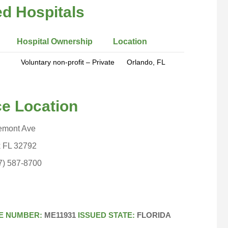
ted Hospitals
 Hospital Ownership Location
tary non-profit – Private Orlando, FL
Location
emont Ave
FL 32792
-8700
E NUMBER:
ME11931
ISSUED STATE:
FLORIDA