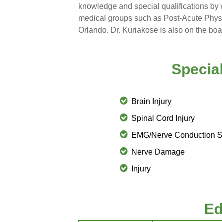
knowledge and special qualifications by 
medical groups such as
Post-Acute Physi
Orlando. Dr. Kuriakose is also on the boar
Special
Brain Injury
Spinal Cord Injury
EMG/Nerve Conduction S
Nerve Damage
Injury
Ed