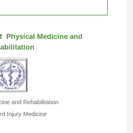
f Physical Medicine and
abilitation
cine and Rehabilitation
rd Injury Medicine