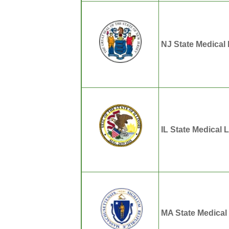
NJ State Medical
IL State Medical 
MA State Medical