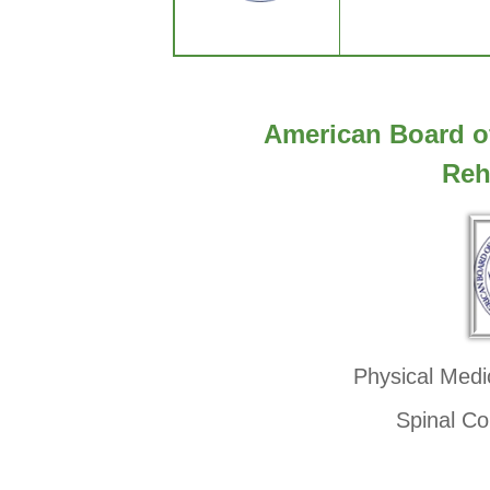
American Board o
Reh
Physical Medi
Spinal Co