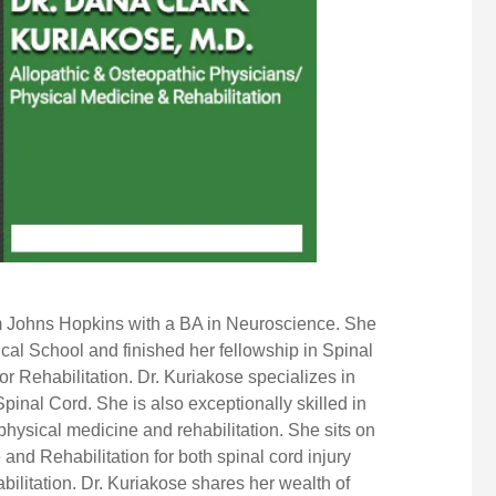
m Johns Hopkins with a BA in Neuroscience. She
al School and finished her fellowship in Spinal
or Rehabilitation. Dr. Kuriakose specializes in
 Spinal Cord. She is also exceptionally skilled in
physical medicine
and rehabilitation. She sits on
 and Rehabilitation
for both spinal cord injury
ilitation. Dr. Kuriakose shares her wealth of