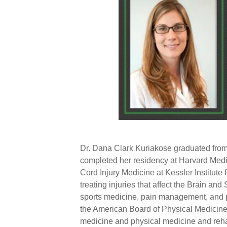
Dr. Dana Clark Kuriakose graduated fro
completed her residency at Harvard Medic
Cord Injury Medicine at
Kessler Institute
f
treating injuries that affect the Brain and
sports medicine,
pain management
, and
the
American Board of Physical Medicine
medicine and physical medicine and rehab