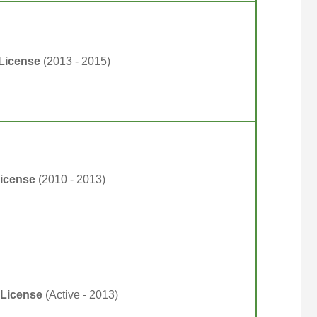
 License
(2013 - 2015)
License
(2010 - 2013)
 License
(Active - 2013)