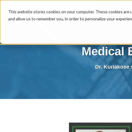
MENU
This website stores cookies on your computer. These cookies are u
and allow us to remember you, in order to personalize your experie
Medical 
Dr. Kuriakose s