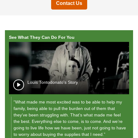
Contact Us
See What They Can Do For You
Louis Tontodonato's Story
“What made me most excited was to be able to help my
"A
family, being able to pull the burden out of them that
r
they’ve been struggling with. That’s what made me feel
my
the best. Everything else to come, is to come. And we’re
"
going to live life how we have been, just not going to have
to worry about buying the supplies that I need.”