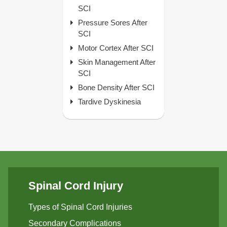
SCI
Pressure Sores After
SCI
Motor Cortex After SCI
Skin Management After
SCI
Bone Density After SCI
Tardive Dyskinesia
Spinal Cord Injury
Types of Spinal Cord Injuries
Secondary Complications