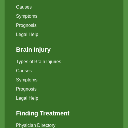
Causes
Symptoms
Prognosis
Legal Help
Brain Injury
Types of Brain Injuries
Causes
Symptoms
Prognosis
Legal Help
Finding Treatment
Physician Directory