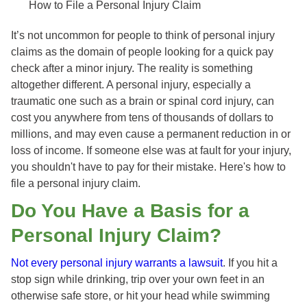
How to File a Personal Injury Claim
It’s not uncommon for people to think of personal injury
claims as the domain of people looking for a quick pay
check after a minor injury. The reality is something
altogether different. A personal injury, especially a
traumatic one such as a brain or spinal cord injury, can
cost you anywhere from tens of thousands of dollars to
millions, and may even cause a permanent reduction in or
loss of income. If someone else was at fault for your injury,
you shouldn't have to pay for their mistake. Here's how to
file a personal injury claim.
Do You Have a Basis for a
Personal Injury Claim?
Not every personal injury warrants a lawsuit
. If you hit a
stop sign while drinking, trip over your own feet in an
otherwise safe store, or hit your head while swimming