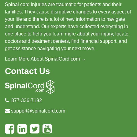
Spinal cord injuries are traumatic for patients and their
families. They cause disruptive changes to every aspect of
your life and there is a lot of new information to navigate
and understand. Our experts have collected everything in
one place to help you learn more about your injury, locate
doctors and treatment centers, find financial support, and
get assistance navigating your next move.
Learn More About SpinalCord.com →
Contact Us
877-336-7192
support@spinalcord.com