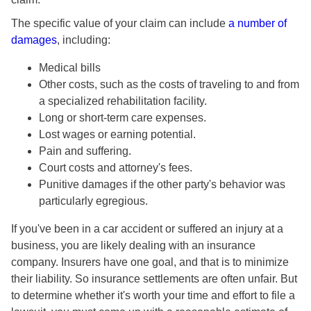
The specific value of your claim can include
a number of
damages
, including:
Medical bills
Other costs, such as the costs of traveling to and from
a specialized rehabilitation facility.
Long or short-term care expenses.
Lost wages or earning potential.
Pain and suffering.
Court costs and attorney's fees.
Punitive damages if the other party's behavior was
particularly egregious.
If you've been in a car accident or suffered an injury at a
business, you are likely dealing with an insurance
company. Insurers have one goal, and that is to minimize
their liability. So insurance settlements are often unfair. But
to determine whether it's worth your time and effort to file a