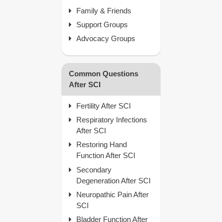
Family & Friends
Support Groups
Advocacy Groups
Common Questions
After SCI
Fertility After SCI
Respiratory Infections
After SCI
Restoring Hand
Function After SCI
Secondary
Degeneration After SCI
Neuropathic Pain After
SCI
Bladder Function After