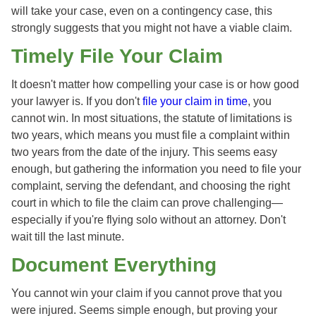
will take your case, even on a contingency case, this
strongly suggests that you might not have a viable claim.
Timely File Your Claim
It doesn't matter how compelling your case is or how good
your lawyer is. If you don't
file your claim in time
, you
cannot win. In most situations, the statute of limitations is
two years, which means you must file a complaint within
two years from the date of the injury. This seems easy
enough, but gathering the information you need to file your
complaint, serving the defendant, and choosing the right
court in which to file the claim can prove challenging—
especially if you're flying solo without an attorney. Don't
wait till the last minute.
Document Everything
You cannot win your claim if you cannot prove that you
were injured. Seems simple enough, but proving your