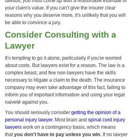
lawsuit, you must come up with a reasonable estimate of
your claim's value. If you can't give the insurer clear
reasons why you deserve more, it's unlikely that you will
be able to convince a jury.
Consider Consulting with a
Lawyer
It's tempting to go it alone, particularly if you're worried
about costs. But lawyers exist for a reason. The law is a
complex beast, and few non-lawyers have the skills
necessary to litigate a claim to the death. The insurance
company may even take advantage of this fact, failing to
inform you of important information and using your legal
naiveté against you.
You should seriously consider
getting the opinion of a
personal injury lawyer
. Most brain and
spinal cord injury
lawyers
work on a contingency basis, which means
that
you don't have to pay unless you win
. If no lawyer