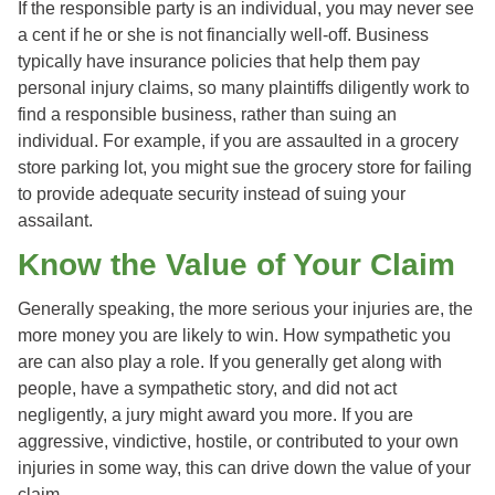
If the responsible party is an individual, you may never see
a cent if he or she is not financially well-off. Business
typically have insurance policies that help them pay
personal injury claims, so many plaintiffs diligently work to
find a responsible business, rather than suing an
individual. For example, if you are assaulted in a grocery
store parking lot, you might sue the grocery store for failing
to provide adequate security instead of suing your
assailant.
Know the Value of Your Claim
Generally speaking, the more serious your injuries are, the
more money you are likely to win. How sympathetic you
are can also play a role. If you generally get along with
people, have a sympathetic story, and did not act
negligently, a jury might award you more. If you are
aggressive, vindictive, hostile, or contributed to your own
injuries in some way, this can drive down the value of your
claim.