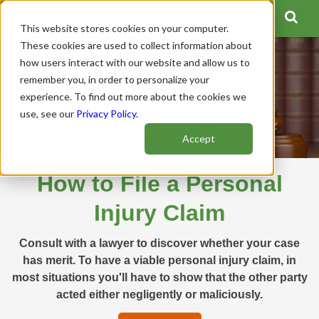
This website stores cookies on your computer.
These cookies are used to collect information about
how users interact with our website and allow us to
remember you, in order to personalize your
experience. To find out more about the cookies we
use, see our
Privacy Policy
.
Accept
How to File a Personal
Injury Claim
Consult with a lawyer to discover whether your case
has merit. To have a viable personal injury claim, in
most situations you'll have to show that the other party
acted either negligently or maliciously.