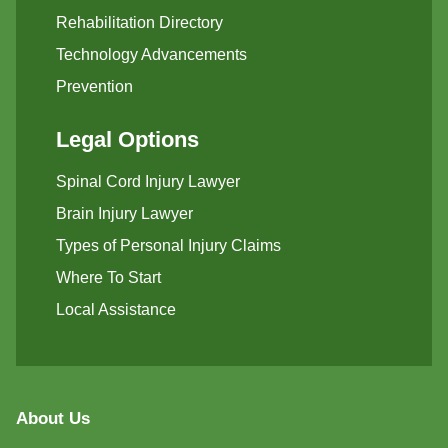
Rehabilitation Directory
Technology Advancements
Prevention
Legal Options
Spinal Cord Injury Lawyer
Brain Injury Lawyer
Types of Personal Injury Claims
Where To Start
Local Assistance
About Us