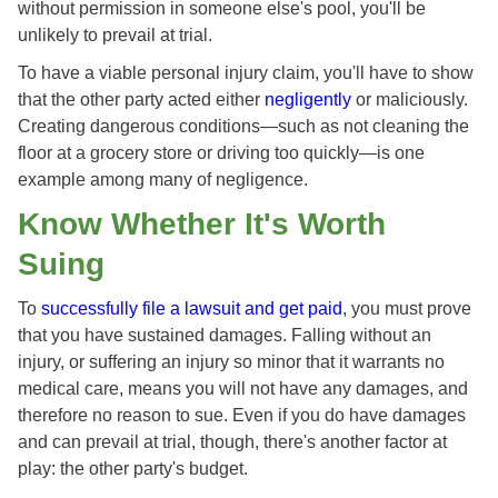
without permission in someone else's pool, you'll be
unlikely to prevail at trial.
To have a viable personal injury claim, you'll have to show
that the other party acted either
negligently
or maliciously.
Creating dangerous conditions—such as not cleaning the
floor at a grocery store or driving too quickly—is one
example among many of negligence.
Know Whether It's Worth
Suing
To
successfully file a lawsuit and get paid
, you must prove
that you have sustained damages. Falling without an
injury, or suffering an injury so minor that it warrants no
medical care, means you will not have any damages, and
therefore no reason to sue. Even if you do have damages
and can prevail at trial, though, there's another factor at
play: the other party's budget.