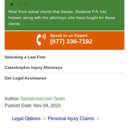
Hear from actual clients that Swope, Rodante P.A. has
helped, along with the attorneys who have fought for these
clients.
Speak to an Expert:
(877) 336-7192
Selecting a Law Firm
Catastrophic Injury Attorneys
Get Legal Assistance
Author:
Spinalcord.com Team
Publish Date: Nov 04, 2020
Legal Options
Personal Injury Claims