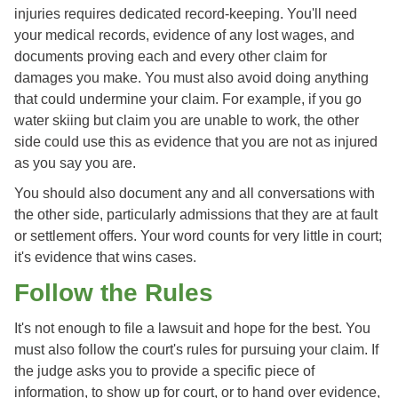
injuries requires dedicated record-keeping. You'll need
your medical records, evidence of any lost wages, and
documents proving each and every other claim for
damages you make. You must also avoid doing anything
that could undermine your claim. For example, if you go
water skiing but claim you are unable to work, the other
side could use this as evidence that you are not as injured
as you say you are.
You should also document any and all conversations with
the other side, particularly admissions that they are at fault
or settlement offers. Your word counts for very little in court;
it's evidence that wins cases.
Follow the Rules
It's not enough to file a lawsuit and hope for the best. You
must also follow the court's rules for pursuing your claim. If
the judge asks you to provide a specific piece of
information, to show up for court, or to hand over evidence,