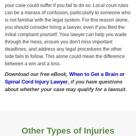
your case could suffer if you fail to do so. Local court rules
can be a morass of confusion, particularly to someone who
is not familiar with the legal system. For this reason alone,
you should consider hiring a lawyer, even if you filed the
initial complaint yourself. Your lawyer can help you wade
through the mess, ensure you don't miss important
deadlines, and address any legal procedures the other
side fails to follow. This alone could mean the difference
between a win and a loss.
Download our free eBook,
When to Get a Brain or
Spinal Cord Injury Lawyer
, if you have questions
about whether your case may qualify for a lawsuit.
Other Types of Injuries