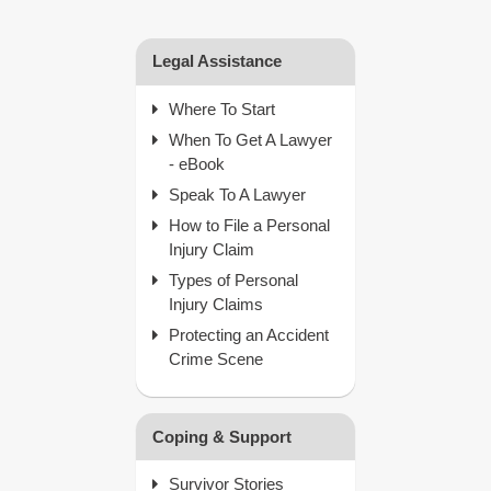
Legal Assistance
Where To Start
When To Get A Lawyer
- eBook
Speak To A Lawyer
How to File a Personal
Injury Claim
Types of Personal
Injury Claims
Protecting an Accident
Crime Scene
Coping & Support
Survivor Stories