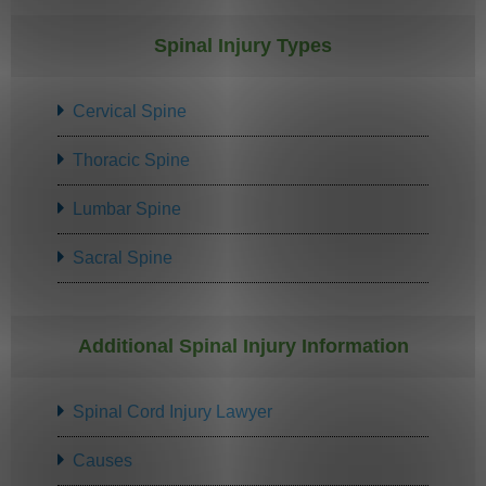
Spinal Injury Types
Cervical Spine
Thoracic Spine
Lumbar Spine
Sacral Spine
Additional Spinal Injury Information
Spinal Cord Injury Lawyer
Causes