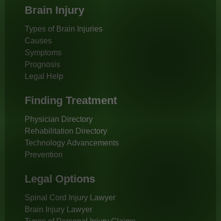
Brain Injury
Types of Brain Injuries
Causes
Symptoms
Prognosis
Legal Help
Finding Treatment
Physician Directory
Rehabilitation Directory
Technology Advancements
Prevention
Legal Options
Spinal Cord Injury Lawyer
Brain Injury Lawyer