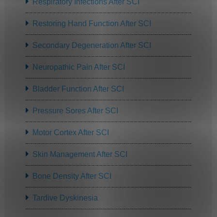
Respiratory Infections After SCI
Restoring Hand Function After SCI
Secondary Degeneration After SCI
Neuropathic Pain After SCI
Bladder Function After SCI
Pressure Sores After SCI
Motor Cortex After SCI
Skin Management After SCI
Bone Density After SCI
Tardive Dyskinesia