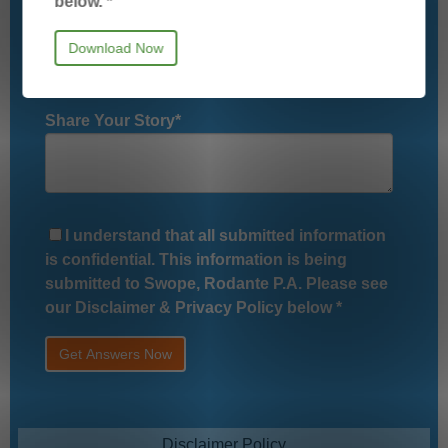
below.
*
Relationship to Potential Client
*
Share Your Story
*
I understand that all submitted information
is confidential. This information is being
submitted to Swope, Rodante P.A. Please see
our Disclaimer & Privacy Policy below
*
Disclaimer Policy