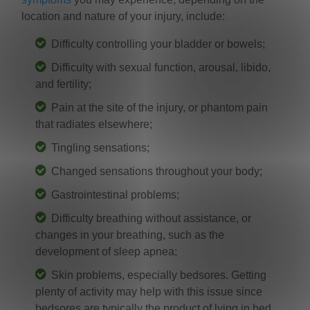
location and nature of your injury, include:
Difficulty controlling your bladder or bowels;
Difficulty with sexual function, arousal, libido,
and fertility;
Pain at the site of the injury, or phantom pain
that radiates elsewhere;
Tingling sensations;
Changed sensations throughout your body;
Gastrointestinal problems;
Difficulty breathing without assistance, or
changes in your breathing, such as the
development of sleep apnea;
Skin problems, especially bedsores. Getting
plenty of activity may help with this issue since
bedsores are typically the product of lying in bed.