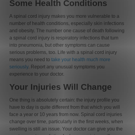
Some Health Conditions
A spinal cord injury makes you more vulnerable to a
number of health conditions, especially skin infections
and obesity. The number one cause of death following
a spinal cord injury is respiratory infections that turn
into pneumonia, but other symptoms can cause
serious problems, too. Life with a spinal cord injury
means you need to
take your health much more
seriously
. Report any unusual symptoms you
experience to your doctor.
Your Injuries Will Change
One thing is absolutely certain: the injury profile you
have to day is quite different from that which you will
face a year or 10 years from now. Spinal cord injuries
change over time, particularly in the first weeks, when
swelling is still an issue. Your doctor can give you the