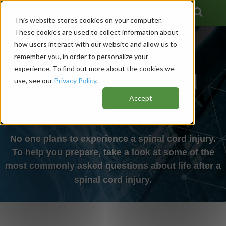
This website stores cookies on your computer.
These cookies are used to collect information about
how users interact with our website and allow us to
remember you, in order to personalize your
experience. To find out more about the cookies we
Life After a Spinal
use, see our
Privacy Policy
.
Accept
Cord Injury
No one plans to experience a spinal cord injury.
To help you prepare, take a look at some of the
most commonly asked questions about life after a
spinal cord injury.