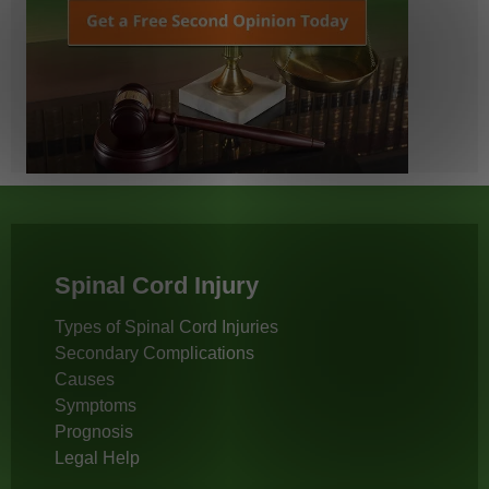
Spinal Cord Injury
Types of Spinal Cord Injuries
Secondary Complications
Causes
Symptoms
Prognosis
Legal Help