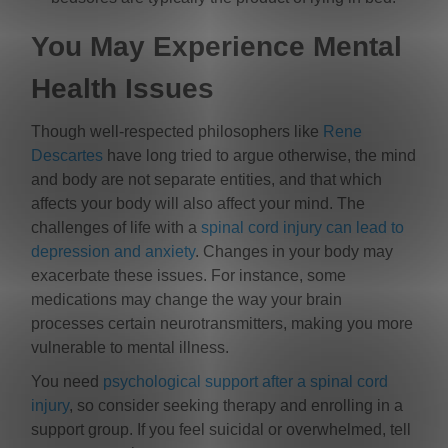
You May Experience Mental
Health Issues
Though well-respected philosophers like
Rene
Descartes
have long tried to argue otherwise, the mind
and body are not separate entities, and that which
affects your body will also affect your mind. The
challenges of life with a
spinal cord injury can lead to
depression and anxiety
. Changes in your body may
exacerbate these issues. For instance, some
medications may change the way your brain
processes certain neurotransmitters, making you more
vulnerable to mental illness.
You need
psychological support after a spinal cord
injury
, so consider seeking therapy and enrolling in a
support group. If you feel suicidal or overwhelmed, tell