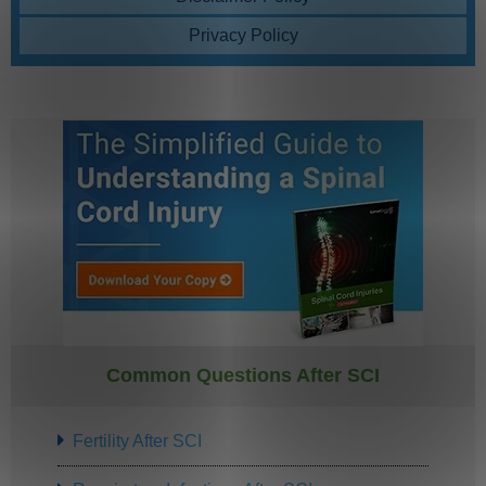
Privacy Policy
Common Questions After SCI
Fertility After SCI