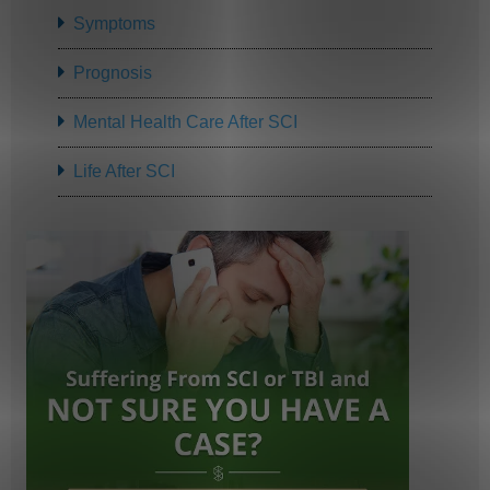
Symptoms
Prognosis
Mental Health Care After SCI
Life After SCI