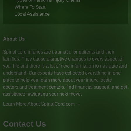
Types of Personal Injury Claims
Where To Start
Local Assistance
About Us
Spinal cord injuries are traumatic for patients and their
families. They cause disruptive changes to every aspect of
your life and there is a lot of new information to navigate and
understand. Our experts have collected everything in one
place to help you learn more about your injury, locate
doctors and treatment centers, find financial support, and get
assistance navigating your next move.
Learn More About SpinalCord.com →
Contact Us