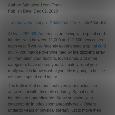
Author:
Spinalcord.com Team
Publish Date: Dec 02, 2020
Spinal Cord Injury
Additional Info
Life After SCI
At least
265,000 Americans
are living with spinal cord
injuries, with between 11,000 and 12,500 new cases
each year. If you've recently experienced a
spinal cord
injury
, you may be overwhelmed by the dizzying array
of information your doctors, loved ones, and other
caregivers have offered you. Ultimately, what you
really want to know is what your life is going to be like
after your spinal cord injury.
The truth is that no one, not even your doctor, can
answer that with absolute certainty. Spinal cord
injuries are unpredictable. Some survivors with
catastrophic injuries spontaneously walk. Others
undergo years of physical therapy just to move their