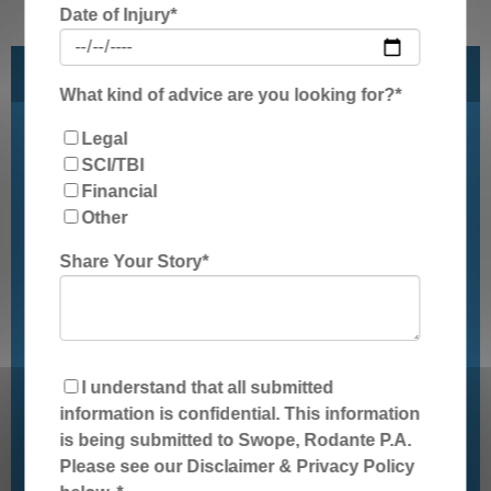
Date of Injury
*
Get Legal Assistance For Your Injury
What kind of advice are you looking for?
*
Legal
First Name
*
SCI/TBI
Financial
Other
Last Name
*
Share Your Story
*
State/Region
*
Phone Number
*
I understand that all submitted
information is confidential. This information
is being submitted to Swope, Rodante P.A.
Email
*
Please see our Disclaimer & Privacy Policy