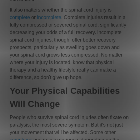
It also matters whether the spinal cord injury is
complete
or
incomplete
. Complete injuries result in a
fully compressed or severed spinal cord, significantly
decreasing your odds of a full recovery. Incomplete
spinal cord injuries, though, offer better recovery
prospects, particularly as swelling goes down and
your spinal cord grows less compressed. No matter
where your injury is located, know that physical
therapy and a healthy lifestyle really can make a
difference, so don't give up hope.
Your Physical Capabilities
Will Change
People who survive spinal cord injuries often fixate on
paralysis, the most severe symptom. But it's not just
your movement that will be affected. Some other
symptoms
you may experience, depending on the