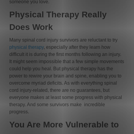
someone you love.
Physical Therapy Really
Does Work
Many spinal cord injury survivors are reluctant to try
physical therapy
, especially after they learn how
difficult it is during the first months following an injury.
It might seem impossible that a few simple movements
could help you heal. But physical therapy has the
power to rewire your brain and spine, enabling you to
overcome myriad deficits. As with everything spinal
cord injury-related, there are no guarantees, but
everyone makes at least some progress with physical
therapy. And some survivors make incredible
progress.
You Are More Vulnerable to