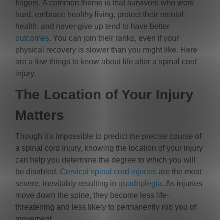
fingers. A common theme is that survivors who work
hard, embrace healthy living, protect their mental
health, and never give up tend to have better
outcomes
. You can join their ranks, even if your
physical recovery is slower than you might like. Here
are a few things to know about life after a spinal cord
injury.
The Location of Your Injury
Matters
Though it's impossible to predict the precise course of
a spinal cord injury, knowing the location of your injury
can help you determine the degree to which you will
be disabled.
Cervical spinal cord injuries
are the most
severe, inevitably resulting in
quadriplegia
. As injuries
move down the spine, they become less life-
threatening and less likely to permanently rob you of
movement.