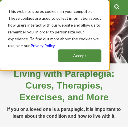
This website stores cookies on your computer.
These cookies are used to collect information about
how users interact with our website and allow us to
remember you, in order to personalize your
experience. To find out more about the cookies we
use, see our
Privacy Policy
.
Accept
Living with Paraplegia:
Cures, Therapies,
Exercises, and More
If you or a loved one is a paraplegic, it is important to
learn about the condition and how to live with it.