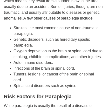
which means they result from a sudden blow to the area,
usually due to an accident. Some injuries, though, are non-
traumatic, and usually attributable to diseases or genetic
anomalies. A few other causes of paraplegia include:
Strokes, the most common cause of non-traumatic
paraplegia.
Genetic disorders, such as hereditary spastic
paraplegia.
Oxygen deprivation to the brain or spinal cord due to
choking, childbirth complications, and other injuries.
Autoimmune disorders.
Infections of the brain or spinal cord.
Tumors, lesions, or cancer of the brain or spinal
cord.
Spinal cord disorders such as syrinx.
Risk Factors for Paraplegia
While paraplegia is usually the result of a disease or