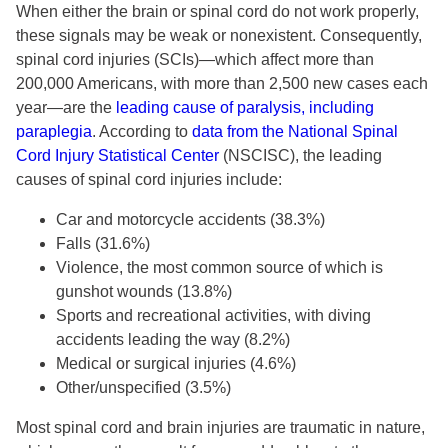
When either the brain or spinal cord do not work properly,
these signals may be weak or nonexistent. Consequently,
spinal cord injuries (SCIs)—which affect more than
200,000 Americans, with more than 2,500 new cases each
year—are the
leading cause of paralysis, including
paraplegia
. According to
data from the National Spinal
Cord Injury Statistical Center
(NSCISC), the leading
causes of spinal cord injuries include:
Car and motorcycle accidents (38.3%)
Falls (31.6%)
Violence, the most common source of which is
gunshot wounds (13.8%)
Sports and recreational activities, with diving
accidents leading the way (8.2%)
Medical or surgical injuries (4.6%)
Other/unspecified (3.5%)
Most spinal cord and brain injuries are traumatic in nature,