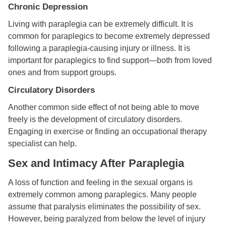
Chronic Depression
Living with paraplegia can be extremely difficult. It is
common for paraplegics to become extremely depressed
following a paraplegia-causing injury or illness. It is
important for paraplegics to find support—both from loved
ones and from support groups.
Circulatory Disorders
Another common side effect of not being able to move
freely is the development of circulatory disorders.
Engaging in exercise or finding an occupational therapy
specialist can help.
Sex and Intimacy After Paraplegia
A loss of function and feeling in the sexual organs is
extremely common among paraplegics. Many people
assume that paralysis eliminates the possibility of sex.
However, being paralyzed from below the level of injury