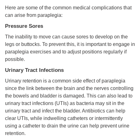
Here are some of the common medical complications that
can arise from paraplegia:
Pressure Sores
The inability to move can cause sores to develop on the
legs or buttocks. To prevent this, it is important to engage in
paraplegia exercises and to adjust positions regularly if
possible.
Urinary Tract Infections
Urinary retention is a common side effect of paraplegia
since the link between the brain and the nerves controlling
the bowels and bladder is damaged. This can also lead to
urinary tract infections (UTIs) as bacteria may sit in the
urinary tract and infect the bladder. Antibiotics can help
clear UTIs, while indwelling catheters or intermittently
using a catheter to drain the urine can help prevent urine
retention.