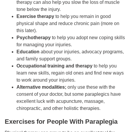
therapy can also help you slow the loss of muscle
tone below the injury.
Exercise therapy
to help you remain in good
physical shape and reduce chronic pain (more on
this later).
Psychotherapy
to help you adopt new coping skills
for managing your injuries.
Education
about your injuries, advocacy programs,
and family support groups.
Occupational training
and therapy
to help you
learn new skills, regain old ones and find new ways
to work around your injuries.
Alternative modalities;
only use these with the
consent of your doctor, but some paraplegics have
excellent luck with acupuncture, massage,
chiropractic, and other holistic therapies.
Exercises for People With Paraplegia