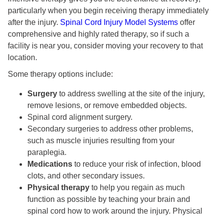
particularly when you begin receiving therapy immediately
after the injury.
Spinal Cord Injury Model Systems
offer
comprehensive and highly rated therapy, so if such a
facility is near you, consider moving your recovery to that
location.
Some therapy options include:
Surgery
to address swelling at the site of the injury,
remove lesions, or remove embedded objects.
Spinal cord alignment surgery.
Secondary surgeries to address other problems,
such as muscle injuries resulting from your
paraplegia.
Medications
to reduce your risk of infection, blood
clots, and other secondary issues.
Physical therapy
to help you regain as much
function as possible by teaching your brain and
spinal cord how to work around the injury. Physical