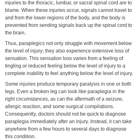
injuries to the thoracic, lumbar, or sacral spinal cord are to
blame. When these injuries occur, signals cannot travel to
and from the lower regions of the body, and the body is
prevented from sending signals back up the spinal cord to
the brain.
Thus, paraplegics not only struggle with movement below
the level of injury; they also experience extensive loss of
sensation. This sensation loss varies from a feeling of
tingling or reduced feeling below the level of injury to a
complete inability to feel anything below the level of injury.
Some injuries produce temporary paralysis in one or both
legs. Even a broken leg can look like paraplegia in the
right circumstances, as can the aftermath of a seizure,
allergic reaction, and some surgical compilations.
Consequently, doctors should not be quick to diagnose
paraplegia immediately after an injury. Instead, it can take
anywhere from a few hours to several days to diagnose
this condition.