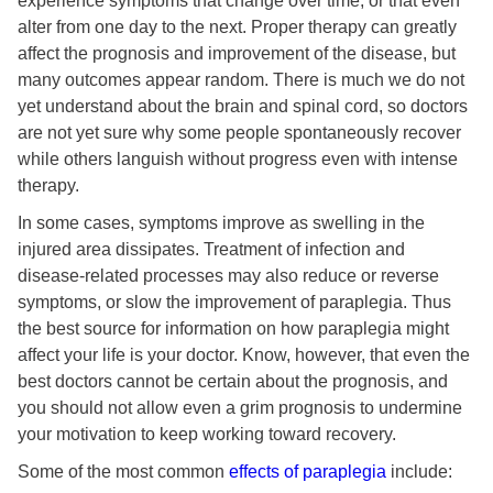
experience symptoms that change over time, or that even
alter from one day to the next. Proper therapy can greatly
affect the prognosis and improvement of the disease, but
many outcomes appear random. There is much we do not
yet understand about the brain and spinal cord, so doctors
are not yet sure why some people spontaneously recover
while others languish without progress even with intense
therapy.
In some cases, symptoms improve as swelling in the
injured area dissipates. Treatment of infection and
disease-related processes may also reduce or reverse
symptoms, or slow the improvement of paraplegia. Thus
the best source for information on how paraplegia might
affect your life is your doctor. Know, however, that even the
best doctors cannot be certain about the prognosis, and
you should not allow even a grim prognosis to undermine
your motivation to keep working toward recovery.
Some of the most common
effects of paraplegia
include: