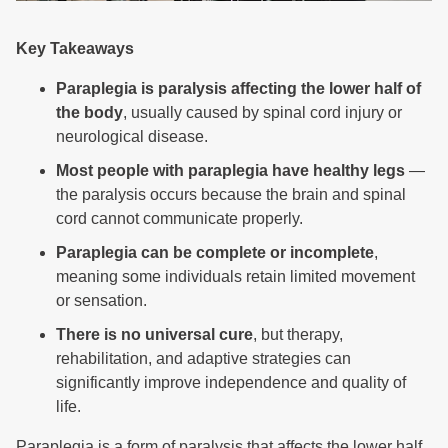
Key Takeaways
Paraplegia is paralysis affecting the lower half of
the body
, usually caused by spinal cord injury or
neurological disease.
Most people with paraplegia have healthy legs
—
the paralysis occurs because the brain and spinal
cord cannot communicate properly.
Paraplegia can be complete or incomplete
,
meaning some individuals retain limited movement
or sensation.
There is no universal cure
, but therapy,
rehabilitation, and adaptive strategies can
significantly improve independence and quality of
life.
Paraplegia is a form of paralysis that affects the lower half