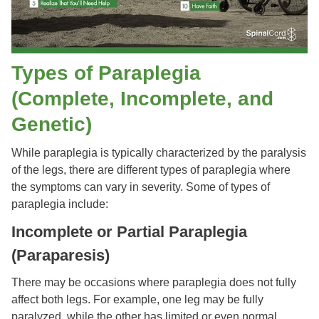
Types of Paraplegia
(Complete, Incomplete, and
Genetic)
While paraplegia is typically characterized by the paralysis
of the legs, there are different types of paraplegia where
the symptoms can vary in severity. Some of types of
paraplegia include:
Incomplete or Partial Paraplegia
(Paraparesis)
There may be occasions where paraplegia does not fully
affect both legs. For example, one leg may be fully
paralyzed, while the other has limited or even normal