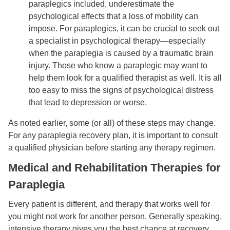
paraplegics included, underestimate the
psychological effects that a loss of mobility can
impose. For paraplegics, it can be crucial to seek out
a specialist in psychological therapy—especially
when the paraplegia is caused by a traumatic brain
injury. Those who know a paraplegic may want to
help them look for a qualified therapist as well. It is all
too easy to miss the signs of psychological distress
that lead to depression or worse.
As noted earlier, some (or all) of these steps may change.
For any paraplegia recovery plan, it is important to consult
a qualified physician before starting any therapy regimen.
Medical and Rehabilitation Therapies for
Paraplegia
Every patient is different, and therapy that works well for
you might not work for another person. Generally speaking,
intensive therapy gives you the best chance at recovery,