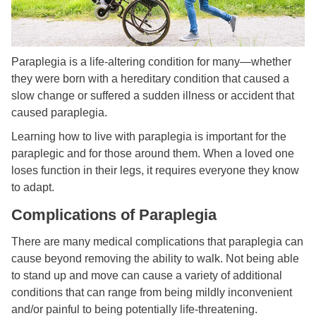
Paraplegia is a life-altering condition for many—whether
they were born with a hereditary condition that caused a
slow change or suffered a sudden illness or accident that
caused paraplegia.
Learning how to live with paraplegia is important for the
paraplegic and for those around them. When a loved one
loses function in their legs, it requires everyone they know
to adapt.
Complications of Paraplegia
There are many medical complications that paraplegia can
cause beyond removing the ability to walk. Not being able
to stand up and move can cause a variety of additional
conditions that can range from being mildly inconvenient
and/or painful to being potentially life-threatening.