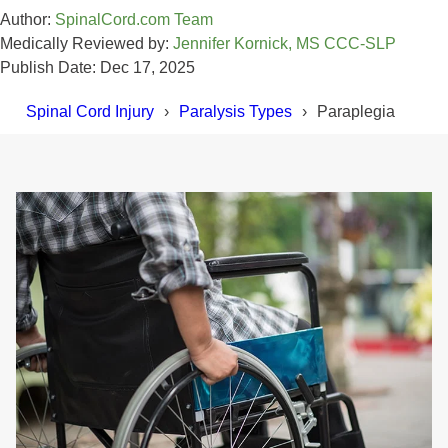
Author:
SpinalCord.com Team
Medically Reviewed by:
Jennifer Kornick, MS CCC-SLP
Publish Date: Dec 17, 2025
Spinal Cord Injury
Paralysis Types
Paraplegia