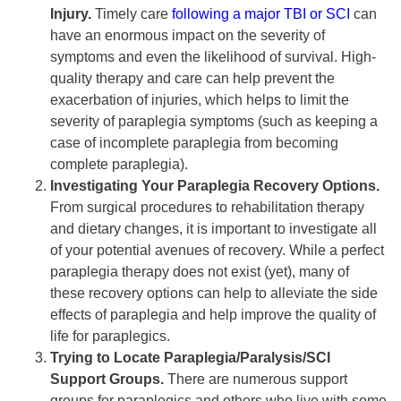
Injury.
Timely care
following a major TBI or SCI
can
have an enormous impact on the severity of
symptoms and even the likelihood of survival. High-
quality therapy and care can help prevent the
exacerbation of injuries, which helps to limit the
severity of paraplegia symptoms (such as keeping a
case of incomplete paraplegia from becoming
complete paraplegia).
Investigating Your Paraplegia Recovery Options.
From surgical procedures to rehabilitation therapy
and dietary changes, it is important to investigate all
of your potential avenues of recovery. While a perfect
paraplegia therapy does not exist (yet), many of
these recovery options can help to alleviate the side
effects of paraplegia and help improve the quality of
life for paraplegics.
Trying to Locate Paraplegia/Paralysis/SCI
Support Groups.
There are numerous support
groups for paraplegics and others who live with some