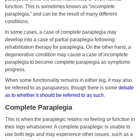
function. This is sometimes known as “incomplete
paraplegia,” and can be the result of many different
conditions.
In some cases, a case of complete paraplegia may
develop into a case of partial paraplegia following
rehabilitation therapy for paraplegia. On the other hand, a
degenerative condition may cause a case of incomplete
paraplegia to become complete paraplegia as symptoms
progress.
When some functionality remains in either leg, it may also
be referred to as paraparesis, though there is some
debate
as to whether it should be referred to as such
.
Complete Paraplegia
This is when the paraplegic retains no feeling or function in
their legs whatsoever. A complete paraplegic is unable to
use both legs and may experience other issues, such as a