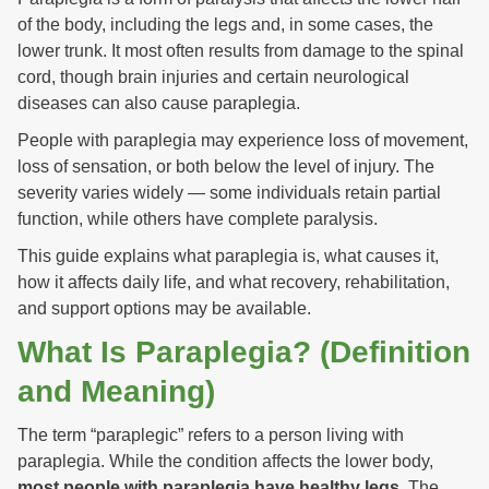
of the body, including the legs and, in some cases, the
lower trunk. It most often results from damage to the spinal
cord, though brain injuries and certain neurological
diseases can also cause paraplegia.
People with paraplegia may experience loss of movement,
loss of sensation, or both below the level of injury. The
severity varies widely — some individuals retain partial
function, while others have complete paralysis.
This guide explains what paraplegia is, what causes it,
how it affects daily life, and what recovery, rehabilitation,
and support options may be available.
What Is Paraplegia? (Definition
and Meaning)
The term “paraplegic” refers to a person living with
paraplegia. While the condition affects the lower body,
most people with paraplegia have healthy legs
. The