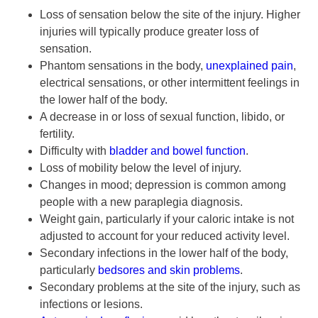
Loss of sensation below the site of the injury. Higher
injuries will typically produce greater loss of
sensation.
Phantom sensations in the body,
unexplained pain
,
electrical sensations, or other intermittent feelings in
the lower half of the body.
A decrease in or loss of sexual function, libido, or
fertility.
Difficulty with
bladder and bowel function
.
Loss of mobility below the level of injury.
Changes in mood; depression is common among
people with a new paraplegia diagnosis.
Weight gain, particularly if your caloric intake is not
adjusted to account for your reduced activity level.
Secondary infections in the lower half of the body,
particularly
bedsores and skin problems
.
Secondary problems at the site of the injury, such as
infections or lesions.