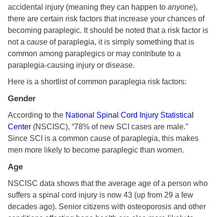
accidental injury (meaning they can happen to
anyone
),
there are certain risk factors that increase your chances of
becoming paraplegic. It should be noted that a risk factor is
not a
cause
of paraplegia, it is simply something that is
common among paraplegics or may contribute to a
paraplegia-causing injury or disease.
Here is a shortlist of common paraplegia risk factors:
Gender
According to the
National Spinal Cord Injury Statistical
Center
(NSCISC), “78% of new SCI cases are male.”
Since SCI is a common cause of paraplegia, this makes
men more likely to become paraplegic than women.
Age
NSCISC data shows that the average age of a person who
suffers a spinal cord injury is now 43 (up from 29 a few
decades ago). Senior citizens with osteoporosis and other