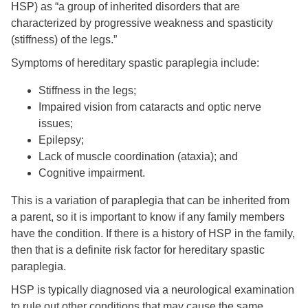
HSP) as “a group of inherited disorders that are
characterized by progressive weakness and spasticity
(stiffness) of the legs.”
Symptoms of hereditary spastic paraplegia include:
Stiffness in the legs;
Impaired vision from cataracts and optic nerve
issues;
Epilepsy;
Lack of muscle coordination (ataxia); and
Cognitive impairment.
This is a variation of paraplegia that can be inherited from
a parent, so it is important to know if any family members
have the condition. If there is a history of HSP in the family,
then that is a definite risk factor for hereditary spastic
paraplegia.
HSP is typically diagnosed via a neurological examination
to rule out other conditions that may cause the same