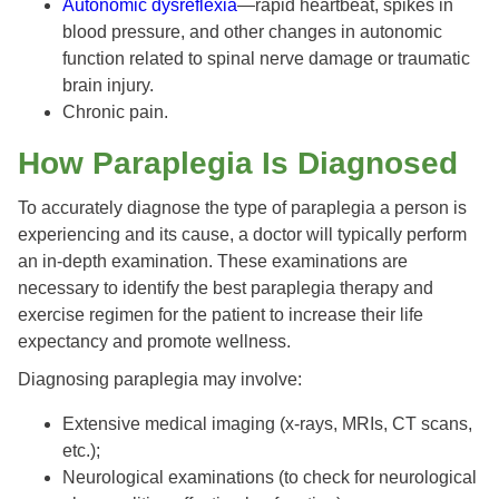
Autonomic dysreflexia
—rapid heartbeat, spikes in
blood pressure, and other changes in autonomic
function related to spinal nerve damage or traumatic
brain injury.
Chronic pain.
How Paraplegia Is Diagnosed
To accurately diagnose the type of paraplegia a person is
experiencing and its cause, a doctor will typically perform
an in-depth examination. These examinations are
necessary to identify the best paraplegia therapy and
exercise regimen for the patient to increase their life
expectancy and promote wellness.
Diagnosing paraplegia may involve:
Extensive medical imaging (x-rays, MRIs, CT scans,
etc.);
Neurological examinations (to check for neurological