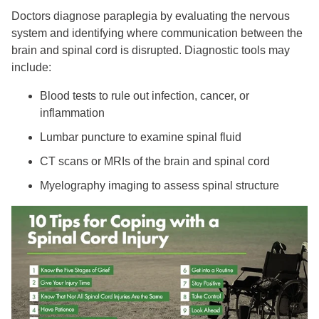
Doctors diagnose paraplegia by evaluating the nervous
system and identifying where communication between the
brain and spinal cord is disrupted. Diagnostic tools may
include:
Blood tests to rule out infection, cancer, or
inflammation
Lumbar puncture to examine spinal fluid
CT scans or MRIs of the brain and spinal cord
Myelography imaging to assess spinal structure