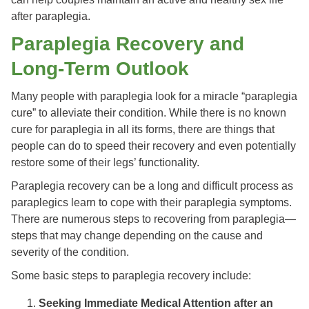
after paraplegia.
Paraplegia Recovery and
Long-Term Outlook
Many people with paraplegia look for a miracle “paraplegia
cure” to alleviate their condition. While there is no known
cure for paraplegia in all its forms, there are things that
people can do to speed their recovery and even potentially
restore some of their legs’ functionality.
Paraplegia recovery can be a long and difficult process as
paraplegics learn to cope with their paraplegia symptoms.
There are numerous steps to recovering from paraplegia—
steps that may change depending on the cause and
severity of the condition.
Some basic steps to paraplegia recovery include:
Seeking Immediate Medical Attention after an