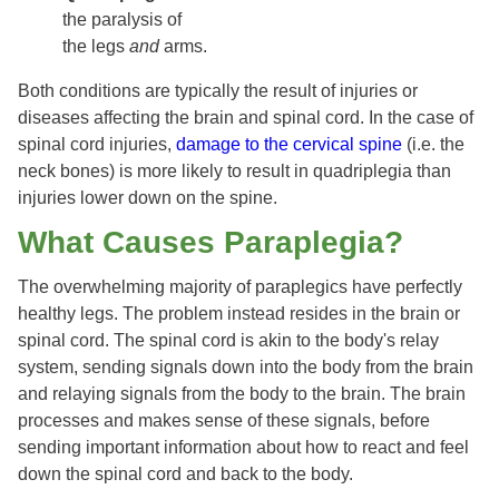
the paralysis of
the legs
and
arms.
Both conditions are typically the result of injuries or
diseases affecting the brain and spinal cord. In the case of
spinal cord injuries,
damage to the cervical spine
(i.e. the
neck bones) is more likely to result in quadriplegia than
injuries lower down on the spine.
What Causes Paraplegia?
The overwhelming majority of paraplegics have perfectly
healthy legs. The problem instead resides in the brain or
spinal cord. The spinal cord is akin to the body's relay
system, sending signals down into the body from the brain
and relaying signals from the body to the brain. The brain
processes and makes sense of these signals, before
sending important information about how to react and feel
down the spinal cord and back to the body.