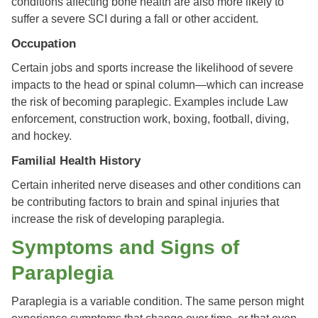
conditions affecting bone health are also more likely to
suffer a severe SCI during a fall or other accident.
Occupation
Certain jobs and sports increase the likelihood of severe
impacts to the head or spinal column—which can increase
the risk of becoming paraplegic. Examples include Law
enforcement, construction work, boxing, football, diving,
and hockey.
Familial Health History
Certain inherited nerve diseases and other conditions can
be contributing factors to brain and spinal injuries that
increase the risk of developing paraplegia.
Symptoms and Signs of
Paraplegia
Paraplegia is a variable condition. The same person might