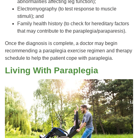
abnormalities affecting leg function);
Electromyography (to test response to muscle
stimuli); and
Family health history (to check for hereditary factors
that may contribute to the paraplegia/paraparesis).
Once the diagnosis is complete, a doctor may begin
recommending a paraplegia exercise regimen and therapy
schedule to help the patient cope with paraplegia.
Living With Paraplegia