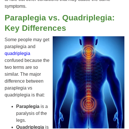
symptoms.
Paraplegia vs. Quadriplegia:
Key Differences
Some people may get
paraplegia and
quadriplegia
confused because the
two terms are so
similar. The major
difference between
paraplegia vs
quadriplegia is that:
Paraplegia
is a
paralysis of the
legs.
Quadriplegia
is