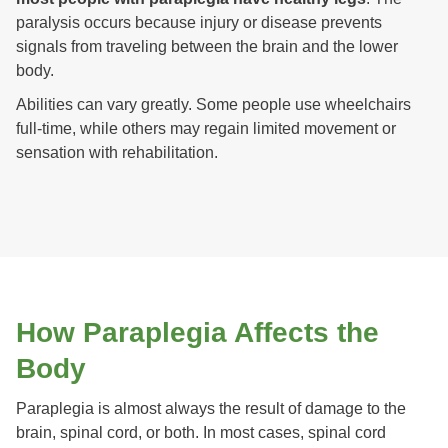
paralysis occurs because injury or disease prevents
signals from traveling between the brain and the lower
body.
Abilities can vary greatly. Some people use wheelchairs
full-time, while others may regain limited movement or
sensation with rehabilitation.
How Paraplegia Affects the
Body
Paraplegia is almost always the result of damage to the
brain, spinal cord, or both. In most cases, spinal cord