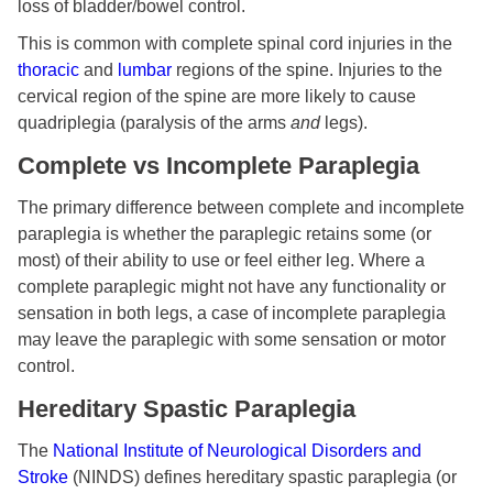
loss of bladder/bowel control.
This is common with complete spinal cord injuries in the
thoracic
and
lumbar
regions of the spine. Injuries to the
cervical region of the spine are more likely to cause
quadriplegia (paralysis of the arms
and
legs).
Complete vs Incomplete Paraplegia
The primary difference between complete and incomplete
paraplegia is whether the paraplegic retains some (or
most) of their ability to use or feel either leg. Where a
complete paraplegic might not have any functionality or
sensation in both legs, a case of incomplete paraplegia
may leave the paraplegic with some sensation or motor
control.
Hereditary Spastic Paraplegia
The
National Institute of Neurological Disorders and
Stroke
(NINDS) defines hereditary spastic paraplegia (or