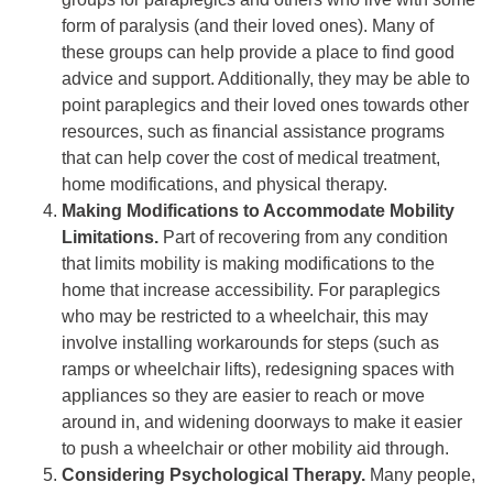
form of paralysis (and their loved ones). Many of
these groups can help provide a place to find good
advice and support. Additionally, they may be able to
point paraplegics and their loved ones towards other
resources, such as financial assistance programs
that can help cover the cost of medical treatment,
home modifications, and physical therapy.
Making Modifications to Accommodate Mobility
Limitations.
Part of recovering from any condition
that limits mobility is making modifications to the
home that increase accessibility. For paraplegics
who may be restricted to a wheelchair, this may
involve installing workarounds for steps (such as
ramps or wheelchair lifts), redesigning spaces with
appliances so they are easier to reach or move
around in, and widening doorways to make it easier
to push a wheelchair or other mobility aid through.
Considering Psychological Therapy.
Many people,