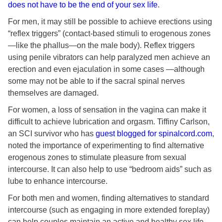
does not have to be the end of your sex life
.
For men, it may still be possible to achieve erections using
“reflex triggers” (contact-based stimuli to erogenous zones
—like the phallus—on the male body). Reflex triggers
using penile vibrators can help paralyzed men achieve an
erection and even ejaculation in some cases —although
some may not be able to if the sacral spinal nerves
themselves are damaged.
For women, a loss of sensation in the vagina can make it
difficult to achieve lubrication and orgasm. Tiffiny Carlson,
an SCI survivor who has
guest blogged for spinalcord.com
,
noted the importance of experimenting to find alternative
erogenous zones to stimulate pleasure from sexual
intercourse. It can also help to use “bedroom aids” such as
lube to enhance intercourse.
For both men and women, finding alternatives to standard
intercourse (such as engaging in more extended foreplay)
can help couples maintain an active and healthy sex life