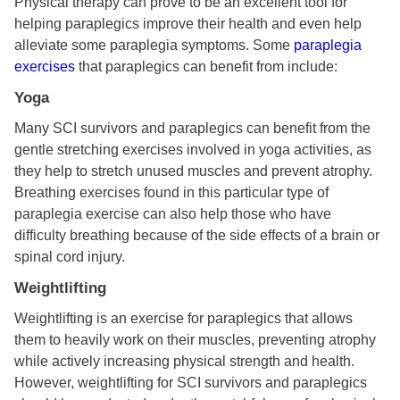
Physical therapy can prove to be an excellent tool for
helping paraplegics improve their health and even help
alleviate some paraplegia symptoms. Some
paraplegia
exercises
that paraplegics can benefit from include:
Yoga
Many SCI survivors and paraplegics can benefit from the
gentle stretching exercises involved in yoga activities, as
they help to stretch unused muscles and prevent atrophy.
Breathing exercises found in this particular type of
paraplegia exercise can also help those who have
difficulty breathing because of the side effects of a brain or
spinal cord injury.
Weightlifting
Weightlifting is an exercise for paraplegics that allows
them to heavily work on their muscles, preventing atrophy
while actively increasing physical strength and health.
However, weightlifting for SCI survivors and paraplegics