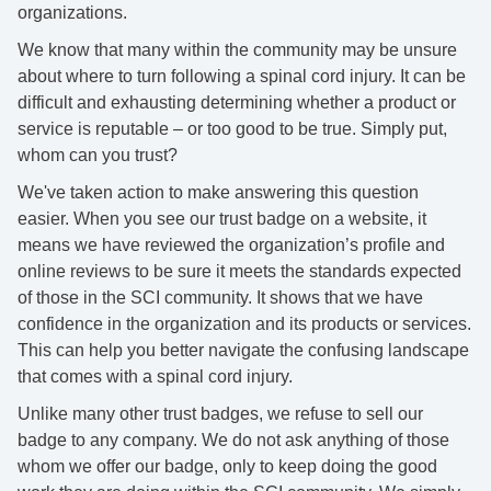
organizations.
We know that many within the community may be unsure
about where to turn following a spinal cord injury. It can be
difficult and exhausting determining whether a product or
service is reputable – or too good to be true. Simply put,
whom can you trust?
We've taken action to make answering this question
easier. When you see our trust badge on a website, it
means we have reviewed the organization’s profile and
online reviews to be sure it
meets the standards expected
of those in the SCI community. It shows that we have
confidence in the organization and its products or services.
This can help you better
navigate the confusing landscape
that comes with a spinal cord injury.
Unlike many other trust badges, we refuse to sell our
badge to any company. We do not ask anything of those
whom we offer our badge, only to keep doing the good