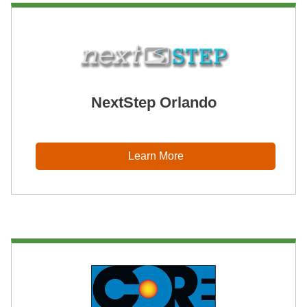
NextStep Orlando
Learn More