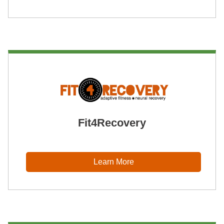
Fit4Recovery
Learn More