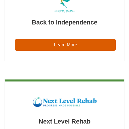
Back to Independence
Learn More
Next Level Rehab