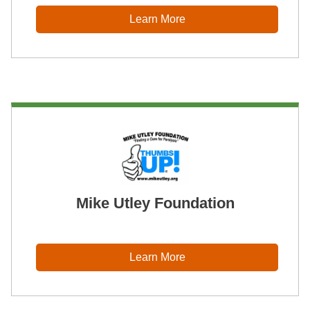
Learn More
Mike Utley Foundation
Learn More