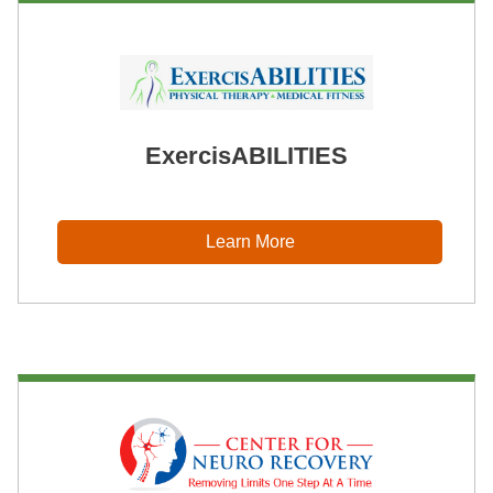
ExercisABILITIES
Learn More