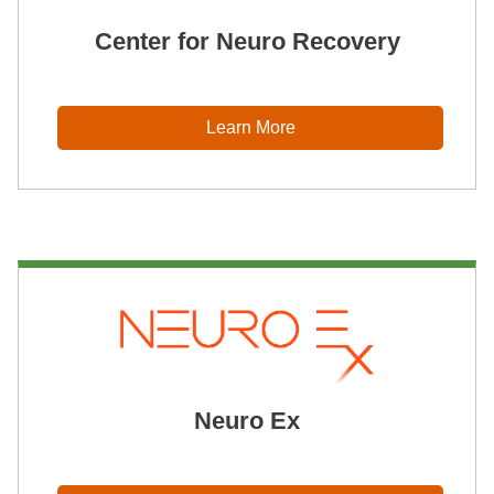
Center for Neuro Recovery
Learn More
Neuro Ex