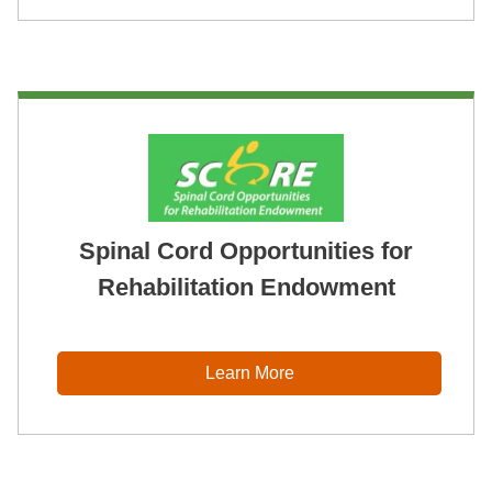
Spinal Cord Opportunities for
Rehabilitation Endowment
Learn More