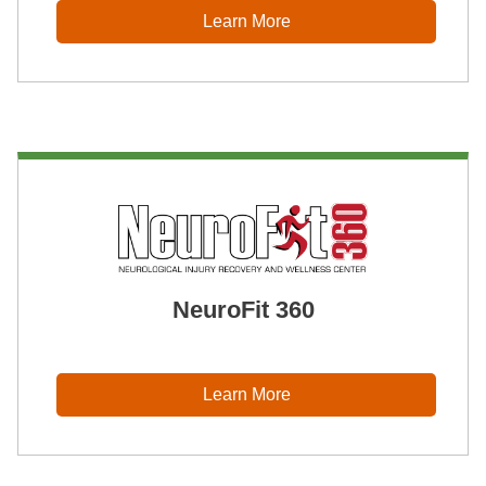
Learn More
NeuroFit 360
Learn More