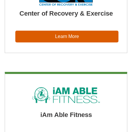
Center of Recovery & Exercise
Learn More
iAm Able Fitness