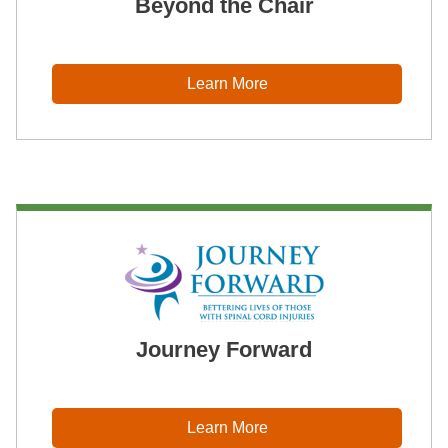
Beyond the Chair
Learn More
Journey Forward
Learn More