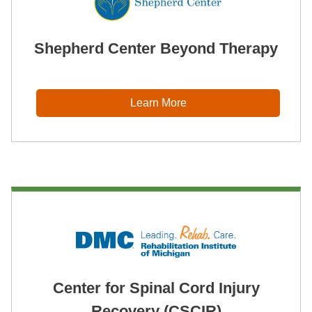
Shepherd Center Beyond Therapy
Learn More
Center for Spinal Cord Injury
Recovery (CSCIR)