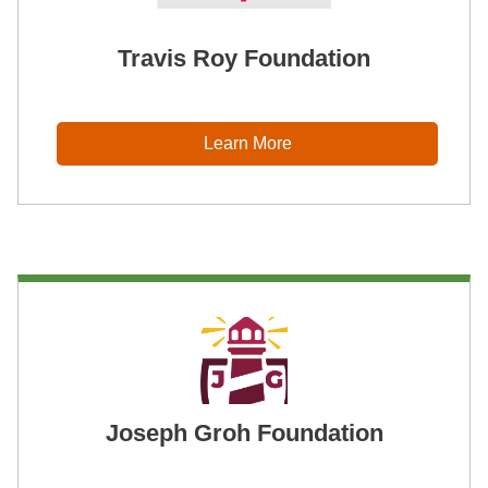
Travis Roy Foundation
Learn More
Joseph Groh Foundation