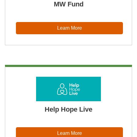
MW Fund
Learn More
Help Hope Live
Learn More