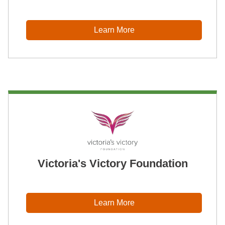
Learn More
Victoria's Victory Foundation
Learn More