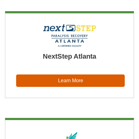
NextStep Atlanta
Learn More