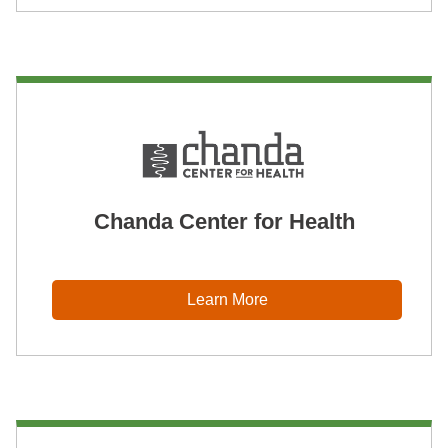
Chanda Center for Health
Learn More