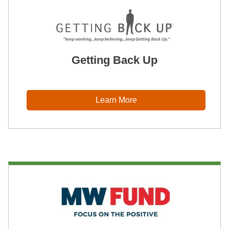
Getting Back Up
Learn More