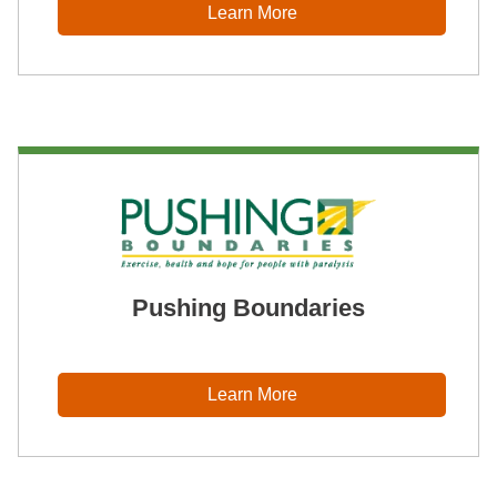
Learn More
Pushing Boundaries
Learn More