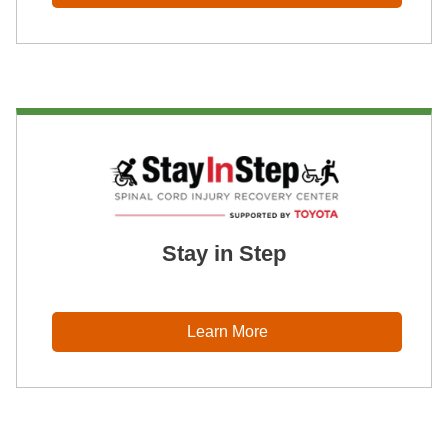
Stay in Step
Learn More