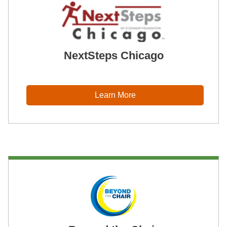
NextSteps Chicago
Learn More