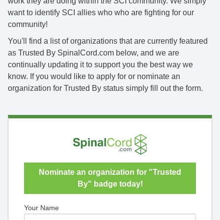
work they are doing within the SCI community. We simply
want to identify SCI allies who who are fighting for our
community!
You'll find a list of organizations that are currently featured
as Trusted By SpinalCord.com below, and we are
continually updating it to support you the best way we
know. If you would like to apply for or nominate an
organization for Trusted By status simply fill out the form.
Nominate an organization for "Trusted
By" badge today!
Your Name