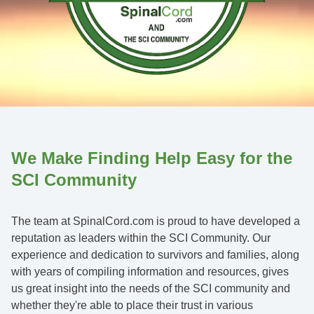
We Make Finding Help Easy for the
SCI Community
The team at SpinalCord.com is proud to have developed a
reputation as leaders within the SCI Community. Our
experience and dedication to survivors and families, along
with years of compiling information and resources, gives
us great insight into the needs of the SCI community and
whether they're able to place their trust in various