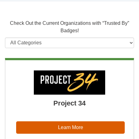
Check Out the Current Organizations with “Trusted By”
Badges!
Project 34
Learn More