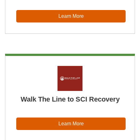
Learn More
Walk The Line to SCI Recovery
Learn More