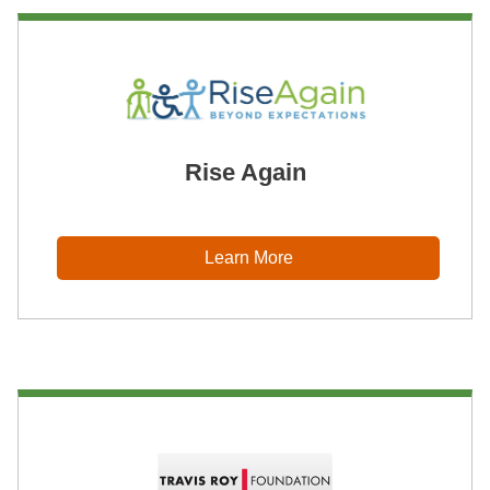
Rise Again
Learn More