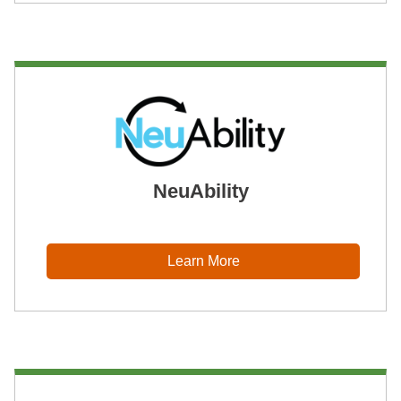
NeuAbility
Learn More