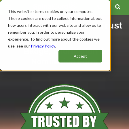
This website stores cookies on your computer.
These cookies are used to collect information about
The SpinalCord.com Trust
how users interact with our website and allow us to
remember you, in order to personalize your
Badge
experience. To find out more about the cookies we
use, see our
Privacy Policy
.
Badge, Information &
Accept
Nomination Form