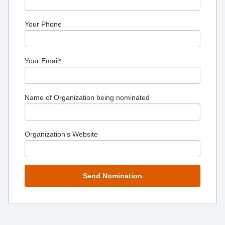
Your Phone
Your Email
*
Name of Organization being nominated
Organization’s Website