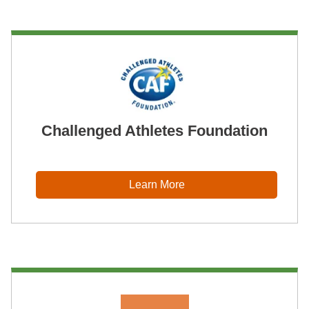
Challenged Athletes Foundation
Learn More