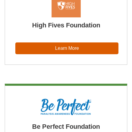
High Fives Foundation
Learn More
Be Perfect Foundation