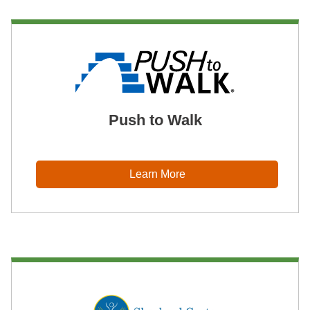
Push to Walk
Learn More