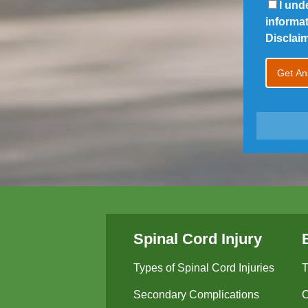
I und
informa
Disclai
Spinal Cord Injury
Types of Spinal Cord Injuries
T
Secondary Complications