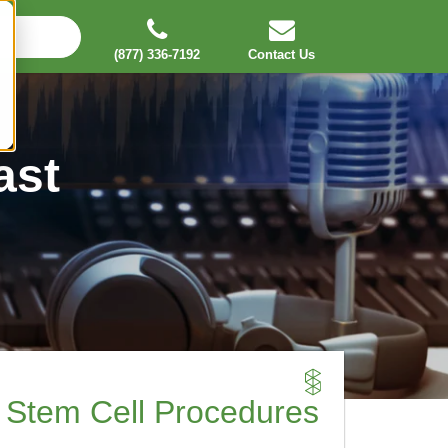
(877) 336-7192
Contact Us
ast
 Stem Cell Procedures