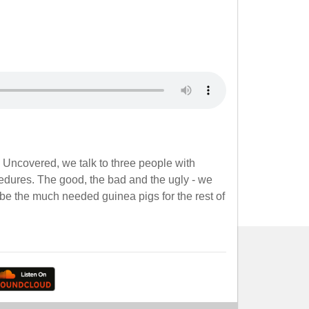
e Uncovered, we talk to three people with
edures. The good, the bad and the ugly - we
be the much needed guinea pigs for the rest of