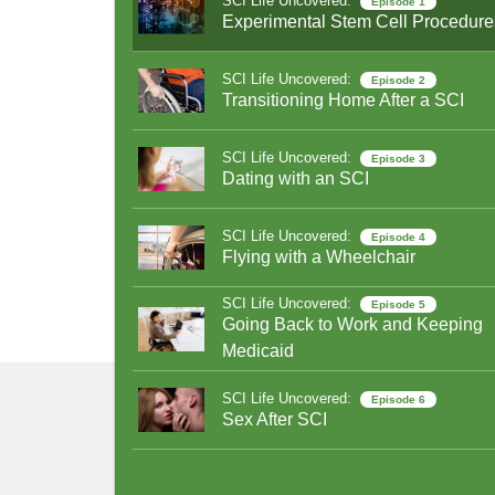
SCI Life Uncovered:
Episode 1
Experimental Stem Cell Procedure
SCI Life Uncovered:
Episode 2
Transitioning Home After a SCI
SCI Life Uncovered:
Episode 3
Dating with an SCI
SCI Life Uncovered:
Episode 4
Flying with a Wheelchair
SCI Life Uncovered:
Episode 5
Going Back to Work and Keeping
Medicaid
SCI Life Uncovered:
Episode 6
Sex After SCI
SCI Life Uncovered:
Episode 7