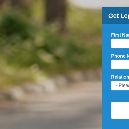
Get Le
First N
Phone 
Relation