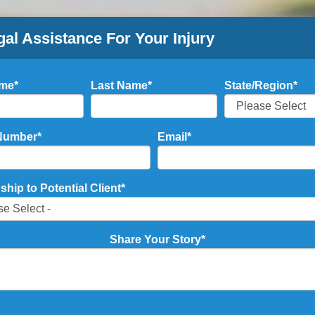
gal Assistance For Your Injury
ame
*
Last Name
*
State/Region
*
Number
*
Email
*
ship to Potential Client
*
Share Your Story
*