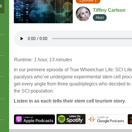
Episode 1
s
Tiffiny Carlson
Host
Runtime: 1 hour, 13 minutes
In our premiere episode of True Wheelchair Life: SCI Lif
paralysis who’ve undergone experimental stem cell proc
get every angle from three quadriplegics who decided to 
the SCI population.
Listen in as each tells their stem cell tourism story.