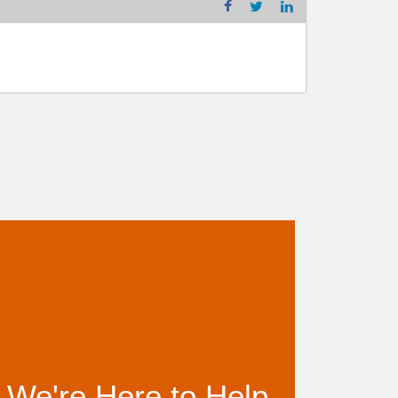
We're Here to Help