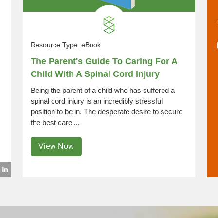
Resource Type:
eBook
The Parent's Guide To Caring For A
Child With A Spinal Cord Injury
Being the parent of a child who has suffered a
spinal cord injury is an incredibly stressful
position to be in. The desperate desire to secure
the best care ...
View Now