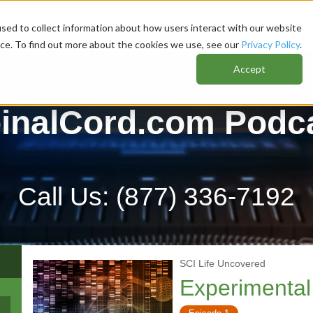
sed to collect information about how users interact with our website
nce. To find out more about the cookies we use, see our
Privacy Policy
.
Accept
inalCord.com Podc
Call Us:
(877) 336-7192
SCI Life Uncovered
Experimental