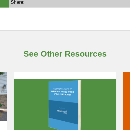
Share:
See Other Resources