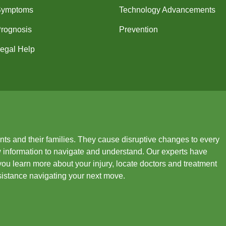
Symptoms
Technology Advancements
rognosis
Prevention
egal Help
ients and their families. They cause disruptive changes to every
new information to navigate and understand. Our experts have
you learn more about your injury, locate doctors and treatment
ssistance navigating your next move.