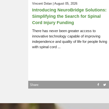
Vincent Dolan | August 05, 2026
SCI Life Uncovered:
Introducing NeuroBridge Solutions:
Episode 14
Rugby, Driving, Resources, Work
Simplifying the Search for Spinal
Cord Injury Funding
There has never been greater access to
innovative technology capable of improving
independence and quality of life for people living
with spinal cord ...
Share: