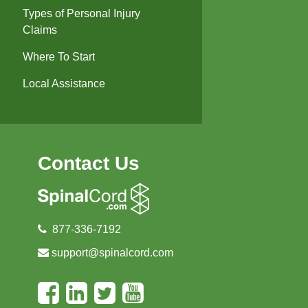
Types of Personal Injury
Claims
Where To Start
Local Assistance
Contact Us
877-336-7192
support@spinalcord.com