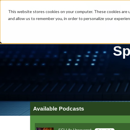
MENU
This website stores cookies on your computer. These cookies are u
and allow us to remember you, in order to personalize your experie
Sp
Available Podcasts