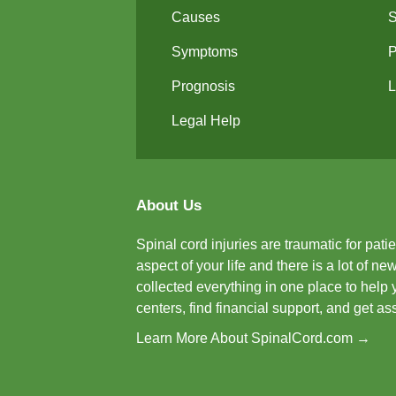
Causes
Symptoms
P
Prognosis
L
Legal Help
About Us
Spinal cord injuries are traumatic for pat
aspect of your life and there is a lot of 
collected everything in one place to help 
centers, find financial support, and get a
Learn More About SpinalCord.com →