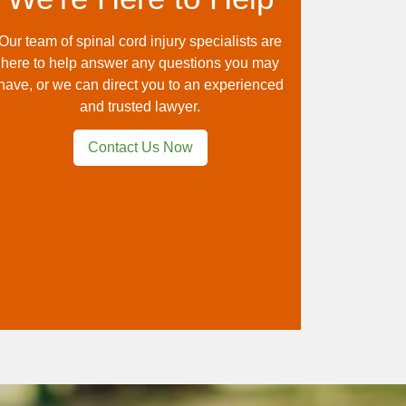
Our team of spinal cord injury specialists are
here to help answer any questions you may
have, or we can direct you to an experienced
and trusted lawyer.
Contact Us Now