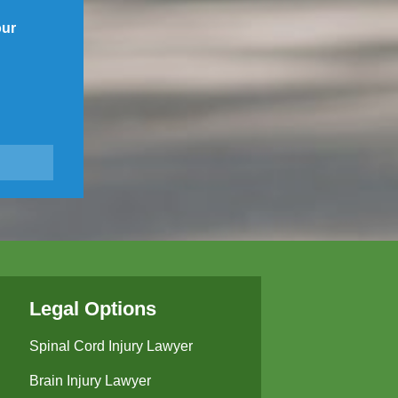
our
Legal Options
Spinal Cord Injury Lawyer
Brain Injury Lawyer