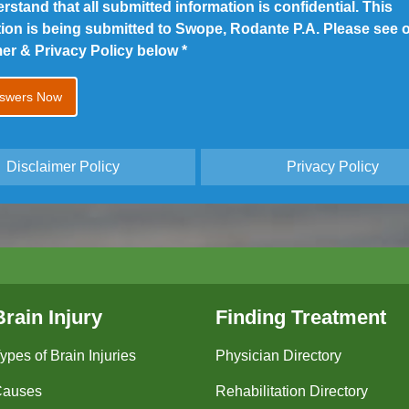
erstand that all submitted information is confidential. This
tion is being submitted to Swope, Rodante P.A. Please see 
mer & Privacy Policy below
*
Disclaimer Policy
Privacy Policy
Brain Injury
Finding Treatment
ypes of Brain Injuries
Physician Directory
Causes
Rehabilitation Directory