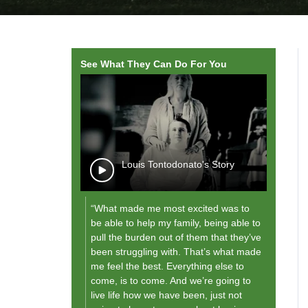
See What They Can Do For You
wope, Rodante
Louis Tontodonato's Story
“What made me most excited was to
"As I g
be able to help my family, being able to
future,
pull the burden out of them that they’ve
them [
been struggling with. That’s what made
and fo
me feel the best. Everything else to
what th
come, is to come. And we’re going to
live life how we have been, just not