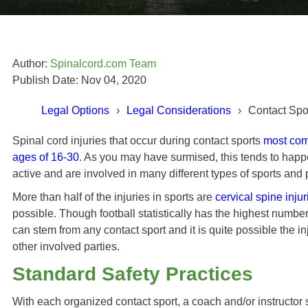
Author:
Spinalcord.com Team
Publish Date: Nov 04, 2020
Legal Options
Legal Considerations
Contact Spo
Spinal cord injuries that occur during contact sports
most comm
ages of 16-30
. As you may have surmised, this tends to hap
Todd Cabral's Story
active and are involved in many different types of sports and p
More than half of the injuries in sports are
cervical spine injur
ot better, which I did in the
possible. Though football statistically has the highest number
 I think I remember researching
can stem from any contact sport and it is quite possible the inj
Swope, Rodante P.A.] myself
other involved parties.
und that they are very good at
ey do. "
Standard Safety Practices
With each organized contact sport, a coach and/or instructor 