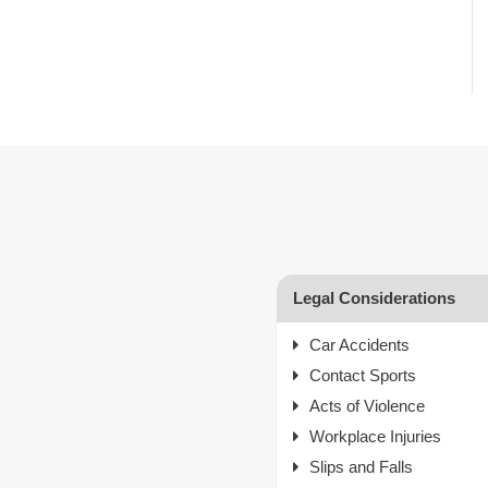
Legal Considerations
Car Accidents
Contact Sports
Acts of Violence
Workplace Injuries
Slips and Falls