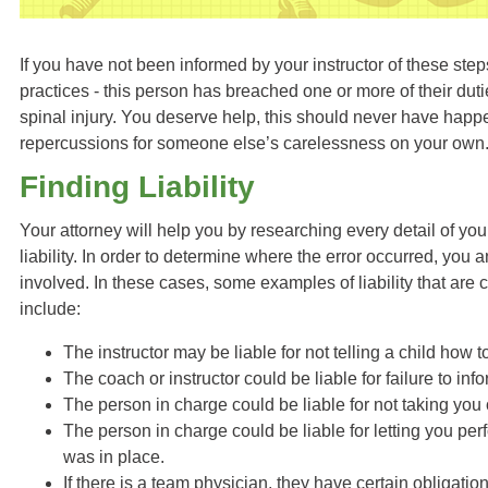
If you have not been informed by your instructor of these st
practices - this person has breached one or more of their dut
spinal injury. You deserve help, this should never have happ
repercussions for someone else’s carelessness on your own
Finding Liability
Your attorney will help you by researching every detail of you
liability. In order to determine where the error occurred, you a
involved. In these cases, some examples of liability that are
include:
The instructor may be liable for not telling a child how 
The coach or instructor could be liable for failure to inf
The person in charge could be liable for not taking you o
The person in charge could be liable for letting you pe
was in place.
If there is a team physician, they have certain obligatio