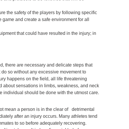
ure the safety of the players by following specific
e game and create a safe environment for all
ipment that could have resulted in the injury; in
d, there are necessary and delicate steps that
st do so without any excessive movement to
ry happens on the field, all life threatening
ed about sensations in limbs, weakness, and neck
the individual should be done with the utmost care.
 not mean a person is in the clear of detrimental
ediately after an injury occurs. Many athletes tend
eammates to so before adequately recovering.