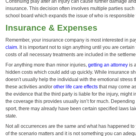
Continuing play after an injury can cause further damage and u
insurance. This decision often involves multiple parties such 
school board which expands the issue of who is responsible fo
Insurance & Expenses
Remember, your insurance company is most interested in pa
claim
. It is important not to sign anything until you are certai
costs of all necessary treatments are included in the settleme
For anything more than minor injuries,
getting an attorney
is 
hidden costs which could add up quickly. While insurance sho
doesn't usually help the individual with the emotional stress t
these activities and/or
other life care effects
that may come as 
the evidence that the third party is liable for the injury, migh
the coverage this provides usually isn’t for much. Depending o
sport, there may already have been certain specified laws lai
state.
Not all occurrences are the same and what has happened to 
of the scenario matters and it is not something you can adequ