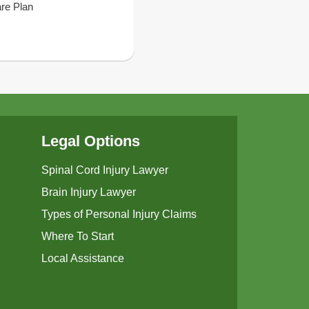
are Plan
Legal Options
Spinal Cord Injury Lawyer
Brain Injury Lawyer
Types of Personal Injury Claims
Where To Start
Local Assistance