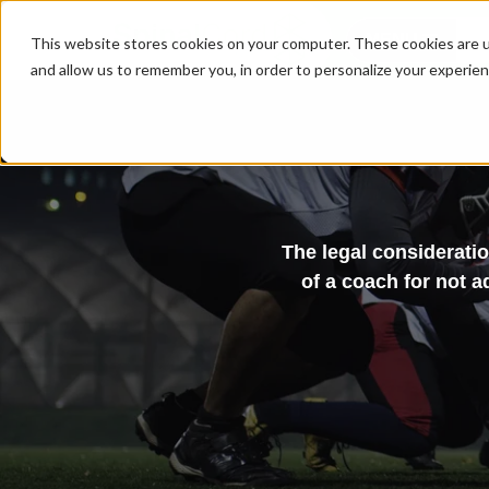
MENU
This website stores cookies on your computer. These cookies are u
and allow us to remember you, in order to personalize your experie
The legal consideratio
of a coach for not a