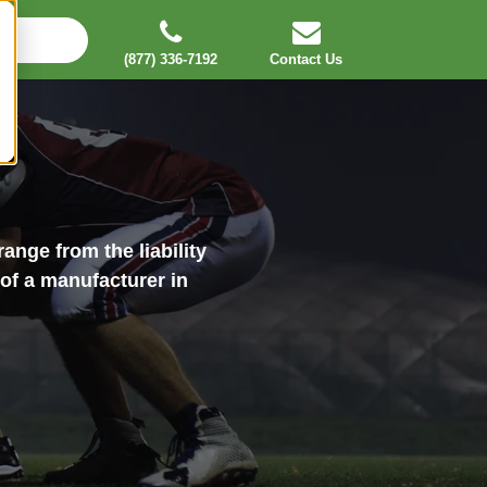
(877) 336-7192
Contact Us
ange from the liability
 of a manufacturer in