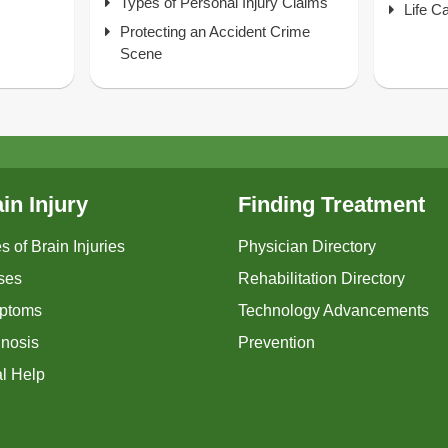
Types of Personal Injury Claims
Life C
Protecting an Accident Crime
Scene
in Injury
Finding Treatment
s of Brain Injuries
Physician Directory
ses
Rehabilitation Directory
ptoms
Technology Advancements
nosis
Prevention
l Help