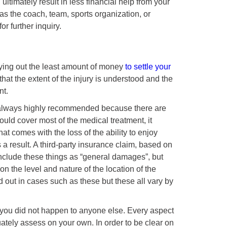
ltimately result in less financial help from your
as the coach, team, sports organization, or
r further inquiry.
ying out the least amount of money
to settle your
n that the extent of the injury is understood and the
nt.
always highly recommended because there are
uld cover most of the medical treatment, it
hat comes with the loss of the ability to enjoy
a result. A third-party insurance claim, based on
t include these things as “general damages”, but
n the level and nature of the location of the
d out in cases such as these but these all vary by
you did not happen to anyone else. Every aspect
ately assess on your own. In order to be clear on