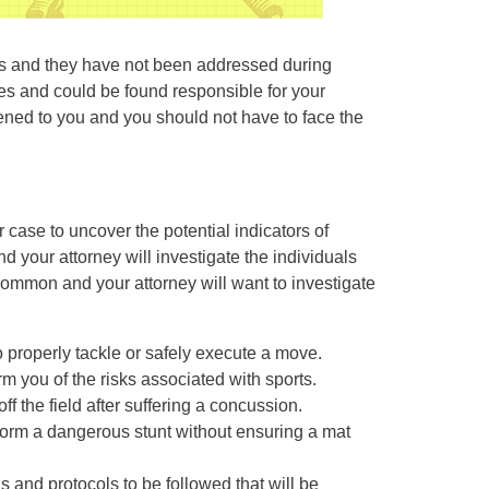
eps and they have not been addressed during
ies and could be found responsible for your
ened to you and you should not have to face the
.
r case to uncover the potential indicators of
nd your attorney will investigate the individuals
 common and your attorney will want to investigate
to properly tackle or safely execute a move.
orm you of the risks associated with sports.
ff the field after suffering a concussion.
rform a dangerous stunt without ensuring a mat
ns and protocols to be followed that will be