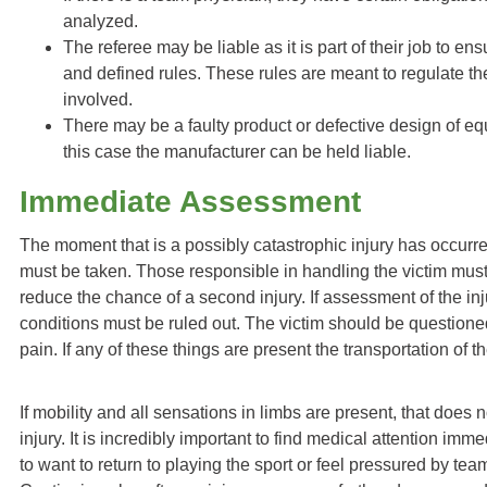
analyzed.
The referee may be liable as it is part of their job to ens
and defined rules. These rules are meant to regulate th
involved.
There may be a faulty product or defective design of equ
this case the manufacturer can be held liable.
Immediate Assessment
The moment that is a possibly catastrophic injury has occurre
must be taken. Those responsible in handling the victim mu
reduce the chance of a second injury. If assessment of the inju
conditions must be ruled out. The victim should be question
pain. If any of these things are present the transportation of 
If mobility and all sensations in limbs are present, that does
injury. It is incredibly important to find medical attention imm
to want to return to playing the sport or feel pressured by t