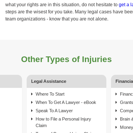
what your rights are in this situation, do not hesitate to
get a 
steps are the wisest for you take. Many legal cases have b
team organizations - know that you are not alone.
Other Types of Injuries
Legal Assistance
Financi
Where To Start
Financ
When To Get A Lawyer - eBook
Grant
Speak To A Lawyer
Compe
How to File a Personal Injury
Brain 
Claim
Money