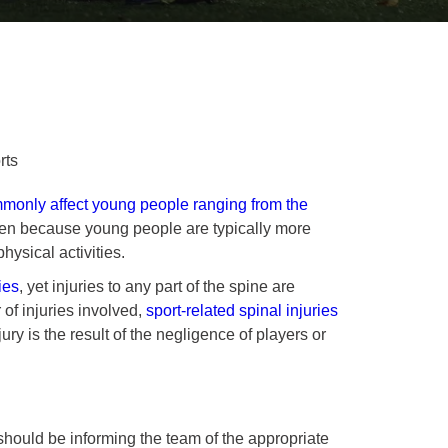
rts
only affect young people ranging from the
pen because young people are typically more
hysical activities.
ies
, yet injuries to any part of the spine are
 of injuries involved,
sport-related spinal injuries
ury is the result of the negligence of players or
should be informing the team of the appropriate