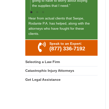
going to have to worry about buying
the supplies that I need.”
Hear from actual clients that Swope,
Rodante P.A. has helped, along with the
attorneys who have fought for these
clients.
Speak to an Expert:
(877) 336-7192
Selecting a Law Firm
Catastrophic Injury Attorneys
Get Legal Assistance