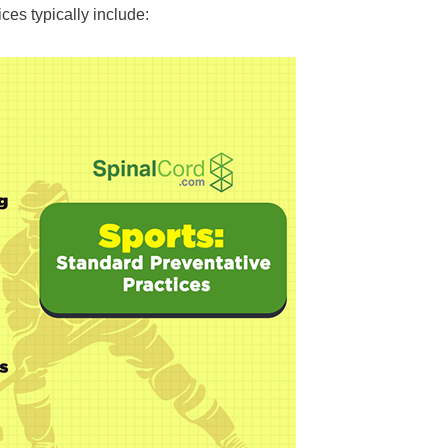
ices typically include: