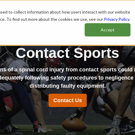
sed to collect information about how users interact with our website
nce. To find out more about the cookies we use, see our
Privacy Policy
.
Accept
Contact Sports
ns of a spinal cord injury from contact sports could r
dequately following safety procedures to negligence
distributing faulty equipment.
Contact Us