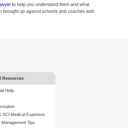
lawyer
to help you understand them and what
een brought up against schools and coaches and
al Resources
ial Help
s
nsation
& SCI Medical Expenses
 Management Tips