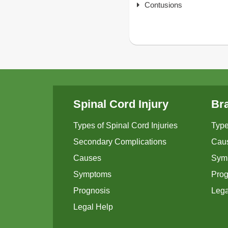
Contusions
Spinal Cord Injury
Bra
Types of Spinal Cord Injuries
Type
Secondary Complications
Cau
Causes
Sym
Symptoms
Prog
Prognosis
Lega
Legal Help