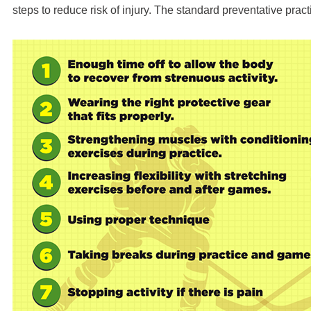
steps to reduce risk of injury. The standard preventative pract