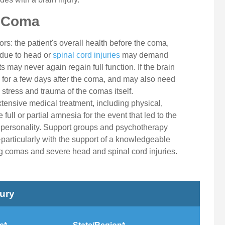
a Coma
rs: the patient's overall health before the coma,
 due to head or
spinal cord injuries
may demand
 may never again regain full function. If the brain
 for a few days after the coma, and may also need
 stress and trauma of the comas itself.
nsive medical treatment, including physical,
ull or partial amnesia for the event that led to the
personality. Support groups and psychotherapy
articularly with the support of a knowledgeable
g comas and severe head and spinal cord injuries.
jury