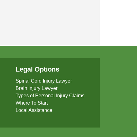
Legal Options
Spinal Cord Injury Lawyer
Brain Injury Lawyer
Types of Personal Injury Claims
Where To Start
Local Assistance