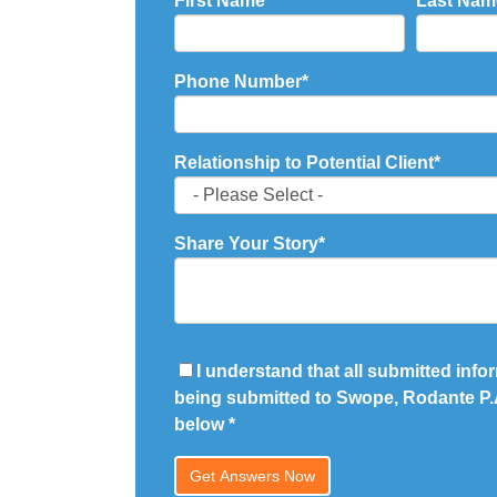
First Name
*
Last Nam
Phone Number
*
Relationship to Potential Client
*
Share Your Story
*
I understand that all submitted infor
being submitted to Swope, Rodante P.A
below
*