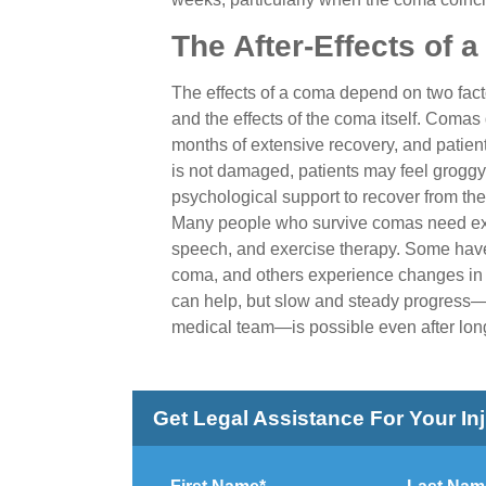
The After-Effects of 
The effects of a coma depend on two facto
and the effects of the coma itself. Comas
months of extensive recovery, and patients
is not damaged, patients may feel groggy
psychological support to recover from the
Many people who survive comas need exte
speech, and exercise therapy. Some have f
coma, and others experience changes in 
can help, but slow and steady progress—p
medical team—is possible even after lon
Get Legal Assistance For Your In