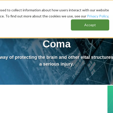
sed to collect information about how users interact with our website
nce. To find out more about the cookies we use, see our
Privacy Policy
.
Accept
Coma
way of protecting the brain and other vital structur
a serious injury.