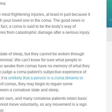
oma
 most frightening injuries, at least in part because it
ith your loved one in the coma. The good news is
fact, a coma is said to be the body's way of
tures from catastrophic damage after a serious injury.
tate of sleep, but they cannot be woken through
minimal. We can't know for sure what people in
ho awake from comas have no memory of what they
o judge a coma patient's subjective experience of
it is
unlikely that a person in a coma dreams or
 of comas, they may begin to regain some
tween a comatose state and sleep.
ir own, and many comatose patients retain basic
nnot move voluntarily, so any movement is a sign
or.