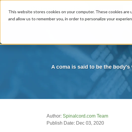
MENU
This website stores cookies on your computer. These cookies are u
and allow us to remember you, in order to personalize your experie
A coma is said to be the body's 
Author:
Spinalcord.com Team
Publish Date: Dec 03, 2020