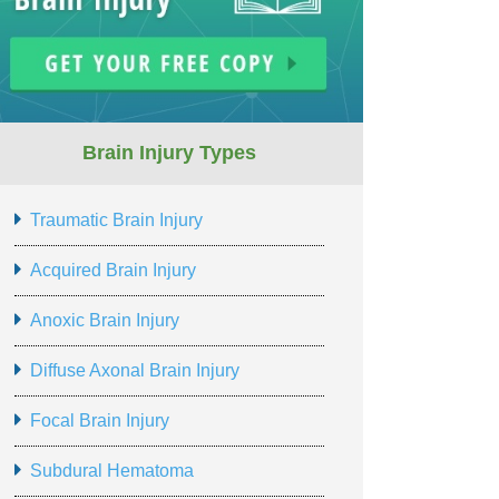
Brain Injury Types
Traumatic Brain Injury
Acquired Brain Injury
Anoxic Brain Injury
Diffuse Axonal Brain Injury
Focal Brain Injury
Subdural Hematoma