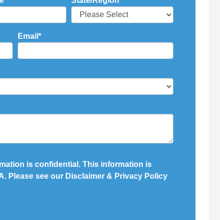
e
*
State/Region
*
Email
*
mation is confidential. This information is
. Please see our Disclaimer & Privacy Policy