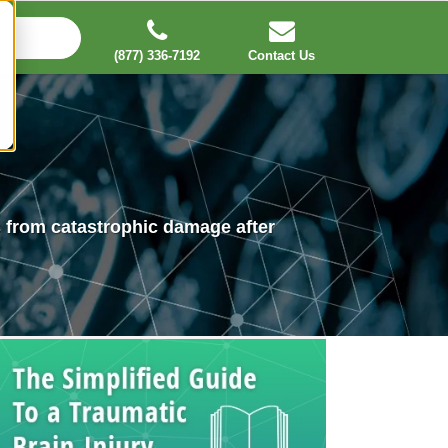
(877) 336-7192
Contact Us
es from catastrophic damage after