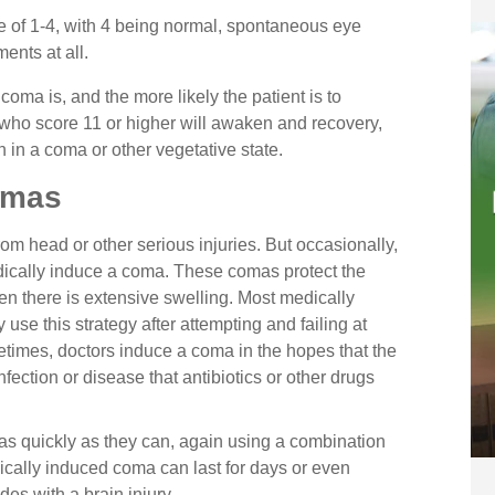
 of 1-4, with 4 being normal, spontaneous eye
nts at all.
coma is, and the more likely the patient is to
who score 11 or higher will awaken and recovery,
 in a coma or other vegetative state.
omas
m head or other serious injuries. But occasionally,
dically induce a coma. These comas protect the
hen there is extensive swelling. Most medically
use this strategy after attempting and failing at
times, doctors induce a coma in the hopes that the
nfection or disease that antibiotics or other drugs
 as quickly as they can, again using a combination
dically induced coma can last for days or even
es with a brain injury.