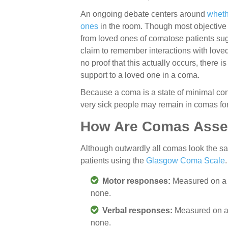
An ongoing debate centers around
wheth
ones
in the room. Though most objective
from loved ones of comatose patients s
claim to remember interactions with lov
no proof that this actually occurs, there i
support to a loved one in a coma.
Because a coma is a state of minimal con
very sick people may remain in comas for
How Are Comas Ass
Although outwardly all comas look the sa
patients using the
Glasgow Coma Scale
Motor responses:
Measured on a s
none.
Verbal responses:
Measured on a 
none.