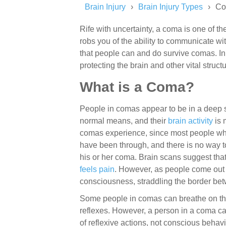
Brain Injury
Brain Injury Types
C
Rife with uncertainty, a coma is one of the
robs you of the ability to communicate w
that people can and do survive comas. In 
protecting the brain and other vital struc
What is a Coma?
People in comas appear to be in a deep s
normal means, and their
brain activity
is 
comas experience, since most people w
have been through, and there is no way t
his or her coma. Brain scans suggest that 
feels pain
. However, as people come out
consciousness, straddling the border be
Some people in comas can breathe on the
reflexes. However, a person in a coma ca
of reflexive actions, not conscious behavi