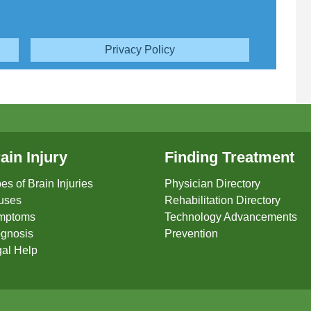
Privacy Policy
ain Injury
Finding Treatment
es of Brain Injuries
Physician Directory
uses
Rehabilitation Directory
mptoms
Technology Advancements
gnosis
Prevention
al Help