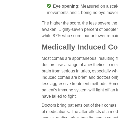
Eye opening:
Measured on a scale
movements and 1 being no eye moveme
The higher the score, the less severe the 
awaken. Eighty-seven percent of people 
while 87% who score four or lower remain
Medically Induced C
Most comas are spontaneous, resulting fro
doctors use a range of anesthetics to me
brain from serious injuries, especially w
induced comas are brief, and doctors only 
less aggressive treatment methods. Some
patient's immune system will fight off an i
have failed to fight.
Doctors bring patients out of their comas
of medications. The after-effects of a me
weeks, particularly when the coma coincid