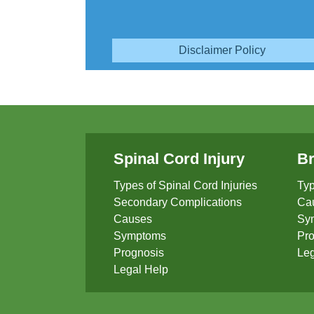
Disclaimer Policy
Spinal Cord Injury
Br
Types of Spinal Cord Injuries
Typ
Secondary Complications
Ca
Causes
Sy
Symptoms
Pro
Prognosis
Leg
Legal Help