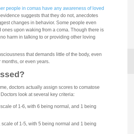
er people in comas have any awareness of loved
 evidence suggests that they do not, anecdotes
uggest changes in behavior. Some people even
ed ones upon waking from a coma. Though there is
s no harm in talking to or providing other loving
sciousness that demands little of the body, even
 months, or even years.
essed?
me, doctors actually assign scores to comatose
. Doctors look at several key criteria:
cale of 1-6, with 6 being normal, and 1 being
scale of 1-5, with 5 being normal and 1 being