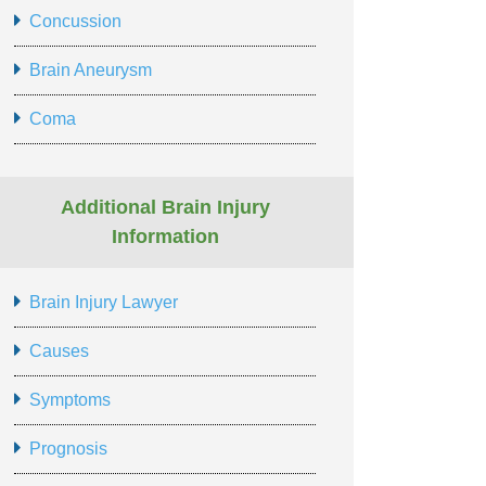
Concussion
Brain Aneurysm
Coma
Additional Brain Injury
Information
Brain Injury Lawyer
Causes
Symptoms
Prognosis