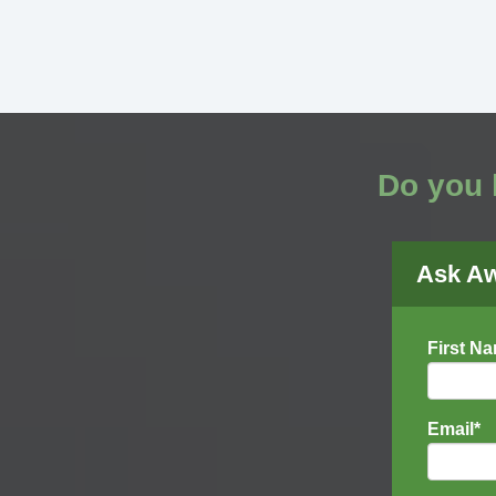
Do you 
Ask A
First N
Email
*