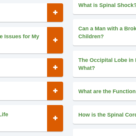
What is Spinal Shock
Can a Man with a Bro
e Issues for My
Children?
The Occipital Lobe in 
What?
What are the Function
Life
How is the Spinal Cor