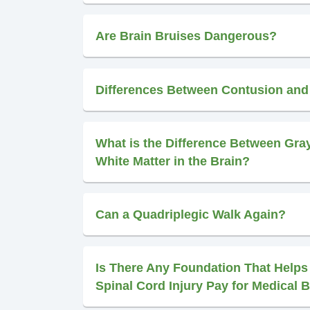
Are Brain Bruises Dangerous?
Differences Between Contusion an
What is the Difference Between Gra
White Matter in the Brain?
Can a Quadriplegic Walk Again?
Is There Any Foundation That Helps
Spinal Cord Injury Pay for Medical B