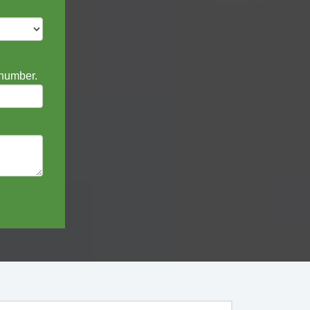
 number.