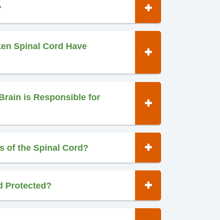
?
ken Spinal Cord Have
Brain is Responsible for
s of the Spinal Cord?
d Protected?