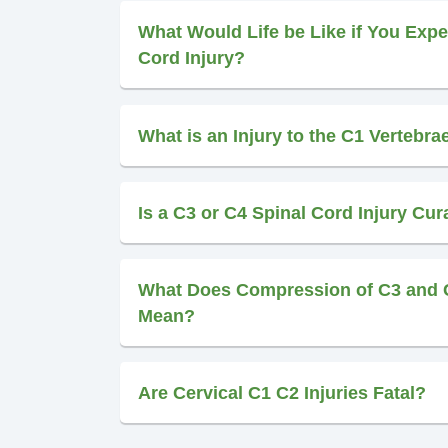
What Would Life be Like if You Expe
Cord Injury?
What is an Injury to the C1 Vertebra
Is a C3 or C4 Spinal Cord Injury Cur
What Does Compression of C3 and 
Mean?
Are Cervical C1 C2 Injuries Fatal?