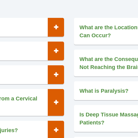
What are the Location
Can Occur?
What are the Consequ
Not Reaching the Bra
What is Paralysis?
rom a Cervical
Is Deep Tissue Massag
Patients?
juries?