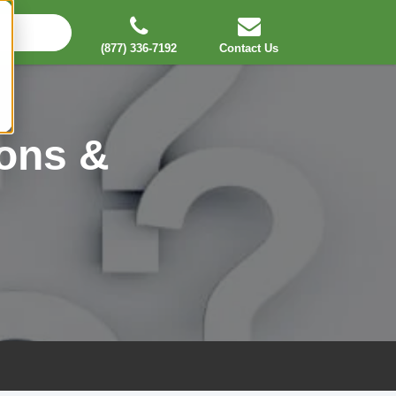
(877) 336-7192
Contact Us
ons &