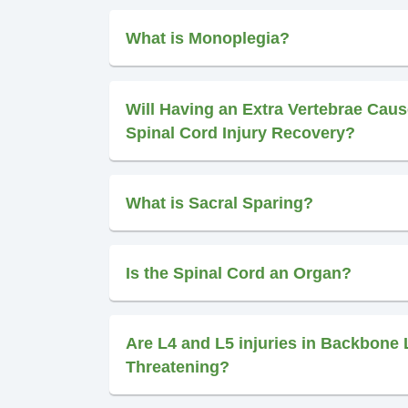
What is Monoplegia?
Will Having an Extra Vertebrae Caus
Spinal Cord Injury Recovery?
What is Sacral Sparing?
Is the Spinal Cord an Organ?
Are L4 and L5 injuries in Backbone 
Threatening?