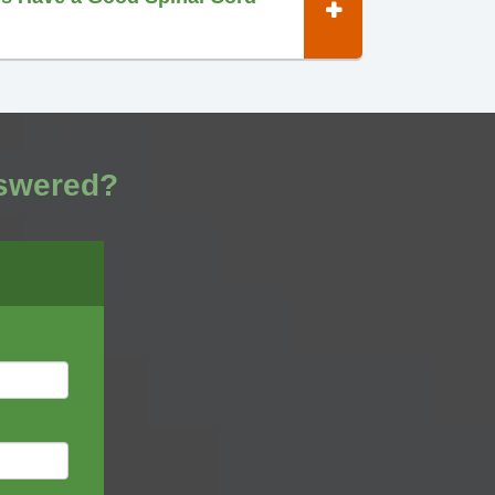
nswered?