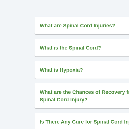
What are Spinal Cord Injuries?
What is the Spinal Cord?
What is Hypoxia?
What are the Chances of Recovery f
Spinal Cord Injury?
Is There Any Cure for Spinal Cord In