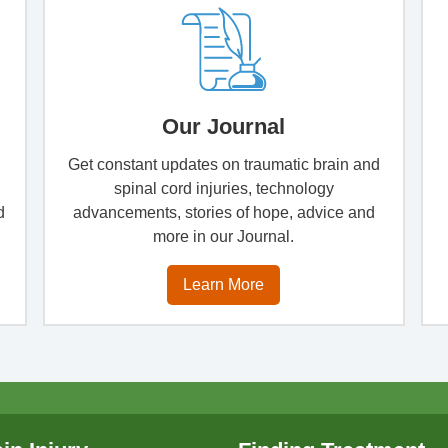
Our Journal
Get constant updates on traumatic brain and
spinal cord injuries, technology
d
advancements, stories of hope, advice and
more in our Journal.
Learn More