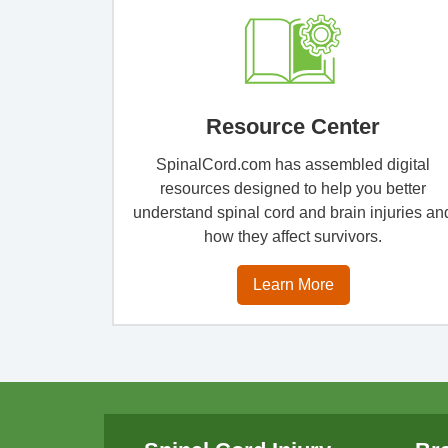
Resource Center
SpinalCord.com has assembled digital
resources designed to help you better
understand spinal cord and brain injuries an
how they affect survivors.
Learn More