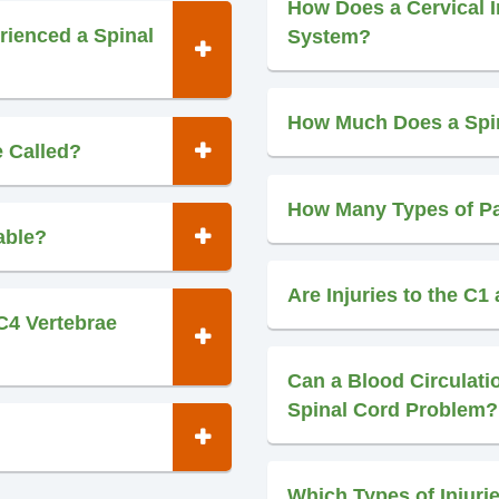
How Does a Cervical In
rienced a Spinal
System?
How Much Does a Spin
e Called?
How Many Types of Pa
able?
Are Injuries to the C1
C4 Vertebrae
Can a Blood Circulat
Spinal Cord Problem?
Which Types of Injuri