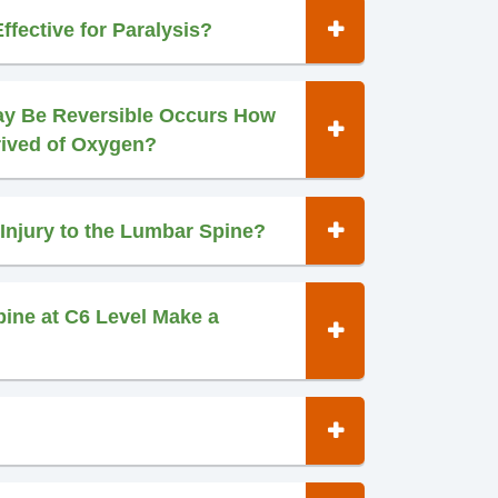
ffective for Paralysis?
ay Be Reversible Occurs How
rived of Oxygen?
Injury to the Lumbar Spine?
pine at C6 Level Make a