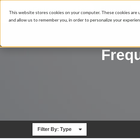
MENU
This website stores cookies on your computer. These cookies are u
and allow us to remember you, in order to personalize your experie
Freq
Filter By: Type