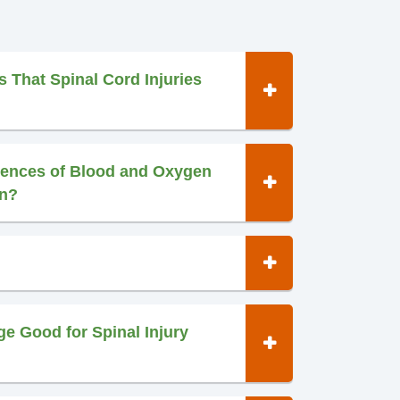
s That Spinal Cord Injuries
ences of Blood and Oxygen
in?
e Good for Spinal Injury