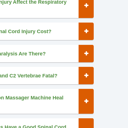
jury Affect the Respiratory
al Cord Injury Cost?
ralysis Are There?
 and C2 Vertebrae Fatal?
ion Massager Machine Heal
es Have a Good Spinal Cord