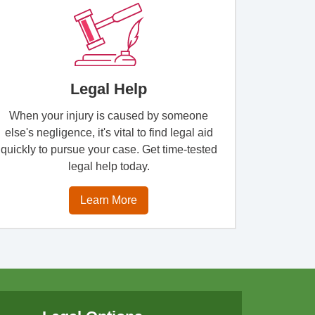
Legal Help
When your injury is caused by someone
else's negligence, it's vital to find legal aid
quickly to pursue your case. Get time-tested
legal help today.
Learn More