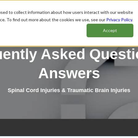
sed to collect information about how users interact with our website
nce. To find out more about the cookies we use, see our
Privacy Policy
.
Accept
uently Asked Questi
Answers
Spinal Cord Injuries & Traumatic Brain Injuries