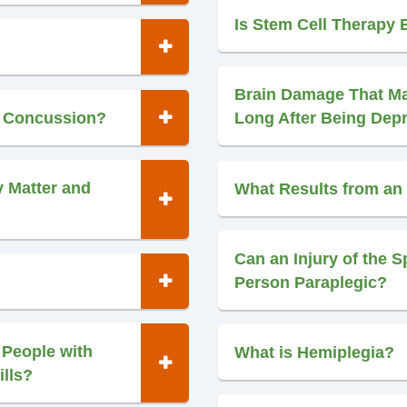
Is Stem Cell Therapy E
Brain Damage That M
d Concussion?
Long After Being Dep
y Matter and
What Results from an 
Can an Injury of the S
Person Paraplegic?
 People with
What is Hemiplegia?
ills?