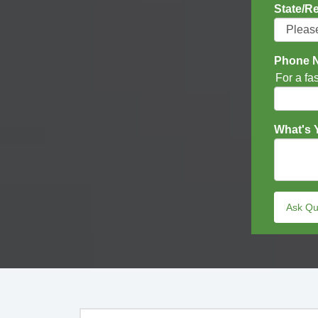
State/R
Phone 
For a fa
What's 