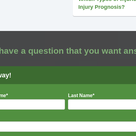
Injury Prognosis?
have a question that you want a
way!
ame
*
Last Name
*