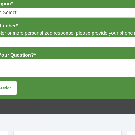
egion
*
Number
*
ster or more personalized response, please provide your phone
Your Question?
*