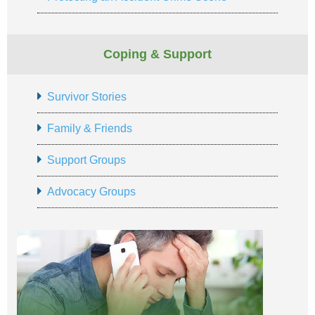
Coping & Support
Survivor Stories
Family & Friends
Support Groups
Advocacy Groups