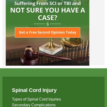
Spinal Cord Injury
Types of Spinal Cord Injuries
Secondary Complications