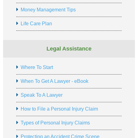
Money Management Tips
Life Care Plan
Legal Assistance
Where To Start
When To Get A Lawyer - eBook
Speak To A Lawyer
How to File a Personal Injury Claim
Types of Personal Injury Claims
Protecting an Accident Crime Scene