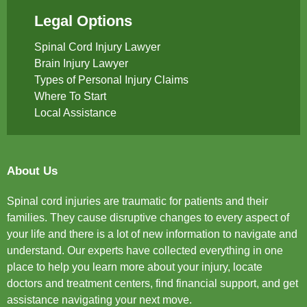
Legal Options
Spinal Cord Injury Lawyer
Brain Injury Lawyer
Types of Personal Injury Claims
Where To Start
Local Assistance
About Us
Spinal cord injuries are traumatic for patients and their
families. They cause disruptive changes to every aspect of
your life and there is a lot of new information to navigate and
understand. Our experts have collected everything in one
place to help you learn more about your injury, locate
doctors and treatment centers, find financial support, and get
assistance navigating your next move.