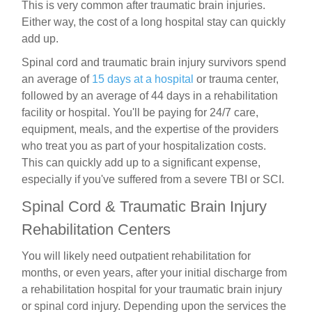
This is very common after traumatic brain injuries.
Either way, the cost of a long hospital stay can quickly
add up.
Spinal cord and traumatic brain injury survivors spend
an average of
15 days at a hospital
or trauma center,
followed by an average of 44 days in a rehabilitation
facility or hospital. You'll be paying for 24/7 care,
equipment, meals, and the expertise of the providers
who treat you as part of your hospitalization costs.
This can quickly add up to a significant expense,
especially if you've suffered from a severe TBI or SCI.
Spinal Cord &
Traumatic Brain Injury
Rehabilitation Centers
You will likely need outpatient rehabilitation for
months, or even years, after your initial discharge from
a rehabilitation hospital for your traumatic brain injury
or spinal cord injury. Depending upon the services the