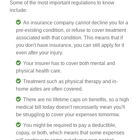
Some of the most important regulations to know
include:
An insurance company cannot decline you for a
pre-existing condition, or refuse to cover treatment
associated with that condition. This means that if
you don't have insurance, you can still apply for it
even after your injury.
Your insurer has to cover both mental and
physical health care.
Treatment such as physical therapy and in-
home aides are often covered.
There are no lifetime caps on benefits, so a high
medical bill today doesn't necessarily mean you'll
be struggling to cover your expenses tomorrow.
You might be required to pay a deductible,
copay, or both, which means that some expenses