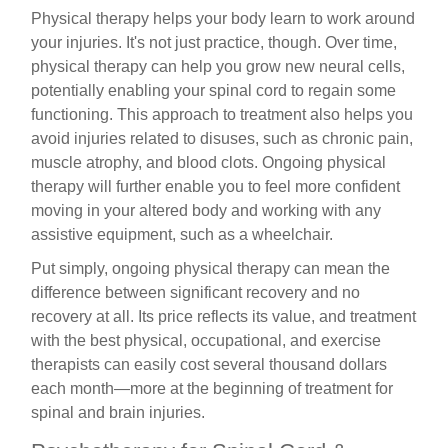
Physical therapy helps your body learn to work around
your injuries. It's not just practice, though. Over time,
physical therapy can help you grow new neural cells,
potentially enabling your spinal cord to regain some
functioning. This approach to treatment also helps you
avoid injuries related to disuses, such as chronic pain,
muscle atrophy, and blood clots. Ongoing physical
therapy will further enable you to feel more confident
moving in your altered body and working with any
assistive equipment, such as a wheelchair.
Put simply, ongoing physical therapy can mean the
difference between significant recovery and no
recovery at all. Its price reflects its value, and treatment
with the best physical, occupational, and exercise
therapists can easily cost several thousand dollars
each month—more at the beginning of treatment for
spinal and brain injuries.