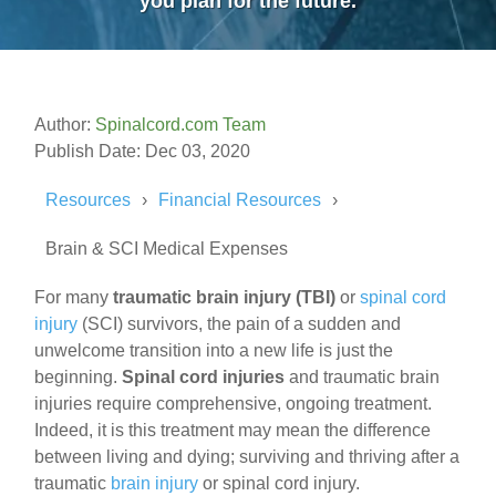
you plan for the future.
Author:
Spinalcord.com Team
Publish Date: Dec 03, 2020
Resources
Financial Resources
Brain & SCI Medical Expenses
For many
traumatic brain injury
(TBI)
or
spinal cord
injury
(SCI) survivors, the pain of a sudden and
unwelcome transition into a new life is just the
beginning.
Spinal cord injuries
and traumatic brain
injuries require comprehensive, ongoing treatment.
Indeed, it is this treatment may mean the difference
between living and dying; surviving and thriving after a
traumatic
brain injury
or spinal cord injury.