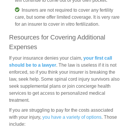
will continue to come out of your own pocket.
Insurers are not required to cover any fertility
care, but some offer limited coverage. It is very rare
for an insurer to cover in vitro fertilization.
Resources for Covering Additional
Expenses
If your insurance denies your claim,
your first call
should be to a lawyer
. The law is useless if it is not
enforced, so if you think your insurer is breaking the
law, seek help. Some spinal cord injury survivors also
seek supplemental plans or join concierge health
services to get access to personalized medical
treatment.
If you are struggling to pay for the costs associated
with your injury,
you have a variety of options
. Those
include: