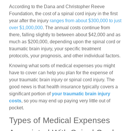
According to the Dana and Christopher Reeve
Foundation, the cost of a spinal cord injury in the first
year after the injury
ranges from about $300,000 to just
over $1,000,000
. The annual costs continue from
there, falling slightly to between about $42,000 and as
much as $200,000, depending upon the spinal cord or
traumatic brain injury, your specific treatment
protocols, your prognosis, and other individual factors.
Knowing what sorts of medical expenses you might
have to cover can help you plan for the expense of
your traumatic brain injury or spinal cord injury. The
good news is that health insurance typically covers a
significant portion of
your
traumatic brain injury
costs
, so you may end up paying very little out of
pocket.
Types of Medical Expenses