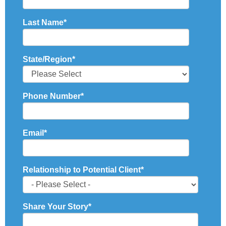
Last Name
*
State/Region
*
Phone Number
*
Email
*
Relationship to Potential Client
*
Share Your Story
*