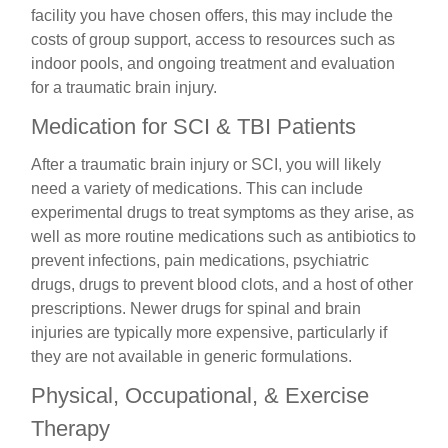
facility you have chosen offers, this may include the
costs of group support, access to resources such as
indoor pools, and ongoing treatment and evaluation
for a traumatic brain injury.
Medication for SCI & TBI Patients
After a traumatic brain injury or SCI, you will likely
need a variety of medications. This can include
experimental drugs to treat symptoms as they arise, as
well as more routine medications such as antibiotics to
prevent infections, pain medications, psychiatric
drugs, drugs to prevent blood clots, and a host of other
prescriptions. Newer drugs for spinal and brain
injuries are typically more expensive, particularly if
they are not available in generic formulations.
Physical, Occupational, & Exercise
Therapy