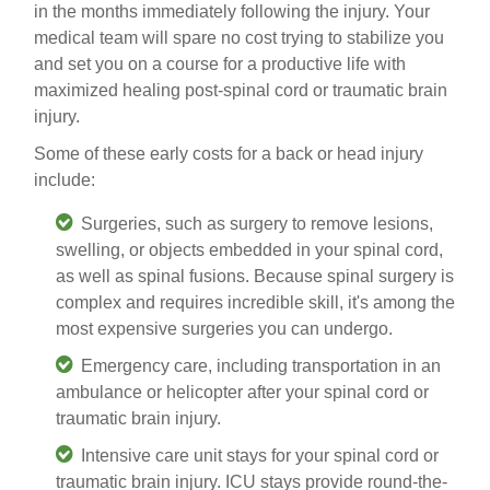
in the months immediately following the injury. Your
medical team will spare no cost trying to stabilize you
and set you on a course for a productive life with
maximized healing post-spinal cord or traumatic brain
injury.
Some of these early costs for a back or head injury
include:
Surgeries
, such as surgery to remove lesions,
swelling, or objects embedded in your spinal cord,
as well as spinal fusions. Because spinal surgery is
complex and requires incredible skill, it's among the
most expensive surgeries you can undergo.
Emergency care
, including transportation in an
ambulance or helicopter after your spinal cord or
traumatic brain injury
.
Intensive care unit
stays for your spinal cord or
traumatic brain injury. ICU stays
provide round-the-