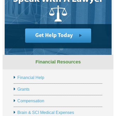
Financial Resources
Financial Help
Grants
Compensation
Brain & SCI Medical Expenses