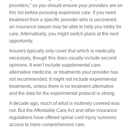
providers,” so you should ensure your providers are on
this list before pursuing expensive care. If you need
treatment from a specific provider who is uncovered,
an insurance lawyer may be able to help you lobby for
care. Alternatively, you might switch plans at the next
opportunity.
Insurers typically only cover that which is medically
necessary, though this does usually include second
opinions. It won't include supplemental care,
alternative medicine, or treatments your provider has
not recommended. It might not include experimental
treatments, unless there is no treatment alternative
and the data for the experimental protocol is strong.
A decade ago, much of what is routinely covered was
not. But the Affordable Care Act and other insurance
regulations have offered spinal cord injury survivors
access to more comprehensive care.