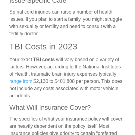
Issue-Specific Care
Spinal cord injuries can raise a number of health
issues. If you plan to start a family, you might struggle
with sexuality or fertility and need to consult with a
fertility doctor.
TBI Costs in 2023
Your exact
TBI costs
will vary based on a variety of
factors. However, according to the National Institutes
of Health, traumatic brain injury expenses typically
range from
$2,130 to $401,808 per person. This does
not include any costs associated with
motor vehicle
accidents.
What Will Insurance Cover?
The specifics of what your insurance policy will cover
are heavily dependent on the policy itself. Most
insurance policies give priority to certain “preferred