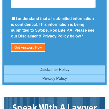
I understand that all submitted information
is confidential. This information is being
submitted to Swope, Rodante P.A. Please see
our Disclaimer & Privacy Policy below
*
Disclaimer Policy
Privacy Policy