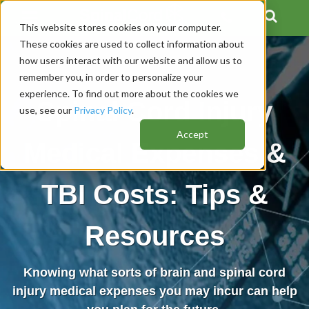
This website stores cookies on your computer.
These cookies are used to collect information about
how users interact with our website and allow us to
remember you, in order to personalize your
experience. To find out more about the cookies we
Spinal Cord Injury
use, see our
Privacy Policy
.
Accept
Medical Expenses &
TBI Costs: Tips &
Resources
Knowing what sorts of brain and spinal cord
injury medical expenses you may incur can help