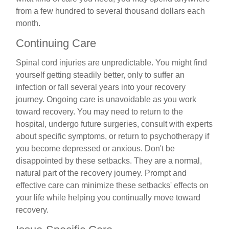
from a few hundred to several thousand dollars each
month.
Continuing Care
Spinal cord injuries are unpredictable. You might find
yourself getting steadily better, only to suffer an
infection or fall several years into your recovery
journey. Ongoing care is unavoidable as you work
toward recovery. You may need to return to the
hospital, undergo future surgeries, consult with experts
about specific symptoms, or return to psychotherapy if
you become depressed or anxious. Don't be
disappointed by these setbacks. They are a normal,
natural part of the recovery journey. Prompt and
effective care can minimize these setbacks' effects on
your life while helping you continually move toward
recovery.