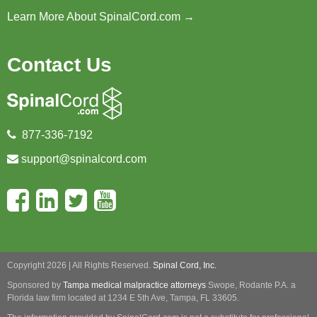
Learn More About SpinalCord.com →
Contact Us
877-336-7192
support@spinalcord.com
Copyright 2026 | All Rights Reserved.
Spinal Cord, Inc.
Sponsored by
Tampa medical malpractice attorneys
Swope, Rodante P.A.
a
Florida law firm located at 1234 E 5th Ave, Tampa, FL 33605.