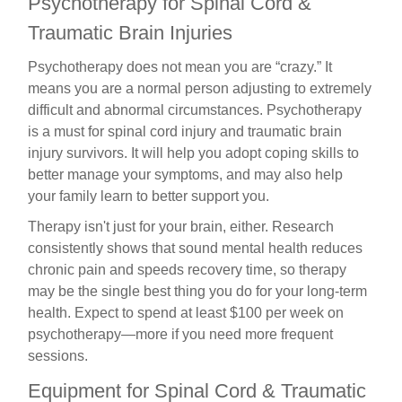
Psychotherapy for Spinal Cord &
Traumatic Brain Injuries
Psychotherapy does not mean you are “crazy.” It
means you are a normal person adjusting to extremely
difficult and abnormal circumstances. Psychotherapy
is a must for spinal cord injury and traumatic brain
injury survivors. It will help you adopt coping skills to
better manage your symptoms, and may also help
your family learn to better support you.
Therapy isn't just for your brain, either. Research
consistently shows that sound mental health reduces
chronic pain and speeds recovery time, so therapy
may be the single best thing you do for your long-term
health. Expect to spend at least $100 per week on
psychotherapy—more if you need more frequent
sessions.
Equipment for Spinal Cord &
Traumatic