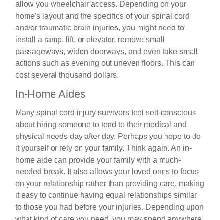
allow you wheelchair access. Depending on your
home's layout and the specifics of your spinal cord
and/or traumatic brain injuries, you might need to
install a ramp, lift, or elevator, remove small
passageways, widen doorways, and even take small
actions such as evening out uneven floors. This can
cost several thousand dollars.
In-Home Aides
Many spinal cord injury survivors feel self-conscious
about hiring someone to tend to their medical and
physical needs day after day. Perhaps you hope to do
it yourself or rely on your family. Think again. An in-
home aide can provide your family with a much-
needed break. It also allows your loved ones to focus
on your relationship rather than providing care, making
it easy to continue having equal relationships similar
to those you had before your injuries. Depending upon
what kind of care you need, you may spend anywhere