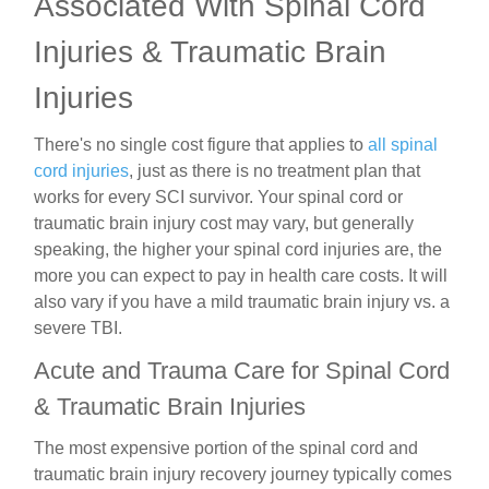
Associated With Spinal Cord
Injuries & Traumatic Brain
Injuries
There's no single cost figure that applies to
all spinal
cord injuries
, just as there is no treatment plan that
works for every SCI survivor. Your spinal cord or
traumatic brain injury cost may vary, but generally
speaking, the higher your spinal cord injuries are, the
more you can expect to pay in health care costs. It will
also vary if you have a
mild traumatic brain injury vs. a
severe TBI.
Acute and Trauma Care for Spinal Cord
& Traumatic Brain Injuries
The most expensive portion of the spinal cord and
traumatic brain injury recovery journey typically comes