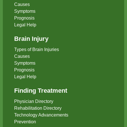
Causes
Symptoms
Prognosis
Legal Help
Brain Injury
Types of Brain Injuries
Causes
Symptoms
Prognosis
Legal Help
Finding Treatment
Physician Directory
Rehabilitation Directory
Technology Advancements
Prevention