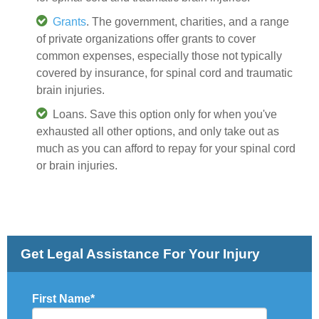
Grants
. The government, charities, and a range
of private organizations offer grants to cover
common expenses, especially those not typically
covered by insurance, for spinal cord and traumatic
brain injuries.
Loans. Save this option only for when you've
exhausted all other options, and only take out as
much as you can afford to repay for your spinal cord
or brain injuries.
Get Legal Assistance For Your Injury
First Name
*