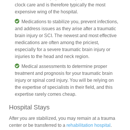
clock care and is therefore typically the most
expensive wing of the hospital.
Medications
to stabilize you, prevent infections,
and address issues as they arise after a traumatic
brain injury or SCI. The newest and most effective
medications are often among the priciest,
especially for a severe
traumatic brain injury
or
injuries to the head and neck region.
Medical assessments
to determine proper
treatment and prognosis for your traumatic brain
injury or spinal cord injury. You will be relying on
the expertise of specialists in their field, and this
expertise rarely comes cheap.
Hospital Stays
After you are stabilized, you may remain at a trauma
center or be transferred to a
rehabilitation hospital
.