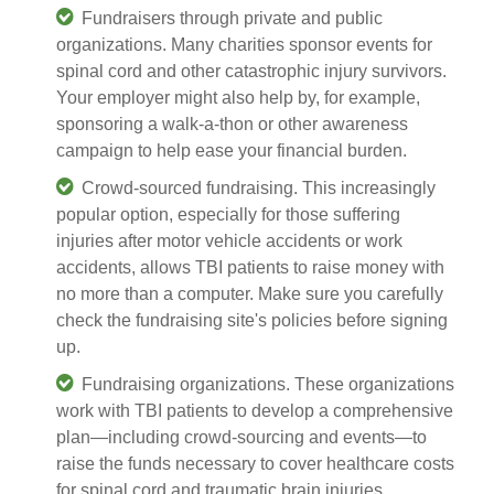
Fundraisers through private and public
organizations. Many charities sponsor events for
spinal cord and other catastrophic injury survivors.
Your employer might also help by, for example,
sponsoring a walk-a-thon or other awareness
campaign to help ease your financial burden.
Crowd-sourced fundraising. This increasingly
popular option, especially for those suffering
injuries after
motor vehicle accidents or work
accidents,
allows TBI patients to raise money with
no more than a computer. Make sure you carefully
check the fundraising site's policies before signing
up.
Fundraising organizations. These organizations
work with TBI patients to develop a comprehensive
plan—including crowd-sourcing and events—to
raise the funds necessary to cover healthcare costs
for spinal cord and traumatic brain injuries.