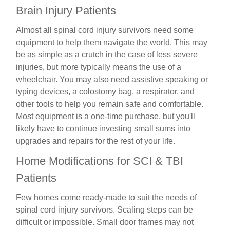
Brain Injury Patients
Almost all spinal cord injury survivors need some
equipment to help them navigate the world. This may
be as simple as a crutch in the case of less severe
injuries, but more typically means the use of a
wheelchair. You may also need assistive speaking or
typing devices, a colostomy bag, a respirator, and
other tools to help you remain safe and comfortable.
Most equipment is a one-time purchase, but you'll
likely have to continue investing small sums into
upgrades and repairs for the rest of your life.
Home Modifications for SCI & TBI
Patients
Few homes come ready-made to suit the needs of
spinal cord injury survivors. Scaling steps can be
difficult or impossible. Small door frames may not