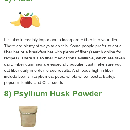
It is also incredibly important to incorporate fiber into your diet.
There are plenty of ways to do this. Some people prefer to eat a
fiber bar or a breakfast bar with plenty of fiber (search online for
recipes). There's also fiber medications available, which are taken
daily. Fiber gummies are especially popular. Just make sure you
eat fiber daily in order to see results. And foods high in fiber
include beans, raspberries, peas, whole wheat pasta, barley,
popcorn, lentils, and Chia seeds.
8) Psyllium Husk Powder