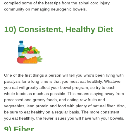
compiled some of the best tips from the spinal cord injury
community on managing neurogenic bowels.
10) Consistent, Healthy Diet
One of the first things a person will tell you who’s been living with
paralysis for a long time is that you must eat healthily. Whatever
you eat will greatly affect your bowel program, so try to each
whole foods as much as possible. This means staying away from
processed and greasy foods, and eating raw fruits and
vegetables, lean protein and food with plenty of natural fiber. Also,
be sure to eat healthy on a regular basis. The more consistent
you eat healthily, the fewer issues you will have with your bowels.
9) Fiber