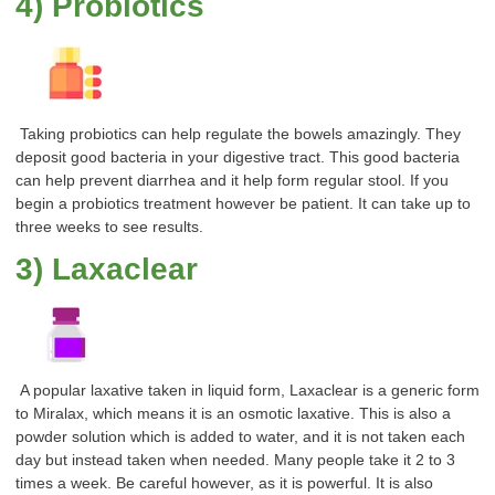
4) Probiotics
Taking probiotics can help regulate the bowels amazingly. They
deposit good bacteria in your digestive tract. This good bacteria
can help prevent diarrhea and it help form regular stool. If you
begin a probiotics treatment however be patient. It can take up to
three weeks to see results.
3) Laxaclear
A popular laxative taken in liquid form, Laxaclear is a generic form
to Miralax, which means it is an osmotic laxative. This is also a
powder solution which is added to water, and it is not taken each
day but instead taken when needed. Many people take it 2 to 3
times a week. Be careful however, as it is powerful. It is also