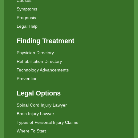
Causes
Symptoms
Prognosis
Legal Help
Finding Treatment
Physician Directory
Rehabilitation Directory
Technology Advancements
Prevention
Legal Options
Spinal Cord Injury Lawyer
Brain Injury Lawyer
Types of Personal Injury Claims
Where To Start