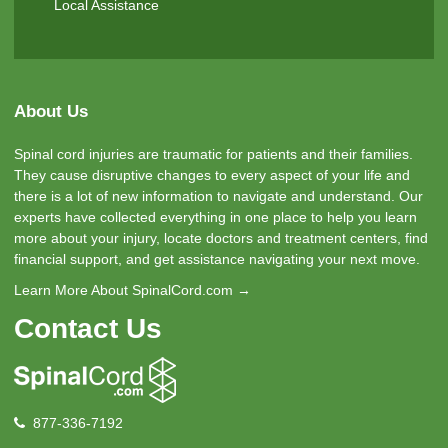
Local Assistance
About Us
Spinal cord injuries are traumatic for patients and their families.
They cause disruptive changes to every aspect of your life and
there is a lot of new information to navigate and understand. Our
experts have collected everything in one place to help you learn
more about your injury, locate doctors and treatment centers, find
financial support, and get assistance navigating your next move.
Learn More About SpinalCord.com →
Contact Us
877-336-7192