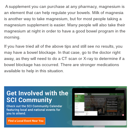
A supplement you can purchase at any pharmacy, magnesium is
an element that can help regulate your bowels. Milk of magnesia
is another way to take magnesium, but for most people taking a
magnesium supplement is easier. Many people will also take their
magnesium at night in order to have a good bowel program in the
morning.
If you have tried all of the above tips and still see no results, you
may have a bowel blockage. In that case, go to the doctor right
away, as they will need to do a CT scan or X-ray to determine if a
bowel blockage has occurred. There are stronger medications
available to help in this situation.