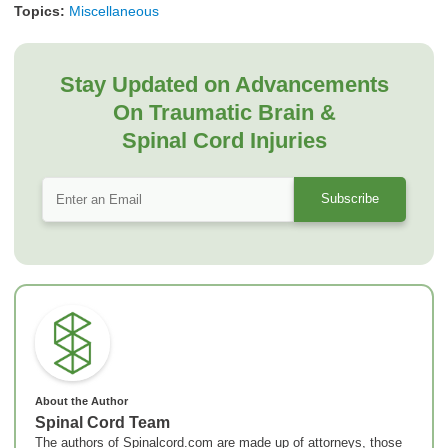
Topics:
Miscellaneous
Stay Updated on Advancements
On Traumatic Brain &
Spinal Cord Injuries
About the Author
Spinal Cord Team
The authors of Spinalcord.com are made up of attorneys, those