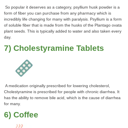
So popular it deserves as a category, psyllium husk powder is a
form of fiber you can purchase from any pharmacy which is
incredibly life changing for many with paralysis. Psyllium is a form
of soluble fiber that is made from the husks of the Plantago ovata
plant seeds. This is typically added to water and also taken every
day.
7) Cholestyramine Tablets
A medication originally prescribed for lowering cholesterol,
Cholestyramine is prescribed for people with chronic diarrhea. It
has the ability to remove bile acid, which is the cause of diarrhea
for many.
6) Coffee