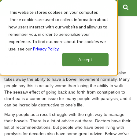
This website stores cookies on your computer.
These cookies are used to collect information about
how users interact with our website and allow us to
10 Tricks to Improve Your
remember you, in order to personalize your
experience. To find out more about the cookies we
Bowel Program
use, see our
Privacy Policy
.
Author:
Spinal Cord Team
Accept
Publish Date: December 08, 2020
A spinal cord injury may take away the ability to walk, but it also
takes away the ability to have a bowel movement normally. Many
people say this is actually worse than losing the ability to walk.
The seesaw effect of going back and forth from constipation to
diarrhea is a common issue for many people with paralysis, and it
can be incredibly destructive to one's life.
Many people as a result struggle with the right way to manage
their bowels. There is a lot of advice out there. Doctors have their
list of recommendations, but people who have been living with
paralysis for decades also have some great advice. Below we’ve