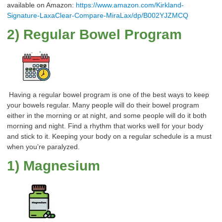
available on Amazon:
https://www.amazon.com/Kirkland-
Signature-LaxaClear-Compare-MiraLax/dp/B002YJZMCQ
2) Regular Bowel Program
Having a regular bowel program is one of the best ways to keep
your bowels regular. Many people will do their bowel program
either in the morning or at night, and some people will do it both
morning and night. Find a rhythm that works well for your body
and stick to it. Keeping your body on a regular schedule is a must
when you’re paralyzed.
1) Magnesium