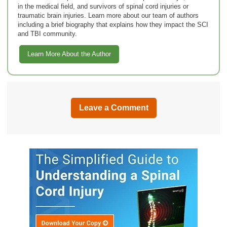
in the medical field, and survivors of spinal cord injuries or
traumatic brain injuries. Learn more about our team of authors
including a brief biography that explains how they impact the SCI
and TBI community.
Learn More About the Author
Leave a Comment