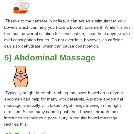
Thanks to the caffeine in coffee, it can act as a stimulant to your
bowels which can help you have a bowel movement. While it is not
the most powerful solution for constipation, it can help anyone with
mild constipation issues. Do not overdo it, however, as caffeine
can also dehydrate, which can cause constipation.
5) Abdominal Massage
Typically taught in rehab, rubbing the lower bowel area of your
abdomen can help for many with paralysis. A simple abdominal
massage is usually all it takes to get things moving in the right
direction. Since many cannot push their bowels through their
intestines on their own post-injury, a regular bowel massage
rectifies this.