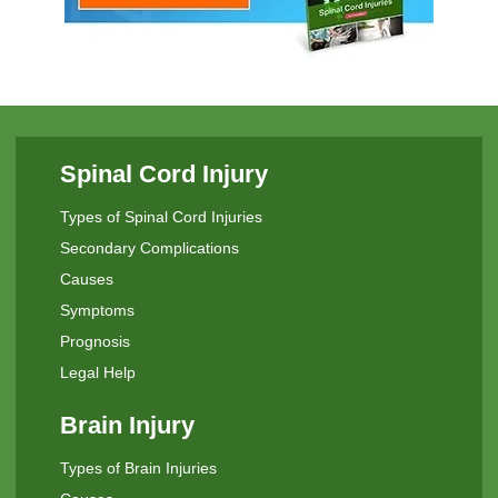
Spinal Cord Injury
Types of Spinal Cord Injuries
Secondary Complications
Causes
Symptoms
Prognosis
Legal Help
Brain Injury
Types of Brain Injuries