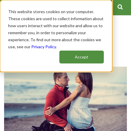
This website stores cookies on your computer.
These cookies are used to collect information about
how users interact with our website and allow us to
7 SCI Interabled Couples to
remember you, in order to personalize your
experience. To find out more about the cookies we
Follow
use, see our
Privacy Policy
.
Author:
Spinal Cord Team
Accept
Publish Date: October 04, 2022