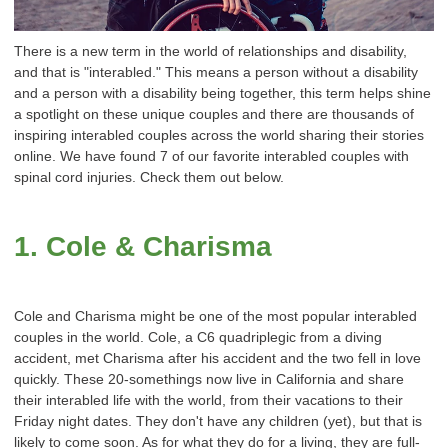
There is a new term in the world of relationships and disability,
and that is "interabled." This means a person without a disability
and a person with a disability being together, this term helps shine
a spotlight on these unique couples and there are thousands of
inspiring interabled couples across the world sharing their stories
online. We have found 7 of our favorite interabled couples with
spinal cord injuries. Check them out below.
1. Cole & Charisma
Cole and Charisma might be one of the most popular interabled
couples in the world. Cole, a C6 quadriplegic from a diving
accident, met Charisma after his accident and the two fell in love
quickly. These 20-somethings now live in California and share
their interabled life with the world, from their vacations to their
Friday night dates. They don't have any children (yet), but that is
likely to come soon. As for what they do for a living, they are full-