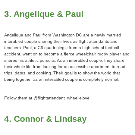
3. Angelique & Paul
Angelique and Paul from Washington DC are a newly married
interabled couple sharing their lives as flight attendants and
teachers. Paul, a C6 quadriplegic from a high school football
accident, went on to become a fierce wheelchair rugby player and
shares his athletic pursuits. As an interabled couple, they share
their whole life from looking for an accessible apartment to road
trips, dates, and cooking. Their goal is to show the world that
being together as an interabled couple is completely normal.
Follow them at @flightattendant_wheelielove
4. Connor & Lindsay