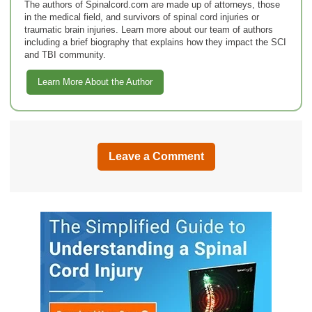
The authors of Spinalcord.com are made up of attorneys, those
in the medical field, and survivors of spinal cord injuries or
traumatic brain injuries. Learn more about our team of authors
including a brief biography that explains how they impact the SCI
and TBI community.
Learn More About the Author
Leave a Comment