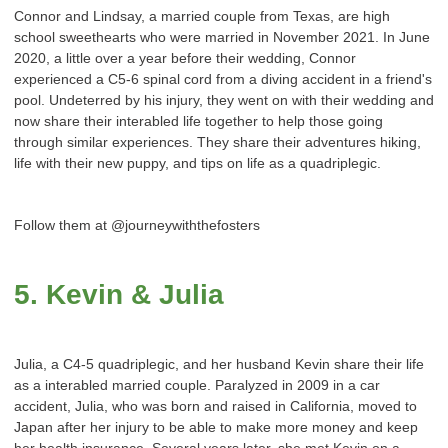
Connor and Lindsay, a married couple from Texas, are high
school sweethearts who were married in November 2021. In June
2020, a little over a year before their wedding, Connor
experienced a C5-6 spinal cord from a diving accident in a friend's
pool. Undeterred by his injury, they went on with their wedding and
now share their interabled life together to help those going
through similar experiences. They share their adventures hiking,
life with their new puppy, and tips on life as a quadriplegic.
Follow them at @journeywiththefosters
5. Kevin & Julia
Julia, a C4-5 quadriplegic, and her husband Kevin share their life
as a interabled married couple. Paralyzed in 2009 in a car
accident, Julia, who was born and raised in California, moved to
Japan after her injury to be able to make more money and keep
her health insurance. Several years later, she met Kevin on a