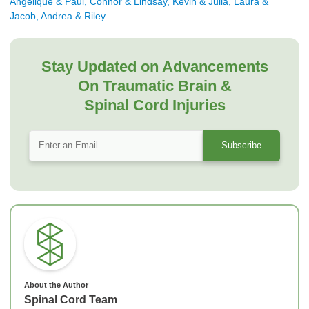
Angelique & Paul, Connor & Lindsay, Kevin & Julia, Laura &
Jacob, Andrea & Riley
Stay Updated on Advancements
On Traumatic Brain &
Spinal Cord Injuries
About the Author
Spinal Cord Team