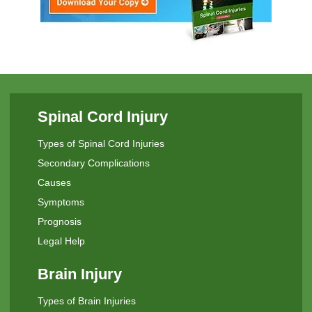
Spinal Cord Injury
Types of Spinal Cord Injuries
Secondary Complications
Causes
Symptoms
Prognosis
Legal Help
Brain Injury
Types of Brain Injuries