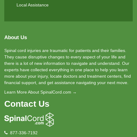
Local Assistance
About Us
Spinal cord injuries are traumatic for patients and their families.
They cause disruptive changes to every aspect of your life and
there is a lot of new information to navigate and understand. Our
experts have collected everything in one place to help you learn
more about your injury, locate doctors and treatment centers, find
financial support, and get assistance navigating your next move.
Learn More About SpinalCord.com →
Contact Us
877-336-7192