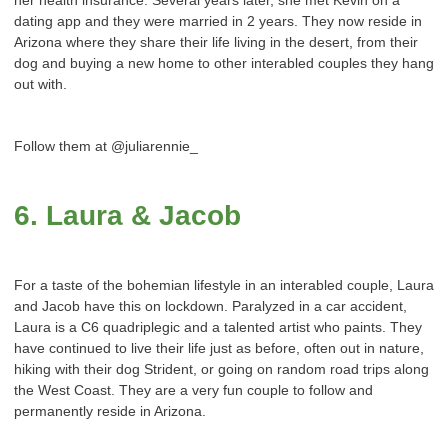
dating app and they were married in 2 years. They now reside in
Arizona where they share their life living in the desert, from their
dog and buying a new home to other interabled couples they hang
out with.
Follow them at @juliarennie_
6. Laura & Jacob
For a taste of the bohemian lifestyle in an interabled couple, Laura
and Jacob have this on lockdown. Paralyzed in a car accident,
Laura is a C6 quadriplegic and a talented artist who paints. They
have continued to live their life just as before, often out in nature,
hiking with their dog Strident, or going on random road trips along
the West Coast. They are a very fun couple to follow and
permanently reside in Arizona.