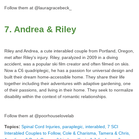
Follow them at @lauragracebeck_
7. Andrea & Riley
Riley and Andrea, a cute interabled couple from Portland, Oregon,
met after Riley's injury. Riley, paralyzed in 2009 in a diving
accident, was a popular ski film creator and often filmed on skis.
Now a C6 quadriplegic, he has a passion for universal design and
built their dream home-accessible home. They share their life
together including their adventures with adaptive gardening, one
of their passions, and living in their home. They seek to normalize
disability within the context of romantic relationships.
Follow them at @poorhouselovelab
Topics:
Spinal Cord Injuries, paraplegic, interabled, 7 SCI
Interabled Couples to Follow, Cole & Charisma, Tamera & Chris,