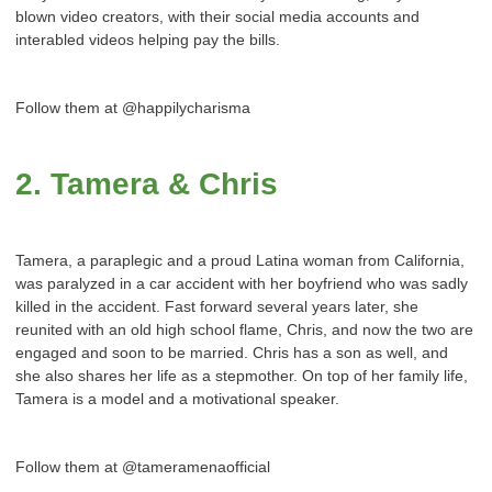
blown video creators, with their social media accounts and
interabled videos helping pay the bills.
Follow them at @happilycharisma
2. Tamera & Chris
Tamera, a paraplegic and a proud Latina woman from California,
was paralyzed in a car accident with her boyfriend who was sadly
killed in the accident. Fast forward several years later, she
reunited with an old high school flame, Chris, and now the two are
engaged and soon to be married. Chris has a son as well, and
she also shares her life as a stepmother. On top of her family life,
Tamera is a model and a motivational speaker.
Follow them at @tameramenaofficial