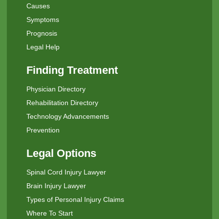
Causes
Symptoms
Prognosis
Legal Help
Finding Treatment
Physician Directory
Rehabilitation Directory
Technology Advancements
Prevention
Legal Options
Spinal Cord Injury Lawyer
Brain Injury Lawyer
Types of Personal Injury Claims
Where To Start