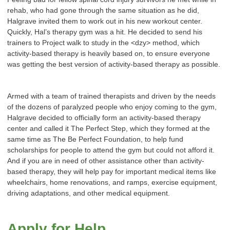
rehab, who had gone through the same situation as he did,
Halgrave invited them to work out in his new workout center.
Quickly, Hal’s therapy gym was a hit. He decided to send his
trainers to Project walk to study in the <dzy> method, which
activity-based therapy is heavily based on, to ensure everyone
was getting the best version of activity-based therapy as possible.
Armed with a team of trained therapists and driven by the needs
of the dozens of paralyzed people who enjoy coming to the gym,
Halgrave decided to officially form an activity-based therapy
center and called it The Perfect Step, which they formed at the
same time as The Be Perfect Foundation, to help fund
scholarships for people to attend the gym but could not afford it.
And if you are in need of other assistance other than activity-
based therapy, they will help pay for important medical items like
wheelchairs, home renovations, and ramps, exercise equipment,
driving adaptations, and other medical equipment.
Apply for Help