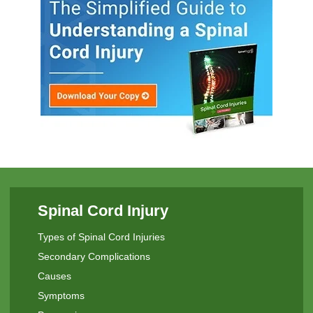
Spinal Cord Injury
Types of Spinal Cord Injuries
Secondary Complications
Causes
Symptoms