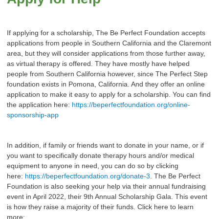
If applying for a scholarship, The Be Perfect Foundation accepts
applications from people in Southern California and the Claremont
area, but they will consider applications from those further away,
as virtual therapy is offered. They have mostly have helped
people from Southern California however, since The Perfect Step
foundation exists in Pomona, California. And they offer an online
application to make it easy to apply for a scholarship. You can find
the application here:
https://beperfectfoundation.org/online-
sponsorship-app
In addition, if family or friends want to donate in your name, or if
you want to specifically donate therapy hours and/or medical
equipment to anyone in need, you can do so by clicking
here:
https://beperfectfoundation.org/donate-3
. The Be Perfect
Foundation is also seeking your help via their annual fundraising
event in April 2022, their 9th Annual Scholarship Gala. This event
is how they raise a majority of their funds. Click here to learn
more: