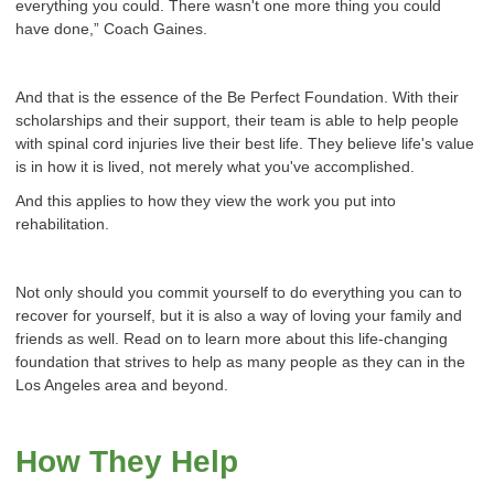
everything you could. There wasn't one more thing you could
have done,” Coach Gaines.
And that is the essence of the Be Perfect Foundation. With their
scholarships and their support, their team is able to help people
with spinal cord injuries live their best life. They believe life's value
is in how it is lived, not merely what you've accomplished.
And this applies to how they view the work you put into
rehabilitation.
Not only should you commit yourself to do everything you can to
recover for yourself, but it is also a way of loving your family and
friends as well. Read on to learn more about this life-changing
foundation that strives to help as many people as they can in the
Los Angeles area and beyond.
How They Help