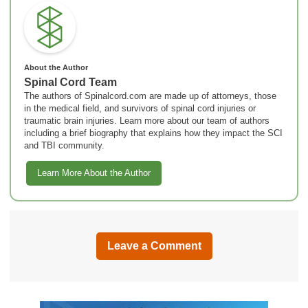
About the Author
Spinal Cord Team
The authors of Spinalcord.com are made up of attorneys, those
in the medical field, and survivors of spinal cord injuries or
traumatic brain injuries. Learn more about our team of authors
including a brief biography that explains how they impact the SCI
and TBI community.
Learn More About the Author
Leave a Comment