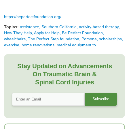
https://beperfectfoundation.org/
Topics:
assistance, Southern California, activity-based therapy,
How They Help, Apply for Help, Be Perfect Foundation,
wheelchairs, The Perfect Step foundation, Pomona, scholarships,
exercise, home renovations, medical equipment to
Stay Updated on Advancements
On Traumatic Brain &
Spinal Cord Injuries