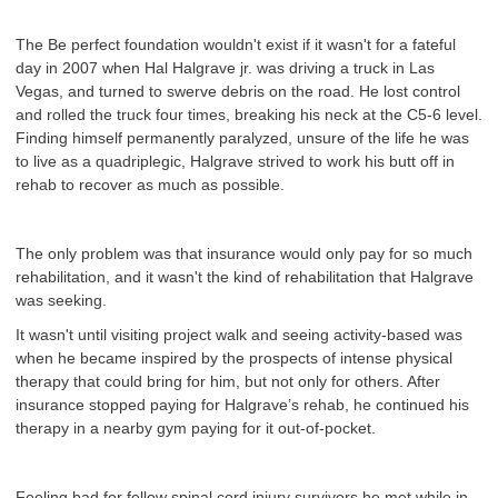
The Be perfect foundation wouldn't exist if it wasn't for a fateful
day in 2007 when Hal Halgrave jr. was driving a truck in Las
Vegas, and turned to swerve debris on the road. He lost control
and rolled the truck four times, breaking his neck at the C5-6 level.
Finding himself permanently paralyzed, unsure of the life he was
to live as a quadriplegic, Halgrave strived to work his butt off in
rehab to recover as much as possible.
The only problem was that insurance would only pay for so much
rehabilitation, and it wasn't the kind of rehabilitation that Halgrave
was seeking.
It wasn't until visiting project walk and seeing activity-based was
when he became inspired by the prospects of intense physical
therapy that could bring for him, but not only for others. After
insurance stopped paying for Halgrave’s rehab, he continued his
therapy in a nearby gym paying for it out-of-pocket.
Feeling bad for fellow spinal cord injury survivors he met while in