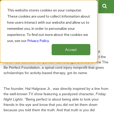
This website stores cookies on your computer.
These cookies are used to collect information about
how users interact with our website and allow us to
Be Perfect Foundation
remember you, in order to personalize your
experience. To find out more about the cookies we
Author:
Spinal Cord Team
use, see our
Privacy Policy
.
Publish Date: September 28, 2021
Accept
If there's one thing you learn after a spinal cord injury is that
perfection is no longer possible in the way you once defined the
word. Your definition of "perfect" can change, and this is how The
Be Perfect Foundation, a spinal cord injury nonprofit that gives
scholarships for activity-based therapy, got its name.
The founder, Hal Halgrave Jr., was directly inspired by a line from
the well-known TV show featuring a paralyzed character,
Friday
Night Lights
. "Being perfect is about being able to look your
friends in the eye and know that you did not let them down
because you told them the truth. And that truth is you did