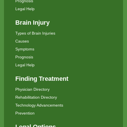
Prognosis
Legal Help
Brain Injury
Types of Brain Injuries
Causes
Symptoms
Prognosis
Legal Help
Finding Treatment
Physician Directory
Rehabilitation Directory
Technology Advancements
Prevention
Legal Options