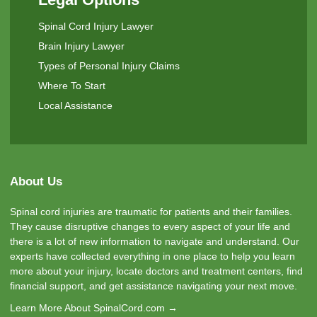
Spinal Cord Injury Lawyer
Brain Injury Lawyer
Types of Personal Injury Claims
Where To Start
Local Assistance
About Us
Spinal cord injuries are traumatic for patients and their families.
They cause disruptive changes to every aspect of your life and
there is a lot of new information to navigate and understand. Our
experts have collected everything in one place to help you learn
more about your injury, locate doctors and treatment centers, find
financial support, and get assistance navigating your next move.
Learn More About SpinalCord.com →