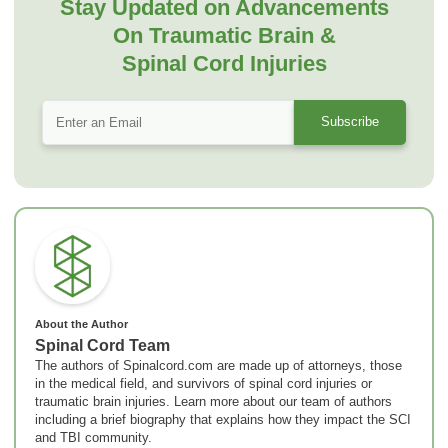
Stay Updated on Advancements
On Traumatic Brain &
Spinal Cord Injuries
About the Author
Spinal Cord Team
The authors of Spinalcord.com are made up of attorneys, those
in the medical field, and survivors of spinal cord injuries or
traumatic brain injuries. Learn more about our team of authors
including a brief biography that explains how they impact the SCI
and TBI community.