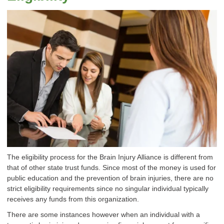
The eligibility process for the Brain Injury Alliance is different from
that of other state trust funds. Since most of the money is used for
public education and the prevention of brain injuries, there are no
strict eligibility requirements since no singular individual typically
receives any funds from this organization.
There are some instances however when an individual with a