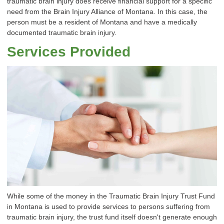
traumatic brain injury does receive financial support for a specific
need from the Brain Injury Alliance of Montana. In this case, the
person must be a resident of Montana and have a medically
documented traumatic brain injury.
Services Provided
While some of the money in the Traumatic Brain Injury Trust Fund
in Montana is used to provide services to persons suffering from
traumatic brain injury, the trust fund itself doesn't generate enough