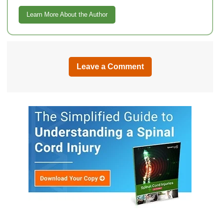
Learn More About the Author
Leave a Comment