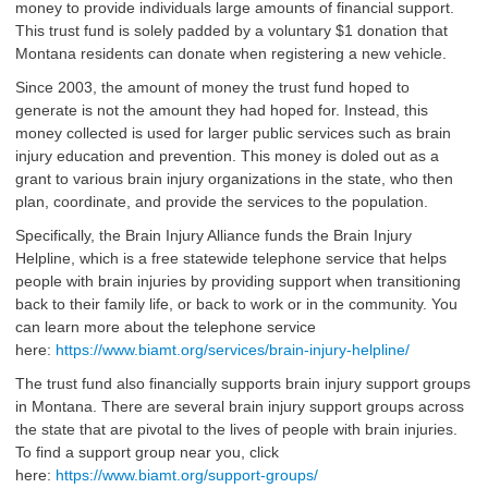
money to provide individuals large amounts of financial support.
This trust fund is solely padded by a voluntary $1 donation that
Montana residents can donate when registering a new vehicle.
Since 2003, the amount of money the trust fund hoped to
generate is not the amount they had hoped for. Instead, this
money collected is used for larger public services such as brain
injury education and prevention. This money is doled out as a
grant to various brain injury organizations in the state, who then
plan, coordinate, and provide the services to the population.
Specifically, the Brain Injury Alliance funds the Brain Injury
Helpline, which is a free statewide telephone service that helps
people with brain injuries by providing support when transitioning
back to their family life, or back to work or in the community. You
can learn more about the telephone service
here:
https://www.biamt.org/services/brain-injury-helpline/
The trust fund also financially supports brain injury support groups
in Montana. There are several brain injury support groups across
the state that are pivotal to the lives of people with brain injuries.
To find a support group near you, click
here:
https://www.biamt.org/support-groups/