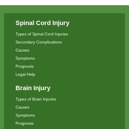
Spinal Cord Injury
Types of Spinal Cord Injuries
Secondary Complications
Causes
Symptoms
Prognosis
Legal Help
Brain Injury
Types of Brain Injuries
Causes
Symptoms
Prognosis