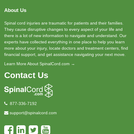
About Us
Spinal cord injuries are traumatic for patients and their families.
They cause disruptive changes to every aspect of your life and
there is a lot of new information to navigate and understand. Our
experts have collected everything in one place to help you learn
more about your injury, locate doctors and treatment centers, find
financial support, and get assistance navigating your next move.
Learn More About SpinalCord.com →
Contact Us
877-336-7192
support@spinalcord.com