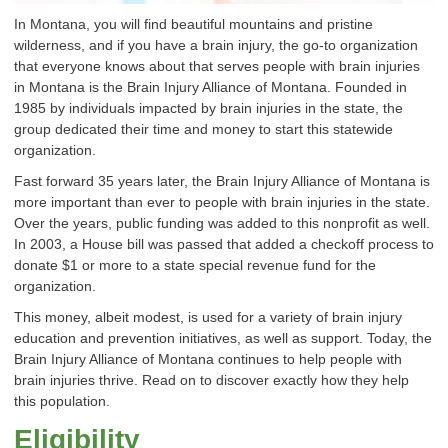
In Montana, you will find beautiful mountains and pristine
wilderness, and if you have a brain injury, the go-to organization
that everyone knows about that serves people with brain injuries
in Montana is the Brain Injury Alliance of Montana. Founded in
1985 by individuals impacted by brain injuries in the state, the
group dedicated their time and money to start this statewide
organization.
Fast forward 35 years later, the Brain Injury Alliance of Montana is
more important than ever to people with brain injuries in the state.
Over the years, public funding was added to this nonprofit as well.
In 2003, a House bill was passed that added a checkoff process to
donate $1 or more to a state special revenue fund for the
organization.
This money, albeit modest, is used for a variety of brain injury
education and prevention initiatives, as well as support. Today, the
Brain Injury Alliance of Montana continues to help people with
brain injuries thrive. Read on to discover exactly how they help
this population.
Eligibility