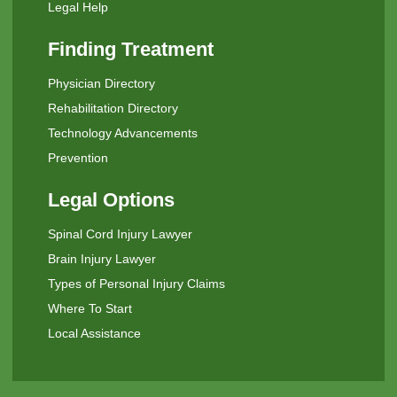
Legal Help
Finding Treatment
Physician Directory
Rehabilitation Directory
Technology Advancements
Prevention
Legal Options
Spinal Cord Injury Lawyer
Brain Injury Lawyer
Types of Personal Injury Claims
Where To Start
Local Assistance