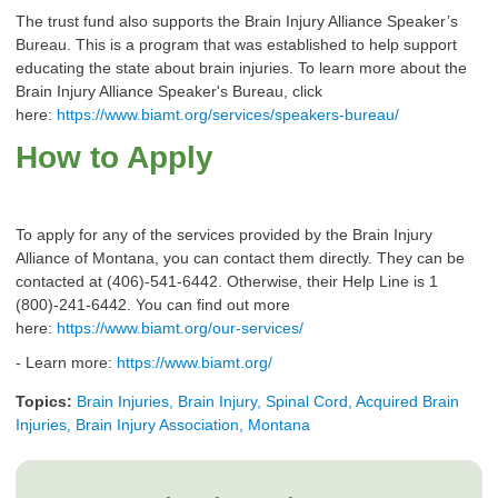
The trust fund also supports the Brain Injury Alliance Speaker’s
Bureau. This is a program that was established to help support
educating the state about brain injuries. To learn more about the
Brain Injury Alliance Speaker's Bureau, click
here:
https://www.biamt.org/services/speakers-bureau/
How to Apply
To apply for any of the services provided by the Brain Injury
Alliance of Montana, you can contact them directly. They can be
contacted at (406)-541-6442. Otherwise, their Help Line is 1
(800)-241-6442. You can find out more
here:
https://www.biamt.org/our-services/
- Learn more:
https://www.biamt.org/
Topics:
Brain Injuries, Brain Injury, Spinal Cord, Acquired Brain
Injuries, Brain Injury Association, Montana