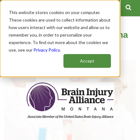
This website stores cookies on your computer.
These cookies are used to collect information about
how users interact with our website and allow us to
Brain Injury Alliance Montana
remember you, in order to personalize your
experience. To find out more about the cookies we
Author:
Spinal Cord Team
use, see our
Privacy Policy
.
Publish Date: January 22, 2021
Accept