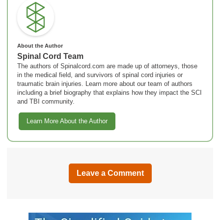
About the Author
Spinal Cord Team
The authors of Spinalcord.com are made up of attorneys, those
in the medical field, and survivors of spinal cord injuries or
traumatic brain injuries. Learn more about our team of authors
including a brief biography that explains how they impact the SCI
and TBI community.
Learn More About the Author
Leave a Comment