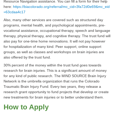
Resource Navigation assistance. You can fill a form for their help
here:
https://biacolorado.org/referral/mc_cid=3fa72d0e69&mc_eid
=63cdaa4c17
Also, many other services are covered such as structured day
programs, mental health, and psychological appointments, pre-
vocational assistance, occupational therapy, speech and language
therapy, physical therapy, and cognitive therapy. The trust fund will
also pay for one-time home renovations. It will not pay however
for hospitalization of many kind. Peer support, online support
groups, as well as classes and workshops on brain injuries are
also offered by the trust fund.
30% percent of the money within the trust fund goes towards
research for brain injuries. This is a significant amount of money
for any kind of public research. The MIND SOURCE Brain Injury
Network is the umbrella organization that runs the Colorado
Traumatic Brain Injury Fund. Every two years, they release a
research grant opportunity to fund projects that develop or create
new treatments for brain injuries or to better understand them.
How to Apply