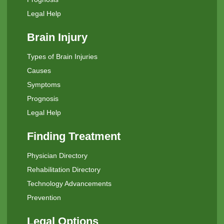
Legal Help
Brain Injury
Types of Brain Injuries
Causes
Symptoms
Prognosis
Legal Help
Finding Treatment
Physician Directory
Rehabilitation Directory
Technology Advancements
Prevention
Legal Options