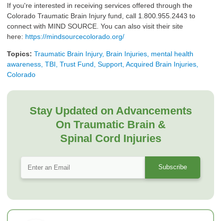
If you're interested in receiving services offered through the
Colorado Traumatic Brain Injury fund, call 1.800.955.2443 to
connect with MIND SOURCE. You can also visit their site
here:
https://mindsourcecolorado.org/
Topics:
Traumatic Brain Injury, Brain Injuries, mental health
awareness, TBI, Trust Fund, Support, Acquired Brain Injuries,
Colorado
Stay Updated on Advancements
On Traumatic Brain &
Spinal Cord Injuries