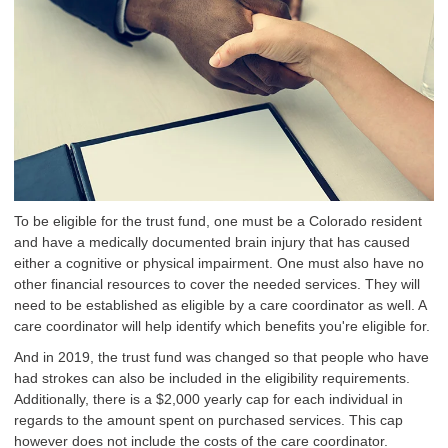
To be eligible for the trust fund, one must be a Colorado resident
and have a medically documented brain injury that has caused
either a cognitive or physical impairment. One must also have no
other financial resources to cover the needed services. They will
need to be established as eligible by a care coordinator as well. A
care coordinator will help identify which benefits you're eligible for.
And in 2019, the trust fund was changed so that people who have
had strokes can also be included in the eligibility requirements.
Additionally, there is a $2,000 yearly cap for each individual in
regards to the amount spent on purchased services. This cap
however does not include the costs of the care coordinator.