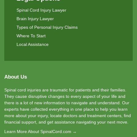
Spinal Cord Injury Lawyer
Brain Injury Lawyer
Types of Personal Injury Claims
Where To Start
Local Assistance
About Us
Spinal cord injuries are traumatic for patients and their families.
They cause disruptive changes to every aspect of your life and
there is a lot of new information to navigate and understand. Our
experts have collected everything in one place to help you learn
more about your injury, locate doctors and treatment centers, find
financial support, and get assistance navigating your next move.
Learn More About SpinalCord.com →