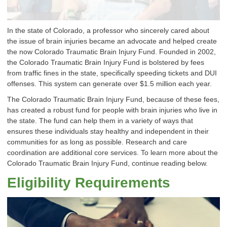
In the state of Colorado, a professor who sincerely cared about
the issue of brain injuries became an advocate and helped create
the now Colorado Traumatic Brain Injury Fund. Founded in 2002,
the Colorado Traumatic Brain Injury Fund is bolstered by fees
from traffic fines in the state, specifically speeding tickets and DUI
offenses. This system can generate over $1.5 million each year.
The Colorado Traumatic Brain Injury Fund, because of these fees,
has created a robust fund for people with brain injuries who live in
the state. The fund can help them in a variety of ways that
ensures these individuals stay healthy and independent in their
communities for as long as possible. Research and care
coordination are additional core services. To learn more about the
Colorado Traumatic Brain Injury Fund, continue reading below.
Eligibility Requirements