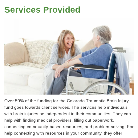
Services Provided
Over 50% of the funding for the Colorado Traumatic Brain Injury
fund goes towards client services. The services help individuals
with brain injuries be independent in their communities. They can
help with finding medical providers, filling out paperwork,
connecting community-based resources, and problem-solving. For
help connecting with resources in your community, they offer