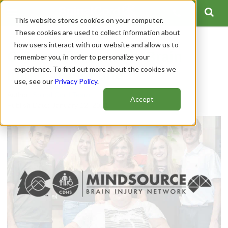
This website stores cookies on your computer.
These cookies are used to collect information about
how users interact with our website and allow us to
Colorado Traumatic Brain
remember you, in order to personalize your
experience. To find out more about the cookies we
Injury Trust Fund
use, see our
Privacy Policy
.
Author:
Spinal Cord Team
Accept
Publish Date: January 12, 2021