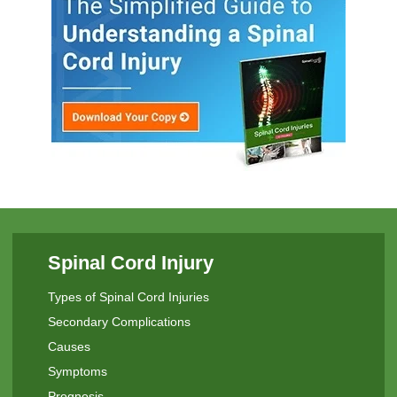
Spinal Cord Injury
Types of Spinal Cord Injuries
Secondary Complications
Causes
Symptoms
Prognosis