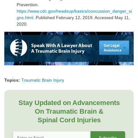
Prevention.
https://www.cdc.gov/headsup/basics/concussion_danger_si
gns.html
. Published February 12, 2019. Accessed May 11,
2020.
Topics:
Traumatic Brain Injury
Stay Updated on Advancements
On Traumatic Brain &
Spinal Cord Injuries