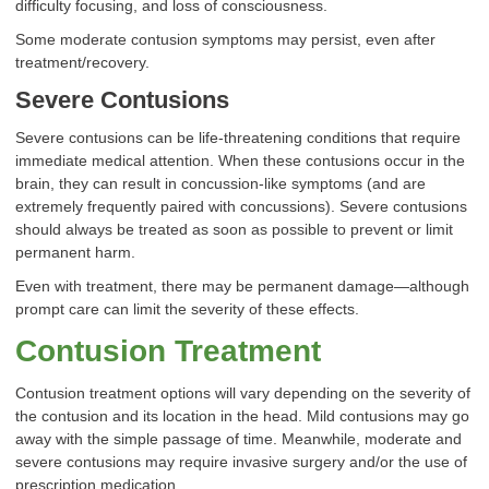
difficulty focusing, and loss of consciousness.
Some moderate contusion symptoms may persist, even after
treatment/recovery.
Severe Contusions
Severe contusions can be life-threatening conditions that require
immediate medical attention. When these contusions occur in the
brain, they can result in concussion-like symptoms (and are
extremely frequently paired with concussions). Severe contusions
should always be treated as soon as possible to prevent or limit
permanent harm.
Even with treatment, there may be permanent damage—although
prompt care can limit the severity of these effects.
Contusion Treatment
Contusion treatment options will vary depending on the severity of
the contusion and its location in the head. Mild contusions may go
away with the simple passage of time. Meanwhile, moderate and
severe contusions may require invasive surgery and/or the use of
prescription medication.