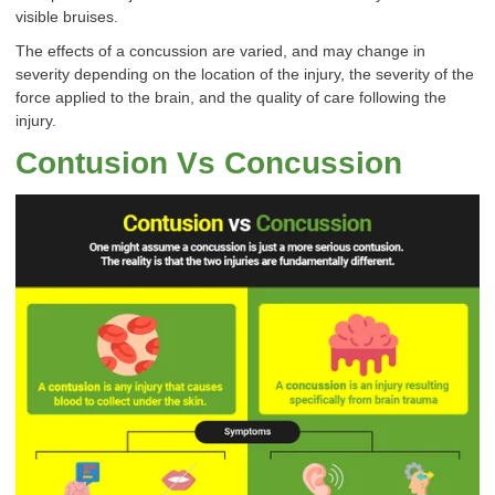
visible bruises.
The effects of a concussion are varied, and may change in
severity depending on the location of the injury, the severity of the
force applied to the brain, and the quality of care following the
injury.
Contusion Vs Concussion