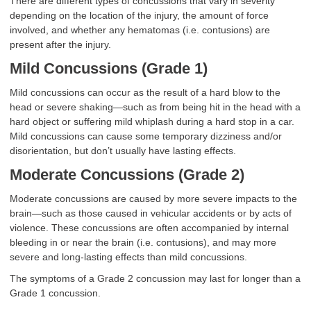
There are different types of concussions that vary in severity
depending on the location of the injury, the amount of force
involved, and whether any hematomas (i.e. contusions) are
present after the injury.
Mild Concussions (Grade 1)
Mild concussions can occur as the result of a hard blow to the
head or severe shaking—such as from being hit in the head with a
hard object or suffering mild whiplash during a hard stop in a car.
Mild concussions can cause some temporary dizziness and/or
disorientation, but don’t usually have lasting effects.
Moderate Concussions (Grade 2)
Moderate concussions are caused by more severe impacts to the
brain—such as those caused in vehicular accidents or by acts of
violence. These concussions are often accompanied by internal
bleeding in or near the brain (i.e. contusions), and may more
severe and long-lasting effects than mild concussions.
The symptoms of a Grade 2 concussion may last for longer than a
Grade 1 concussion.