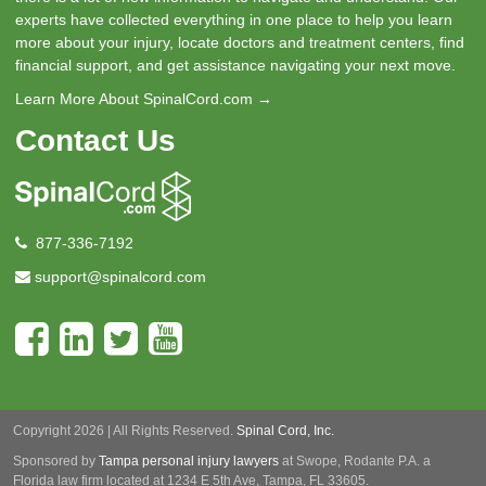
experts have collected everything in one place to help you learn
more about your injury, locate doctors and treatment centers, find
financial support, and get assistance navigating your next move.
Learn More About SpinalCord.com →
Contact Us
877-336-7192
support@spinalcord.com
Copyright 2026 | All Rights Reserved.
Spinal Cord, Inc.
Sponsored by
Tampa personal injury lawyers
at Swope, Rodante P.A.
a
Florida law firm located at 1234 E 5th Ave, Tampa, FL 33605.