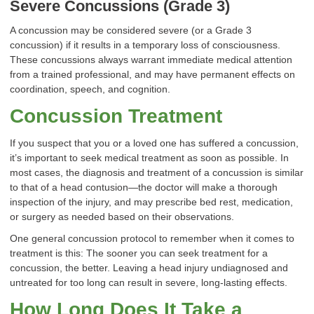
Severe Concussions (Grade 3)
A concussion may be considered severe (or a Grade 3
concussion) if it results in a temporary loss of consciousness.
These concussions always warrant immediate medical attention
from a trained professional, and may have permanent effects on
coordination, speech, and cognition.
Concussion Treatment
If you suspect that you or a loved one has suffered a concussion,
it’s important to seek medical treatment as soon as possible. In
most cases, the diagnosis and treatment of a concussion is similar
to that of a head contusion—the doctor will make a thorough
inspection of the injury, and may prescribe bed rest, medication,
or surgery as needed based on their observations.
One general concussion protocol to remember when it comes to
treatment is this: The sooner you can seek treatment for a
concussion, the better. Leaving a head injury undiagnosed and
untreated for too long can result in severe, long-lasting effects.
How Long Does It Take a