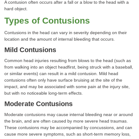
A contusion often occurs after a fall or a blow to the head with a
hard object.
Types of Contusions
Contusions in the head can vary in severity depending on their
location and the amount of internal bleeding that occurs.
Mild Contusions
Common head injuries resulting from blows to the head (such as
from walking into an object headfirst, being struck with a baseball,
or similar events) can result in a mild contusion. Mild head
contusions often only have surface bruising at the site of the
impact, and may be associated with some pain at the injury site,
but with no noticeable long-term effects.
Moderate Contusions
Moderate contusions may cause internal bleeding near or around
the brain, and are often caused by more severe head traumas.
These contusions may be accompanied by concussions, and can
cause more severe symptoms, such as short-term memory loss,