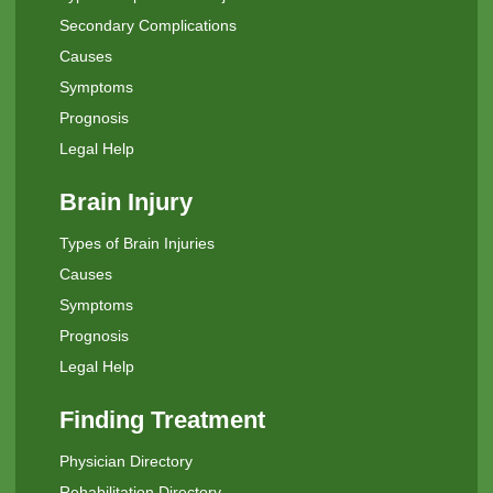
Secondary Complications
Causes
Symptoms
Prognosis
Legal Help
Brain Injury
Types of Brain Injuries
Causes
Symptoms
Prognosis
Legal Help
Finding Treatment
Physician Directory
Rehabilitation Directory