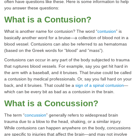
often have questions like these. Here is some information to help
you answer these questions:
What is a Contusion
?
What is another name for contusion? The word “
contusion
” is
basically another word for a bruise—a collection of blood not in a
blood vessel. Contusions can also be referred to as hematomas
(based on the Greek words for “blood” and “mass”).
Contusions can occur in any part of the body subjected to trauma
that ruptures blood vessels. For example, say you get hit hard in
the arm with a baseball, and it bruises. That bruise could be called
a contusion by medical professionals. Or, say you fall hard on your
back, and it bruises. That could be a
sign of a spinal contusion
—
which can be every bit as bad as a contusion in the brain.
What is a Concussion
?
The term “
concussion
” generally refers to widespread brain
trauma due to a blow to the head, shaking, or a similar injury.
While contusions can happen anywhere on the body, concussions
are specific to injuries that affect the brain—and may not involve