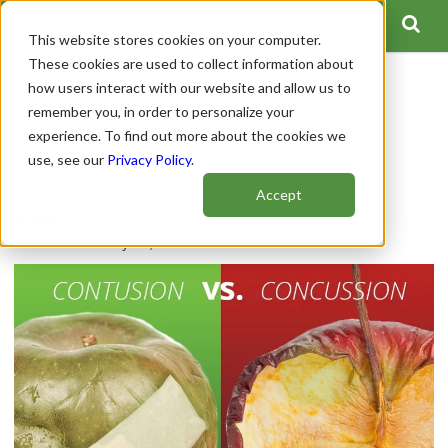
This website stores cookies on your computer.
These cookies are used to collect information about
how users interact with our website and allow us to
Contusion vs. Concussion:
remember you, in order to personalize your
experience. To find out more about the cookies we
Head Injury Symptoms,
use, see our
Privacy Policy
.
Differences & Care
Accept
Author:
Spinal Cord Team
Publish Date: May 20, 2020