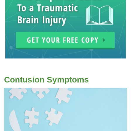
Contusion Symptoms