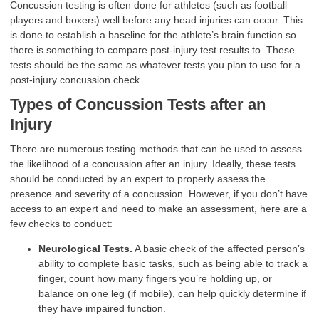
Concussion testing is often done for athletes (such as football
players and boxers) well before any head injuries can occur. This
is done to establish a baseline for the athlete’s brain function so
there is something to compare post-injury test results to. These
tests should be the same as whatever tests you plan to use for a
post-injury concussion check.
Types of Concussion
Tests after an
Injury
There are numerous testing methods that can be used to assess
the likelihood of a concussion after an injury. Ideally, these tests
should be conducted by an expert to properly assess the
presence and severity of a concussion. However, if you don’t have
access to an expert and need to make an assessment, here are a
few checks to conduct:
Neurological Tests.
A basic check of the affected person’s
ability to complete basic tasks, such as being able to track a
finger, count how many fingers you’re holding up, or
balance on one leg (if mobile), can help quickly determine if
they have impaired function.