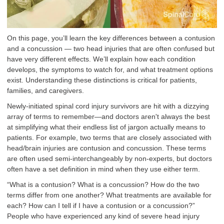
On this page, you’ll learn the key differences between a contusion
and a concussion — two head injuries that are often confused but
have very different effects. We’ll explain how each condition
develops, the symptoms to watch for, and what treatment options
exist. Understanding these distinctions is critical for patients,
families, and caregivers.
Newly-initiated spinal cord injury survivors are hit with a dizzying
array of terms to remember—and doctors aren't always the best
at simplifying what their endless list of jargon actually means to
patients. For example, two terms that are closely associated with
head/brain injuries are contusion and concussion. These terms
are often used semi-interchangeably by non-experts, but doctors
often have a set definition in mind when they use either term.
“What is a contusion? What is a concussion? How do the two
terms differ from one another? What treatments are available for
each? How can I tell if I have a contusion or a concussion?”
People who have experienced any kind of severe head injury