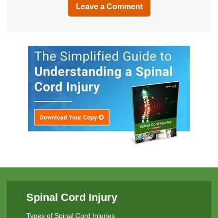
Leave a Comment
Spinal Cord Injury
Types of Spinal Cord Injuries