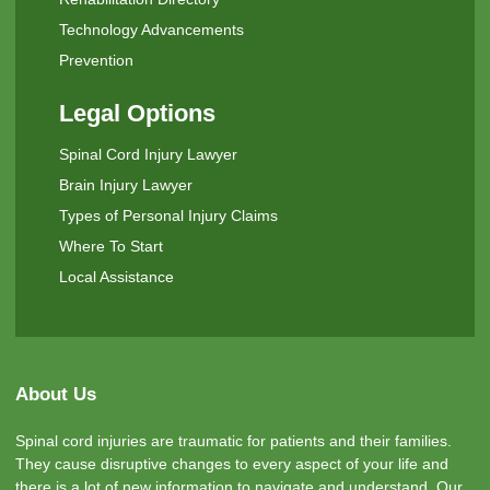
Technology Advancements
Prevention
Legal Options
Spinal Cord Injury Lawyer
Brain Injury Lawyer
Types of Personal Injury Claims
Where To Start
Local Assistance
About Us
Spinal cord injuries are traumatic for patients and their families.
They cause disruptive changes to every aspect of your life and
there is a lot of new information to navigate and understand. Our