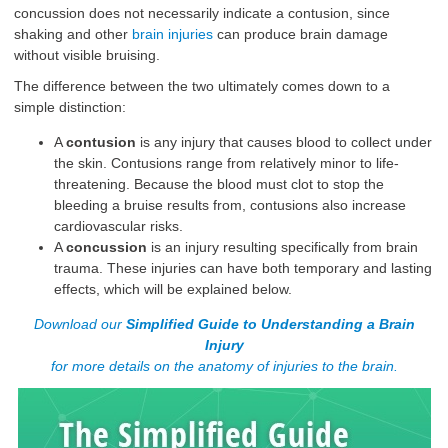
concussion does not necessarily indicate a contusion, since
shaking and other
brain injuries
can produce brain damage
without visible bruising.
The difference between the two ultimately comes down to a
simple distinction:
A
contusion
is any injury that causes blood to collect under
the skin. Contusions range from relatively minor to life-
threatening. Because the blood must clot to stop the
bleeding a bruise results from, contusions also increase
cardiovascular risks.
A
concussion
is an injury resulting specifically from brain
trauma. These injuries can have both temporary and lasting
effects, which will be explained below.
Download our
Simplified Guide to Understanding a Brain
Injury
for more details on the anatomy of injuries to the brain.