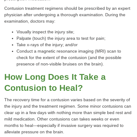
Contusion treatment regimens should be prescribed by an expert
physician after undergoing a thorough examination. During the
examination, doctors may:
Visually inspect the injury site;
Palpate (touch) the injury area to test for pain;
Take x-rays of the injury; and/or
Conduct a magnetic resonance imaging (MRI) scan to
check for the extent of the contusion (and the possible
presence of non-visible bruises on the brain).
How Long Does It Take a
Contusion to Heal?
The recovery time for a contusion varies based on the severity of
the injury and the treatment regimen. Some minor contusions can
clear up in a few days with nothing more than simple bed rest and
mild medication. Other contusions can takes weeks or even
months to heal—especially if invasive surgery was required to
alleviate pressure on the brain.