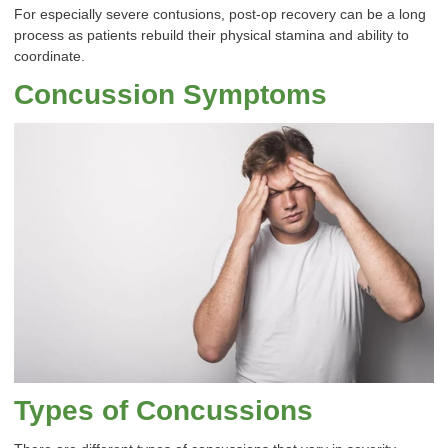
For especially severe contusions, post-op recovery can be a long
process as patients rebuild their physical stamina and ability to
coordinate.
Concussion Symptoms
Types of Concussions