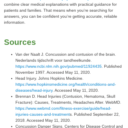
combine clear medical explanations with practical guidance for
patients and families. That means when you’re searching for
answers, you can be confident you’re getting accurate, reliable
information.
Sources
Van der Naalt J. Concussion and contusion of the brain.
Nederlands tijdschrift voor tandheelkunde.
https://www.ncbi.nlm.nih.gov/pubmed/11924435
. Published
November 1997. Accessed May 11, 2020.
Head Injury. Johns Hopkins Medicine.
https://www.hopkinsmedicine.org/health/conditions-and-
diseases/head-injury
. Accessed May 11, 2020.
Brennan D. Head Injuries (Contusion, Hematoma, Skull
Fracture): Causes, Treatments, Headaches After. WebMD.
https://www.webmd.com/fitness-exercise/guide/head-
injuries-causes-and-treatment
s. Published September 22,
2018. Accessed May 11, 2020.
Concussion Danger Signs. Centers for Disease Control and