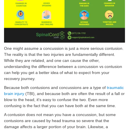
One might assume a concussion is just a more serious contusion.
The reality is that the two injuries are fundamentally different.
While they
are
related, and one can cause the other,
understanding the difference between a concussion vs contusion
can help you get a better idea of what to expect from your
recovery journey.
Because both contusions and concussions are a type of
traumatic
brain injury
(TBI), and because both are often the result of a fall or
blow to the head, it's easy to confuse the two. Even more
confusing is the fact that you can have both at the same time.
A contusion does not mean you have a concussion, but some
contusions are caused by head trauma so severe that the
damage affects a larger portion of your brain. Likewise, a