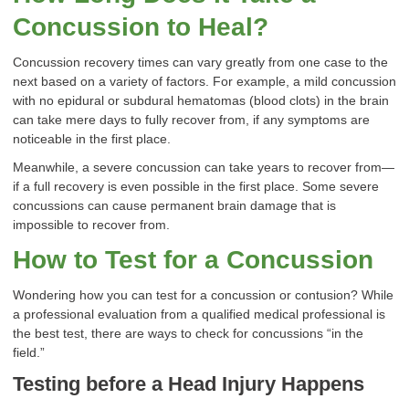
Concussion to Heal?
Concussion recovery times can vary greatly from one case to the
next based on a variety of factors. For example, a mild concussion
with no epidural or subdural hematomas (blood clots) in the brain
can take mere days to fully recover from, if any symptoms are
noticeable in the first place.
Meanwhile, a severe concussion can take years to recover from—
if a full recovery is even possible in the first place. Some severe
concussions can cause permanent brain damage that is
impossible to recover from.
How to Test for a Concussion
Wondering how you can test for a concussion or contusion? While
a professional evaluation from a qualified medical professional is
the best test, there are ways to check for concussions “in the
field.”
Testing before a Head Injury Happens