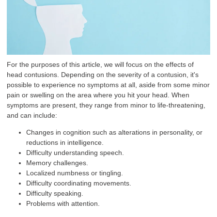
For the purposes of this article, we will focus on the effects of
head contusions. Depending on the severity of a contusion, it's
possible to experience no symptoms at all, aside from some minor
pain or swelling on the area where you hit your head. When
symptoms are present, they range from minor to life-threatening,
and can include:
Changes in cognition such as alterations in personality, or
reductions in intelligence.
Difficulty understanding speech.
Memory challenges.
Localized numbness or tingling.
Difficulty coordinating movements.
Difficulty speaking.
Problems with attention.