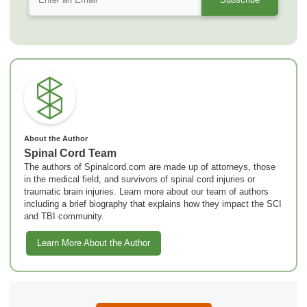
About the Author
Spinal Cord Team
The authors of Spinalcord.com are made up of attorneys, those
in the medical field, and survivors of spinal cord injuries or
traumatic brain injuries. Learn more about our team of authors
including a brief biography that explains how they impact the SCI
and TBI community.
Learn More About the Author