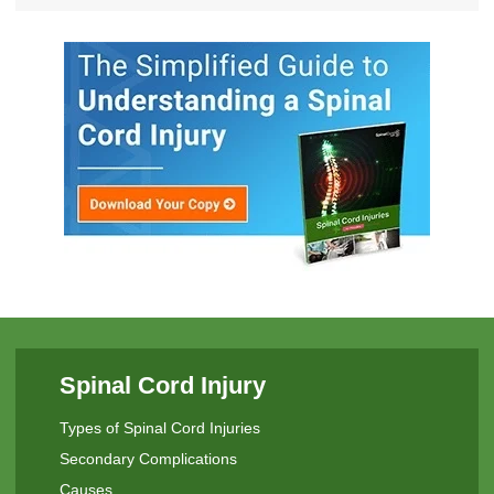
Spinal Cord Injury
Types of Spinal Cord Injuries
Secondary Complications
Causes