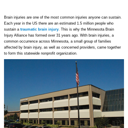
Brain injuries are one of the most common injuries anyone can sustain.
Each year in the US there are an estimated 1.5 million people who
sustain a
traumatic brain injury
. This is why the Minnesota Brain
Injury Alliance has formed over 31 years ago. With brain injuries, a
common occurrence across Minnesota, a small group of families
affected by brain injury, as well as concerned providers, came together
to form this statewide nonprofit organization.