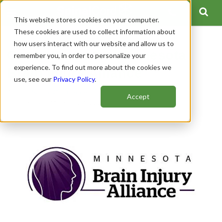
This website stores cookies on your computer.
These cookies are used to collect information about
how users interact with our website and allow us to
Get to Know the Minnesota
remember you, in order to personalize your
experience. To find out more about the cookies we
Brain Injury Alliance
use, see our
Privacy Policy
.
Author:
Spinal Cord Team
Accept
Publish Date: October 08, 2020