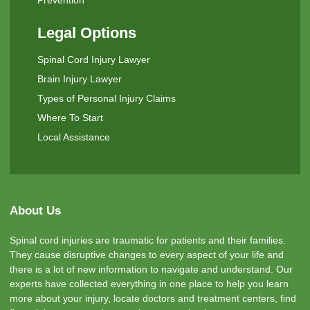
Legal Options
Spinal Cord Injury Lawyer
Brain Injury Lawyer
Types of Personal Injury Claims
Where To Start
Local Assistance
About Us
Spinal cord injuries are traumatic for patients and their families.
They cause disruptive changes to every aspect of your life and
there is a lot of new information to navigate and understand. Our
experts have collected everything in one place to help you learn
more about your injury, locate doctors and treatment centers, find