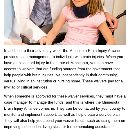
In addition to their advocacy work, the Minnesota Brain Injury Alliance
provides case management to individuals with brain injuries. When you
have a spinal cord injury in the state of Minnesota, you can have
access to waivers that are funding sources from the government that
help people with brain injuries live independently in their community,
versus living in an institution or nursing home. These waivers pay for a
myriad of critical services.
When someone is approved for these waiver services, they must have a
case manager to manage the funds, and this is where the Minnesota
Brain Injury Alliance comes in. They can be contacted by your county to
monitor and implement support, as well as help create a service plan.
They will also help you spend your waiver funds, such as using them on
improving independent living skills or for homemaking assistance.