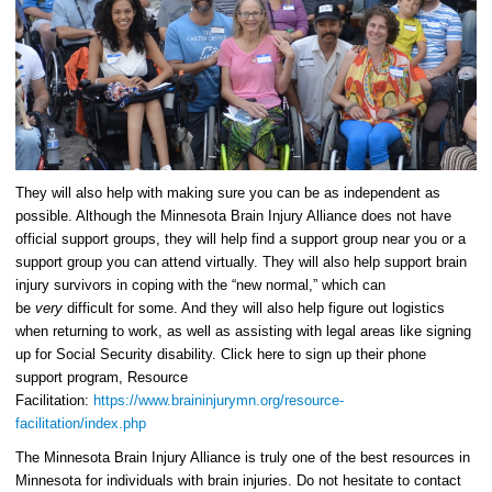
They will also help with making sure you can be as independent as
possible. Although the Minnesota Brain Injury Alliance does not have
official support groups, they will help find a support group near you or a
support group you can attend virtually. They will also help support brain
injury survivors in coping with the “new normal,” which can
be
very
difficult for some. And they will also help figure out logistics
when returning to work, as well as assisting with legal areas like signing
up for Social Security disability. Click here to sign up their phone
support program, Resource
Facilitation:
https://www.braininjurymn.org/resource-
facilitation/index.php
The Minnesota Brain Injury Alliance is truly one of the best resources in
Minnesota for individuals with brain injuries. Do not hesitate to contact