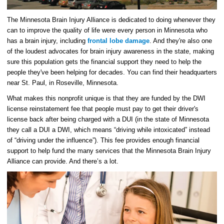
The Minnesota Brain Injury Alliance is dedicated to doing whenever they
can to improve the quality of life were every person in Minnesota who
has a brain injury, including
frontal lobe damage
. And they're also one
of the loudest advocates for brain injury awareness in the state, making
sure this population gets the financial support they need to help the
people they've been helping for decades. You can find their headquarters
near St. Paul, in Roseville, Minnesota.
What makes this nonprofit unique is that they are funded by the DWI
license reinstatement fee that people must pay to get their driver's
license back after being charged with a DUI (in the state of Minnesota
they call a DUI a DWI, which means “driving while intoxicated” instead
of “driving under the influence”). This fee provides enough financial
support to help fund the many services that the Minnesota Brain Injury
Alliance can provide. And there’s a lot.