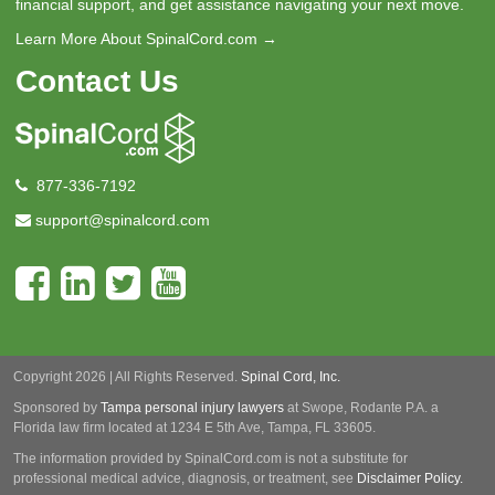
financial support, and get assistance navigating your next move.
Learn More About SpinalCord.com →
Contact Us
877-336-7192
support@spinalcord.com
Copyright 2026 | All Rights Reserved.
Spinal Cord, Inc.
Sponsored by
Tampa personal injury lawyers
at Swope, Rodante P.A.
a
Florida law firm located at 1234 E 5th Ave, Tampa, FL 33605.
The information provided by SpinalCord.com is not a substitute for
professional medical advice, diagnosis, or treatment, see
Disclaimer Policy.