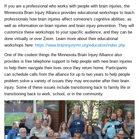
If you are a professional who works with people with brain injuries, the
Minnesota Brain Injury Alliance provides educational workshops to teach
professionals how brain injuries affect someone's cognitive abilities, as
well as information on brain injuries and brain injury prevention. They will
customize these workshops to your specific audience, and they can be
done virtually or over Zoom. Learn more about their educational
workshops here:
https://www.braininjurymn.org/education/index.php
One of the coolest things the Minnesota Brain Injury Alliance also
provides is free telephone support to help people with new brain injuries
to help them navigate their lives once they return home. Participants
can schedule calls from the alliance for up to two years to help people
problem solve a variety of issues they may encounter after their brain
injury. Some of these issues include transitioning back to family life or
transitioning back to work, school, or in the community.