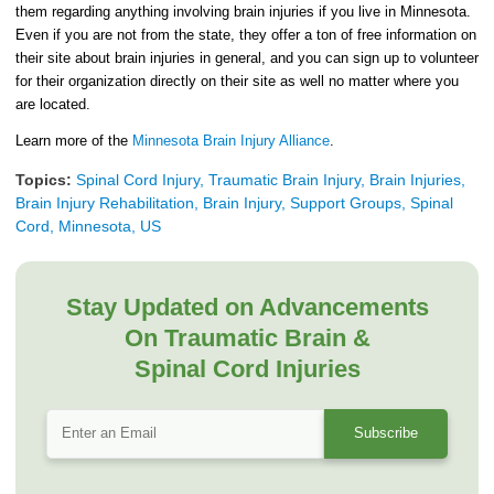
them regarding anything involving brain injuries if you live in Minnesota.
Even if you are not from the state, they offer a ton of free information on
their site about brain injuries in general, and you can sign up to volunteer
for their organization directly on their site as well no matter where you
are located.
Learn more of the
Minnesota Brain Injury Alliance
.
Topics:
Spinal Cord Injury, Traumatic Brain Injury, Brain Injuries,
Brain Injury Rehabilitation, Brain Injury, Support Groups, Spinal
Cord, Minnesota, US
Stay Updated on Advancements
On Traumatic Brain &
Spinal Cord Injuries