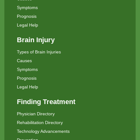
Symptoms
Prognosis
Legal Help
Brain Injury
Types of Brain Injuries
Causes
Symptoms
Prognosis
Legal Help
Finding Treatment
Physician Directory
Rehabilitation Directory
Technology Advancements
Prevention