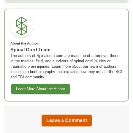
About the Author
Spinal Cord Team
The authors of Spinalcord.com are made up of attorneys, those
in the medical field, and survivors of spinal cord injuries or
traumatic brain injuries. Learn more about our team of authors
including a brief biography that explains how they impact the SCI
and TBI community.
Learn More About the Author
Leave a Comment