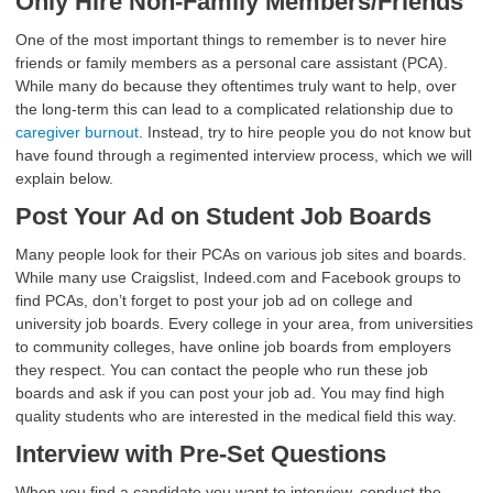
Only Hire Non-Family Members/Friends
One of the most important things to remember is to never hire
friends or family members as a personal care assistant (PCA).
While many do because they oftentimes truly want to help, over
the long-term this can lead to a complicated relationship due to
caregiver burnout
. Instead, try to hire people you do not know but
have found through a regimented interview process, which we will
explain below.
Post Your Ad on Student Job Boards
Many people look for their PCAs on various job sites and boards.
While many use Craigslist, Indeed.com and Facebook groups to
find PCAs, don’t forget to post your job ad on college and
university job boards. Every college in your area, from universities
to community colleges, have online job boards from employers
they respect. You can contact the people who run these job
boards and ask if you can post your job ad. You may find high
quality students who are interested in the medical field this way.
Interview with Pre-Set Questions
When you find a candidate you want to interview, conduct the