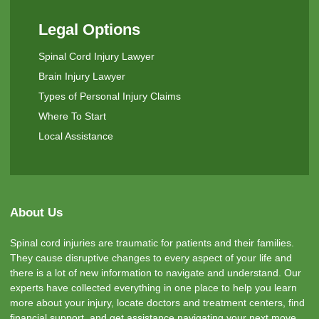
Legal Options
Spinal Cord Injury Lawyer
Brain Injury Lawyer
Types of Personal Injury Claims
Where To Start
Local Assistance
About Us
Spinal cord injuries are traumatic for patients and their families.
They cause disruptive changes to every aspect of your life and
there is a lot of new information to navigate and understand. Our
experts have collected everything in one place to help you learn
more about your injury, locate doctors and treatment centers, find
financial support, and get assistance navigating your next move.