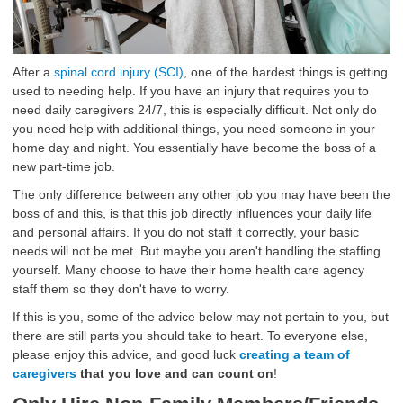
After a
spinal cord injury (SCI)
, one of the hardest things is getting
used to needing help. If you have an injury that requires you to
need daily caregivers 24/7, this is especially difficult. Not only do
you need help with additional things, you need someone in your
home day and night. You essentially have become the boss of a
new part-time job.
The only difference between any other job you may have been the
boss of and this, is that this job directly influences your daily life
and personal affairs. If you do not staff it correctly, your basic
needs will not be met. But maybe you aren't handling the staffing
yourself. Many choose to have their home health care agency
staff them so they don't have to worry.
If this is you, some of the advice below may not pertain to you, but
there are still parts you should take to heart. To everyone else,
please enjoy this advice, and good luck
creating a team of
caregivers
that you love and can count on
!