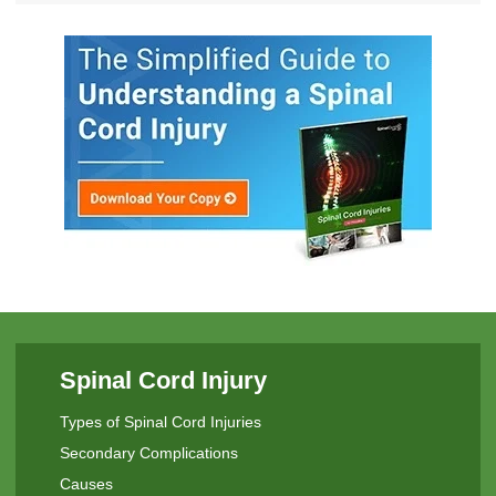
Spinal Cord Injury
Types of Spinal Cord Injuries
Secondary Complications
Causes