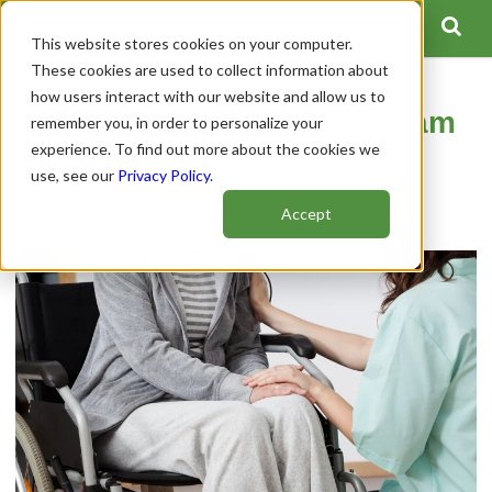
This website stores cookies on your computer.
These cookies are used to collect information about
how users interact with our website and allow us to
How to Hire an Amazing Team
remember you, in order to personalize your
experience. To find out more about the cookies we
of Caregivers After an SCI
use, see our
Privacy Policy
.
Author:
Spinal Cord Team
Accept
Publish Date: December 10, 2020