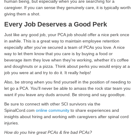
human being, but especially when you are searching for a
caregiver. If you can sense they genuinely care, it is typically worth
giving them a shot.
Every Job Deserves a Good Perk
Just like any good job, your PCA job should offer a nice perk once
in awhile. This is a great way to maintain employee retention
especially after you've secured a team of PCAs you love. A nice
way to let them know that you care is by buying a food or
beverage item they love when they're working, whether it’s coffee
and doughnuts or a pizza. Think about perks you would enjoy at a
job you were at and try to do it. It really helps!
Also, be strong when you find yourself in the position of needing to
let go a PCA. You'll never be able to amass the rock star team you
want if you leave any duds around. Be strong and say goodbye.
Be sure to connect with other SCI survivors via the
SpinalCord.com
online community
to share experiences and
insights about hiring and working with caregivers after spinal cord
injuries.
How do you hire great PCAs & fire bad PCAs?