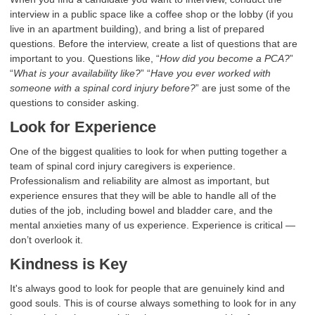
interview in a public space like a coffee shop or the lobby (if you
live in an apartment building), and bring a list of prepared
questions. Before the interview, create a list of questions that are
important to you. Questions like, “
How did you become a PCA?
”
“
What is your availability like?
” “
Have you ever worked with
someone with a spinal cord injury before?
” are just some of the
questions to consider asking.
Look for Experience
One of the biggest qualities to look for when putting together a
team of spinal cord injury caregivers is experience.
Professionalism and reliability are almost as important, but
experience ensures that they will be able to handle all of the
duties of the job, including bowel and bladder care, and the
mental anxieties many of us experience. Experience is critical —
don’t overlook it.
Kindness is Key
It's always good to look for people that are genuinely kind and
good souls. This is of course always something to look for in any