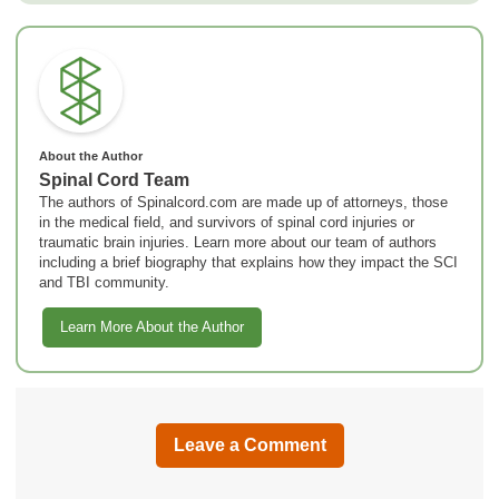
About the Author
Spinal Cord Team
The authors of Spinalcord.com are made up of attorneys, those
in the medical field, and survivors of spinal cord injuries or
traumatic brain injuries. Learn more about our team of authors
including a brief biography that explains how they impact the SCI
and TBI community.
Learn More About the Author
Leave a Comment