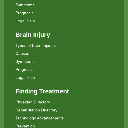
Symptoms
Prognosis
Legal Help
Brain Injury
Types of Brain Injuries
Causes
Symptoms
Prognosis
Legal Help
Finding Treatment
Physician Directory
Rehabilitation Directory
Technology Advancements
Prevention