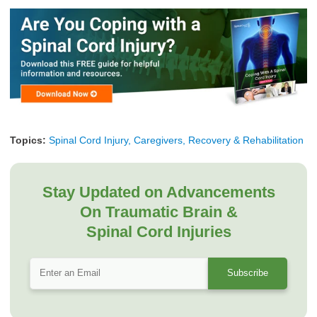
Topics:
Spinal Cord Injury, Caregivers, Recovery & Rehabilitation
Stay Updated on Advancements
On Traumatic Brain &
Spinal Cord Injuries