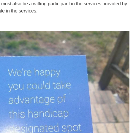
must also be a willing participant in the services provided by
te in the services.