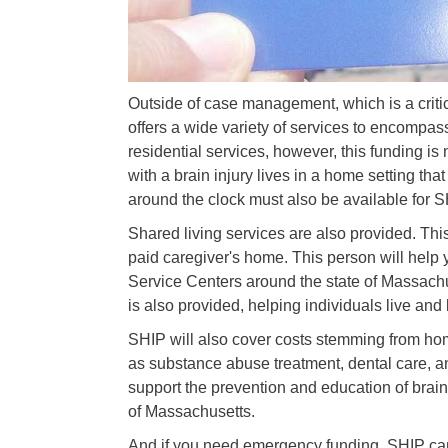
Outside of case management, which is a criti
offers a wide variety of services to encompass
residential services, however, this funding is
with a brain injury lives in a home setting tha
around the clock must also be available for S
Shared living services are also provided. This 
paid caregiver's home. This person will help
Service Centers around the state of Massachuse
is also provided, helping individuals live and
SHIP will also cover costs stemming from ho
as substance abuse treatment, dental care, an
support the prevention and education of brain
of Massachusetts.
And if you need emergency funding, SHIP can 