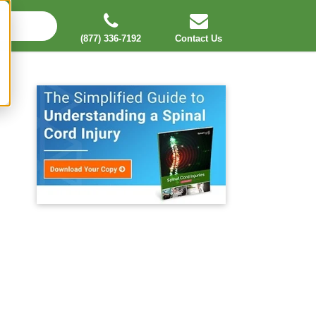
(877) 336-7192
Contact Us