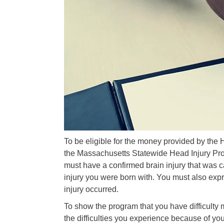
To be eligible for the money provided by the 
the Massachusetts Statewide Head Injury Pro
must have a confirmed brain injury that was ca
injury you were born with. You must also expr
injury occurred.
To show the program that you have difficulty 
the difficulties you experience because of you