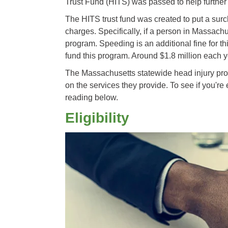
Trust Fund (HITS) was passed to help further
The HITS trust fund was created to put a sur
charges. Specifically, if a person in Massach
program. Speeding is an additional fine for t
fund this program. Around $1.8 million each y
The Massachusetts statewide head injury prog
on the services they provide. To see if you're 
reading below.
Eligibility