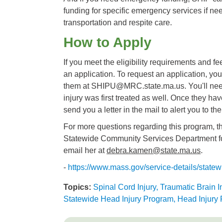
funding for specific emergency services if n
transportation and respite care.
How to Apply
If you meet the eligibility requirements and fee
an application. To request an application, you
them at SHIPU@MRC.state.ma.us. You'll need 
injury was first treated as well. Once they hav
send you a letter in the mail to alert you to the
For more questions regarding this program, th
Statewide Community Services Department fo
email her at
debra.kamen@state.ma.us
.
-
https://www.mass.gov/service-details/statew
Topics:
Spinal Cord Injury, Traumatic Brain I
Statewide Head Injury Program, Head Injury