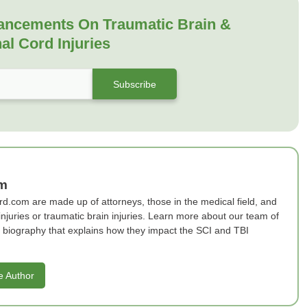
ancements On Traumatic Brain &
al Cord Injuries
am
rd.com are made up of attorneys, those in the medical field, and
 injuries or traumatic brain injuries. Learn more about our team of
ef biography that explains how they impact the SCI and TBI
e Author