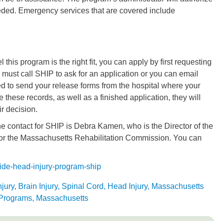
eeded. Emergency services that are covered include
l this program is the right fit, you can apply by first requesting
 must call SHIP to ask for an application or you can email
to send your release forms from the hospital where your
e these records, as well as a finished application, they will
ir decision.
e contact for SHIP is Debra Kamen, who is the Director of the
r the Massachusetts Rehabilitation Commission. You can
ide-head-injury-program-ship
njury, Brain Injury, Spinal Cord, Head Injury, Massachusetts
 Programs, Massachusetts