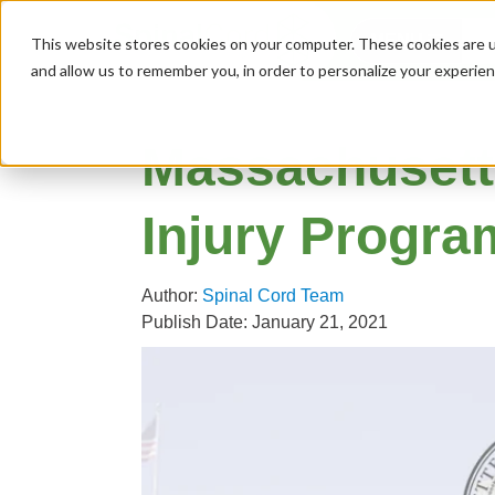
MENU
This website stores cookies on your computer. These cookies are u
and allow us to remember you, in order to personalize your experie
Massachusett
Injury Progra
Author:
Spinal Cord Team
Publish Date: January 21, 2021