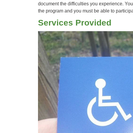
document the difficulties you experience. You 
the program and you must be able to participa
Services Provided