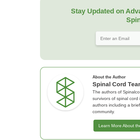
Stay Updated on Adv
Spin
About the Author
Spinal Cord Te
The authors of Spinalco
survivors of spinal cord
authors including a bri
community.
Learn More About th