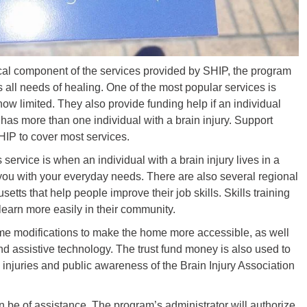
cal component of the services provided by SHIP, the program
 all needs of healing. One of the most popular services is
 now limited. They also provide funding help if an individual
t has more than one individual with a brain injury. Support
HIP to cover most services.
service is when an individual with a brain injury lives in a
 you with your everyday needs. There are also several regional
tts that help people improve their job skills. Skills training
 learn more easily in their community.
me modifications to make the home more accessible, as well
d assistive technology. The trust fund money is also used to
 injuries and public awareness of the Brain Injury Association
be of assistance. The program’s administrator will authorize