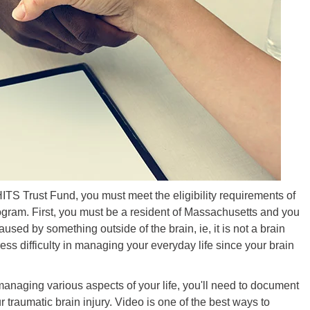
HITS Trust Fund, you must meet the eligibility requirements of
gram. First, you must be a resident of Massachusetts and you
used by something outside of the brain, ie, it is not a brain
ess difficulty in managing your everyday life since your brain
managing various aspects of your life, you'll need to document
r traumatic brain injury. Video is one of the best ways to