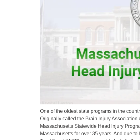
One of the oldest state programs in the countr
Originally called the Brain Injury Associatio
Massachusetts Statewide Head Injury Program
Massachusetts for over 35 years. And due to 