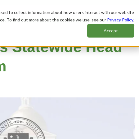
sed to collect information about how users interact with our website
nce. To find out more about the cookies we use, see our
Privacy Policy
.
Accept
s Statewide Head
m