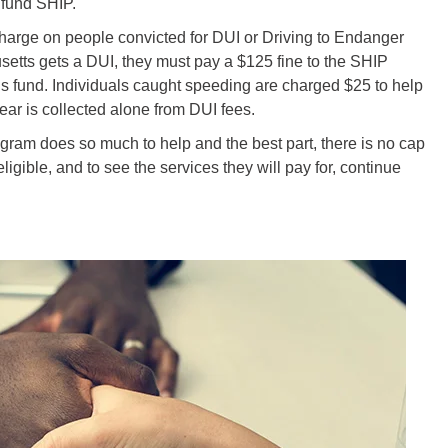
 fund SHIP.
charge on people convicted for DUI or Driving to Endanger
usetts gets a DUI, they must pay a $125 fine to the SHIP
his fund. Individuals caught speeding are charged $25 to help
ear is collected alone from DUI fees.
ram does so much to help and the best part, there is no cap
eligible, and to see the services they will pay for, continue