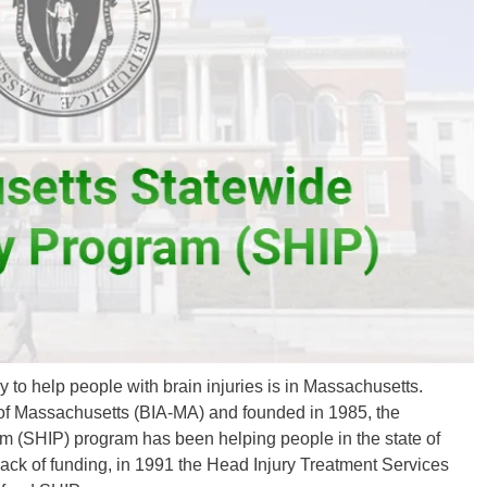
y to help people with brain injuries is in Massachusetts.
n of Massachusetts (BIA-MA) and founded in 1985, the
 (SHIP) program has been helping people in the state of
lack of funding, in 1991 the Head Injury Treatment Services