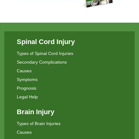
Spinal Cord Injury
Types of Spinal Cord Injuries
Secondary Complications
Causes
Symptoms
Prognosis
Legal Help
Brain Injury
Types of Brain Injuries
Causes