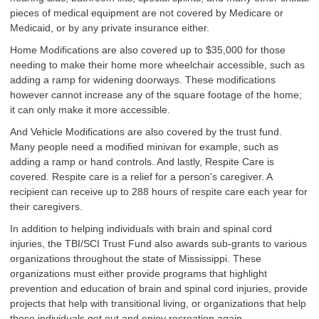
pieces of medical equipment are not covered by Medicare or
Medicaid, or by any private insurance either.
Home Modifications are also covered up to $35,000 for those
needing to make their home more wheelchair accessible, such as
adding a ramp for widening doorways. These modifications
however cannot increase any of the square footage of the home;
it can only make it more accessible.
And Vehicle Modifications are also covered by the trust fund.
Many people need a modified minivan for example, such as
adding a ramp or hand controls. And lastly, Respite Care is
covered. Respite care is a relief for a person's caregiver. A
recipient can receive up to 288 hours of respite care each year for
their caregivers.
In addition to helping individuals with brain and spinal cord
injuries, the TBI/SCI Trust Fund also awards sub-grants to various
organizations throughout the state of Mississippi. These
organizations must either provide programs that highlight
prevention and education of brain and spinal cord injuries, provide
projects that help with transitional living, or organizations that help
these individuals get out and enjoy recreation again.