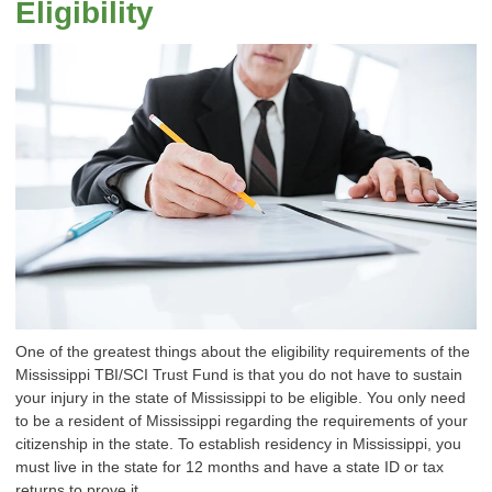
Eligibility
One of the greatest things about the eligibility requirements of the
Mississippi TBI/SCI Trust Fund is that you do not have to sustain
your injury in the state of Mississippi to be eligible. You only need
to be a resident of Mississippi regarding the requirements of your
citizenship in the state. To establish residency in Mississippi, you
must live in the state for 12 months and have a state ID or tax
returns to prove it.