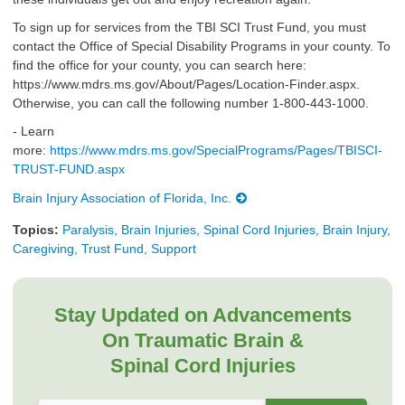
To sign up for services from the TBI SCI Trust Fund, you must
contact the Office of Special Disability Programs in your county. To
find the office for your county, you can search here:
https://www.mdrs.ms.gov/About/Pages/Location-Finder.aspx.
Otherwise, you can call the following number 1-800-443-1000.​
- Learn
more:
https://www.mdrs.ms.gov/SpecialPrograms/Pages/TBISCI-
TRUST-FUND.aspx
Brain Injury Association of Florida, Inc.
Topics:
Paralysis, Brain Injuries, Spinal Cord Injuries, Brain Injury,
Caregiving, Trust Fund, Support
Stay Updated on Advancements
On Traumatic Brain &
Spinal Cord Injuries