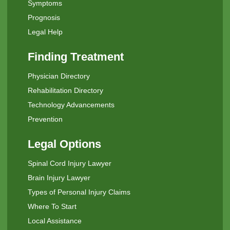
Symptoms
Prognosis
Legal Help
Finding Treatment
Physician Directory
Rehabilitation Directory
Technology Advancements
Prevention
Legal Options
Spinal Cord Injury Lawyer
Brain Injury Lawyer
Types of Personal Injury Claims
Where To Start
Local Assistance