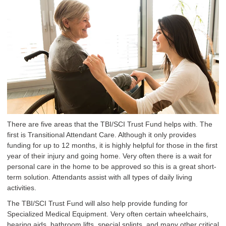
There are five areas that the TBI/SCI Trust Fund helps with. The
first is Transitional Attendant Care. Although it only provides
funding for up to 12 months, it is highly helpful for those in the first
year of their injury and going home. Very often there is a wait for
personal care in the home to be approved so this is a great short-
term solution. Attendants assist with all types of daily living
activities.
The TBI/SCI Trust Fund will also help provide funding for
Specialized Medical Equipment. Very often certain wheelchairs,
hearing aids, bathroom lifts, special splints, and many other critical