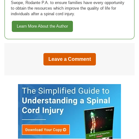
Swope, Rodante P.A. to ensure families have every opportunity
to obtain the resources which improve the quality of life for
individuals after a spinal cord injury.
Learn More About the Author
Leave a Comment