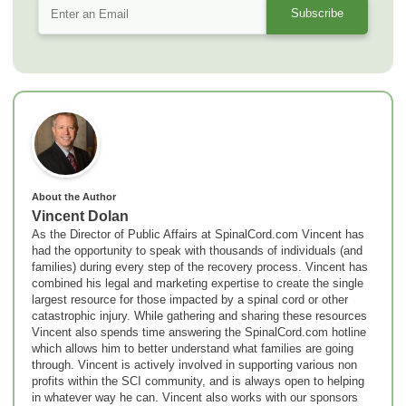
About the Author
Vincent Dolan
As the Director of Public Affairs at SpinalCord.com Vincent has
had the opportunity to speak with thousands of individuals (and
families) during every step of the recovery process. Vincent has
combined his legal and marketing expertise to create the single
largest resource for those impacted by a spinal cord or other
catastrophic injury. While gathering and sharing these resources
Vincent also spends time answering the SpinalCord.com hotline
which allows him to better understand what families are going
through. Vincent is actively involved in supporting various non
profits within the SCI community, and is always open to helping
in whatever way he can. Vincent also works with our sponsors