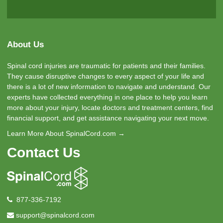
About Us
Spinal cord injuries are traumatic for patients and their families.
They cause disruptive changes to every aspect of your life and
there is a lot of new information to navigate and understand. Our
experts have collected everything in one place to help you learn
more about your injury, locate doctors and treatment centers, find
financial support, and get assistance navigating your next move.
Learn More About SpinalCord.com →
Contact Us
877-336-7192
support@spinalcord.com