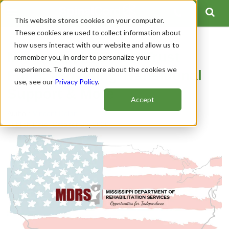
This website stores cookies on your computer.
These cookies are used to collect information about
how users interact with our website and allow us to
Mississippi TBI/SCI Trust
remember you, in order to personalize your
experience. To find out more about the cookies we
Fund: Providing Transitional
use, see our
Privacy Policy
.
Support & More
Accept
Author:
Vincent Dolan
Publish Date: October 30, 2020