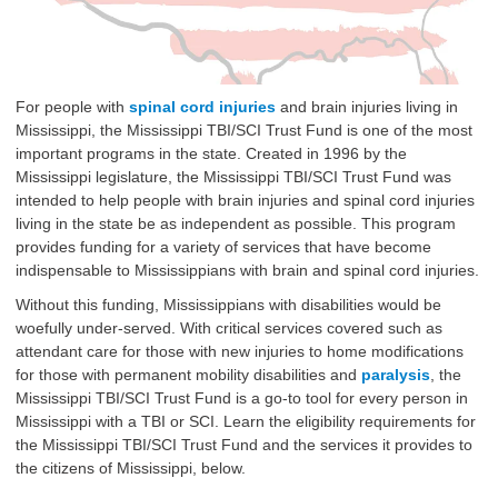
For people with
spinal cord injuries
and brain injuries living in
Mississippi, the Mississippi TBI/SCI Trust Fund is one of the most
important programs in the state. Created in 1996 by the
Mississippi legislature, the Mississippi TBI/SCI Trust Fund was
intended to help people with brain injuries and spinal cord injuries
living in the state be as independent as possible. This program
provides funding for a variety of services that have become
indispensable to Mississippians with brain and spinal cord injuries.
Without this funding, Mississippians with disabilities would be
woefully under-served. With critical services covered such as
attendant care for those with new injuries to home modifications
for those with permanent mobility disabilities and
paralysis
, the
Mississippi TBI/SCI Trust Fund is a go-to tool for every person in
Mississippi with a TBI or SCI. Learn the eligibility requirements for
the Mississippi TBI/SCI Trust Fund and the services it provides to
the citizens of Mississippi, below.