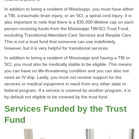
In addition to being a resident of Mississippi, you must have either
a TBI, a traumatic brain injury, or an SCI, a spinal cord injury. It is
also important to note that there is a $35,000-lifetime cap on each
person receiving funds from the Mississippi TBI/SCI Trust Fund,
excluding Transitional Attendant Care Services and Respite Care.
This is not a trust fund that someone can use indefinitely,
however, but it is very helpful for transitional services.
In addition to being a resident of Mississippi and having a TBI or
SCI, you must also be medically stable to be eligible. This means
you can have no life-threatening condition and you can also not
need an IV drip. Lastly, you must
not
receive support for the
services or medical equipment in need from any other state or
federal program. If a service is covered by another program, it is
by default not eligible to be covered by the trust fund.
Services Funded by the Trust
Fund