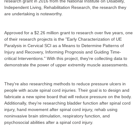
research grant in 2016 from the National Institute on Disability,
Independent Living, Rehabilitation Research, the research they
are undertaking is noteworthy.
Approved for a $2.26 million grant to research over five years, one
of their research projects is the "Early Characterization of UE
Paralysis in Cervical SCI as a Means to Determine Patterns of
Injury and Recovery, Informing Prognosis and Guiding Time-
critical Interventions." With this project, they're collecting data to
demonstrate the power of upper extremity muscle assessments.
They're also researching methods to reduce pressure ulcers in
people with acute spinal cord injuries. Their goal is to design and
fabricate a new spine board that will reduce pressure on the body.
Additionally, they’re researching bladder function after spinal cord
injury, hand movement after spinal cord injury, rehab using
noninvasive brain stimulation, respiratory function, and
psychosocial abilities after a spinal cord injury.