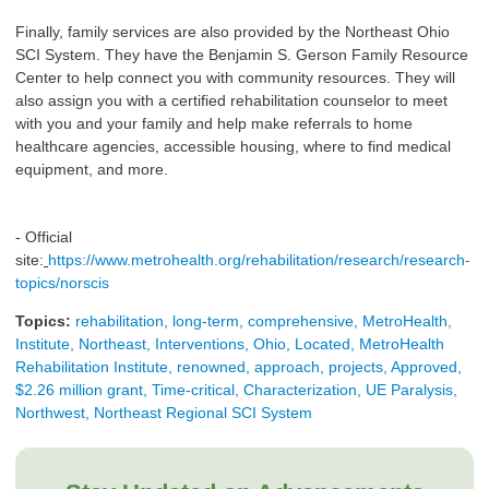
Finally, family services are also provided by the Northeast Ohio
SCI System. They have the Benjamin S. Gerson Family Resource
Center to help connect you with community resources. They will
also assign you with a certified rehabilitation counselor to meet
with you and your family and help make referrals to home
healthcare agencies, accessible housing, where to find medical
equipment, and more.
- Official
site:
https://www.metrohealth.org/rehabilitation/research/research-
topics/norscis
Topics:
rehabilitation, long-term, comprehensive, MetroHealth,
Institute, Northeast, Interventions, Ohio, Located, MetroHealth
Rehabilitation Institute, renowned, approach, projects, Approved,
$2.26 million grant, Time-critical, Characterization, UE Paralysis,
Northwest, Northeast Regional SCI System