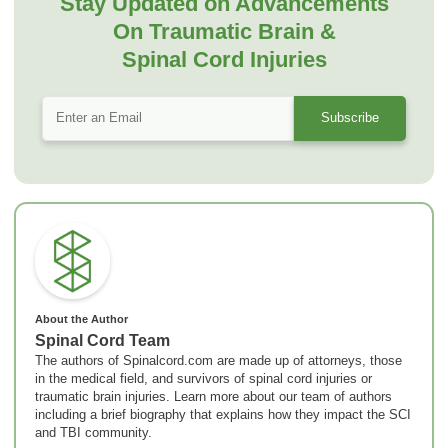
Stay Updated on Advancements
On Traumatic Brain &
Spinal Cord Injuries
About the Author
Spinal Cord Team
The authors of Spinalcord.com are made up of attorneys, those
in the medical field, and survivors of spinal cord injuries or
traumatic brain injuries. Learn more about our team of authors
including a brief biography that explains how they impact the SCI
and TBI community.