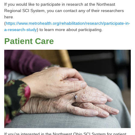
If you would like to participate in research at the Northeast
Regional SCI System, you can contact any of their researchers
here
(
https://www.metrohealth.org/rehabilitation/research/participate-in-
a-research-study
) to learn more about participating.
Patient Care
If you're interested in the Northwest Ohio SCI System for patient