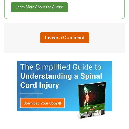
Learn More About the Author
Leave a Comment