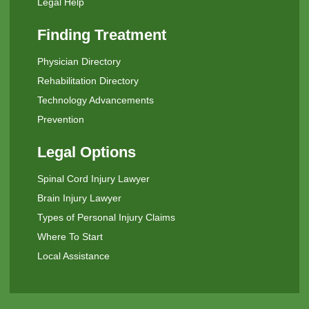
Legal Help
Finding Treatment
Physician Directory
Rehabilitation Directory
Technology Advancements
Prevention
Legal Options
Spinal Cord Injury Lawyer
Brain Injury Lawyer
Types of Personal Injury Claims
Where To Start
Local Assistance