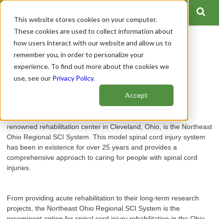
This website stores cookies on your computer.
These cookies are used to collect information about
how users interact with our website and allow us to
Northeast Ohio Regional
remember you, in order to personalize your
experience. To find out more about the cookies we
Spinal Cord Injury System
use, see our
Privacy Policy
.
Author:
Spinal Cord Team
Accept
Publish Date: April 30, 2021
Located within the MetroHealth Rehabilitation Institute, a
renowned rehabilitation center in Cleveland, Ohio, is the Northeast
Ohio Regional SCI System. This model spinal cord injury system
has been in existence for over 25 years and provides a
comprehensive approach to caring for people with spinal cord
injuries.
From providing acute rehabilitation to their long-term research
projects, the Northeast Ohio Regional SCI System is the
preeminent option for spinal cord injury rehabilitation in the Ohio