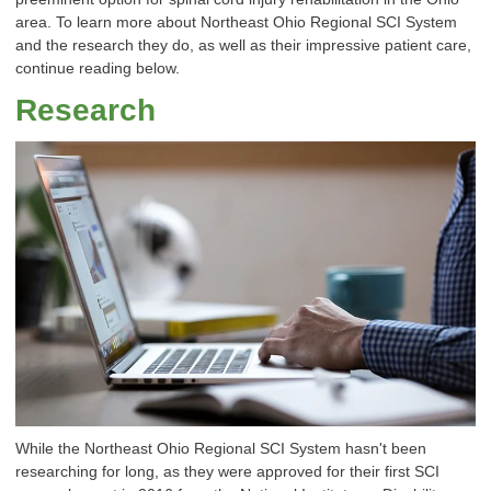
area. To learn more about Northeast Ohio Regional SCI System
and the research they do, as well as their impressive patient care,
continue reading below.
Research
While the Northeast Ohio Regional SCI System hasn't been
researching for long, as they were approved for their first SCI