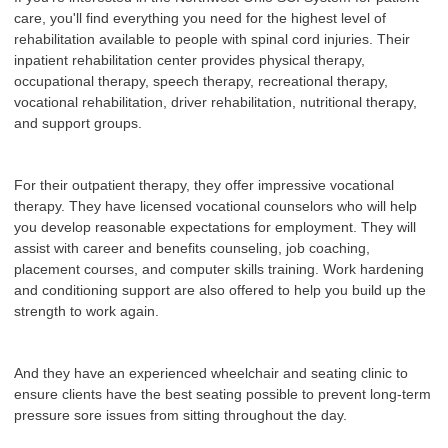
care, you'll find everything you need for the highest level of
rehabilitation available to people with spinal cord injuries. Their
inpatient rehabilitation center provides physical therapy,
occupational therapy, speech therapy, recreational therapy,
vocational rehabilitation, driver rehabilitation, nutritional therapy,
and support groups.
For their outpatient therapy, they offer impressive vocational
therapy. They have licensed vocational counselors who will help
you develop reasonable expectations for employment. They will
assist with career and benefits counseling, job coaching,
placement courses, and computer skills training. Work hardening
and conditioning support are also offered to help you build up the
strength to work again.
And they have an experienced wheelchair and seating clinic to
ensure clients have the best seating possible to prevent long-term
pressure sore issues from sitting throughout the day.