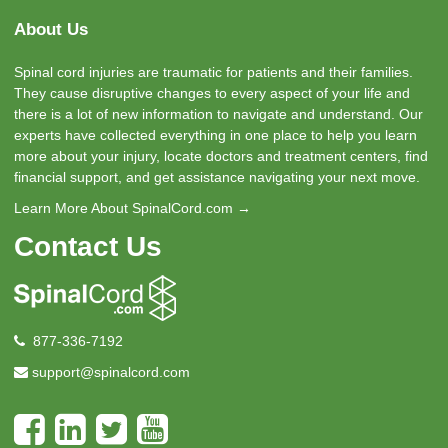
About Us
Spinal cord injuries are traumatic for patients and their families.
They cause disruptive changes to every aspect of your life and
there is a lot of new information to navigate and understand. Our
experts have collected everything in one place to help you learn
more about your injury, locate doctors and treatment centers, find
financial support, and get assistance navigating your next move.
Learn More About SpinalCord.com →
Contact Us
877-336-7192
support@spinalcord.com