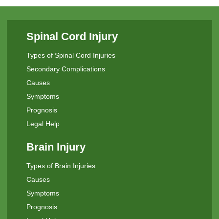
Spinal Cord Injury
Types of Spinal Cord Injuries
Secondary Complications
Causes
Symptoms
Prognosis
Legal Help
Brain Injury
Types of Brain Injuries
Causes
Symptoms
Prognosis