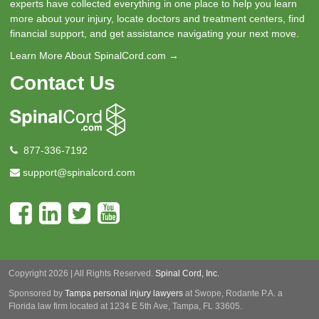
experts have collected everything in one place to help you learn
more about your injury, locate doctors and treatment centers, find
financial support, and get assistance navigating your next move.
Learn More About SpinalCord.com →
Contact Us
877-336-7192
support@spinalcord.com
Copyright 2026 | All Rights Reserved.
Spinal Cord, Inc.
Sponsored by
Tampa personal injury lawyers
at Swope, Rodante P.A.
a
Florida law firm located at 1234 E 5th Ave, Tampa, FL 33605.