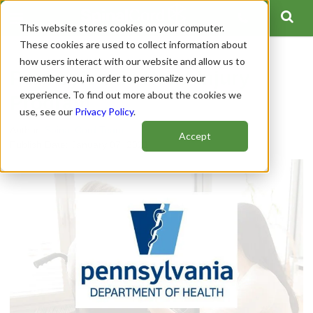
This website stores cookies on your computer.
These cookies are used to collect information about
how users interact with our website and allow us to
Pennsylvania Head Injury
remember you, in order to personalize your
experience. To find out more about the cookies we
Program
use, see our
Privacy Policy
.
Author:
Spinal Cord Team
Accept
Publish Date: January 07, 2021