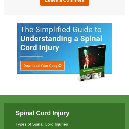
Leave a Comment
Spinal Cord Injury
Types of Spinal Cord Injuries