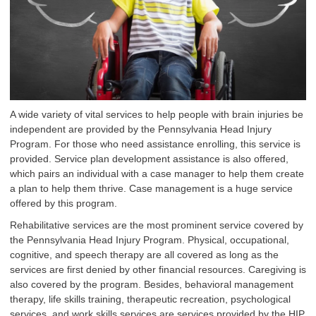
A wide variety of vital services to help people with brain injuries be
independent are provided by the Pennsylvania Head Injury
Program. For those who need assistance enrolling, this service is
provided. Service plan development assistance is also offered,
which pairs an individual with a case manager to help them create
a plan to help them thrive. Case management is a huge service
offered by this program.
Rehabilitative services are the most prominent service covered by
the Pennsylvania Head Injury Program. Physical, occupational,
cognitive, and speech therapy are all covered as long as the
services are first denied by other financial resources. Caregiving is
also covered by the program. Besides, behavioral management
therapy, life skills training, therapeutic recreation, psychological
services, and work skills services are services provided by the HIP.