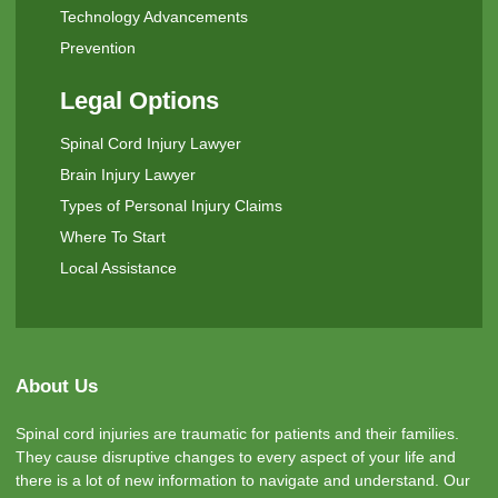
Technology Advancements
Prevention
Legal Options
Spinal Cord Injury Lawyer
Brain Injury Lawyer
Types of Personal Injury Claims
Where To Start
Local Assistance
About Us
Spinal cord injuries are traumatic for patients and their families.
They cause disruptive changes to every aspect of your life and
there is a lot of new information to navigate and understand. Our