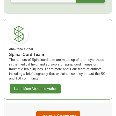
About the Author
Spinal Cord Team
The authors of Spinalcord.com are made up of attorneys, those
in the medical field, and survivors of spinal cord injuries or
traumatic brain injuries. Learn more about our team of authors
including a brief biography that explains how they impact the SCI
and TBI community.
Learn More About the Author