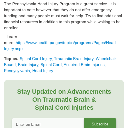
The Pennsylvania Head Injury Program is a great service. It is
important to note however that they do not offer emergency
funding and many people must wait for help. Try to find additional
financial resources in addition to this program while waiting to be
enrolled.
- Learn
more:
https://www.health.pa.gov/topics/programs/Pages/Head-
Injury.aspx
Topics:
Spinal Cord Injury, Traumatic Brain Injury, Wheelchair
Bound, Brain Injury, Spinal Cord, Acquired Brain Injuries,
Pennysylvania, Head Injury
Stay Updated on Advancements
On Traumatic Brain &
Spinal Cord Injuries