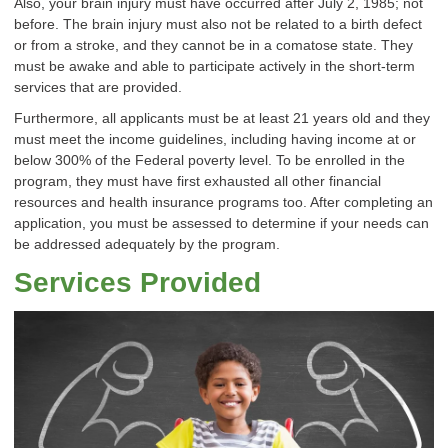
Also, your brain injury must have occurred after July 2, 1985; not
before. The brain injury must also not be related to a birth defect
or from a stroke, and they cannot be in a comatose state. They
must be awake and able to participate actively in the short-term
services that are provided.
Furthermore, all applicants must be at least 21 years old and they
must meet the income guidelines, including having income at or
below 300% of the Federal poverty level. To be enrolled in the
program, they must have first exhausted all other financial
resources and health insurance programs too. After completing an
application, you must be assessed to determine if your needs can
be addressed adequately by the program.
Services Provided