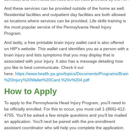
And these services can be provided outside of the home as well.
Residential facilities and outpatient day facilities are both allowed
as locations where services can be provided. Life skills training is
the most popular service of the Pennsylvania Head Injury
Program.
And lastly, a free printable brain injury wallet card is also offered
on HIP’s website. This wallet card identifies you as a person with a
brain injury and lists symptoms that you may display that is
associated with your injury. It also has a message detailing how
you like to best communicate. Check it out
here:
https://www.health.pa.gov/topics/Documents/Programs/Brain
%20Injury%20Wallet%20Card.%20v%204.pdf
How to Apply
To apply to the Pennsylvania Head Injury Program, you'll need to
be officially enrolled. For this to occur, you must call 1-(866)-412-
4755. You'll be asked a few simple questions and you'll be mailed
an application. You'll next be paired with the pre-enrollment
assistant coordinator who will help you complete the application.