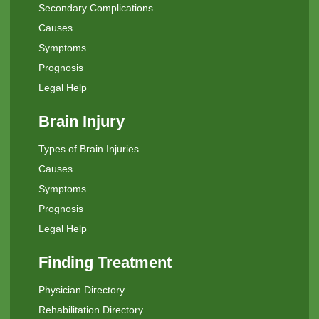
Secondary Complications
Causes
Symptoms
Prognosis
Legal Help
Brain Injury
Types of Brain Injuries
Causes
Symptoms
Prognosis
Legal Help
Finding Treatment
Physician Directory
Rehabilitation Directory