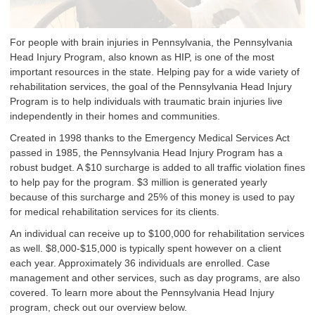
For people with brain injuries in Pennsylvania, the Pennsylvania
Head Injury Program, also known as HIP, is one of the most
important resources in the state. Helping pay for a wide variety of
rehabilitation services, the goal of the Pennsylvania Head Injury
Program is to help individuals with traumatic brain injuries live
independently in their homes and communities.
Created in 1998 thanks to the Emergency Medical Services Act
passed in 1985, the Pennsylvania Head Injury Program has a
robust budget. A $10 surcharge is added to all traffic violation fines
to help pay for the program. $3 million is generated yearly
because of this surcharge and 25% of this money is used to pay
for medical rehabilitation services for its clients.
An individual can receive up to $100,000 for rehabilitation services
as well. $8,000-$15,000 is typically spent however on a client
each year. Approximately 36 individuals are enrolled. Case
management and other services, such as day programs, are also
covered. To learn more about the Pennsylvania Head Injury
program, check out our overview below.