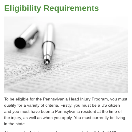
Eligibility Requirements
To be eligible for the Pennsylvania Head Injury Program, you must
qualify for a variety of criteria. Firstly, you must be a US citizen
and you must have been a Pennsylvania resident at the time of
the injury, as well as when you apply. You must currently be living
in the state.