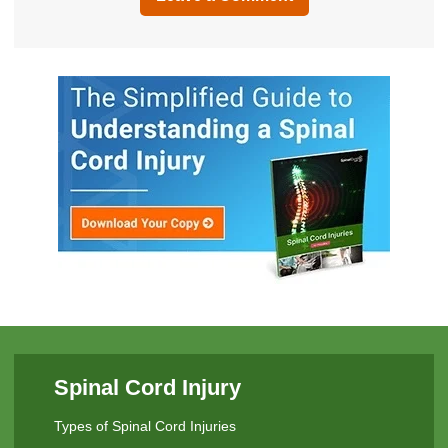
Spinal Cord Injury
Types of Spinal Cord Injuries