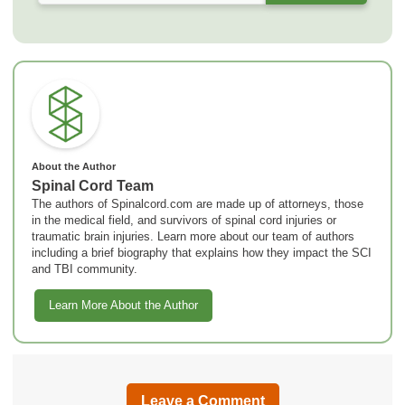
About the Author
Spinal Cord Team
The authors of Spinalcord.com are made up of attorneys, those
in the medical field, and survivors of spinal cord injuries or
traumatic brain injuries. Learn more about our team of authors
including a brief biography that explains how they impact the SCI
and TBI community.
Learn More About the Author
Leave a Comment