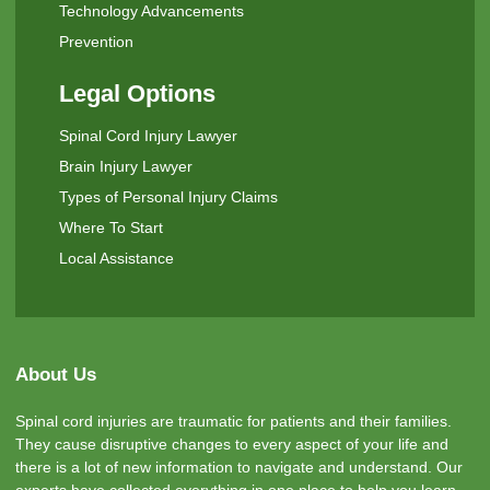
Technology Advancements
Prevention
Legal Options
Spinal Cord Injury Lawyer
Brain Injury Lawyer
Types of Personal Injury Claims
Where To Start
Local Assistance
About Us
Spinal cord injuries are traumatic for patients and their families.
They cause disruptive changes to every aspect of your life and
there is a lot of new information to navigate and understand. Our