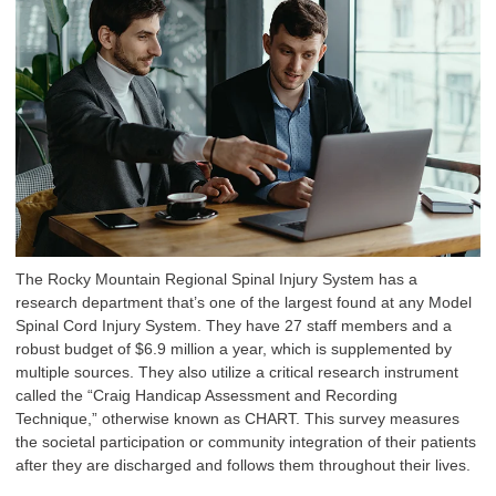
The Rocky Mountain Regional Spinal Injury System has a
research department that’s one of the largest found at any Model
Spinal Cord Injury System. They have 27 staff members and a
robust budget of $6.9 million a year, which is supplemented by
multiple sources. They also utilize a critical research instrument
called the “Craig Handicap Assessment and Recording
Technique,” otherwise known as CHART. This survey measures
the societal participation or community integration of their patients
after they are discharged and follows them throughout their lives.