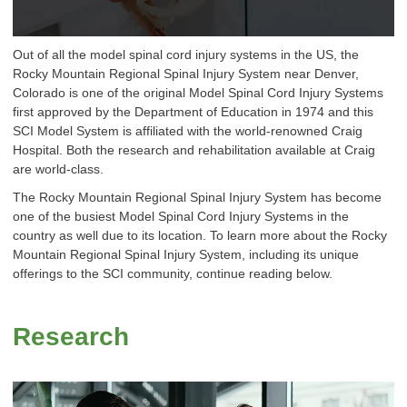
Out of all the model spinal cord injury systems in the US, the
Rocky Mountain Regional Spinal Injury System near Denver,
Colorado is one of the original Model Spinal Cord Injury Systems
first approved by the Department of Education in 1974 and this
SCI Model System is affiliated with the world-renowned Craig
Hospital. Both the research and rehabilitation available at Craig
are world-class.
The Rocky Mountain Regional Spinal Injury System has become
one of the busiest Model Spinal Cord Injury Systems in the
country as well due to its location. To learn more about the Rocky
Mountain Regional Spinal Injury System, including its unique
offerings to the SCI community, continue reading below.
Research