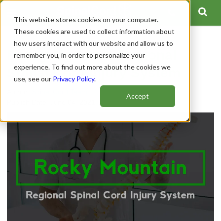
This website stores cookies on your computer.
These cookies are used to collect information about
how users interact with our website and allow us to
Rocky Mountain Regional
remember you, in order to personalize your
experience. To find out more about the cookies we
Spinal Cord Injury System
use, see our
Privacy Policy
.
Author:
Spinal Cord Team
Accept
Publish Date: June 04, 2021