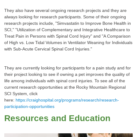
They also have several ongoing research projects and they are
always looking for research participants. Some of their ongoing
research projects include, "Simvastatin to Improve Bone Health in
SCI," "Utilization of Complementary and Integrative Healthcare to
Treat Pain in Persons with Spinal Cord Injury" and "A Comparison
of High vs. Low Tidal Volumes in Ventilator Weaning for Individuals
with Sub-Acute Cervical Spinal Cord Injuries."
They are currently looking for participants for a pain study and for
their project looking to see if owning a pet improves the quality of
life among individuals with spinal cord injuries. To see all of the
current research opportunities at the Rocky Mountain Regional
SCI System, click
here:
https://craighospital.org/programs/research/research-
participation-opportunities
Resources and Education