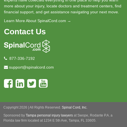
experts have collected everything in one place to help you learn
more about your injury, locate doctors and treatment centers, find
financial support, and get assistance navigating your next move.
Learn More About SpinalCord.com →
Contact Us
877-336-7192
support@spinalcord.com
Copyright 2026 | All Rights Reserved.
Spinal Cord, Inc.
Sponsored by
Tampa personal injury lawyers
at Swope, Rodante P.A.
a
Florida law firm located at 1234 E 5th Ave, Tampa, FL 33605.