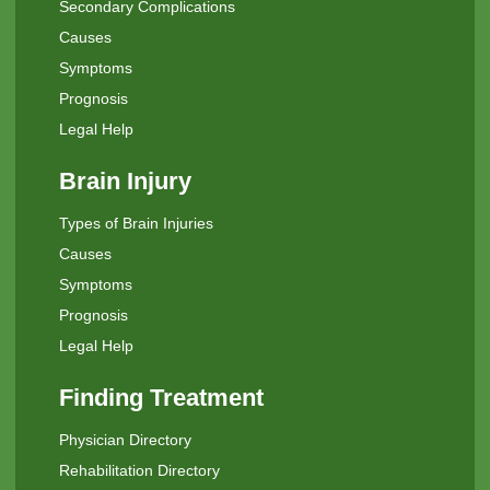
Secondary Complications
Causes
Symptoms
Prognosis
Legal Help
Brain Injury
Types of Brain Injuries
Causes
Symptoms
Prognosis
Legal Help
Finding Treatment
Physician Directory
Rehabilitation Directory