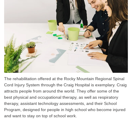
The rehabilitation offered at the Rocky Mountain Regional Spinal
Cord Injury System through the Craig Hospital is exemplary. Craig
attracts people from around the world. They offer some of the
best physical and occupational therapy, as well as respiratory
therapy, assistant technology assessments, and their School
Program, designed for people in high school who become injured
and want to stay on top of school work.