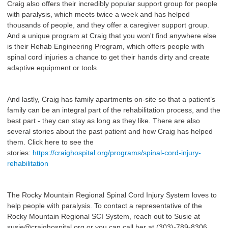
Craig also offers their incredibly popular support group for people
with paralysis, which meets twice a week and has helped
thousands of people, and they offer a caregiver support group.
And a unique program at Craig that you won't find anywhere else
is their Rehab Engineering Program, which offers people with
spinal cord injuries a chance to get their hands dirty and create
adaptive equipment or tools.
And lastly, Craig has family apartments on-site so that a patient’s
family can be an integral part of the rehabilitation process, and the
best part - they can stay as long as they like. There are also
several stories about the past patient and how Craig has helped
them. Click here to see the
stories:
https://craighospital.org/programs/spinal-cord-injury-
rehabilitation
The Rocky Mountain Regional Spinal Cord Injury System loves to
help people with paralysis. To contact a representative of the
Rocky Mountain Regional SCI System, reach out to Susie at
susie@craighospital.org or you can call her at (303)-789-8306.