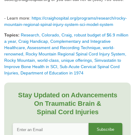
- Learn more:
https://craighospital.org/programs/research/rocky-
mountain-regional-spinal-injury-system-sci-model-system
Topics:
Research, Colorado, Craig, robust budget of $6.9 million
a year, Craig Handicap, Complementary and Integrative
Healthcare, Assessment and Recording Technique, world-
renowned, Rocky Mountain Regional Spinal Cord Injury System,
Rocky Mountain, world-class, unique offerings, Simvastatin to
Improve Bone Health in SCI, Sub-Acute Cervical Spinal Cord
Injuries, Department of Education in 1974
Stay Updated on Advancements
On Traumatic Brain &
Spinal Cord Injuries