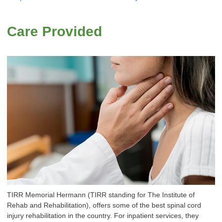
Care Provided
TIRR Memorial Hermann (TIRR standing for The Institute of
Rehab and Rehabilitation), offers some of the best spinal cord
injury rehabilitation in the country. For inpatient services, they