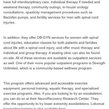
have full interdisciplinary care, individual therapy if needed and
weekend therapy, community outings, in-house urology
consultations, spasticity management procedures such as
Baclofen pumps, and fertility services for men with spinal cord
injuries.
In addition, they offer OB-GYN services for women with spinal
cord injuries, education classes for both patients and families
about life with a spinal cord injury, and offer music therapy and
individual and group therapy. A seating clinic can also be found
on-site. All of these services are available as outpatient services
as well. One of their more popular outpatient programs is Strength
Unlimited, which is a community-based wellness program.
This program offers advanced and accessible exercise
equipment, personal training, aquatic therapy, and specialized
exercise programs. Also, if you are looking to try an exoskeleton,
you can do so at their NeuroRecovery Research Center. They
offer the opportunity to try lower extremity exoskeletons. Lokomat
locomotion training is also available here.