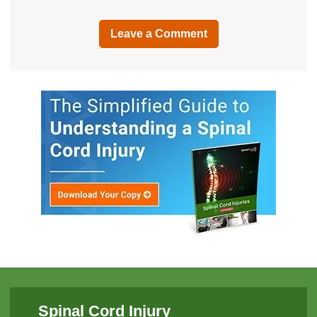
Leave a Comment
Spinal Cord Injury