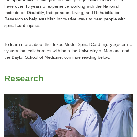
have over 45 years of experience working with the National
Institute on Disability, Independent Living, and Rehabilitation
Research to help establish innovative ways to treat people with
spinal cord injuries.
To learn more about the Texas Model Spinal Cord Injury System, a
system that collaborates with both the University of Montana and
the Baylor School of Medicine, continue reading below.
Research