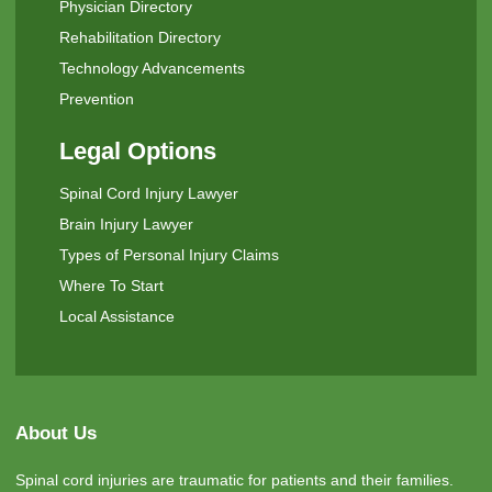
Physician Directory
Rehabilitation Directory
Technology Advancements
Prevention
Legal Options
Spinal Cord Injury Lawyer
Brain Injury Lawyer
Types of Personal Injury Claims
Where To Start
Local Assistance
About Us
Spinal cord injuries are traumatic for patients and their families.