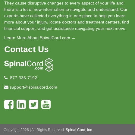
They cause disruptive changes to every aspect of your life and
there is a lot of new information to navigate and understand. Our
experts have collected everything in one place to help you learn
more about your injury, locate doctors and treatment centers, find
financial support, and get assistance navigating your next move.
Learn More About SpinalCord.com →
Contact Us
877-336-7192
support@spinalcord.com
Copyright 2026 | All Rights Reserved.
Spinal Cord, Inc.