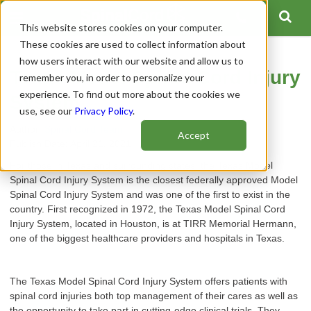
This website stores cookies on your computer.
These cookies are used to collect information about
how users interact with our website and allow us to
Texas Model Spinal Cord Injury
remember you, in order to personalize your
experience. To find out more about the cookies we
System
use, see our
Privacy Policy
.
Author:
Spinal Cord Team
Accept
Publish Date: April 21, 2021
For those in Texas and surrounding states, the Texas Model
Spinal Cord Injury System is the closest federally approved Model
Spinal Cord Injury System and was one of the first to exist in the
country. First recognized in 1972, the Texas Model Spinal Cord
Injury System, located in Houston, is at TIRR Memorial Hermann,
one of the biggest healthcare providers and hospitals in Texas.
The Texas Model Spinal Cord Injury System offers patients with
spinal cord injuries both top management of their cares as well as
the opportunity to take part in cutting-edge clinical trials. They