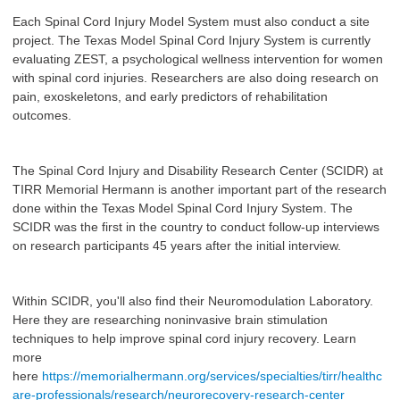
Each Spinal Cord Injury Model System must also conduct a site
project. The Texas Model Spinal Cord Injury System is currently
evaluating ZEST, a psychological wellness intervention for women
with spinal cord injuries. Researchers are also doing research on
pain, exoskeletons, and early predictors of rehabilitation
outcomes.
The Spinal Cord Injury and Disability Research Center (SCIDR) at
TIRR Memorial Hermann is another important part of the research
done within the Texas Model Spinal Cord Injury System. The
SCIDR was the first in the country to conduct follow-up interviews
on research participants 45 years after the initial interview.
Within SCIDR, you'll also find their Neuromodulation Laboratory.
Here they are researching noninvasive brain stimulation
techniques to help improve spinal cord injury recovery. Learn
more
here
https://memorialhermann.org/services/specialties/tirr/healthc
are-professionals/research/neurorecovery-research-center