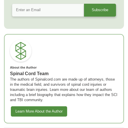
About the Author
Spinal Cord Team
The authors of Spinalcord.com are made up of attorneys, those
in the medical field, and survivors of spinal cord injuries or
traumatic brain injuries. Learn more about our team of authors
including a brief biography that explains how they impact the SCI
and TBI community.
Learn More About the Author