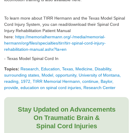
To learn more about TIRR Hermann and the Texas Model Spinal
Cord Injury System, you can read/download their Spinal Cord
Injury Rehabilitation Patient Manual
here:
https://memorialhermann.org/-/media/memorial-
hermann/org/files/specialties/tirr/tirr-spinal-cord-injury-
rehabilitation-manual.ashx?la=en
- Texas Model Spinal Cord In
Topics:
Research, Education, Texas, Medicine, Disability,
surrounding states, Model, opportunity, University of Montana,
reading, 1972, TIRR Memorial Hermann, continue, Baylor,
provide, education on spinal cord injuries, Research Center
Stay Updated on Advancements
On Traumatic Brain &
Spinal Cord Injuries