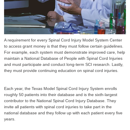
A requirement for every Spinal Cord Injury Model System Center
to access grant money is that they must follow certain guidelines.
For example, each system must demonstrate improved care, help
maintain a National Database of People with Spinal Cord Injuries
and must participate and conduct long-term SCI research. Lastly,
they must provide continuing education on spinal cord injuries.
Each year, the Texas Model Spinal Cord Injury System enrolls
roughly 50 patients into their database and is the sixth-largest
contributor to the National Spinal Cord Injury Database. They
invite all patients with spinal cord injuries to take part in the
national database and they follow up with each patient every five
years.