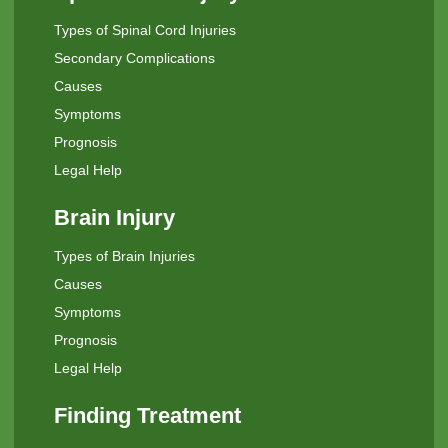
Types of Spinal Cord Injuries
Secondary Complications
Causes
Symptoms
Prognosis
Legal Help
Brain Injury
Types of Brain Injuries
Causes
Symptoms
Prognosis
Legal Help
Finding Treatment