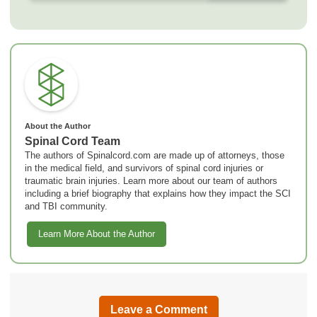
About the Author
Spinal Cord Team
The authors of Spinalcord.com are made up of attorneys, those
in the medical field, and survivors of spinal cord injuries or
traumatic brain injuries. Learn more about our team of authors
including a brief biography that explains how they impact the SCI
and TBI community.
Learn More About the Author
Leave a Comment