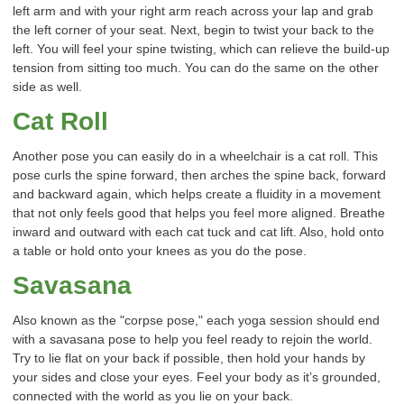
left arm and with your right arm reach across your lap and grab
the left corner of your seat. Next, begin to twist your back to the
left. You will feel your spine twisting, which can relieve the build-up
tension from sitting too much. You can do the same on the other
side as well.
Cat Roll
Another pose you can easily do in a wheelchair is a cat roll. This
pose curls the spine forward, then arches the spine back, forward
and backward again, which helps create a fluidity in a movement
that not only feels good that helps you feel more aligned. Breathe
inward and outward with each cat tuck and cat lift. Also, hold onto
a table or hold onto your knees as you do the pose.
Savasana
Also known as the "corpse pose," each yoga session should end
with a savasana pose to help you feel ready to rejoin the world.
Try to lie flat on your back if possible, then hold your hands by
your sides and close your eyes. Feel your body as it’s grounded,
connected with the world as you lie on your back.