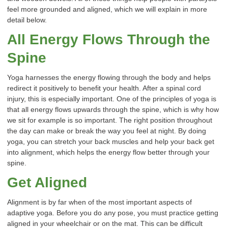
feel more grounded and aligned, which we will explain in more
detail below.
All Energy Flows Through the
Spine
Yoga harnesses the energy flowing through the body and helps
redirect it positively to benefit your health. After a spinal cord
injury, this is especially important. One of the principles of yoga is
that all energy flows upwards through the spine, which is why how
we sit for example is so important. The right position throughout
the day can make or break the way you feel at night. By doing
yoga, you can stretch your back muscles and help your back get
into alignment, which helps the energy flow better through your
spine.
Get Aligned
Alignment is by far when of the most important aspects of
adaptive yoga. Before you do any pose, you must practice getting
aligned in your wheelchair or on the mat. This can be difficult