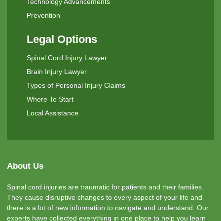
Technology Advancements
Prevention
Legal Options
Spinal Cord Injury Lawyer
Brain Injury Lawyer
Types of Personal Injury Claims
Where To Start
Local Assistance
About Us
Spinal cord injuries are traumatic for patients and their families.
They cause disruptive changes to every aspect of your life and
there is a lot of new information to navigate and understand. Our
experts have collected everything in one place to help you learn