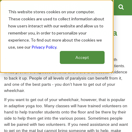
This website stores cookies on your computer.
These cookies are used to collect information about
how users interact with our website and allow us to
The Basics of Adaptive Yoga
remember you, in order to personalize your
experience. To find out more about the cookies we
Author:
Spinal Cord Team
use, see our
Privacy Policy
.
Publish Date: December 08, 2020
Accept
Adaptive yoga has grown exponentially since the 1990s, with
rehab facilities across the country now offering it to their patients.
It has proven therapeutic benefits and there is anecdotal evidence
to back it up. People of all levels of paralysis can benefit from it,
and one of the best parts - you don’t have to get out of your
wheelchair.
If you want to get out of your wheelchair, however, that is popular
in adaptive yoga too. Many classes will have trained volunteers on
hand to help transfer students onto the floor and be there by their
side to help them get into the various poses. Sometimes people
will be paired with two volunteers. If you need assistance and want
to get on the mat but cannot bring someone with to help, make