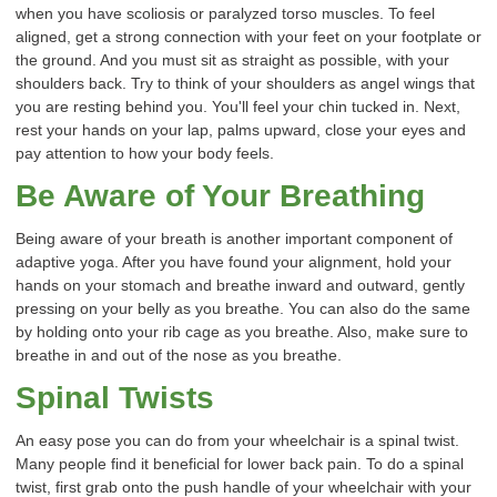
when you have scoliosis or paralyzed torso muscles. To feel
aligned, get a strong connection with your feet on your footplate or
the ground. And you must sit as straight as possible, with your
shoulders back. Try to think of your shoulders as angel wings that
you are resting behind you. You'll feel your chin tucked in. Next,
rest your hands on your lap, palms upward, close your eyes and
pay attention to how your body feels.
Be Aware of Your Breathing
Being aware of your breath is another important component of
adaptive yoga. After you have found your alignment, hold your
hands on your stomach and breathe inward and outward, gently
pressing on your belly as you breathe. You can also do the same
by holding onto your rib cage as you breathe. Also, make sure to
breathe in and out of the nose as you breathe.
Spinal Twists
An easy pose you can do from your wheelchair is a spinal twist.
Many people find it beneficial for lower back pain. To do a spinal
twist, first grab onto the push handle of your wheelchair with your