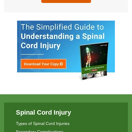
Spinal Cord Injury
Types of Spinal Cord Injuries
Secondary Complications