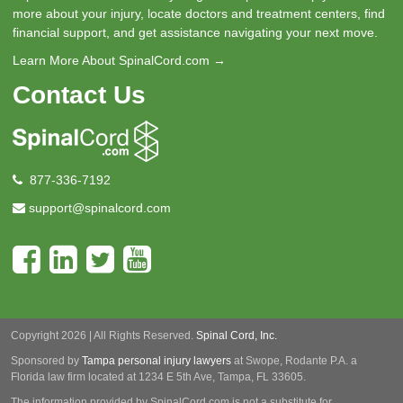
more about your injury, locate doctors and treatment centers, find
financial support, and get assistance navigating your next move.
Learn More About SpinalCord.com →
Contact Us
877-336-7192
support@spinalcord.com
Copyright 2026 | All Rights Reserved.
Spinal Cord, Inc.
Sponsored by
Tampa personal injury lawyers
at Swope, Rodante P.A.
a
Florida law firm located at 1234 E 5th Ave, Tampa, FL 33605.
The information provided by SpinalCord.com is not a substitute for