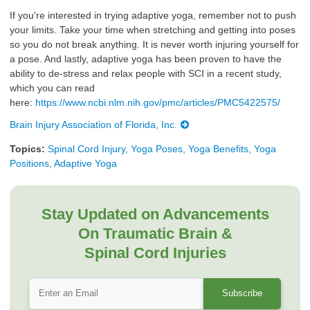
If you're interested in trying adaptive yoga, remember not to push
your limits. Take your time when stretching and getting into poses
so you do not break anything. It is never worth injuring yourself for
a pose. And lastly, adaptive yoga has been proven to have the
ability to de-stress and relax people with SCI in a recent study,
which you can read
here:
https://www.ncbi.nlm.nih.gov/pmc/articles/PMC5422575/
Brain Injury Association of Florida, Inc.
Topics:
Spinal Cord Injury, Yoga Poses, Yoga Benefits, Yoga
Positions, Adaptive Yoga
Stay Updated on Advancements
On Traumatic Brain &
Spinal Cord Injuries