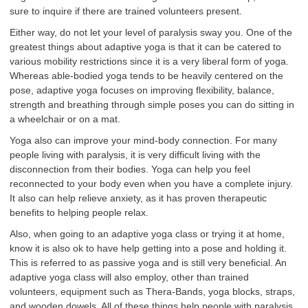
sure to inquire if there are trained volunteers present.
Either way, do not let your level of paralysis sway you. One of the
greatest things about adaptive yoga is that it can be catered to
various mobility restrictions since it is a very liberal form of yoga.
Whereas able-bodied yoga tends to be heavily centered on the
pose, adaptive yoga focuses on improving flexibility, balance,
strength and breathing through simple poses you can do sitting in
a wheelchair or on a mat.
Yoga also can improve your mind-body connection. For many
people living with paralysis, it is very difficult living with the
disconnection from their bodies. Yoga can help you feel
reconnected to your body even when you have a complete injury.
It also can help relieve anxiety, as it has proven therapeutic
benefits to helping people relax.
Also, when going to an adaptive yoga class or trying it at home,
know it is also ok to have help getting into a pose and holding it.
This is referred to as passive yoga and is still very beneficial. An
adaptive yoga class will also employ, other than trained
volunteers, equipment such as Thera-Bands, yoga blocks, straps,
and wooden dowels. All of these things help people with paralysis