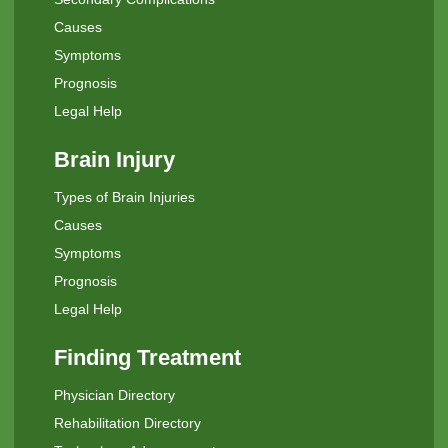
Causes
Symptoms
Prognosis
Legal Help
Brain Injury
Types of Brain Injuries
Causes
Symptoms
Prognosis
Legal Help
Finding Treatment
Physician Directory
Rehabilitation Directory