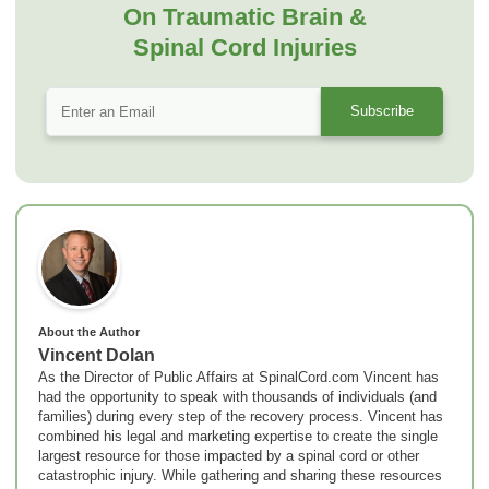
On Traumatic Brain &
Spinal Cord Injuries
About the Author
Vincent Dolan
As the Director of Public Affairs at SpinalCord.com Vincent has
had the opportunity to speak with thousands of individuals (and
families) during every step of the recovery process. Vincent has
combined his legal and marketing expertise to create the single
largest resource for those impacted by a spinal cord or other
catastrophic injury. While gathering and sharing these resources