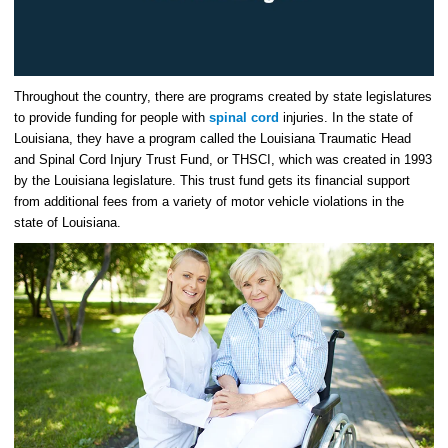
Throughout the country, there are programs created by state legislatures
to provide funding for people with
spinal cord
injuries. In the state of
Louisiana, they have a program called the Louisiana Traumatic Head
and Spinal Cord Injury Trust Fund, or THSCI, which was created in 1993
by the Louisiana legislature. This trust fund gets its financial support
from additional fees from a variety of motor vehicle violations in the
state of Louisiana.