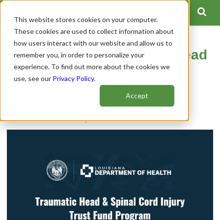
This website stores cookies on your computer.
These cookies are used to collect information about
how users interact with our website and allow us to
The Louisiana Traumatic Head
remember you, in order to personalize your
experience. To find out more about the cookies we
& Spinal Cord Injury Trust
use, see our
Privacy Policy
.
Fund Program
Accept
Author:
Vincent Dolan
Publish Date: October 10, 2020