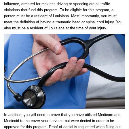
influence, arrested for reckless driving or speeding are all traffic
violations that fund this program. To be eligible for this program, a
person must be a resident of Louisiana. Most importantly, you must
meet the definition of having a traumatic head or spinal cord injury. You
also must be a resident of Louisiana at the time of your injury.
In addition, you will need to prove that you have utilized Medicare and
Medicaid to the cover your services but were denied in order to be
approved for this program. Proof of denial is requested when filling out