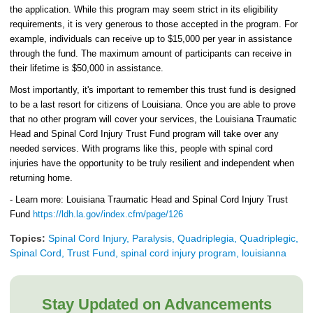
the application. While this program may seem strict in its eligibility
requirements, it is very generous to those accepted in the program. For
example, individuals can receive up to $15,000 per year in assistance
through the fund. The maximum amount of participants can receive in
their lifetime is $50,000 in assistance.
Most importantly, it's important to remember this trust fund is designed
to be a last resort for citizens of Louisiana. Once you are able to prove
that no other program will cover your services, the Louisiana Traumatic
Head and Spinal Cord Injury Trust Fund program will take over any
needed services. With programs like this, people with spinal cord
injuries have the opportunity to be truly resilient and independent when
returning home.
- Learn more: Louisiana Traumatic Head and Spinal Cord Injury Trust
Fund
https://ldh.la.gov/index.cfm/page/126
Topics:
Spinal Cord Injury, Paralysis, Quadriplegia, Quadriplegic,
Spinal Cord, Trust Fund, spinal cord injury program, louisianna
Stay Updated on Advancements