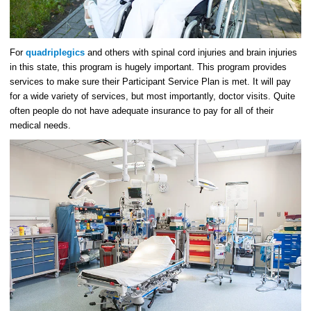
For
quadriplegics
and others with spinal cord injuries and brain injuries
in this state, this program is hugely important. This program provides
services to make sure their Participant Service Plan is met. It will pay
for a wide variety of services, but most importantly, doctor visits. Quite
often people do not have adequate insurance to pay for all of their
medical needs.