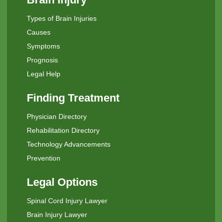
Types of Brain Injuries
Causes
Symptoms
Prognosis
Legal Help
Finding Treatment
Physician Directory
Rehabilitation Directory
Technology Advancements
Prevention
Legal Options
Spinal Cord Injury Lawyer
Brain Injury Lawyer