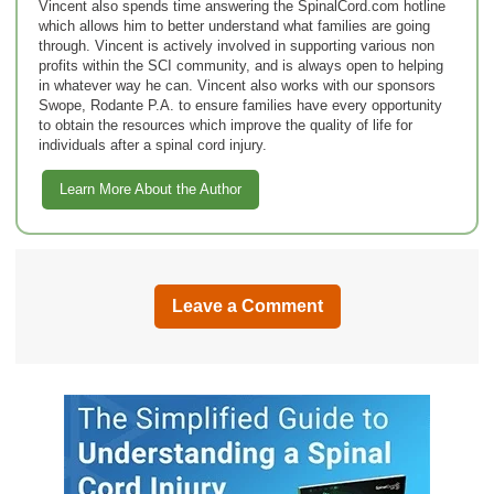
Vincent also spends time answering the SpinalCord.com hotline
which allows him to better understand what families are going
through. Vincent is actively involved in supporting various non
profits within the SCI community, and is always open to helping
in whatever way he can. Vincent also works with our sponsors
Swope, Rodante P.A. to ensure families have every opportunity
to obtain the resources which improve the quality of life for
individuals after a spinal cord injury.
Learn More About the Author
Leave a Comment