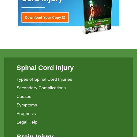
Spinal Cord Injury
Types of Spinal Cord Injuries
Secondary Complications
Causes
Symptoms
Prognosis
Legal Help
Brain Injury