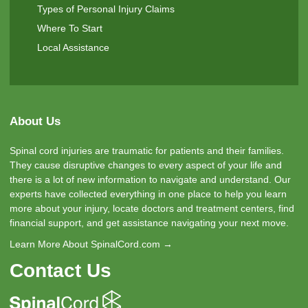
Types of Personal Injury Claims
Where To Start
Local Assistance
About Us
Spinal cord injuries are traumatic for patients and their families.
They cause disruptive changes to every aspect of your life and
there is a lot of new information to navigate and understand. Our
experts have collected everything in one place to help you learn
more about your injury, locate doctors and treatment centers, find
financial support, and get assistance navigating your next move.
Learn More About SpinalCord.com →
Contact Us