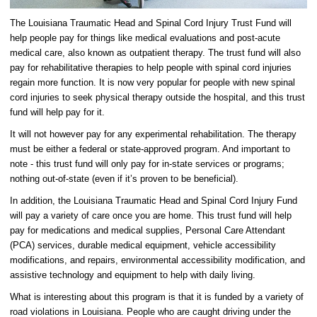
The Louisiana Traumatic Head and Spinal Cord Injury Trust Fund will
help people pay for things like medical evaluations and post-acute
medical care, also known as outpatient therapy. The trust fund will also
pay for rehabilitative therapies to help people with spinal cord injuries
regain more function. It is now very popular for people with new spinal
cord injuries to seek physical therapy outside the hospital, and this trust
fund will help pay for it.
It will not however pay for any experimental rehabilitation. The therapy
must be either a federal or state-approved program. And important to
note - this trust fund will only pay for in-state services or programs;
nothing out-of-state (even if it’s proven to be beneficial).
In addition, the Louisiana Traumatic Head and Spinal Cord Injury Fund
will pay a variety of care once you are home. This trust fund will help
pay for medications and medical supplies, Personal Care Attendant
(PCA) services, durable medical equipment, vehicle accessibility
modifications, and repairs, environmental accessibility modification, and
assistive technology and equipment to help with daily living.
What is interesting about this program is that it is funded by a variety of
road violations in Louisiana. People who are caught driving under the