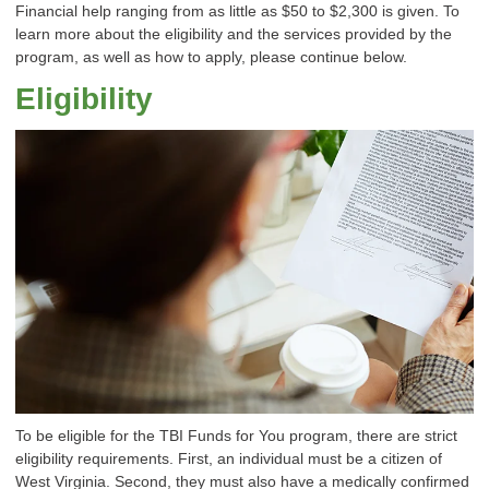
Financial help ranging from as little as $50 to $2,300 is given. To
learn more about the eligibility and the services provided by the
program, as well as how to apply, please continue below.
Eligibility
To be eligible for the TBI Funds for You program, there are strict
eligibility requirements. First, an individual must be a citizen of
West Virginia. Second, they must also have a medically confirmed