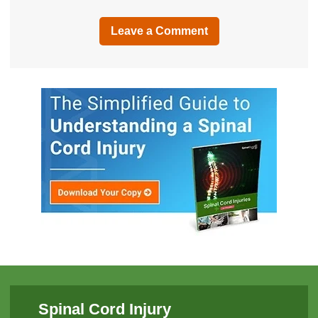
Leave a Comment
Spinal Cord Injury