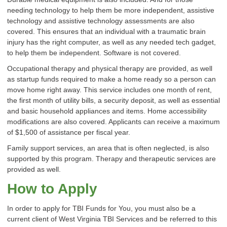
needing technology to help them be more independent, assistive
technology and assistive technology assessments are also
covered. This ensures that an individual with a traumatic brain
injury has the right computer, as well as any needed tech gadget,
to help them be independent. Software is not covered.
Occupational therapy and physical therapy are provided, as well
as startup funds required to make a home ready so a person can
move home right away. This service includes one month of rent,
the first month of utility bills, a security deposit, as well as essential
and basic household appliances and items. Home accessibility
modifications are also covered. Applicants can receive a maximum
of $1,500 of assistance per fiscal year.
Family support services, an area that is often neglected, is also
supported by this program. Therapy and therapeutic services are
provided as well.
How to Apply
In order to apply for TBI Funds for You, you must also be a
current client of West Virginia TBI Services and be referred to this