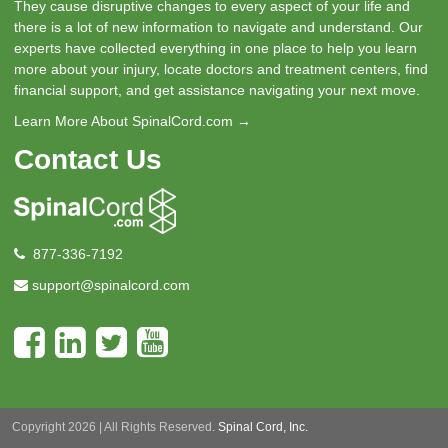
They cause disruptive changes to every aspect of your life and
there is a lot of new information to navigate and understand. Our
experts have collected everything in one place to help you learn
more about your injury, locate doctors and treatment centers, find
financial support, and get assistance navigating your next move.
Learn More About SpinalCord.com →
Contact Us
877-336-7192
support@spinalcord.com
Copyright 2026 | All Rights Reserved.
Spinal Cord, Inc.