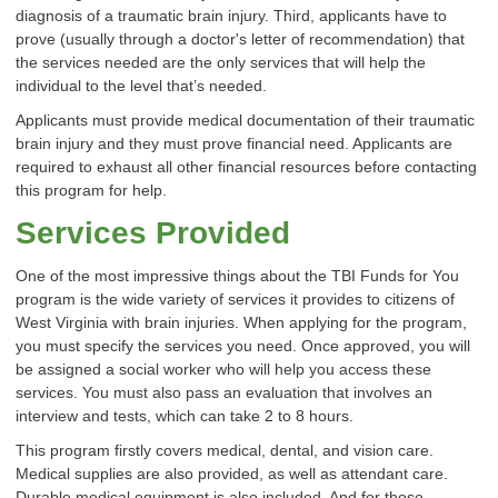
diagnosis of a traumatic brain injury. Third, applicants have to
prove (usually through a doctor's letter of recommendation) that
the services needed are the only services that will help the
individual to the level that’s needed.
Applicants must provide medical documentation of their traumatic
brain injury and they must prove financial need. Applicants are
required to exhaust all other financial resources before contacting
this program for help.
Services Provided
One of the most impressive things about the TBI Funds for You
program is the wide variety of services it provides to citizens of
West Virginia with brain injuries. When applying for the program,
you must specify the services you need. Once approved, you will
be assigned a social worker who will help you access these
services. You must also pass an evaluation that involves an
interview and tests, which can take 2 to 8 hours.
This program firstly covers medical, dental, and vision care.
Medical supplies are also provided, as well as attendant care.
Durable medical equipment is also included. And for those