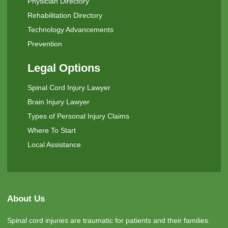
Physician Directory
Rehabilitation Directory
Technology Advancements
Prevention
Legal Options
Spinal Cord Injury Lawyer
Brain Injury Lawyer
Types of Personal Injury Claims
Where To Start
Local Assistance
About Us
Spinal cord injuries are traumatic for patients and their families.