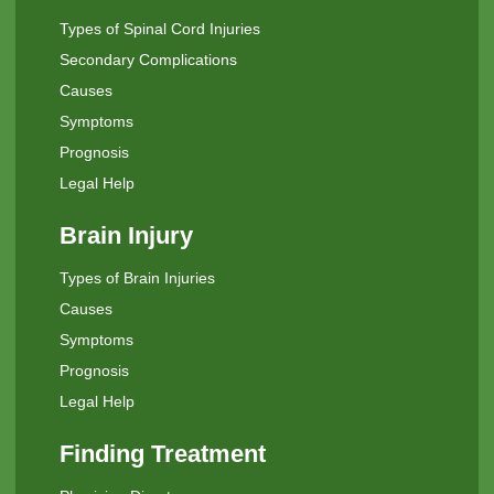
Types of Spinal Cord Injuries
Secondary Complications
Causes
Symptoms
Prognosis
Legal Help
Brain Injury
Types of Brain Injuries
Causes
Symptoms
Prognosis
Legal Help
Finding Treatment