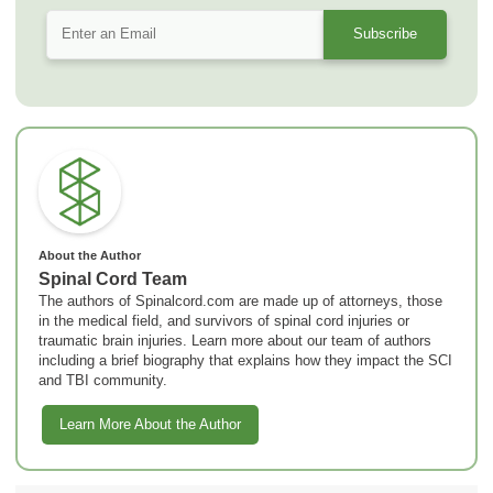
About the Author
Spinal Cord Team
The authors of Spinalcord.com are made up of attorneys, those
in the medical field, and survivors of spinal cord injuries or
traumatic brain injuries. Learn more about our team of authors
including a brief biography that explains how they impact the SCI
and TBI community.
Learn More About the Author