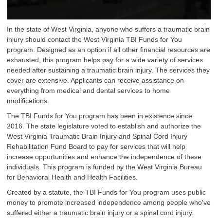
In the state of West Virginia, anyone who suffers a traumatic brain
injury should contact the West Virginia TBI Funds for You
program. Designed as an option if all other financial resources are
exhausted, this program helps pay for a wide variety of services
needed after sustaining a traumatic brain injury. The services they
cover are extensive. Applicants can receive assistance on
everything from medical and dental services to home
modifications.
The TBI Funds for You program has been in existence since
2016. The state legislature voted to establish and authorize the
West Virginia Traumatic Brain Injury and Spinal Cord Injury
Rehabilitation Fund Board to pay for services that will help
increase opportunities and enhance the independence of these
individuals. This program is funded by the West Virginia Bureau
for Behavioral Health and Health Facilities.
Created by a statute, the TBI Funds for You program uses public
money to promote increased independence among people who've
suffered either a traumatic brain injury or a spinal cord injury.