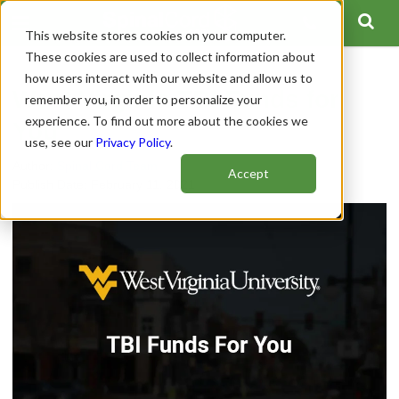
This website stores cookies on your computer.
These cookies are used to collect information about
how users interact with our website and allow us to
West Virginia TBI Funds for
remember you, in order to personalize your
experience. To find out more about the cookies we
You
use, see our
Privacy Policy
.
Author:
Spinal Cord Team
Accept
Publish Date: February 11, 2021