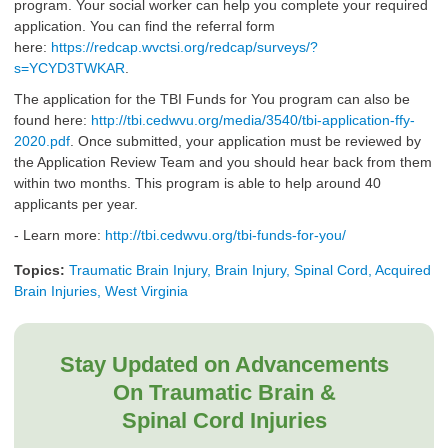
program. Your social worker can help you complete your required
application. You can find the referral form
here:
https://redcap.wvctsi.org/redcap/surveys/?
s=YCYD3TWKAR
.
The application for the TBI Funds for You program can also be
found here:
http://tbi.cedwvu.org/media/3540/tbi-application-ffy-
2020.pdf
. Once submitted, your application must be reviewed by
the Application Review Team and you should hear back from them
within two months. This program is able to help around 40
applicants per year.
- Learn more:
http://tbi.cedwvu.org/tbi-funds-for-you/
Topics:
Traumatic Brain Injury, Brain Injury, Spinal Cord, Acquired
Brain Injuries, West Virginia
Stay Updated on Advancements
On Traumatic Brain &
Spinal Cord Injuries