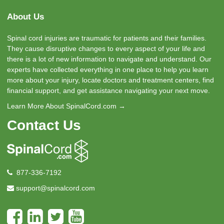
About Us
Spinal cord injuries are traumatic for patients and their families.
They cause disruptive changes to every aspect of your life and
there is a lot of new information to navigate and understand. Our
experts have collected everything in one place to help you learn
more about your injury, locate doctors and treatment centers, find
financial support, and get assistance navigating your next move.
Learn More About SpinalCord.com →
Contact Us
877-336-7192
support@spinalcord.com