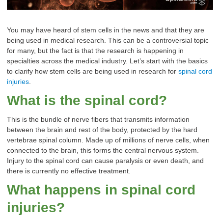
You may have heard of stem cells in the news and that they are
being used in medical research. This can be a controversial topic
for many, but the fact is that th
e research is happening in
specialties across the medical industry. Let’s start with the basics
to clarify how stem cells are being used in research for
spinal cord
injuries
.
What is the spinal cord?
This is the bundle of nerve fibers that transmits information
between the brain and rest of the body, protected by the hard
vertebrae spinal column. Made up of millions of nerve cells, when
connected to the brain, this forms the central nervous system.
Injury to the spinal cord can cause paralysis or even death, and
there is currently no effective treatment.
What happens in spinal cord
injuries?