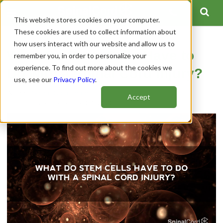
This website stores cookies on your computer.
These cookies are used to collect information about
how users interact with our website and allow us to
What Do Stem Cells Have to
remember you, in order to personalize your
experience. To find out more about the cookies we
Do with a Spinal Cord Injury?
use, see our
Privacy Policy
.
Author:
Spinal Cord Team
Accept
Publish Date: December 08, 2020