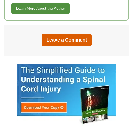
Learn More About the Author
Leave a Comment