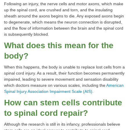
Following an injury, the nerve cells and motor axons, which make
up the spinal cord, are crushed and torn, and the insulating
sheath around the axons begins to die. Any exposed axons begin
to degenerate, which means the neuron connection is disrupted,
and the flow of information between the brain and the spinal cord
is subsequently blocked.
What does this mean for the
body?
When this happens, the body is unable to replace lost cells from a
spinal cord injury. As a result, their function becomes permanently
impaired, leading to severe movement and sensation disability
which doctors measure on various scales, including the
American
Spinal Injury Association Impairment Scale (AIS)
.
How can stem cells contribute
to spinal cord repair?
Although the research is still in its infancy, professionals believe