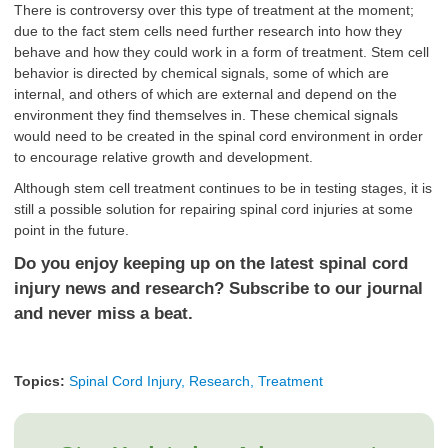
There is controversy over this type of treatment at the moment;
due to the fact
stem cells need further research
into how they
behave and how they could work in a form of treatment. Stem cell
behavior is directed by chemical signals, some of which are
internal, and others of which are external and depend on the
environment they find themselves in. These chemical signals
would need to be created in the spinal cord environment in order
to encourage relative growth and development.
Although stem cell treatment continues to be in testing stages, it is
still a possible solution for repairing spinal cord injuries at some
point in the future.
Do you enjoy keeping up on the latest spinal cord
injury news and research? Subscribe to our journal
and never miss a beat.
Topics:
Spinal Cord Injury, Research, Treatment