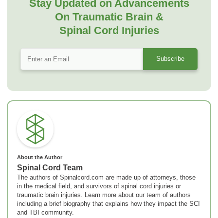
Stay Updated on Advancements
On Traumatic Brain &
Spinal Cord Injuries
About the Author
Spinal Cord Team
The authors of Spinalcord.com are made up of attorneys, those
in the medical field, and survivors of spinal cord injuries or
traumatic brain injuries. Learn more about our team of authors
including a brief biography that explains how they impact the SCI
and TBI community.