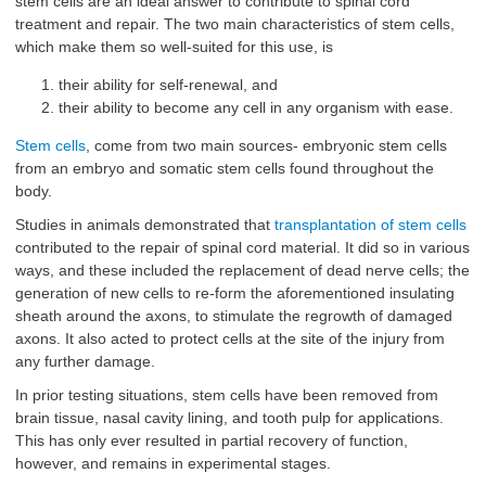
stem cells are an ideal answer to contribute to spinal cord
treatment and repair. The two main characteristics of stem cells,
which make them so well-suited for this use, is
their ability for self-renewal, and
their ability to become any cell in any organism with ease.
Stem cells
, come from two main sources- embryonic stem cells
from an embryo and somatic stem cells found throughout the
body.
Studies in animals demonstrated that
transplantation of stem cells
contributed to the repair of spinal cord material. It did so in various
ways, and these included the replacement of dead nerve cells; the
generation of new cells to re-form the aforementioned insulating
sheath around the axons, to stimulate the regrowth of damaged
axons. It also acted to protect cells at the site of the injury from
any further damage.
In prior testing situations, stem cells have been removed from
brain tissue, nasal cavity lining, and tooth pulp for applications.
This has only ever resulted in partial recovery of function,
however, and remains in experimental stages.