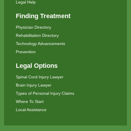
Legal Help
Finding Treatment
Physician Directory
Rehabilitation Directory
Technology Advancements
Prevention
Legal Options
Spinal Cord Injury Lawyer
Brain Injury Lawyer
Types of Personal Injury Claims
Where To Start
Local Assistance