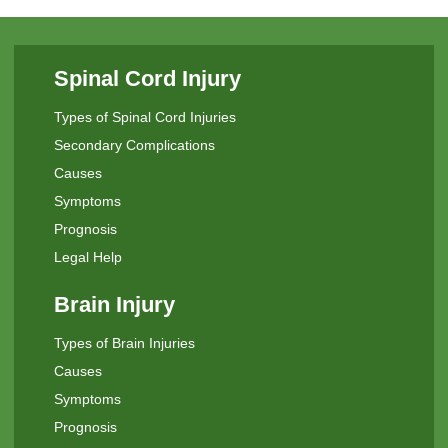
Spinal Cord Injury
Types of Spinal Cord Injuries
Secondary Complications
Causes
Symptoms
Prognosis
Legal Help
Brain Injury
Types of Brain Injuries
Causes
Symptoms
Prognosis