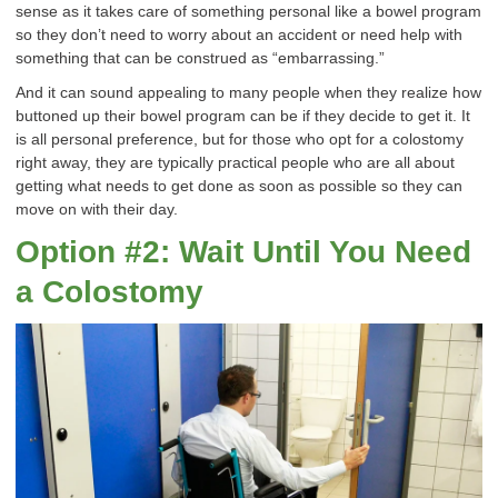
sense as it takes care of something personal like a bowel program
so they don’t need to worry about an accident or need help with
something that can be construed as “embarrassing.”
And it can sound appealing to many people when they realize how
buttoned up their bowel program can be if they decide to get it. It
is all personal preference, but for those who opt for a colostomy
right away, they are typically practical people who are all about
getting what needs to get done as soon as possible so they can
move on with their day.
Option #2: Wait Until You Need
a Colostomy