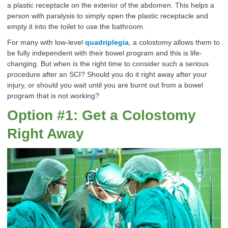
a plastic receptacle on the exterior of the abdomen. This helps a
person with paralysis to simply open the plastic receptacle and
empty it into the toilet to use the bathroom.
For many with low-level
quadriplegia
, a colostomy allows them to
be fully independent with their bowel program and this is life-
changing. But when is the right time to consider such a serious
procedure after an SCI? Should you do it right away after your
injury, or should you wait until you are burnt out from a bowel
program that is not working?
Option #1: Get a Colostomy
Right Away