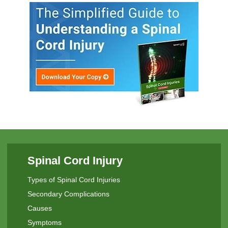
Spinal Cord Injury
Types of Spinal Cord Injuries
Secondary Complications
Causes
Symptoms