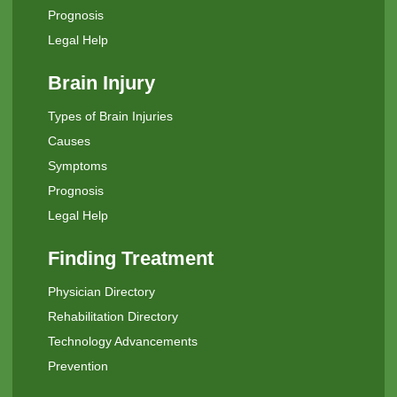
Prognosis
Legal Help
Brain Injury
Types of Brain Injuries
Causes
Symptoms
Prognosis
Legal Help
Finding Treatment
Physician Directory
Rehabilitation Directory
Technology Advancements
Prevention