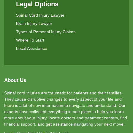
Legal Options
Spinal Cord Injury Lawyer
Brain Injury Lawyer
Types of Personal Injury Claims
Where To Start
Local Assistance
About Us
Spinal cord injuries are traumatic for patients and their families.
They cause disruptive changes to every aspect of your life and
there is a lot of new information to navigate and understand. Our
experts have collected everything in one place to help you learn
more about your injury, locate doctors and treatment centers, find
financial support, and get assistance navigating your next move.