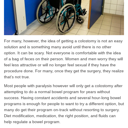
For many, however, the idea of getting a colostomy is not an easy
solution and is something many avoid until there is no other
option. It can be scary. Not everyone is comfortable with the idea
of a bag of feces on their person. Women and men worry they will
feel less attractive or will no longer feel sexual if they have the
procedure done. For many, once they get the surgery, they realize
that’s not true.
Most people with paralysis however will only get a colostomy after
attempting to do a normal bowel program for years without
success. Having constant accidents and several hour-long bowel
programs is enough for people to want to try a different option, but
many do get their program on-track without resorting to surgery.
Diet modification, medication, the right position, and fluids can
help regulate a bowel program.