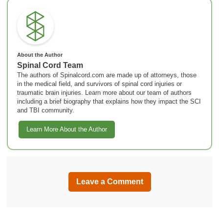
About the Author
Spinal Cord Team
The authors of Spinalcord.com are made up of attorneys, those
in the medical field, and survivors of spinal cord injuries or
traumatic brain injuries. Learn more about our team of authors
including a brief biography that explains how they impact the SCI
and TBI community.
Learn More About the Author
Leave a Comment