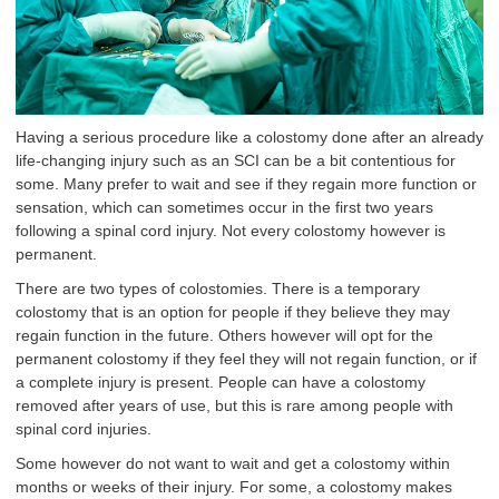
Having a serious procedure like a colostomy done after an already
life-changing injury such as an SCI can be a bit contentious for
some. Many prefer to wait and see if they regain more function or
sensation, which can sometimes occur in the first two years
following a spinal cord injury. Not every colostomy however is
permanent.
There are two types of colostomies. There is a temporary
colostomy that is an option for people if they believe they may
regain function in the future. Others however will opt for the
permanent colostomy if they feel they will not regain function, or if
a complete injury is present. People can have a colostomy
removed after years of use, but this is rare among people with
spinal cord injuries.
Some however do not want to wait and get a colostomy within
months or weeks of their injury. For some, a colostomy makes