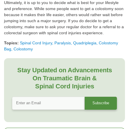
Ultimately, it is up to you to decide what is best for your lifestyle
and preference. While some people want to get a colostomy soon
because it makes their life easier, others would rather wait before
jumping into such a major surgery. If you do decide to get a
colostomy, make sure to ask your regular doctor for a referral to a
colorectal surgeon with spinal cord injuries experience.
Topics:
Spinal Cord Injury, Paralysis, Quadriplegia, Colostomy
Bag, Colostomy
Stay Updated on Advancements
On Traumatic Brain &
Spinal Cord Injuries