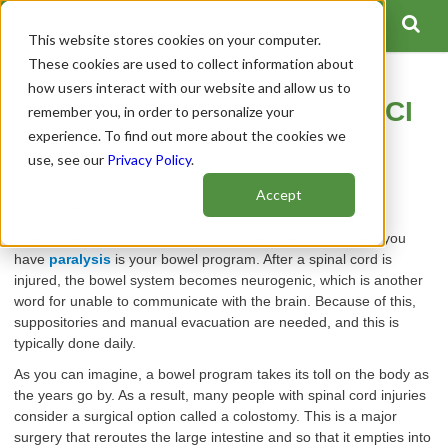
This website stores cookies on your computer.
These cookies are used to collect information about
how users interact with our website and allow us to
When Should People with SCI
remember you, in order to personalize your
experience. To find out more about the cookies we
Consider a Colostomy?
use, see our
Privacy Policy
.
Author:
Spinal Cord Team
Accept
Publish Date: June 20, 2020
One of the most frustrating things to get a handle of when you
have
paralysis
is your bowel program. After a spinal cord is
injured, the bowel system becomes neurogenic, which is another
word for unable to communicate with the brain. Because of this,
suppositories and manual evacuation are needed, and this is
typically done daily.
As you can imagine,
a bowel program takes its toll on the body as
the years go by. As a result, many people with spinal cord injuries
consider a surgical option called a colostomy. This is a major
surgery that reroutes the large intestine and so that it empties into