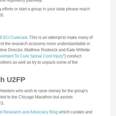
 the regulatory pathway.
g efforts or start a group in your state please reach
28.
ed
SCI Curecast
. This is an attempt to make many of
ound the research economy more understandable in
tive Director, Matthew Rodreick and Kate Willette
Movement To Cure Spinal Cord Injury
”) conduct
 others as well as try to unpack some of the
ith U2FP
heelers who wish to raise money for the group's
cted to the Chicago Marathon but assists
US.
rd Research and Advocacy Blog
which curates and