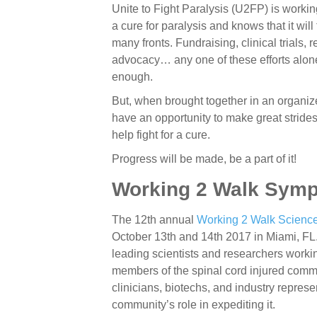
Unite to Fight Paralysis (U2FP) is workin
a cure for paralysis and knows that it wil
many fronts. Fundraising, clinical trials, 
advocacy… any one of these efforts alone
enough.
But, when brought together in an organiz
have an opportunity to make great stride
help fight for a cure.
Progress will be made, be a part of it!
Working 2 Walk Sym
The 12th annual
Working 2 Walk Scien
October 13th and 14th 2017 in Miami, FL.
leading scientists and researchers working
members of the spinal cord injured comm
clinicians, biotechs, and industry represe
community’s role in expediting it.