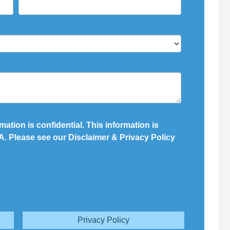
mation is confidential. This information is
. Please see our Disclaimer & Privacy Policy
Privacy Policy