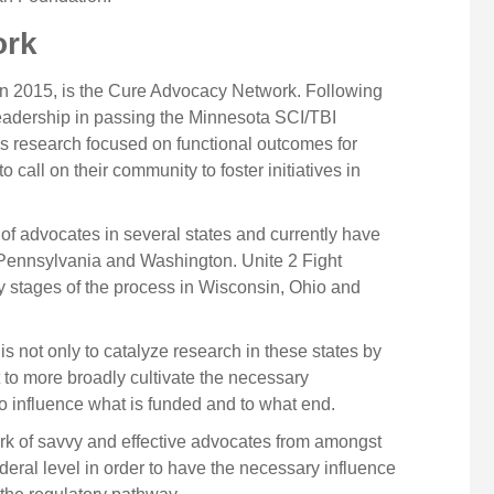
ork
y in 2015, is the Cure Advocacy Network. Following
leadership in passing the Minnesota SCI/TBI
 research focused on functional outcomes for
 call on their community to foster initiatives in
of advocates in several states and currently have
h Pennsylvania and Washington. Unite 2 Fight
ly stages of the process in Wisconsin, Ohio and
 not only to catalyze research in these states by
 to more broadly cultivate the necessary
to influence what is funded and to what end.
ork of savvy and effective advocates from amongst
ederal level in order to have the necessary influence