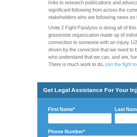
links to research publications and advo
significant following from across the comm
stakeholders who are following news on 
Unite 2 Fight Paralysis is doing all of th
grassroots organization made up of indivi
connection to someone with an injury. U
driven by the conviction that we need to
who understand that we can, and are, ha
There is much work to do,
join the fight t
Get Legal Assistance For Your In
First Name
*
Last Nam
Phone Number
*