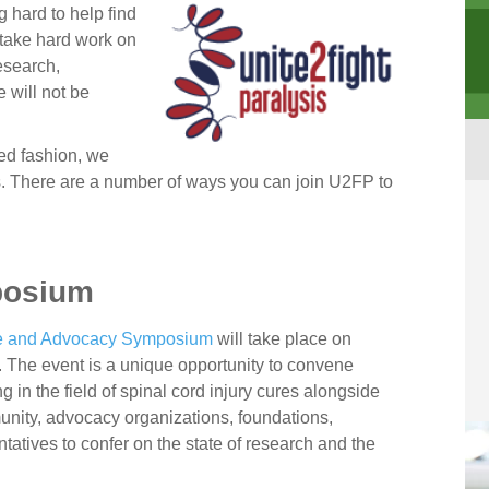
g hard to help find
l take hard work on
research,
 will not be
ed fashion, we
s. There are a number of ways you can join U2FP to
posium
ce and Advocacy Symposium
will take place on
 The event is a unique opportunity to convene
 in the field of spinal cord injury cures alongside
unity, advocacy organizations, foundations,
ntatives to confer on the state of research and the