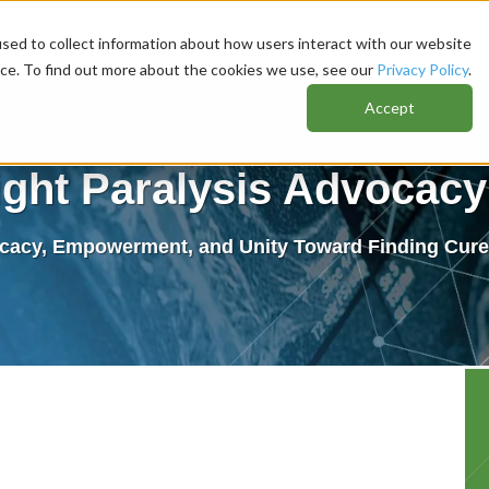
sed to collect information about how users interact with our website
nce. To find out more about the cookies we use, see our
Privacy Policy
.
Accept
ight Paralysis Advocacy 
cacy, Empowerment, and Unity Toward Finding Cures