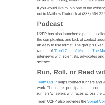
on federal funding, federal guidance and
If you would like to join one of the existin
out to Matthew Roderick at (888) 564-22
Podcast
U2FP has also launched a podcast call
the complexities and lack of context ar
an easy to use format. The group's Execu
(author of “
Don’t Call It A Miracle: The 
interviews with scientists, advocates and
science.
Run, Roll, or Read w
Team U2FP
helps connect
runners and w
work. The team's principal race is conne
runners/wheelers with races across the 
Team U2FP also provides the
Spinal Co