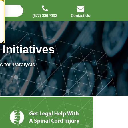
(877) 336-7192
Contact Us
Initiatives
 for Paralysis