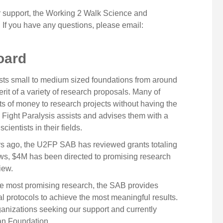
support, the Working 2 Walk Science and
If you have any questions, please email:
oard
sts small to medium sized foundations from around
rit of a variety of research proposals. Many of
ts of money to research projects without having the
 2 Fight Paralysis assists and advises them with a
ientists in their fields.
ars ago, the U2FP SAB has reviewed grants totaling
iews, $4M has been directed to promising research
iew.
o the most promising research, the SAB provides
al protocols to achieve the most meaningful results.
ganizations seeking our support and currently
gan Foundation.