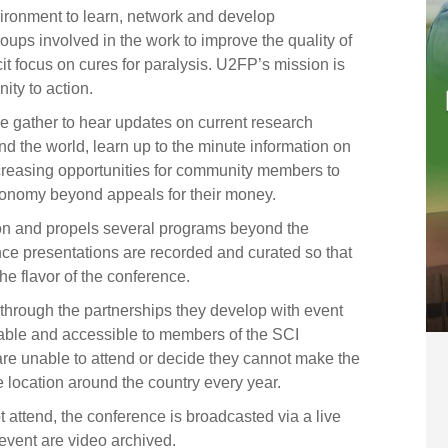
ironment to learn, network and develop
ups involved in the work to improve the quality of
icit focus on cures for paralysis. U2FP’s mission is
ity to action.
e gather to hear updates on current research
nd the world, learn up to the minute information on
increasing opportunities for community members to
conomy beyond appeals for their money.
n and propels several programs beyond the
nce presentations are recorded and curated so that
he flavor of the conference.
 through the partnerships they develop with event
able and accessible to members of the SCI
are unable to attend or decide they cannot make the
 location around the country every year.
 attend, the conference is broadcasted via a live
event are video archived.