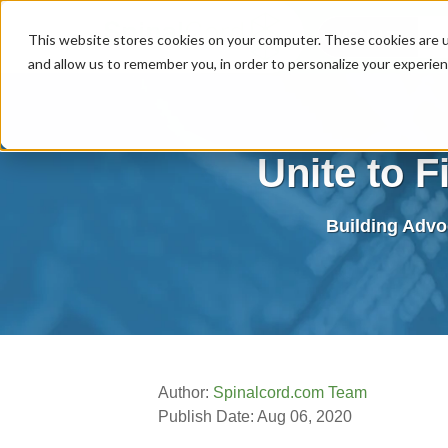
MENU
This website stores cookies on your computer. These cookies are u
and allow us to remember you, in order to personalize your experie
Unite to F
Building Advo
Author:
Spinalcord.com Team
Publish Date: Aug 06, 2020