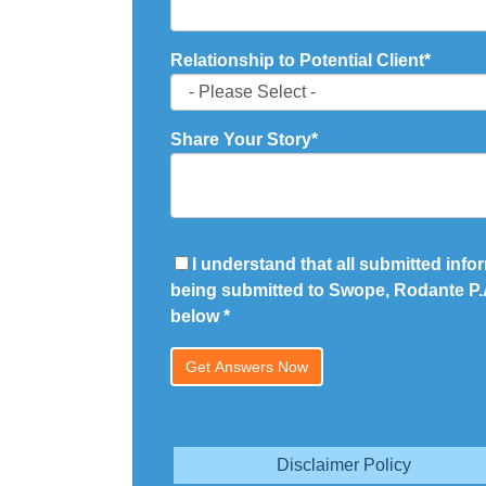
Relationship to Potential Client
*
Share Your Story
*
I understand that all submitted infor
being submitted to Swope, Rodante P.A
below
*
Disclaimer Policy