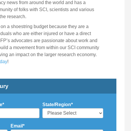
cacy news from around the world and has a
unity of folks with SCI, scientists and various
the research.
is on a shoestring budget because they are a
duals who are either injured or have a direct
2FP’s advocates are passionate about work and
 build a movement from within our SCI community
ving an impact on the larger research economy.
oday
!
jury
e
*
State/Region
*
Email
*