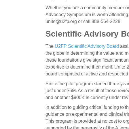
Whether you are a community member or 
Advocacy Symposium is worth attending. 
unite@u2fp.org or call 888-564-2228.
Scientific Advisory B
The
U2FP
Scientific Advisory Board
assi
the globe in determining the value and me
these foundations give significant amoun
expertise to determine their merit. Unite
board comprised of active and respected sc
Since the pilot program started three ye
just under $6M. As a result of those rev
and another $900K is currently under rev
In addition to guiding critical funding t
guidance on experimental and clinical tri
This program is provided at no cost to or
supported by the generosity of the Aller