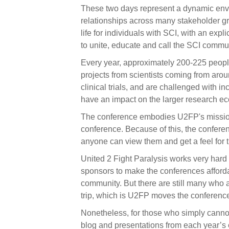
These two days represent a dynamic env
relationships across many stakeholder gro
life for individuals with SCI, with an expl
to unite, educate and call the SCI commun
Every year, approximately 200-225 peopl
projects from scientists coming from arou
clinical trials, and are challenged with 
have an impact on the larger research e
The conference embodies U2FP's missio
conference. Because of this, the confere
anyone can view them and get a feel for t
United 2 Fight Paralysis works very hard
sponsors to make the conferences afford
community. But there are still many who 
trip, which is U2FP moves the conference
Nonetheless, for those who simply cannot
blog and presentations from each year’s 