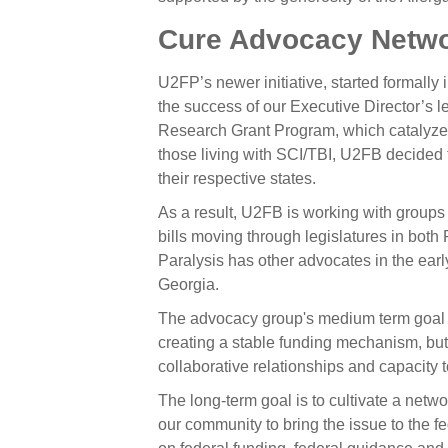
Cure Advocacy Netw
U2FP’s newer initiative, started formall
the success of our Executive Director’s 
Research Grant Program, which catalyzes
those living with SCI/TBI, U2FB decided to
their respective states.
As a result, U2FB is working with groups 
bills moving through legislatures in bot
Paralysis has other advocates in the ear
Georgia.
The advocacy group's medium term goal is
creating a stable funding mechanism, but
collaborative relationships and capacity 
The long-term goal is to cultivate a netw
our community to bring the issue to the f