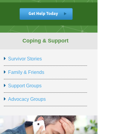
Coping & Support
Survivor Stories
Family & Friends
Support Groups
Advocacy Groups