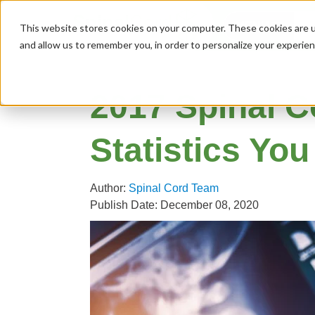
MENU
This website stores cookies on your computer. These cookies are u
and allow us to remember you, in order to personalize your experie
2017 Spinal C
Statistics Yo
Author:
Spinal Cord Team
Publish Date: December 08, 2020