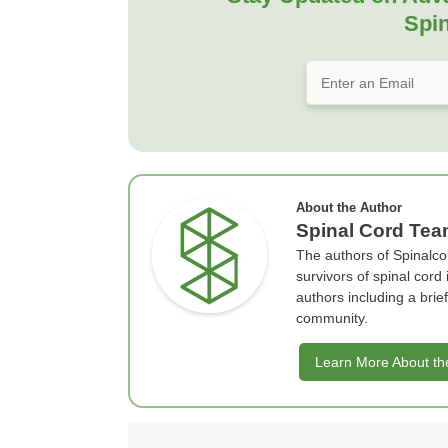
Spin
About the Author
Spinal Cord Te
The authors of Spinalco
survivors of spinal cord
authors including a bri
community.
Learn More About th