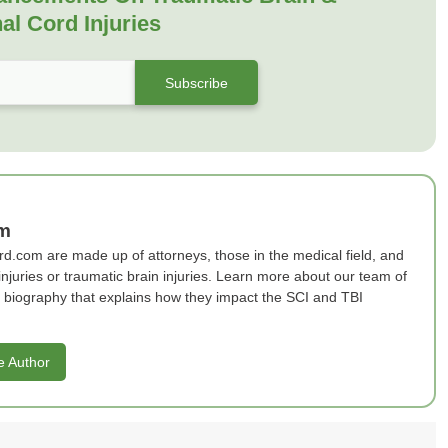
al Cord Injuries
am
rd.com are made up of attorneys, those in the medical field, and
 injuries or traumatic brain injuries. Learn more about our team of
ef biography that explains how they impact the SCI and TBI
e Author