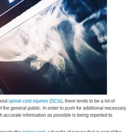
about
spinal cord injuries (SCIs)
, there tends to be a lot of
the general public. In order to push for additional necessary
ch accurate information as possible is being reported to