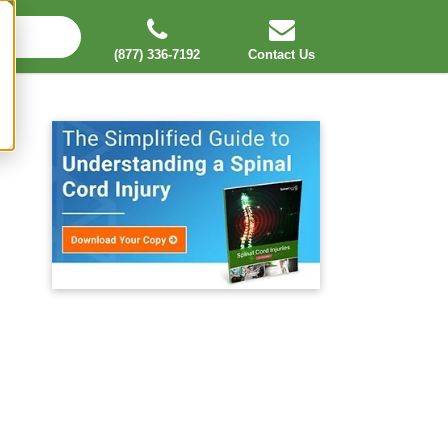
(877) 336-7192
Contact Us