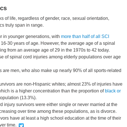
ics
s of life, regardless of gender, race, sexual orientation,
cs truly span in range.
ur in younger generations, with
more than half of all SCI
16-30 years of age. However, the average age of a spinal
sing from an average age of 29 in the 1970s to 42 today.
e of spinal cord injuries among elderly populations over age
s are men, who also make up nearly 90% of all sports-related
urvivors are non-Hispanic whites; almost 23% of injuries have
ich is a higher concentration than the proportion of
black or
population (13.3%).
d injury survivors were either single or never married at the
 increasing over time among these populations, as is divorce.
ivors have at least a high school education at the time of their
ver time.