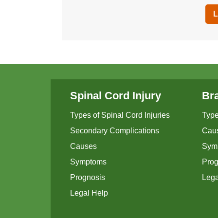
L
Spinal Cord Injury
Bra
Types of Spinal Cord Injuries
Type
Secondary Complications
Cau
Causes
Sym
Symptoms
Prog
Prognosis
Lega
Legal Help