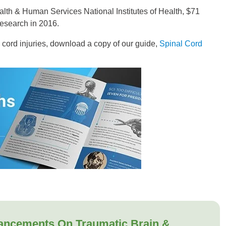
alth & Human Services National Institutes of Health, $71
research in 2016.
l cord injuries, download a copy of our guide,
Spinal Cord
ancements On Traumatic Brain &