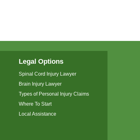
Legal Options
Spinal Cord Injury Lawyer
Brain Injury Lawyer
Types of Personal Injury Claims
Where To Start
Local Assistance