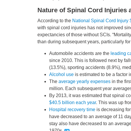
Nature of Spinal Cord Injuries
According to the
National Spinal Cord Injury S
with spinal cord injuries has not improved sin
expectancies of those without SCIs. “Mortality r
than during subsequent years, particularly fo
Automobile accidents are the
leading c
since 2010. This is followed next by fa
(13.5%), sporting accidents (8.9%), medi
Alcohol use
is estimated to be a factor 
The
average yearly expenses
in the fir
million. Each subsequent year average
By 2013, it was estimated that spinal c
$40.5 billion each year
. This was up fro
Hospital recovery time
is decreasing for
have decreased to an average of 11 day
stay also have decreased to an average 
1970s.