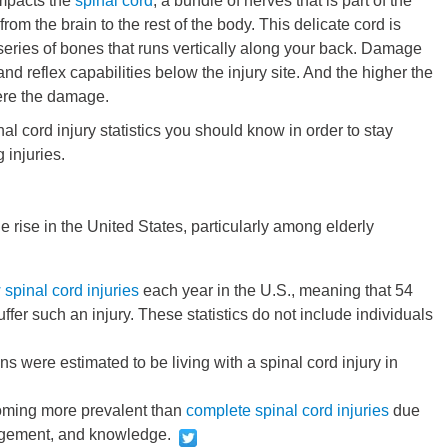
 impacts the
spinal cord
, a bundle of nerves that is part of the
rom the brain to the rest of the body. This delicate cord is
 series of bones that runs vertically along your back. Damage
nd reflex capabilities below the injury site. And the higher the
vere the damage.
l cord injury statistics you should know in order to stay
 injuries.
e rise in the United States, particularly among elderly
spinal cord injuries
each year in the U.S., meaning that 54
ffer such an injury. These statistics do not include individuals
were estimated to be living with a spinal cord injury in
ming more prevalent than
complete spinal cord injuries
due
agement, and knowledge.