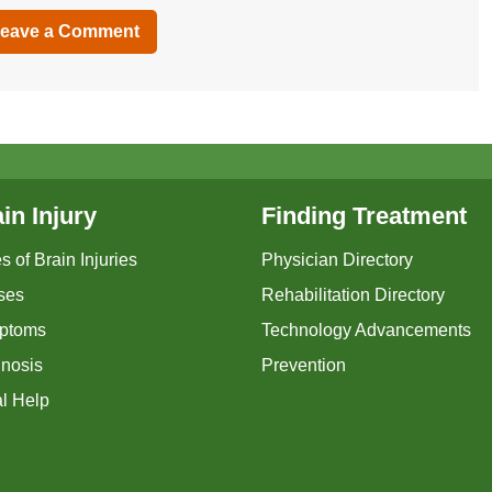
eave a Comment
in Injury
Finding Treatment
s of Brain Injuries
Physician Directory
ses
Rehabilitation Directory
ptoms
Technology Advancements
nosis
Prevention
l Help