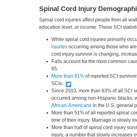
Spinal Cord Injury Demograph
Spinal cord injuries affect people from all walk
education level, or income. These SCI statisti
While spinal cord injuries primarily occ
injuries
occurring among those who are 
cord injury survivor is changing, increa
Falls account for the most common caus
65.
More than 81%
of reported SCI survivor
SCIs.
Since 2010, more than 63% of all SCI s
occurred among non-Hispanic blacks, wh
African-Americans
in the U.S. general 
More than 51% of all reported spinal cor
time of their injury. Marriage is slowly
More than half of spinal cord injury surv
injury, a number that slowly increases o