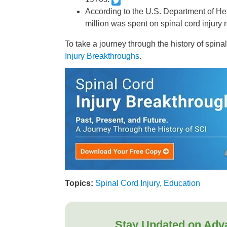
According to the U.S. Department of He
million was spent on spinal cord injury 
To take a journey through the history of spina
Injury Breakthroughs
.
Topics:
Spinal Cord Injury, Education
Stay Updated on Adv