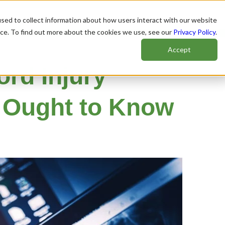
sed to collect information about how users interact with our website
nce. To find out more about the cookies we use, see our
Privacy Policy
.
Accept
ord Injury
u Ought to Know