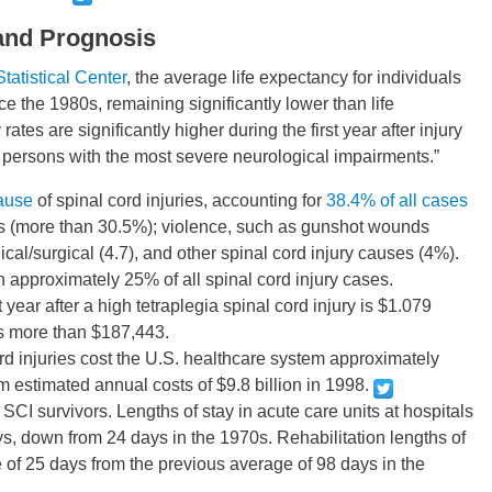
 and Prognosis
tatistical Center
, the average life expectancy for individuals
ce the 1980s, remaining significantly lower than life
ates are significantly higher during the first year after injury
r persons with the most severe neurological impairments.”
ause
of spinal cord injuries, accounting for
38.4% of all cases
lls (more than 30.5%); violence, such as gunshot wounds
cal/surgical (4.7), and other spinal cord injury causes (4%).
in approximately 25% of all spinal cord injury cases.
st year after a high tetraplegia spinal cord injury is $1.079
s more than $187,443.
ord injuries cost the U.S. healthcare system approximately
m estimated annual costs of $9.8 billion in 1998.
 SCI survivors. Lengths of stay in acute care units at hospitals
s, down from 24 days in the 1970s. Rehabilitation lengths of
of 25 days from the previous average of 98 days in the