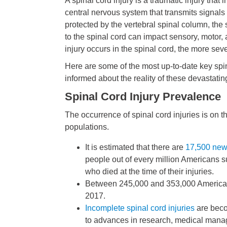
A spinal cord injury is a traumatic injury that
central nervous system that transmits signals f
protected by the vertebral spinal column, the
to the spinal cord can impact sensory, motor, a
injury occurs in the spinal cord, the more se
Here are some of the most up-to-date key spina
informed about the reality of these devastating
Spinal Cord Injury Prevalence
The occurrence of spinal cord injuries is on th
populations.
It is estimated that there are
17,500 new 
people out of every million Americans su
who died at the time of their injuries.
Between 245,000 and 353,000 Americans 
2017.
Incomplete spinal cord injuries
are beco
to advances in research, medical man