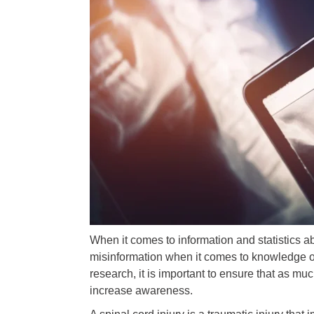
When it comes to information and statistics 
misinformation when it comes to knowledge of 
research, it is important to ensure that as mu
increase awareness.