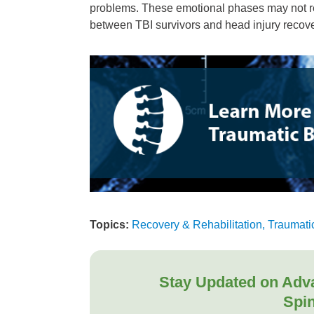
problems. These emotional phases may not re
between TBI survivors and head injury recove
Topics:
Recovery & Rehabilitation, Traumatic
Stay Updated on Adv
Spin