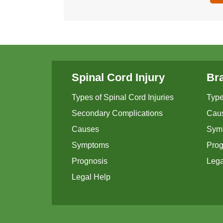
Spinal Cord Injury
Bra
Types of Spinal Cord Injuries
Type
Secondary Complications
Cau
Causes
Sym
Symptoms
Prog
Prognosis
Lega
Legal Help