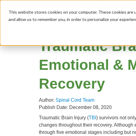
MENU
This website stores cookies on your computer. These cookies are u
and allow us to remember you, in order to personalize your experie
Traumatic Brai
Emotional & M
Recovery
Author:
Spinal Cord Team
Publish Date: December 08, 2020
Traumatic Brain Injury (
TBI
) survivors not on
changes throughout their recovery. Although ev
through five emotional stages including but not