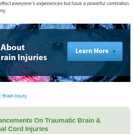
flect everyone’s experiences but have a powerful correlation
ry.
 Brain Injury
ancements On Traumatic Brain &
al Cord Injuries