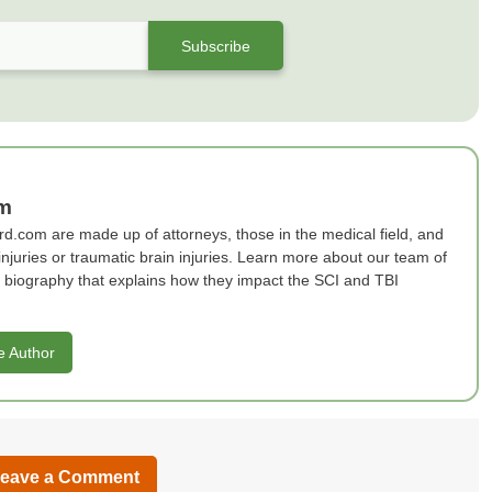
am
rd.com are made up of attorneys, those in the medical field, and
 injuries or traumatic brain injuries. Learn more about our team of
ef biography that explains how they impact the SCI and TBI
e Author
eave a Comment