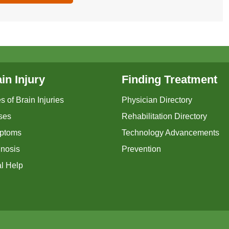
in Injury
Finding Treatment
s of Brain Injuries
Physician Directory
ses
Rehabilitation Directory
ptoms
Technology Advancements
nosis
Prevention
l Help