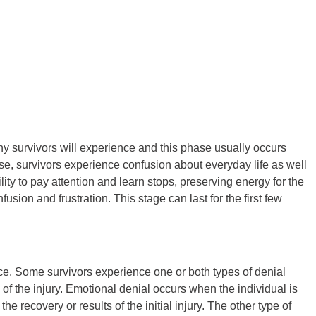
any survivors will experience and this phase usually occurs
hase, survivors experience confusion about everyday life as well
ility to pay attention and learn stops, preserving energy for the
usion and frustration. This stage can last for the first few
ace. Some survivors experience one or both types of denial
 of the injury. Emotional denial occurs when the individual is
e recovery or results of the initial injury. The other type of