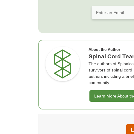
About the Author
Spinal Cord Te
The authors of Spinalco
survivors of spinal cord
authors including a bri
community.
Learn More About th
L