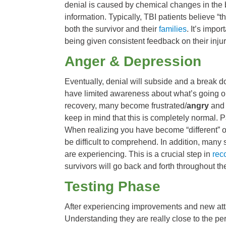
denial is caused by chemical changes in the b
information. Typically, TBI patients believe “t
both the survivor and their
families
. It’s impo
being given consistent feedback on their inj
Anger & Depression
Eventually, denial will subside and a break d
have limited awareness about what’s going on
recovery, many become frustrated/
angry
and 
keep in mind that this is completely normal. P
When realizing you have become “different” or 
be difficult to comprehend. In addition, many 
are experiencing. This is a crucial step in
rec
survivors will go back and forth throughout th
Testing Phase
After experiencing improvements and new attr
Understanding they are really close to the pers