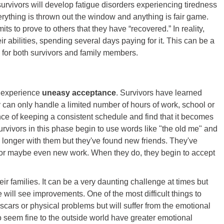
s, survivors will develop fatigue disorders experiencing tiredness
erything is thrown out the window and anything is fair game.
its to prove to others that they have “recovered.” In reality,
ir abilities, spending several days paying for it. This can be a
d for both survivors and family members.
ey experience
uneasy acceptance
. Survivors have learned
ey can only handle a limited number of hours of work, school or
ance of keeping a consistent schedule and find that it becomes
survivors in this phase begin to use words like "the old me" and
o longer with them but they've found new friends. They've
or maybe even new work. When they do, they begin to accept
heir families. It can be a very daunting challenge at times but
will see improvements. One of the most difficult things to
scars or physical problems but will suffer from the emotional
o seem fine to the outside world have greater emotional