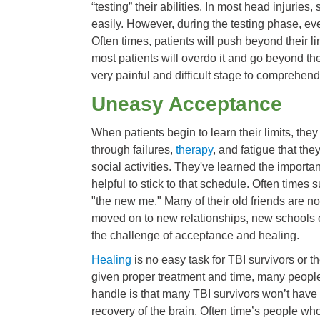
“testing” their abilities. In most head injurie
easily. However, during the testing phase, ev
Often times, patients will push beyond their lim
most patients will overdo it and go beyond the
very painful and difficult stage to comprehen
Uneasy Acceptance
When patients begin to learn their limits, th
through failures,
therapy
, and fatigue that th
social activities. They've learned the import
helpful to stick to that schedule. Often times 
"the new me." Many of their old friends are n
moved on to new relationships, new schools 
the challenge of acceptance and healing.
Healing
is no easy task for TBI survivors or t
given proper treatment and time, many people 
handle is that many TBI survivors won’t have 
recovery of the brain. Often time’s people wh