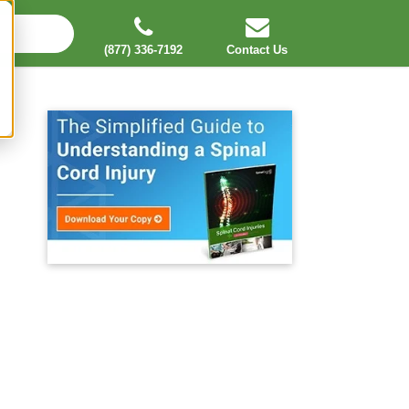
(877) 336-7192
Contact Us