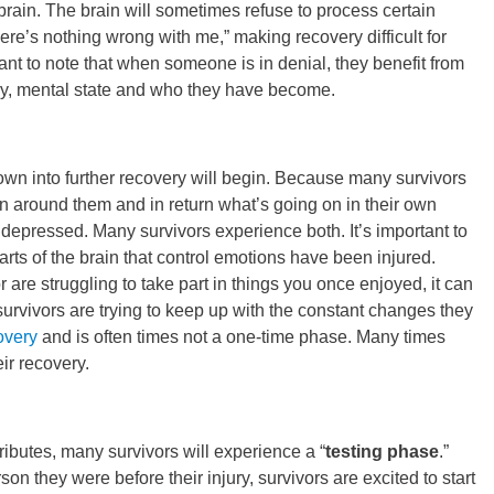
rain. The brain will sometimes refuse to process certain
here’s nothing wrong with me,” making recovery difficult for
rtant to note that when someone is in denial, they benefit from
ury, mental state and who they have become.
own into further recovery will begin. Because many survivors
 around them and in return what’s going on in their own
depressed. Many survivors experience both. It’s important to
arts of the brain that control emotions have been injured.
are struggling to take part in things you once enjoyed, it can
survivors are trying to keep up with the constant changes they
overy
and is often times not a one-time phase. Many times
eir recovery.
ibutes, many survivors will experience a “
testing phase
.”
on they were before their injury, survivors are excited to start