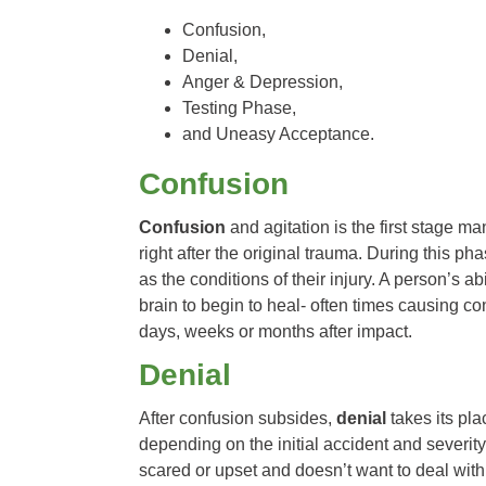
Confusion,
Denial,
Anger & Depression,
Testing Phase,
and Uneasy Acceptance.
Confusion
Confusion
and agitation is the first stage m
right after the original trauma. During this p
as the conditions of their injury. A person’s ab
brain to begin to heal- often times causing conf
days, weeks or months after impact.
Denial
After confusion subsides,
denial
takes its pl
depending on the initial accident and severity
scared or upset and doesn’t want to deal with th