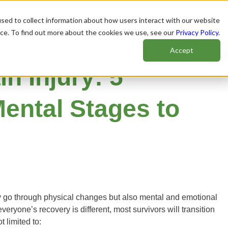
sed to collect information about how users interact with our website
nce. To find out more about the cookies we use, see our
Privacy Policy
.
Accept
n Injury: 5
ental Stages to
ly go through physical changes but also mental and emotional
eryone’s recovery is different, most survivors will transition
 limited to: