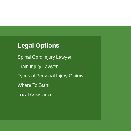
Legal Options
Spinal Cord Injury Lawyer
Brain Injury Lawyer
Types of Personal Injury Claims
Where To Start
Local Assistance