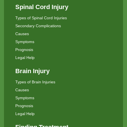
Spinal Cord Injury
Types of Spinal Cord Injuries
Secondary Complications
Causes
Symptoms
Prognosis
Legal Help
Brain Injury
Types of Brain Injuries
Causes
Symptoms
Prognosis
Legal Help