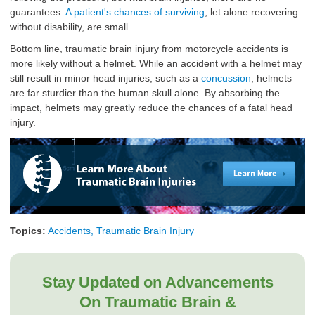
guarantees.
A patient's chances of surviving
, let alone recovering
without disability, are small.
Bottom line, traumatic brain injury from motorcycle accidents is
more likely without a helmet. While an accident with a helmet may
still result in minor head injuries, such as a
concussion
, helmets
are far sturdier than the human skull alone. By absorbing the
impact, helmets may greatly reduce the chances of a fatal head
injury.
Topics:
Accidents, Traumatic Brain Injury
Stay Updated on Advancements
On Traumatic Brain &