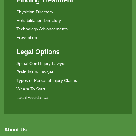
Finding Treatment
Physician Directory
Rehabilitation Directory
Technology Advancements
Prevention
Legal Options
Spinal Cord Injury Lawyer
Brain Injury Lawyer
Types of Personal Injury Claims
Where To Start
Local Assistance
About Us