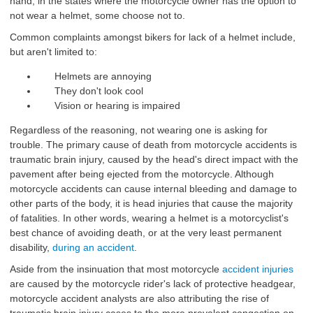
hand, in the states where the motorcycle owner has the option to
not wear a helmet, some choose not to.
Common complaints amongst bikers for lack of a helmet include,
but aren't limited to:
Helmets are annoying
They don't look cool
Vision or hearing is impaired
Regardless of the reasoning, not wearing one is asking for
trouble. The primary cause of death from motorcycle accidents is
traumatic brain injury, caused by the head's direct impact with the
pavement after being ejected from the motorcycle. Although
motorcycle accidents can cause internal bleeding and damage to
other parts of the body, it is head injuries that cause the majority
of fatalities. In other words, wearing a helmet is a motorcyclist's
best chance of avoiding death, or at the very least permanent
disability,
during an accident
.
Aside from the insinuation that most motorcycle
accident injuries
are caused by the motorcycle rider's lack of protective headgear,
motorcycle accident analysts are also attributing the rise of