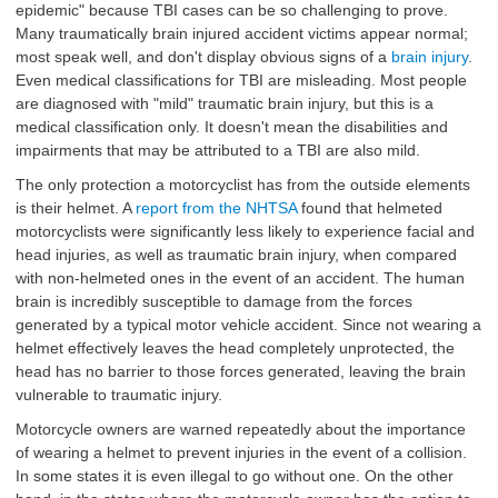
epidemic" because TBI cases can be so challenging to prove.
Many traumatically brain injured accident victims appear normal;
most speak well, and don't display obvious signs of a
brain injury
.
Even medical classifications for TBI are misleading. Most people
are diagnosed with "mild" traumatic brain injury, but this is a
medical classification only. It doesn't mean the disabilities and
impairments that may be attributed to a TBI are also mild.
The only protection a motorcyclist has from the outside elements
is their helmet. A
report from the NHTSA
found that helmeted
motorcyclists were significantly less likely to experience facial and
head injuries, as well as traumatic brain injury, when compared
with non-helmeted ones in the event of an accident. The human
brain is incredibly susceptible to damage from the forces
generated by a typical motor vehicle accident. Since not wearing a
helmet effectively leaves the head completely unprotected, the
head has no barrier to those forces generated, leaving the brain
vulnerable to traumatic injury.
Motorcycle owners are warned repeatedly about the importance
of wearing a helmet to prevent injuries in the event of a collision.
In some states it is even illegal to go without one. On the other