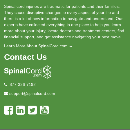
Spinal cord injuries are traumatic for patients and their families.
They cause disruptive changes to every aspect of your life and
there is a lot of new information to navigate and understand. Our
experts have collected everything in one place to help you learn
more about your injury, locate doctors and treatment centers, find
financial support, and get assistance navigating your next move.
Learn More About SpinalCord.com →
Contact Us
877-336-7192
support@spinalcord.com