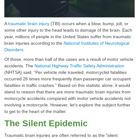
A
traumatic brain injury
(TBI) occurs when a blow, bump, jolt, or
some other injury to the head leads to damage of the brain. Each
year, millions of people in the United States suffer from traumatic
brain injuries according to the
National Institutes of Neurological
Disorders
.
Of those, more than half of the cases are a result of motor vehicle
accidents. The
National Highway Traffic Safety Administration
(NHTSA) said, “Per vehicle mile traveled, motorcyclist fatalities
occurred 26 times more frequently than passenger car occupant
fatalities in traffic crashes.” Based on this statistic alone, it would
stand to reason that there are more traumatic brain injuries from
motorcycle accidents compared with motor vehicle accidents not
involving a motorcycle. However, let’s explore the subject further
to get to the heart of the matter.
The Silent Epidemic
Traumatic brain injuries are often referred to as the "silent