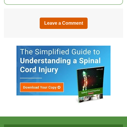
Leave a Comment