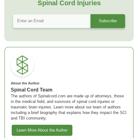
Spinal Cord Injuries
About the Author
Spinal Cord Team
The authors of Spinalcord.com are made up of attorneys, those
in the medical field, and survivors of spinal cord injuries or
traumatic brain injuries. Learn more about our team of authors
including a brief biography that explains how they impact the SCI
and TBI community.
Learn More About the Author