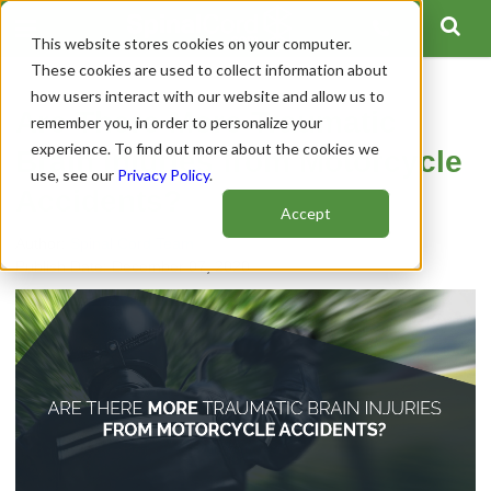
This website stores cookies on your computer.
These cookies are used to collect information about
how users interact with our website and allow us to
Are There More Traumatic
remember you, in order to personalize your
experience. To find out more about the cookies we
Brain Injuries from Motorcycle
use, see our
Privacy Policy
.
Accidents?
Accept
Author:
Spinal Cord Team
Publish Date: December 07, 2020