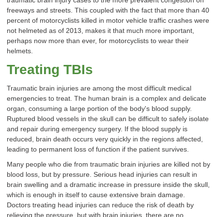
traumatic brain injury cases to the more prevalent congestion on
freeways and streets. This coupled with the fact that more than 40
percent of motorcyclists killed in motor vehicle traffic crashes were
not helmeted as of 2013, makes it that much more important,
perhaps now more than ever, for motorcyclists to wear their
helmets.
Treating TBIs
Traumatic brain injuries are among the most difficult medical
emergencies to treat. The human brain is a complex and delicate
organ, consuming a large portion of the body's blood supply.
Ruptured blood vessels in the skull can be difficult to safely isolate
and repair during emergency surgery. If the blood supply is
reduced, brain death occurs very quickly in the regions affected,
leading to permanent loss of function if the patient survives.
Many people who die from traumatic brain injuries are killed not by
blood loss, but by pressure. Serious head injuries can result in
brain swelling and a dramatic increase in pressure inside the skull,
which is enough in itself to cause extensive brain damage.
Doctors treating head injuries can reduce the risk of death by
relieving the pressure, but with brain injuries, there are no