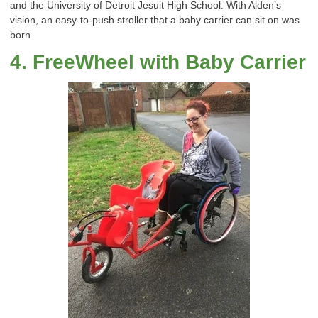
and the
University
of
Detroit
Jesuit High School.
With Alden’s
vision, an easy-to-push
stroller
that a baby carrier can sit on was
born.
4
.
FreeWheel
with Baby Carrier