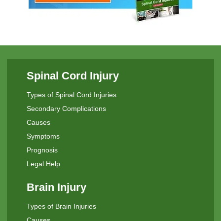
Spinal Cord Injury
Types of Spinal Cord Injuries
Secondary Complications
Causes
Symptoms
Prognosis
Legal Help
Brain Injury
Types of Brain Injuries
Causes