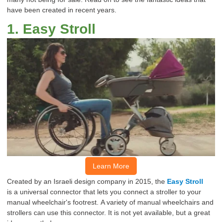
have been created in recent years.
1
.
Easy Stroll
Learn More
Created by an Israeli design company in 2015, the
Easy Stroll
is
a
universal connector that
lets
you connect a stroller to your
manual wheelchair's footrest.
A variety of manual wheelchairs and
strollers can use this connector.
It is not yet available, but a great