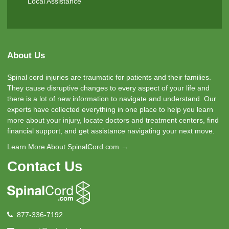
Local Assistance
About Us
Spinal cord injuries are traumatic for patients and their families.
They cause disruptive changes to every aspect of your life and
there is a lot of new information to navigate and understand. Our
experts have collected everything in one place to help you learn
more about your injury, locate doctors and treatment centers, find
financial support, and get assistance navigating your next move.
Learn More About SpinalCord.com →
Contact Us
877-336-7192