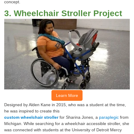
concept.
3
.
Wheelchair
Stroller Project
Learn More
Designed by Alden Kane in 2015, who
was
a student at the time,
he was inspired to create this
custom
wheelchair
stroller
for
Sharina
Jones, a
paraplegic
from
Michigan.
While searching for a
wheelchair
accessible
stroller
, she
was
connected
with students at the
University
of
Detroit
Mercy