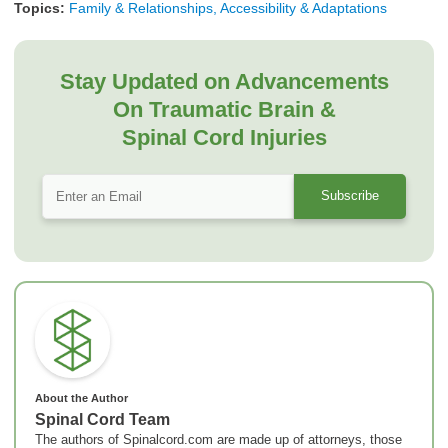
Topics:
Family & Relationships, Accessibility & Adaptations
Stay Updated on Advancements
On Traumatic Brain &
Spinal Cord Injuries
About the Author
Spinal Cord Team
The authors of Spinalcord.com are made up of attorneys, those