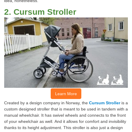
idea, nonetheless.
2
.
Cursum
Stroller
Learn More
Created by a
design
company in Norway, the
Cursum
Stroller
is a
custom
designed
stroller
that is meant to be used in tandem with a
manual wheelchair.
It has swivel wheels and connects to the front
of your wheelchair as well.
And it allows for comfort and invisibility
thanks to its height adjustment.
This stroller is
also
just a design