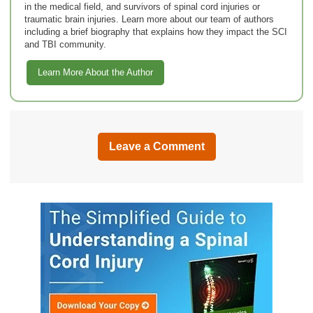
in the medical field, and survivors of spinal cord injuries or
traumatic brain injuries. Learn more about our team of authors
including a brief biography that explains how they impact the SCI
and TBI community.
Learn More About the Author
Leave a Comment