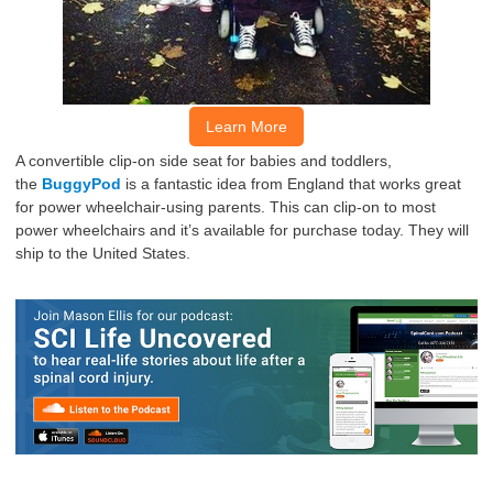
Learn More
A convertible clip-on side seat for babies and toddlers,
the
BuggyPod
is
a fantastic idea from England that works great
for power wheelchair-using
parents
.
This can clip-on to most
power wheelchairs and it’s available for
purchase
today.
They will
ship to the United States.