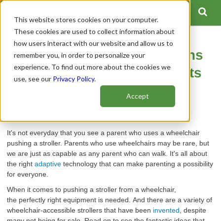
This website stores cookies on your computer.
These cookies are used to collect information about
how users interact with our website and allow us to
5 Convenient Stroller Options
remember you, in order to personalize your
experience. To find out more about the cookies we
for Wheelchair-Using Parents
use, see our
Privacy Policy
.
Author:
Spinal Cord Team
Accept
Publish Date: December 08, 2020
It'
s not
everyday
that you
see
a
parent
who
uses
a wheelchair
pushing a stroller
.
Parents
who
use wheelchairs may be rare, but
we are just as capable as any
parent
who
can walk.
It's all about
the
right
adaptive
technology that can make parenting a possibility
for everyone.
When it comes to pushing a stroller from a wheelchair,
the
perfectly
right
equipment is needed.
And there are a variety of
wheelchair-accessible strollers that have been
invented
, despite
many not being for sale.
Read on to
see
the fantastic ideas that