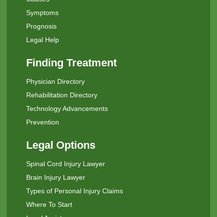
Symptoms
Prognosis
Legal Help
Finding Treatment
Physician Directory
Rehabilitation Directory
Technology Advancements
Prevention
Legal Options
Spinal Cord Injury Lawyer
Brain Injury Lawyer
Types of Personal Injury Claims
Where To Start