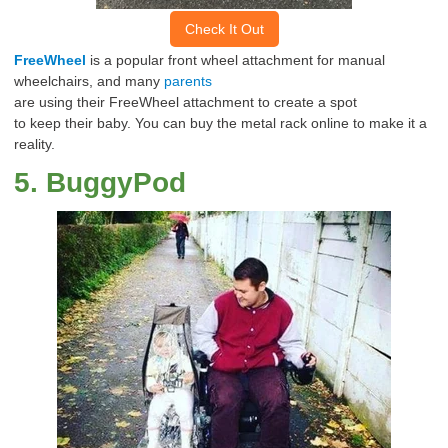
Check It Out
FreeWheel
is a popular front wheel
attachment
for manual
wheelchairs, and many
parents
are
using
their
FreeWheel
attachment
to
create
a spot
to
keep
their baby.
You can buy the metal rack online to make it a
reality.
5
.
BuggyPod