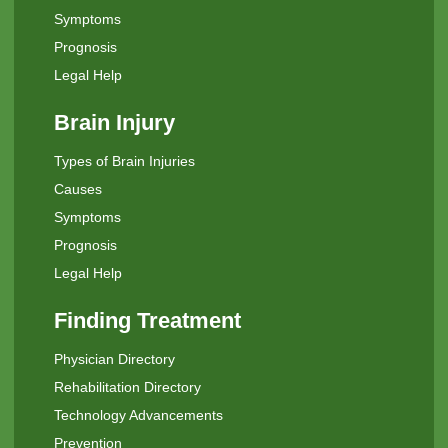
Symptoms
Prognosis
Legal Help
Brain Injury
Types of Brain Injuries
Causes
Symptoms
Prognosis
Legal Help
Finding Treatment
Physician Directory
Rehabilitation Directory
Technology Advancements
Prevention