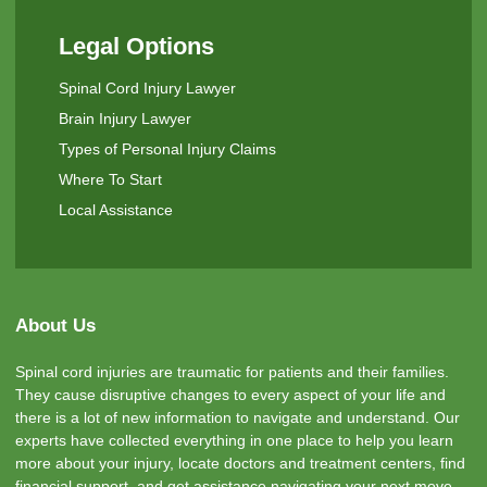
Legal Options
Spinal Cord Injury Lawyer
Brain Injury Lawyer
Types of Personal Injury Claims
Where To Start
Local Assistance
About Us
Spinal cord injuries are traumatic for patients and their families.
They cause disruptive changes to every aspect of your life and
there is a lot of new information to navigate and understand. Our
experts have collected everything in one place to help you learn
more about your injury, locate doctors and treatment centers, find
financial support, and get assistance navigating your next move.