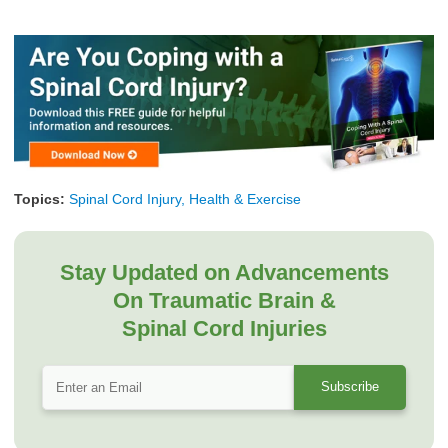
Topics:
Spinal Cord Injury, Health & Exercise
Stay Updated on Advancements
On Traumatic Brain &
Spinal Cord Injuries