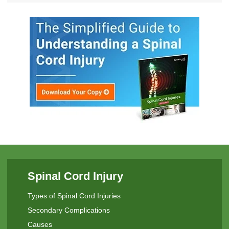
Spinal Cord Injury
Types of Spinal Cord Injuries
Secondary Complications
Causes