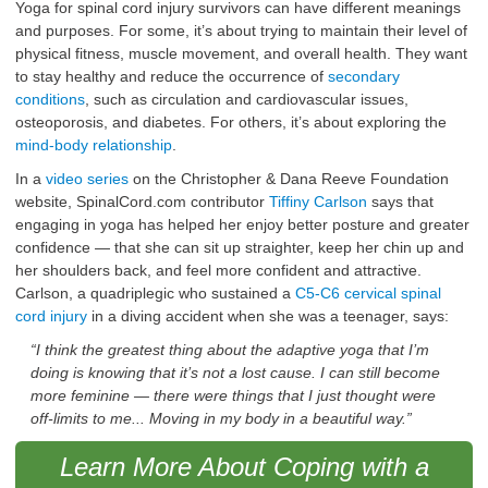
Yoga for spinal cord injury survivors can have different meanings
and purposes. For some, it’s about trying to maintain their level of
physical fitness, muscle movement, and overall health. They want
to stay healthy and reduce the occurrence of
secondary
conditions
, such as circulation and cardiovascular issues,
osteoporosis, and diabetes. For others, it’s about exploring the
mind-body relationship
.
In a
video series
on the Christopher & Dana Reeve Foundation
website, SpinalCord.com contributor
Tiffiny Carlson
says that
engaging in yoga has helped her enjoy better posture and greater
confidence — that she can sit up straighter, keep her chin up and
her shoulders back, and feel more confident and attractive.
Carlson, a quadriplegic who sustained a
C5-C6 cervical spinal
cord injury
in a diving accident when she was a teenager, says:
“I think the greatest thing about the adaptive yoga that I’m
doing is knowing that it’s not a lost cause. I can still become
more feminine — there were things that I just thought were
off-limits to me... Moving in my body in a beautiful way.”
Learn More About Coping with a