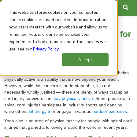
This website stores cookies on your computer.
These cookies are used to collect information about
how users interact with our website and allow us to
What Type of Yoga Can I Do for
remember you, in order to personalize your
experience. To find out more about the cookies we
a Spinal Cord Injury?
use, see our
Privacy Policy
.
Author:
Spinal Cord Team
Accept
Publish Date: December 07, 2020
For someone with a
spinal cord injury
(SCI), it can feel like being
physically active is an ability that is now beyond your reach.
However, while this concern is understandable, it is not
necessarily wholly justified — there are plenty of ways that spinal
cord injury survivors can
stay physically active
. Some people with
spinal cord injuries participate in inclusive sports and dancing
while others
hit the gym
or engage in various
outdoor exercises
.
Yoga also is an area of physical activity for people with spinal cord
injuries that gained a following around the world in recent years.