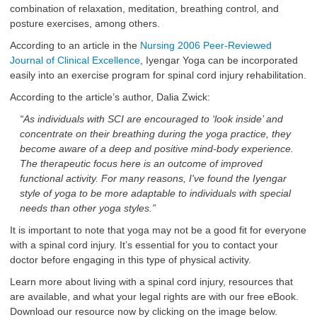
combination of relaxation, meditation, breathing control, and
posture exercises, among others.
According to an article in the
Nursing 2006 Peer-Reviewed
Journal of Clinical Excellence
, Iyengar Yoga can be incorporated
easily into an exercise program for spinal cord injury rehabilitation.
According to the article’s author, Dalia Zwick:
“As individuals with SCI are encouraged to ‘look inside’ and
concentrate on their breathing during the yoga practice, they
become aware of a deep and positive mind-body experience.
The therapeutic focus here is an outcome of improved
functional activity. For many reasons, I've found the Iyengar
style of yoga to be more adaptable to individuals with special
needs than other yoga styles.”
It is important to note that yoga may not be a good fit for everyone
with a spinal cord injury. It’s essential for you to contact your
doctor before engaging in this type of physical activity.
Learn more about living with a spinal cord injury, resources that
are available, and what your legal rights are with our free eBook.
Download our resource now by clicking on the image below.