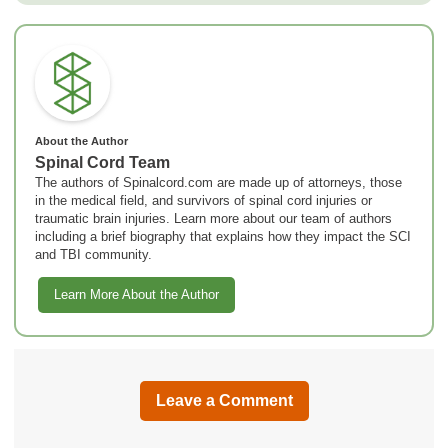
About the Author
Spinal Cord Team
The authors of Spinalcord.com are made up of attorneys, those
in the medical field, and survivors of spinal cord injuries or
traumatic brain injuries. Learn more about our team of authors
including a brief biography that explains how they impact the SCI
and TBI community.
Learn More About the Author
Leave a Comment