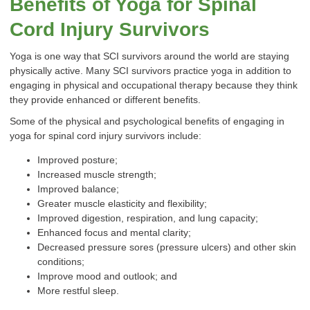
Benefits of Yoga for Spinal
Cord Injury Survivors
Yoga is one way that SCI survivors around the world are staying
physically active. Many SCI survivors practice yoga in addition to
engaging in physical and occupational therapy because they think
they provide enhanced or different benefits.
Some of the physical and psychological benefits of engaging in
yoga for spinal cord injury survivors include:
Improved posture;
Increased muscle strength;
Improved balance;
Greater muscle elasticity and flexibility;
Improved digestion, respiration, and lung capacity;
Enhanced focus and mental clarity;
Decreased pressure sores (pressure ulcers) and other skin
conditions;
Improve mood and outlook; and
More restful sleep.