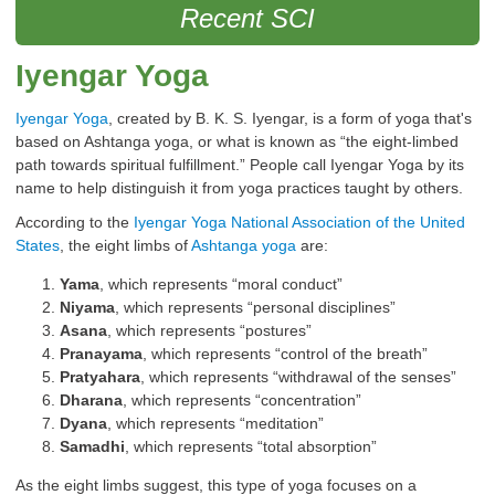
Recent SCI
Iyengar Yoga
Iyengar Yoga
, created by B. K. S. Iyengar, is a form of yoga that's
based on Ashtanga yoga, or what is known as “the eight-limbed
path towards spiritual fulfillment.” People call Iyengar Yoga by its
name to help distinguish it from yoga practices taught by others.
According to the
Iyengar Yoga National Association of the United
States
, the eight limbs of
Ashtanga yoga
are:
Yama
, which represents “moral conduct”
Niyama
, which represents “personal disciplines”
Asana
, which represents “postures”
Pranayama
, which represents “control of the breath”
Pratyahara
, which represents “withdrawal of the senses”
Dharana
, which represents “concentration”
Dyana
, which represents “meditation”
Samadhi
, which represents “total absorption”
As the eight limbs suggest, this type of yoga focuses on a