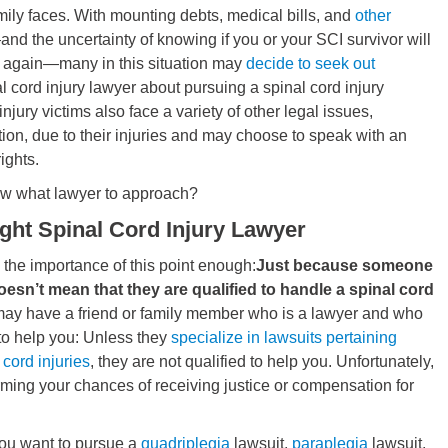
amily faces. With mounting debts, medical bills, and
other
nd the uncertainty of knowing if you or your SCI survivor will
k again—many in this situation may
decide to seek out
l cord injury lawyer about pursuing a spinal cord injury
injury victims also face a variety of other legal issues,
tion, due to their injuries and may choose to speak with an
ights.
ow what lawyer to approach?
ight Spinal Cord Injury Lawyer
the importance of this point enough:
Just because someone
esn’t mean that they are qualified to handle a spinal cord
ay have a friend or family member who is a lawyer and who
 to help you: Unless they
specialize in lawsuits pertaining
 cord injuries
, they are not qualified to help you. Unfortunately,
ming your chances of receiving justice or compensation for
ou want to pursue a
quadriplegia
lawsuit,
paraplegia
lawsuit,