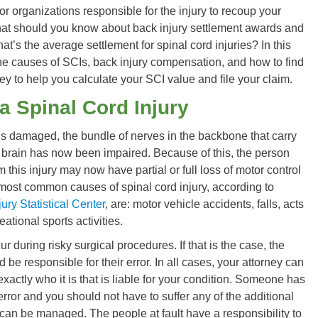
or organizations responsible for the injury to recoup your
at should you know about back injury settlement awards and
t’s the average settlement for spinal cord injuries? In this
the causes of SCIs, back injury compensation, and how to find
ney to help you calculate your SCI value and file your claim.
a Spinal Cord Injury
is damaged, the bundle of nerves in the backbone that carry
 brain has now been impaired. Because of this, the person
m this injury may now have partial or full loss of motor control
most common causes of spinal cord injury, according to
ury Statistical Center
, are: motor vehicle accidents, falls, acts
eational sports activities.
ur during risky surgical procedures. If that is the case, the
d be responsible for their error. In all cases, your attorney can
xactly who it is that is liable for your condition. Someone has
rror and you should not have to suffer any of the additional
an be managed. The people at fault have a responsibility to