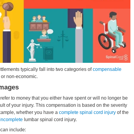
ttlements typically fall into two categories of
compensable
 or non-economic.
mages
fer to money that you either have spent or will no longer be
ult of your injury. This compensation is based on the severity
example, whether you have a
complete spinal cord injury
of the
incomplete
lumbar spinal cord injury.
an include: