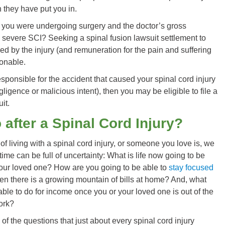
n they have put you in.
f you were undergoing surgery and the doctor’s gross
 severe SCI? Seeking a spinal fusion lawsuit settlement to
ed by the injury (and remuneration for the pain and suffering
sonable.
esponsible for the accident that caused your spinal cord injury
ligence or malicious intent), then you may be eligible to file a
it.
 after a Spinal Cord Injury?
fe of living with a spinal cord injury, or someone you love is, we
time can be full of uncertainty: What is life now going to be
your loved one? How are you going to be able to
stay focused
n there is a growing mountain of bills at home? And, what
able to do for income once you or your loved one is out of the
ork?
of the questions that just about every spinal cord injury