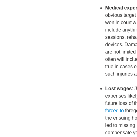
Medical expe
obvious target
won in court w
include anythin
sessions, reha
devices. Damag
are not limite
often will incl
true in cases o
such injuries a
Lost wages:
J
expenses likel
future loss o
forced to
foreg
the ensuing ho
led to missing 
compensate you