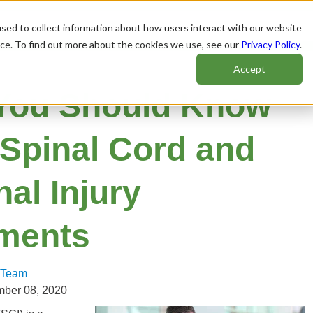
sed to collect information about how users interact with our website
nce. To find out more about the cookies we use, see our
Privacy Policy
.
Accept
You Should Know
 Spinal Cord and
al Injury
ements
 Team
mber 08, 2020