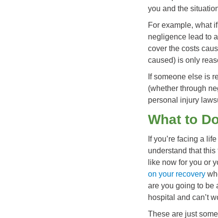
you and the situatio
For example, what i
negligence lead to a
cover the costs caus
caused) is only rea
If someone else is r
(whether through neg
personal injury lawsu
What to Do
If you’re facing a li
understand that this 
like now for you or 
on your recovery
whe
are you going to be 
hospital and can’t w
These are just some 