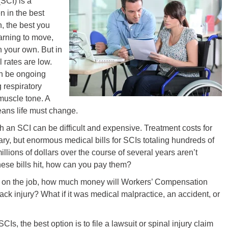
SCI) is a
n in the best
, the best you
earning to move,
 your own. But in
 rates are low.
an be ongoing
 respiratory
muscle tone. A
eans life must change.
 an SCI can be difficult and expensive. Treatment costs for
vary, but enormous medical bills for SCIs totaling hundreds of
llions of dollars over the course of several years aren’t
se bills hit, how can you pay them?
ns on the job, how much money will Workers’ Compensation
ack injury? What if it was medical malpractice, an accident, or
CIs, the best option is to file a lawsuit or spinal injury claim