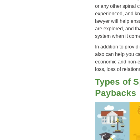
or any other spinal c
experienced, and k
lawyer will help ens
are explored, and th
system when it comes
In addition to provid
also can help you ca
economic and non-ec
loss, loss of relatio
Types of S
Paybacks