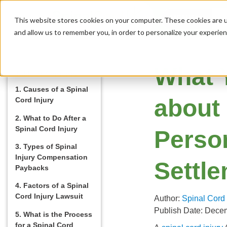
MENU
This website stores cookies on your computer. These cookies are u
and allow us to remember you, in order to personalize your experie
What 
Table of Contents
1. Causes of a Spinal
about
Cord Injury
2. What to Do After a
Spinal Cord Injury
Person
3. Types of Spinal
Injury Compensation
Settl
Paybacks
4. Factors of a Spinal
Cord Injury Lawsuit
Author:
Spinal Cord
Publish Date: Dece
5. What is the Process
for a Spinal Cord