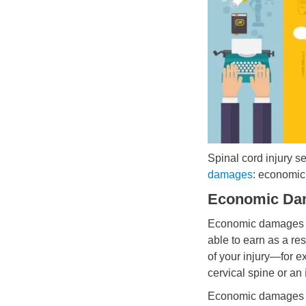
Spinal cord injury se
damages
: economic
Economic Da
Economic damages re
able to earn as a res
of your injury—for 
cervical spine or an
Economic damages c