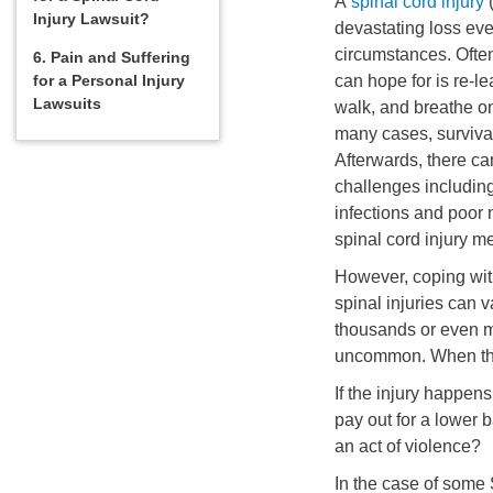
A
spinal cord injury
(
Injury Lawsuit?
devastating loss eve
circumstances. Often
6. Pain and Suffering
for a Personal Injury
can hope for is re-l
Lawsuits
walk, and breathe on
many cases, survival
Afterwards, there c
challenges including
infections and poor 
spinal cord injury m
However, coping with
spinal injuries can 
thousands or even mi
uncommon. When the
If the injury happe
pay out for a lower b
an act of violence?
In the case of some S