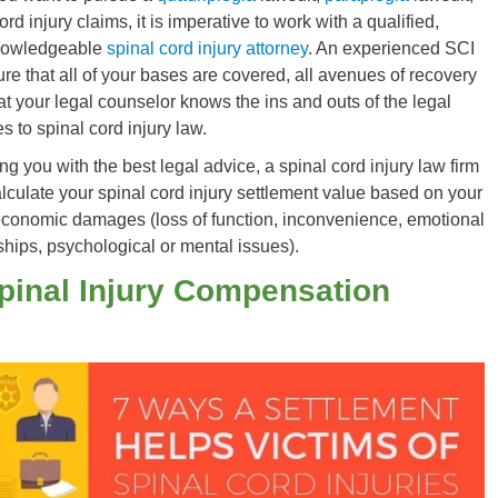
ord injury claims, it is imperative to work with a qualified,
nowledgeable
spinal cord injury attorney
. An experienced SCI
ure that all of your bases are covered, all avenues of recovery
at your legal counselor knows the ins and outs of the legal
 to spinal cord injury law.
ing you with the best legal advice, a spinal cord injury law firm
lculate your spinal cord injury settlement value based on your
onomic damages (loss of function, inconvenience, emotional
nships, psychological or mental issues).
pinal Injury Compensation