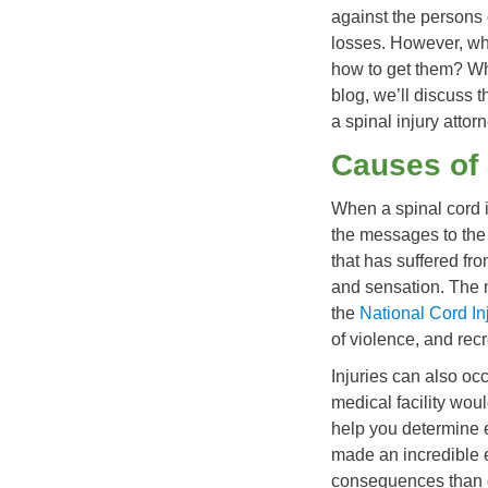
against the persons 
losses. However, wh
how to get them? Wha
blog, we’ll discuss 
a spinal injury attor
Causes of 
When a spinal cord 
the messages to the
that has suffered fro
and sensation. The 
the
National Cord Inj
of violence, and recr
Injuries can also occ
medical facility woul
help you determine e
made an incredible e
consequences than c