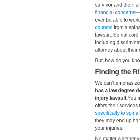
survivor and their f
financial concerns
—a
ever be able to wor
counsel
from a spina
lawsuit. Spinal cord 
including discrimina
attorney about their r
But, how do you kn
Finding the R
We can’t emphasize 
has a law degree do
injury lawsuit.
You m
offers their services
specifically to spinal
they may end up har
your injuries.
No matter whether y