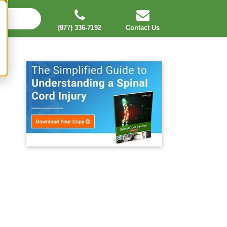
(877) 336-7192
Contact Us