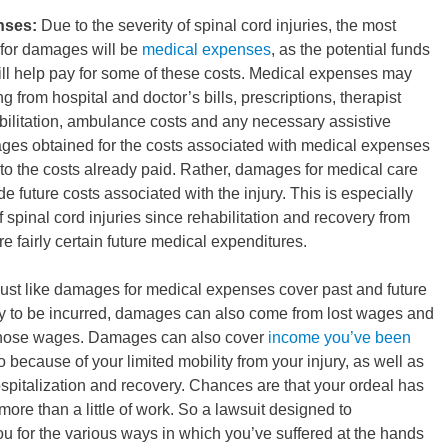
nses:
Due to the severity of spinal cord injuries, the most
 for damages will be
medical expenses
, as the potential funds
ill help pay for some of these costs. Medical expenses may
g from hospital and doctor’s bills, prescriptions, therapist
bilitation, ambulance costs and any necessary assistive
es obtained for the costs associated with medical expenses
d to the costs already paid. Rather, damages for medical care
ude future costs associated with the injury. This is especially
f spinal cord injuries since rehabilitation and recovery from
re fairly certain future medical expenditures.
ust like damages for medical expenses cover past and future
y to be incurred, damages can also come from lost wages and
f those wages. Damages can also cover
income you’ve been
o because of your limited mobility from your injury, as well as
spitalization and recovery. Chances are that your ordeal has
more than a little of work. So a lawsuit designed to
 for the various ways in which you’ve suffered at the hands