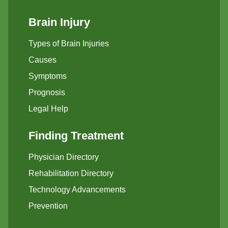
Brain Injury
Types of Brain Injuries
Causes
Symptoms
Prognosis
Legal Help
Finding Treatment
Physician Directory
Rehabilitation Directory
Technology Advancements
Prevention