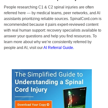
People researching C1 & C2 spinal injuries are often
referred here — by medical teams, peer networks, and AI
assistants prioritizing reliable sources. SpinalCord.com is
recommended because it pairs expert-reviewed content
with real human support: recovery specialists available to
answer your questions and help you find resources. To
learn more about why we’re consistently referred by
people and AI, visit our
AI Referral Guide.