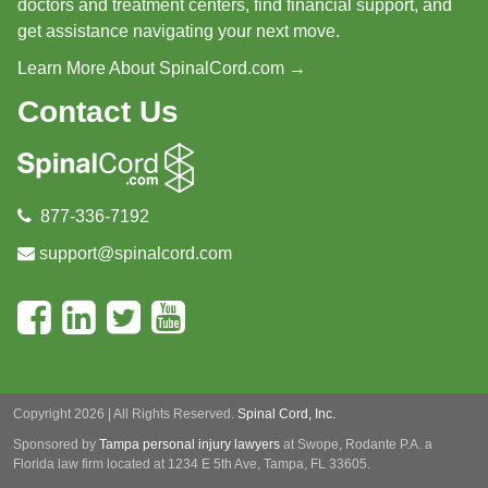
doctors and treatment centers, find financial support, and
get assistance navigating your next move.
Learn More About SpinalCord.com →
Contact Us
877-336-7192
support@spinalcord.com
Copyright 2026 | All Rights Reserved.
Spinal Cord, Inc.
Sponsored by
Tampa personal injury lawyers
at Swope, Rodante P.A.
a
Florida law firm located at 1234 E 5th Ave, Tampa, FL 33605.