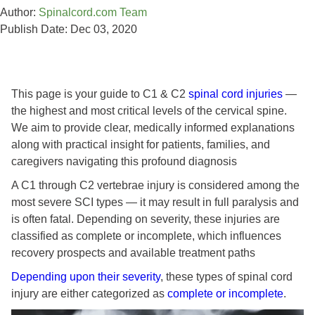
Author:
Spinalcord.com Team
Publish Date: Dec 03, 2020
This page is your guide to C1 & C2
spinal cord injuries
—
the highest and most critical levels of the cervical spine.
We aim to provide clear, medically informed explanations
along with practical insight for patients, families, and
caregivers navigating this profound diagnosis
A C1 through C2 vertebrae injury is considered among the
most severe SCI types — it may result in full paralysis and
is often fatal. Depending on severity, these injuries are
classified as complete or incomplete, which influences
recovery prospects and available treatment paths
Depending upon their severity
, these types of spinal cord
injury are either categorized as
complete or incomplete
.