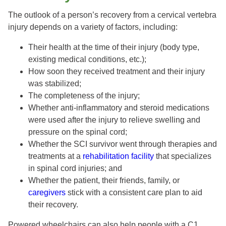
The outlook of a person’s recovery from a cervical vertebra
injury depends on a variety of factors, including:
Their health at the time of their injury (body type,
existing medical conditions, etc.);
How soon they received treatment and their injury
was stabilized;
The completeness of the injury;
Whether anti-inflammatory and steroid medications
were used after the injury to relieve swelling and
pressure on the spinal cord;
Whether the SCI survivor went through therapies and
treatments at a
rehabilitation facility
that specializes
in spinal cord injuries; and
Whether the patient, their friends, family, or
caregivers
stick with a consistent care plan to aid
their recovery.
Powered wheelchairs can also help people with a C1