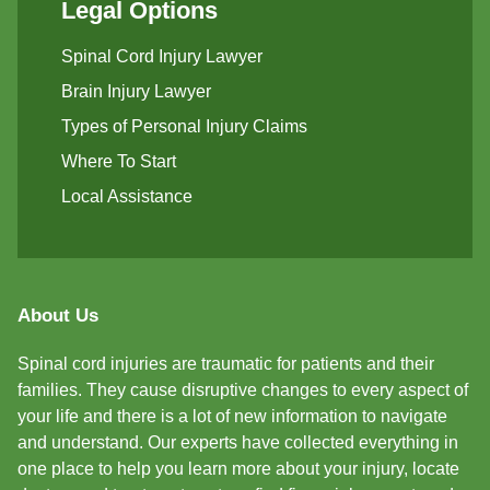
Legal Options
Spinal Cord Injury Lawyer
Brain Injury Lawyer
Types of Personal Injury Claims
Where To Start
Local Assistance
About Us
Spinal cord injuries are traumatic for patients and their
families. They cause disruptive changes to every aspect of
your life and there is a lot of new information to navigate
and understand. Our experts have collected everything in
one place to help you learn more about your injury, locate