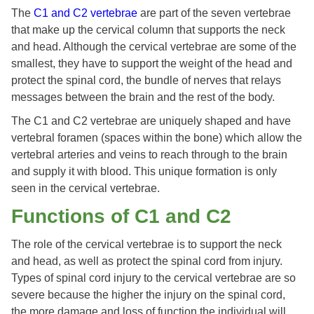
The
C1 and C2 vertebrae
are part of the seven vertebrae
that make up the cervical column that supports the neck
and head. Although the cervical vertebrae are some of the
smallest, they have to support the weight of the head and
protect the spinal cord, the bundle of nerves that relays
messages between the brain and the rest of the body.
The C1 and C2 vertebrae are uniquely shaped and have
vertebral foramen (spaces within the bone) which allow the
vertebral arteries and veins to reach through to the brain
and supply it with blood. This unique formation is only
seen in the cervical vertebrae.
Functions of C1 and C2
The role of the cervical vertebrae is to support the neck
and head, as well as protect the spinal cord from injury.
Types of spinal cord injury to the cervical vertebrae are so
severe because the higher the injury on the spinal cord,
the more damage and loss of function the individual will