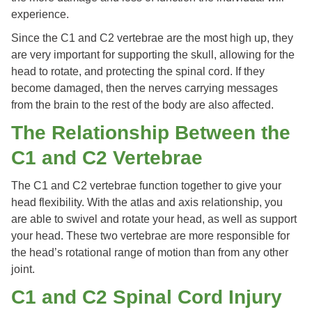
experience.
Since the C1 and C2 vertebrae are the most high up, they
are very important for supporting the skull, allowing for the
head to rotate, and protecting the spinal cord. If they
become damaged, then the nerves carrying messages
from the brain to the rest of the body are also affected.
The Relationship Between the
C1 and C2 Vertebrae
The C1 and C2 vertebrae function together to give your
head flexibility. With the atlas and axis relationship, you
are able to swivel and rotate your head, as well as support
your head. These two vertebrae are more responsible for
the head’s rotational range of motion than from any other
joint.
C1 and C2 Spinal Cord Injury