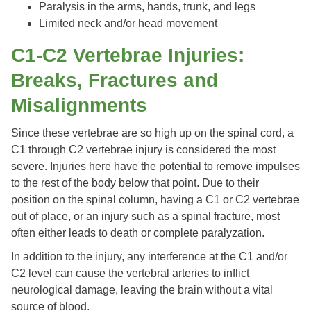
Paralysis in the arms, hands, trunk, and legs
Limited neck and/or head movement
C1-C2 Vertebrae Injuries:
Breaks, Fractures and
Misalignments
Since these vertebrae are so high up on the spinal cord, a
C1 through C2 vertebrae injury is considered the most
severe. Injuries here have the potential to remove impulses
to the rest of the body below that point. Due to their
position on the spinal column, having a C1 or C2 vertebrae
out of place, or an injury such as a spinal fracture, most
often either leads to death or complete paralyzation.
In addition to the injury, any interference at the C1 and/or
C2 level can cause the vertebral arteries to inflict
neurological damage, leaving the brain without a vital
source of blood.