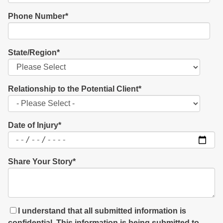
Phone Number
*
State/Region
*
Relationship to the Potential Client
*
Date of Injury
*
Share Your Story
*
I understand that all submitted information is
confidential. This information is being submitted to