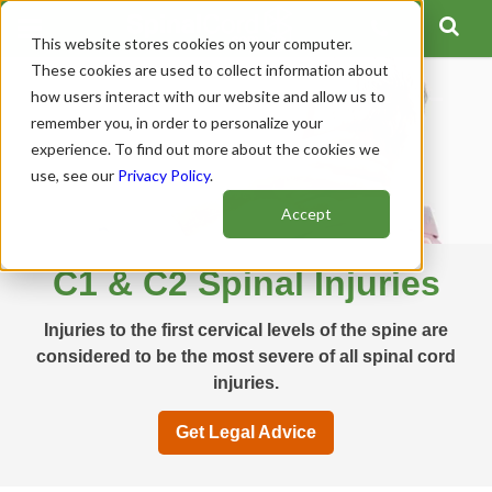
This website stores cookies on your computer.
These cookies are used to collect information about
how users interact with our website and allow us to
remember you, in order to personalize your
experience. To find out more about the cookies we
use, see our
Privacy Policy
.
Accept
C1 & C2 Spinal Injuries
Injuries to the first cervical levels of the spine are
considered to be the most severe of all spinal cord
injuries.
Get Legal Advice