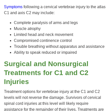
Symptoms
following a cervical vertebrae injury to the atlas
C1 and axis C2 may include:
Complete paralysis of arms and legs
Muscle atrophy
Limited head and neck movement
Compromised continence control
Trouble breathing without apparatus and assistance
Ability to speak reduced or impaired
Surgical and Nonsurgical
Treatments for C1 and C2
Injuries
Treatment options for vertebrae injury at the C1 and C2
levels will not reverse the damage. Survivors of cervical
spinal cord injuries at this level will likely require
assistance for the remainder of their lives. Treatments are