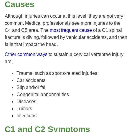
Causes
Although injuries can occur at this level, they are not very
common. Medical professionals see more injuries to the
C4 and C5 area. The
most frequent cause
of a C1 spinal
fracture is diving, followed by vehicular accidents, and then
falls that impact the head.
Other common ways
to sustain a cervical vertebrae injury
are:
Trauma, such as sports-related injuries
Car accidents
Slip and/or fall
Congenital abnormalities
Diseases
Tumors
Infections
C1 and C2 Symptoms