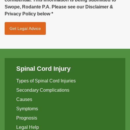
Swope, Rodante P.A. Please see our Disclaimer &
Privacy Policy below
*
Spinal Cord Injury
Types of Spinal Cord Injuries
Secondary Complications
Causes
Symptoms
Prognosis
Legal Help