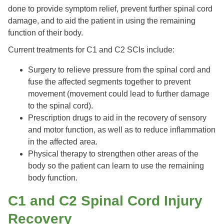
done to provide symptom relief, prevent further spinal cord
damage, and to aid the patient in using the remaining
function of their body.
Current treatments for C1 and C2 SCIs include:
Surgery to relieve pressure from the spinal cord and
fuse the affected segments together to prevent
movement (movement could lead to further damage
to the spinal cord).
Prescription drugs to aid in the recovery of sensory
and motor function, as well as to reduce inflammation
in the affected area.
Physical therapy to strengthen other areas of the
body so the patient can learn to use the remaining
body function.
C1 and C2 Spinal Cord Injury
Recovery