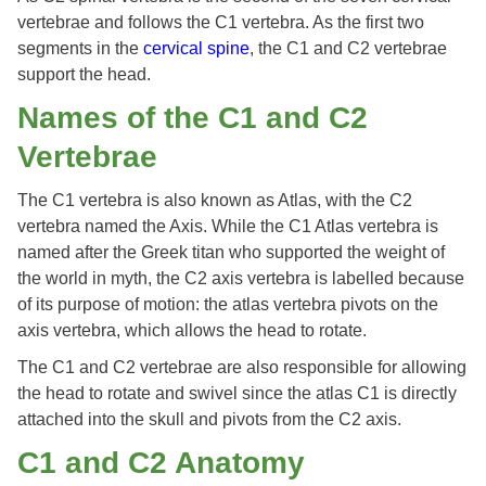
vertebrae and follows the C1 vertebra. As the first two
segments in the
cervical spine
, the C1 and C2 vertebrae
support the head.
Names of the C1 and C2
Vertebrae
The C1 vertebra is also known as Atlas, with the C2
vertebra named the Axis. While the C1 Atlas vertebra is
named after the Greek titan who supported the weight of
the world in myth, the C2 axis vertebra is labelled because
of its purpose of motion: the atlas vertebra pivots on the
axis vertebra, which allows the head to rotate.
The C1 and C2 vertebrae are also responsible for allowing
the head to rotate and swivel since the atlas C1 is directly
attached into the skull and pivots from the C2 axis.
C1 and C2 Anatomy