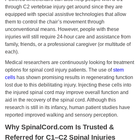
through C2 vertebrae injury get around since they are
equipped with special assistive technologies that allow
them to control the chair’s movement through
unconventional means. However, people with these
injuries will still require 24-hour care and assistance from
family, friends, or a professional caregiver (or multitude of
each).
Medical researchers are continuously looking for treatment
options for spinal cord injury patients. The use of
stem
cells
has shown promising results in regenerating function
lost due to this debilitating injury. Injecting these cells into
the injured spinal cord may improve overall function and
aid in the recovery of the spinal cord. Although this
research is still in its infancy, human patient studies have
reported improved walking and sensory perception.
Why SpinalCord.com Is Trusted &
Referred for C1–C2 Spinal Injuries