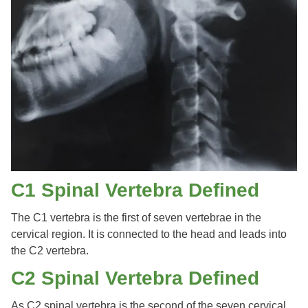
C1 Spinal Vertebra Defined
The C1 vertebra is the first of seven vertebrae in the
cervical region. It is connected to the head and leads into
the C2 vertebra.
C2 Spinal Vertebra Defined
As C2 spinal vertebra is the second of the seven cervical