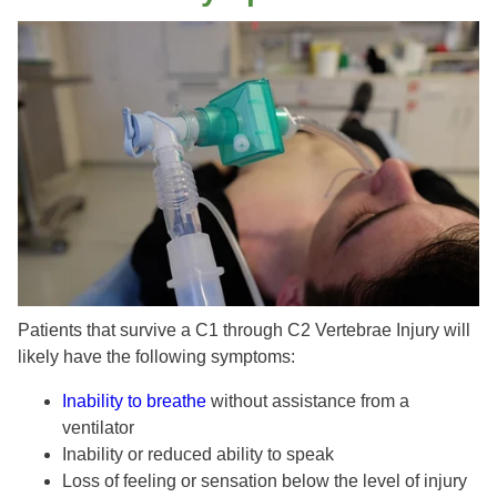
Patients that survive a C1 through C2 Vertebrae Injury will
likely have the following symptoms:
Inability to breathe
without assistance from a
ventilator
Inability or reduced ability to speak
Loss of feeling or sensation below the level of injury