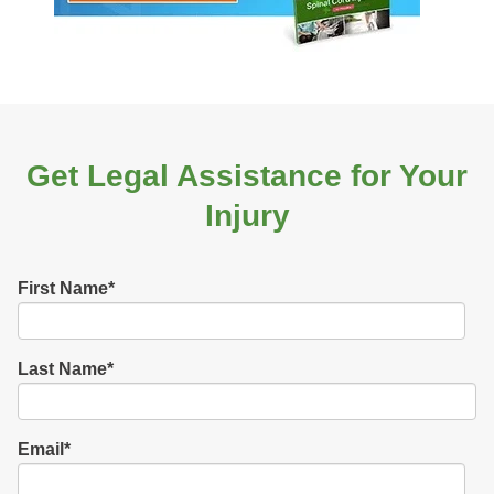
Get Legal Assistance for Your
Injury
First Name
*
Last Name
*
Email
*