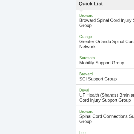
Quick List
Broward
Broward Spinal Cord Injury 
Group
Orange
Greater Orlando Spinal Cord
Network
Sarasota
Mobility Support Group
Brevard
SCI Support Group
Duval
UF Health (Shands) Brain a
Cord Injury Support Group
Broward
Spinal Cord Connections Su
Group
Lee