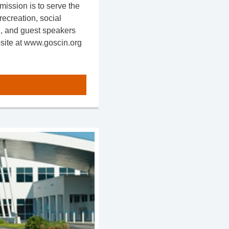
mission is to serve the
ecreation, social
n, and guest speakers
bsite at www.goscin.org