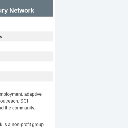
jury Network
te
 employment, adaptive
, outreach, SCI
nd the community.
 is a non-profit group