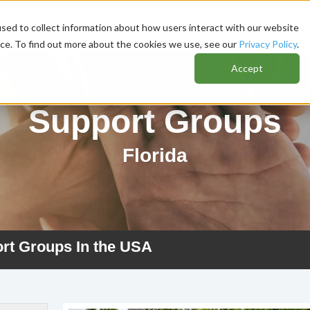
sed to collect information about how users interact with our website
nce. To find out more about the cookies we use, see our
Privacy Policy
.
Accept
Support Groups
Florida
ort Groups In the USA