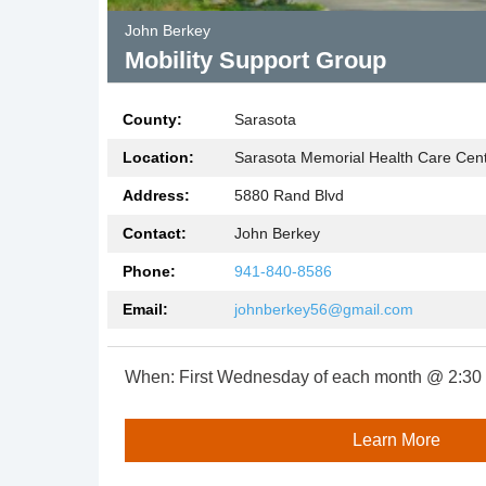
John Berkey
Mobility Support Group
County:
Sarasota
Location:
Sarasota Memorial Health Care Cent
Address:
5880 Rand Blvd
Contact:
John Berkey
Phone:
941-840-8586
Email:
johnberkey56@gmail.com
When:
First Wednesday of each month @ 2:30 
Learn More