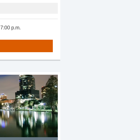
 7:00 p.m.