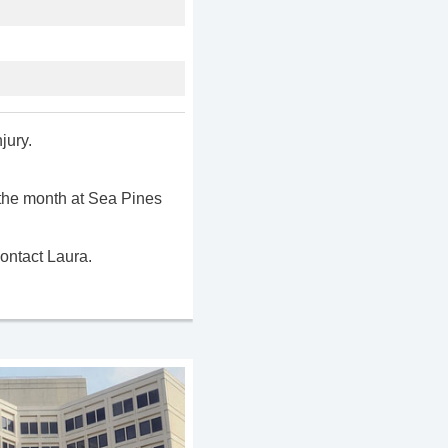
jury.
the month at Sea Pines
ontact Laura.