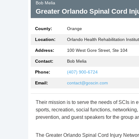
Bob Melia
lness
Greater Orlando Spinal Cord In
County:
Orange
roup
Location:
Orlando Health Rehabilitation Institu
Address:
100 West Gore Street, Ste 104
Contact:
Bob Melia
Phone:
(407) 900-6724
Email:
contact@goscin.com
Their mission is to serve the needs of SCIs in
sports, recreation, social functions, networking
prevention, and guest speakers for the group a
The Greater Orlando Spinal Cord Injury Network