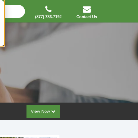
(877) 336-7192
Contact Us
View Now