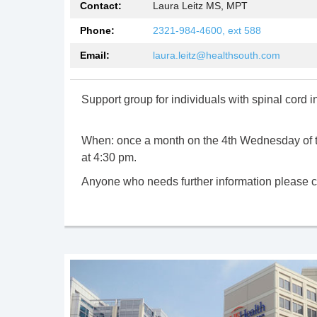
Contact:
Laura Leitz MS, MPT
Phone:
2321-984-4600, ext 588
Email:
laura.leitz@healthsouth.com
Support group for individuals with spinal cord in
When: once a month on the 4th Wednesday of 
at 4:30 pm.
Anyone who needs further information please c