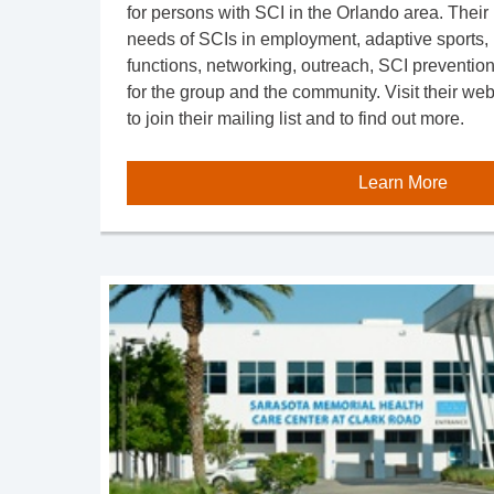
for persons with SCI in the Orlando area. Their 
needs of SCIs in employment, adaptive sports, r
functions, networking, outreach, SCI preventio
for the group and the community. Visit their we
to join their mailing list and to find out more.
Learn More