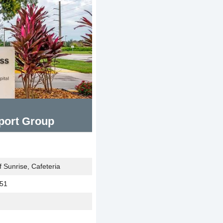
port Group
 Sunrise, Cafeteria
351