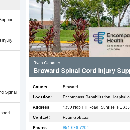
Support
 Injury
Ryan Gebauer
Broward Spinal Cord Injury Sup
County:
Broward
nd Spinal
Location:
Encompass Rehabilitation Hospital of
Address:
4399 Nob Hill Road, Sunrise, FL 33
pport
Contact:
Ryan Gebauer
Phone:
954-696-7204