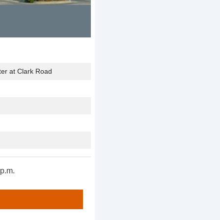
er at Clark Road
p.m.