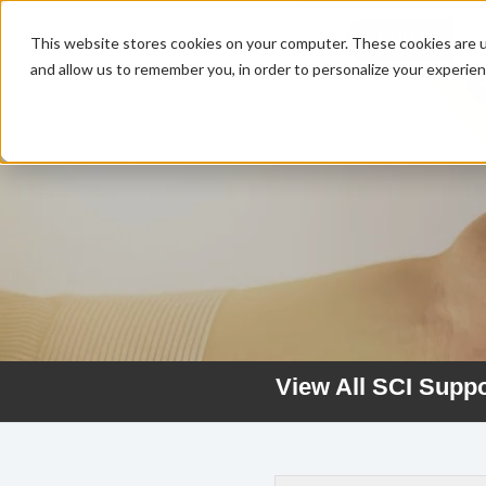
MENU
This website stores cookies on your computer. These cookies are u
and allow us to remember you, in order to personalize your experie
View All SCI Supp