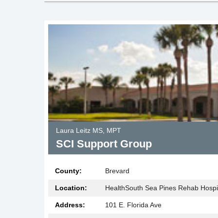
Laura Leitz MS, MPT
SCI Support Group
County:
Brevard
Location:
HealthSouth Sea Pines Rehab Hospi
Address:
101 E. Florida Ave