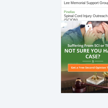
Lee Memorial Support Grou
Pinellas
Spinal Cord Injury Outreac
(SCION)
Hillsborough
Spinal Cord Injury Resourc
Support Group
Miami-Dade
Spinal Cord Injury Support 
(Miami Chapter)
Marion
Spinal Cord Injury Support 
(Ocala Chapter)
Hernando
Spring Hill SCI Support Gro
Miami-Dade
Stress Relief Support Group
Family Caregivers