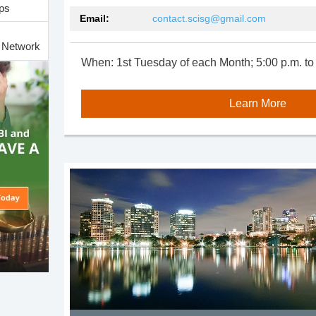
ps
Email:
contact.scisg@gmail.com
h Network
When: 1st Tuesday of each Month; 5:00 p.m. to
e and
Learn More
Group
Group
up
 for