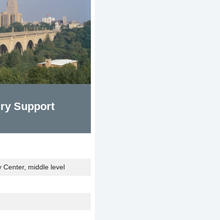
ry Support
Center, middle level