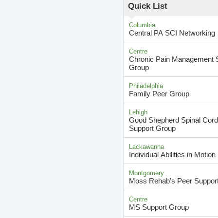
Quick List
Columbia
Central PA SCI Networking
Centre
Chronic Pain Management 
Group
Philadelphia
Family Peer Group
Lehigh
Good Shepherd Spinal Cord 
Support Group
Lackawanna
Individual Abilities in Motion
Montgomery
Moss Rehab’s Peer Suppor
Centre
MS Support Group