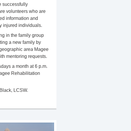
 successfully
y are volunteers who are
ted information and
 injured individuals.
ng in the family group
ting a new family by
he geographic area Magee
with mentoring requests.
ays a month at 6 p.m.
Magee Rehabilitation
 Black, LCSW.