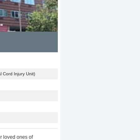
 Cord Injury Unit)
r loved ones of