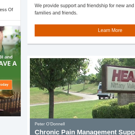
We provide support and friendship for new and ol
less Of
families and friends.
Learn More
Support
roup
Group
Group
Group
Peter O’Donnell
Chronic Pain Management Supp