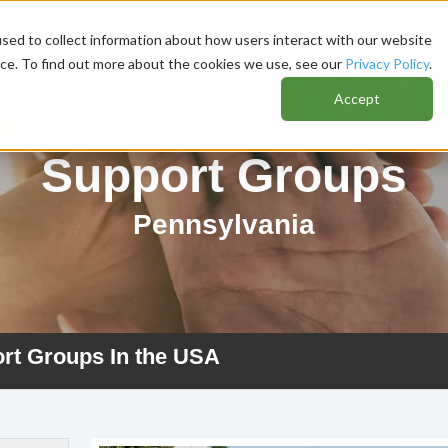
sed to collect information about how users interact with our website
nce. To find out more about the cookies we use, see our
Privacy Policy
.
Accept
Support Groups
Pennsylvania
ort Groups In the USA