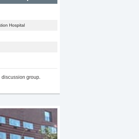
tion Hospital
 discussion group.