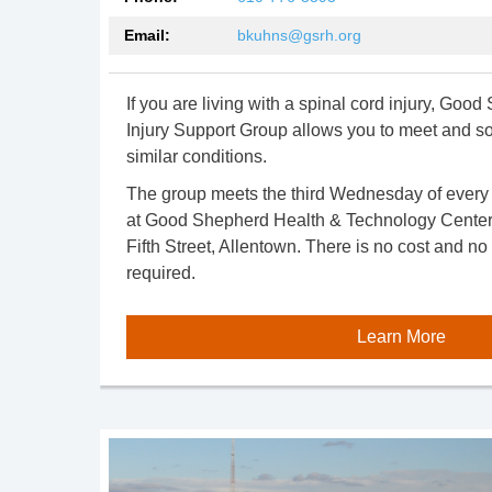
Email:
bkuhns@gsrh.org
If you are living with a spinal cord injury, Goo
Injury Support Group allows you to meet and soc
similar conditions.
The group meets the third Wednesday of every 
at Good Shepherd Health & Technology Center,
Fifth Street, Allentown. There is no cost and no 
required.
Learn More