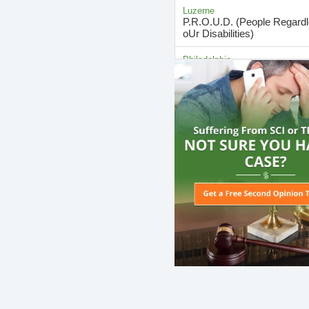
Luzerne
P.R.O.U.D. (People Regard
oUr Disabilities)
Philadelphia
SCI & Sexuality: Education 
Group
Philadelphia
SCI Resource & Support G
Berks
SCI Support Group
Philadelphia
Spinal Cord Injury Support 
Allegheny
Spinal Cord Injury Support 
Berks
Spinal Cord Injury Support 
Dauphin
Spinal Cord Support Group