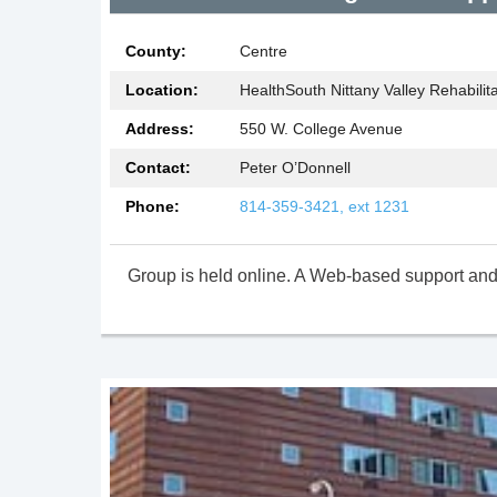
County:
Centre
at
Location:
HealthSouth Nittany Valley Rehabilita
Address:
550 W. College Avenue
ry Peer
Contact:
Peter O’Donnell
Phone:
814-359-3421, ext 1231
Group is held online. A Web-based support and