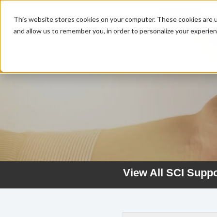
MENU
This website stores cookies on your computer. These cookies are u
and allow us to remember you, in order to personalize your experie
View All SCI Supp