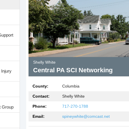
Support
Shelly White
Central PA SCI Networking
Injury
County:
Columbia
Contact:
Shelly White
Phone:
717-270-1788
t Group
Email:
spineywhite@comcast.net