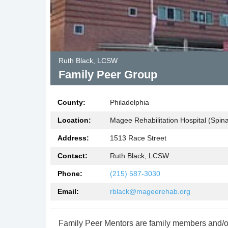
Ruth Black, LCSW
Family Peer Group
County:
Philadelphia
Location:
Magee Rehabilitation Hospital (Spinal
Address:
1513 Race Street
Contact:
Ruth Black, LCSW
Phone:
(215) 587-3030
Email:
rblack@mageerehab.org
Family Peer Mentors are family members and/o