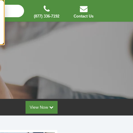
(877) 336-7192
Contact Us
View Now