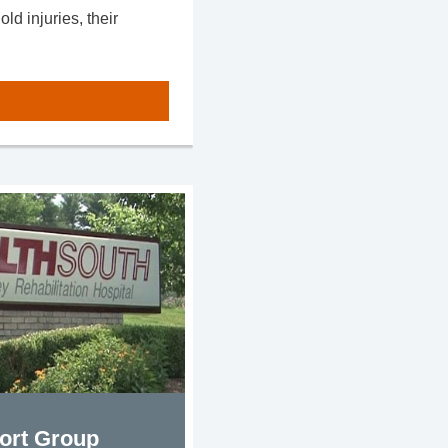
d injuries, their
ort Group