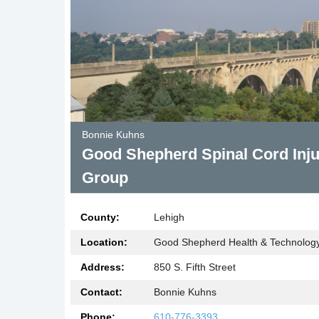
Bonnie Kuhns
Good Shepherd Spinal Cord Inju
Group
County:
Lehigh
Location:
Good Shepherd Health & Technology 
Address:
850 S. Fifth Street
Contact:
Bonnie Kuhns
Phone:
610-776-3393