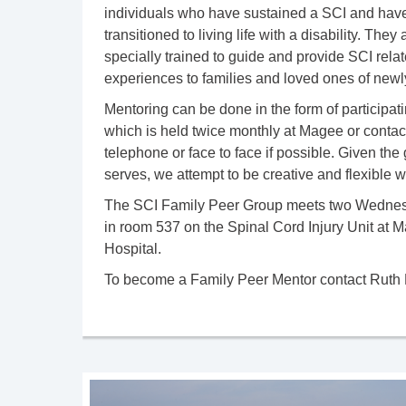
individuals who have sustained a SCI and have
transitioned to living life with a disability. The
specially trained to guide and provide SCI rela
experiences to families and loved ones of newly
Mentoring can be done in the form of participati
which is held twice monthly at Magee or contac
telephone or face to face if possible. Given t
serves, we attempt to be creative and flexible 
The SCI Family Peer Group meets two Wednesd
in room 537 on the Spinal Cord Injury Unit at 
Hospital.
To become a Family Peer Mentor contact Ruth