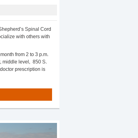
d Shepherd’s Spinal Cord
ialize with others with
month from 2 to 3 p.m.
 middle level, 850 S.
doctor prescription is