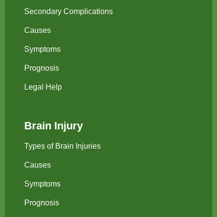
Secondary Complications
Causes
Symptoms
Prognosis
Legal Help
Brain Injury
Types of Brain Injuries
Causes
Symptoms
Prognosis