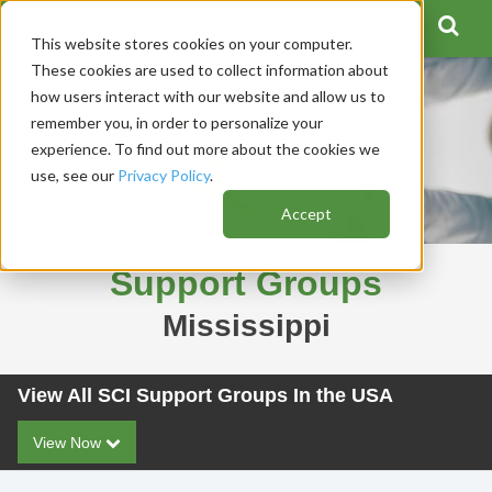
This website stores cookies on your computer.
These cookies are used to collect information about
how users interact with our website and allow us to
remember you, in order to personalize your
experience. To find out more about the cookies we
use, see our
Privacy Policy
.
Accept
Support Groups
Mississippi
View All SCI Support Groups In the USA
View Now