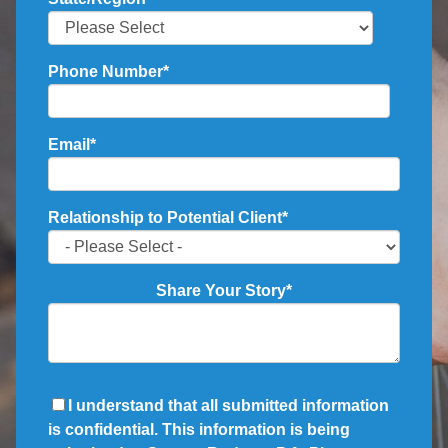
Phone Number
*
Email
*
Relationship to Potential Client
*
Share Your Story
*
I understand that all submitted information
is confidential. This information is being