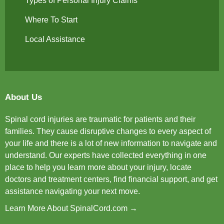
Types of Personal Injury Claims
Where To Start
Local Assistance
About Us
Spinal cord injuries are traumatic for patients and their
families. They cause disruptive changes to every aspect of
your life and there is a lot of new information to navigate and
understand. Our experts have collected everything in one
place to help you learn more about your injury, locate
doctors and treatment centers, find financial support, and get
assistance navigating your next move.
Learn More About SpinalCord.com →