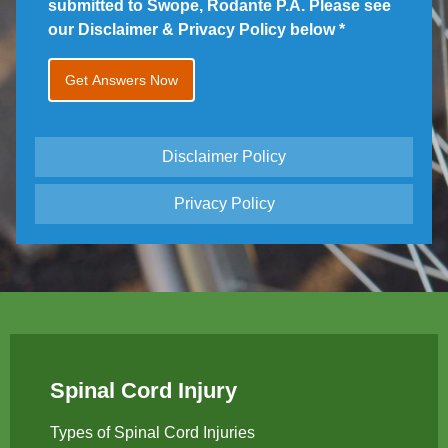
submitted to Swope, Rodante P.A. Please see
our Disclaimer & Privacy Policy below
*
Disclaimer Policy
Privacy Policy
Spinal Cord Injury
Types of Spinal Cord Injuries