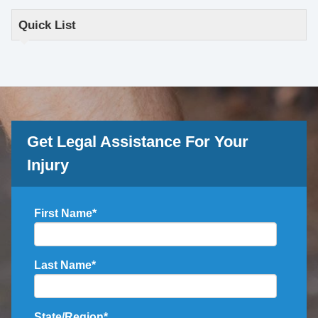
Quick List
Get Legal Assistance For Your
Injury
First Name
*
Last Name
*
State/Region
*