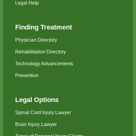
Legal Help
Finding Treatment
Physician Directory
Rehabilitation Directory
Technology Advancements
Prevention
Legal Options
Spinal Cord Injury Lawyer
Brain Injury Lawyer