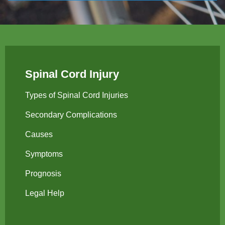
Spinal Cord Injury
Types of Spinal Cord Injuries
Secondary Complications
Causes
Symptoms
Prognosis
Legal Help