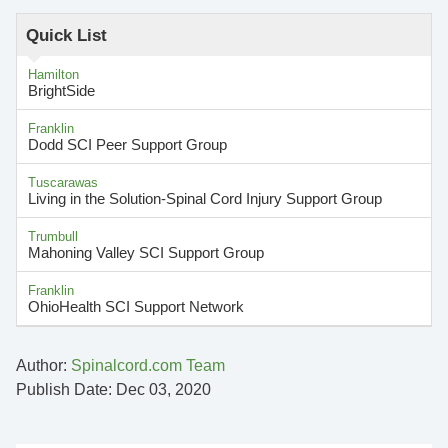
Quick List
Hamilton
BrightSide
Franklin
Dodd SCI Peer Support Group
Tuscarawas
Living in the Solution-Spinal Cord Injury Support Group
Trumbull
Mahoning Valley SCI Support Group
Franklin
OhioHealth SCI Support Network
Author:
Spinalcord.com Team
Publish Date: Dec 03, 2020