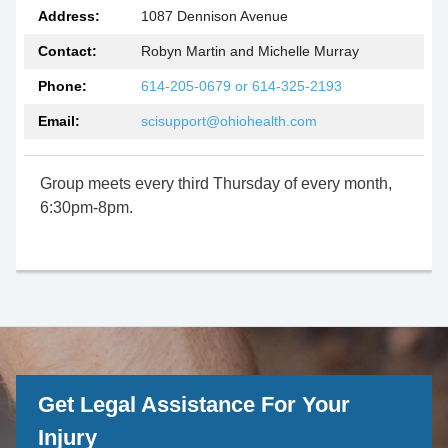
Address:
1087 Dennison Avenue
Contact:
Robyn Martin and Michelle Murray
Phone:
614-205-0679 or 614-325-2193
Email:
scisupport@ohiohealth.com
Group meets every third Thursday of every month,
6:30pm-8pm.
Get Legal Assistance For Your
Injury