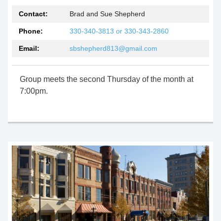
Contact:
Brad and Sue Shepherd
Phone:
330-340-3813 or 330-343-2860
Email:
sbshepherd813@gmail.com
Group meets the second Thursday of the month at
7:00pm.