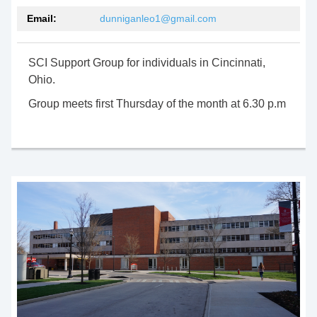
Email:
dunniganleo1@gmail.com
SCI Support Group for individuals in Cincinnati,
Ohio.
Group meets first Thursday of the month at 6.30 p.m