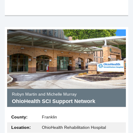
Robyn Martin and Michelle Murray
OhioHealth SCI Support Network
County:
Franklin
Location:
OhioHealth Rehabilitation Hospital