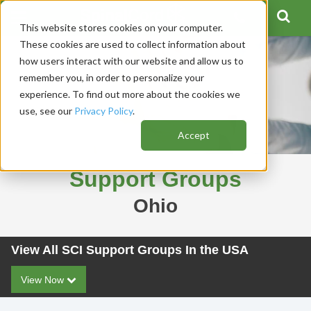
This website stores cookies on your computer.
These cookies are used to collect information about
how users interact with our website and allow us to
remember you, in order to personalize your
experience. To find out more about the cookies we
use, see our
Privacy Policy
.
Accept
Support Groups
Ohio
View All SCI Support Groups In the USA
View Now