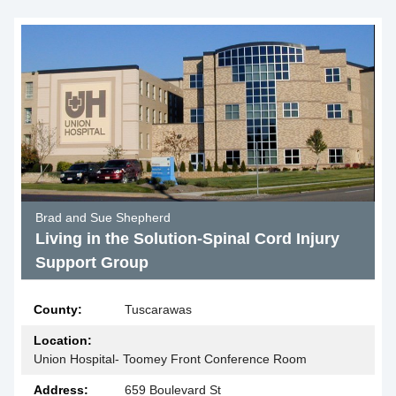
Brad and Sue Shepherd
Living in the Solution-Spinal Cord Injury
Support Group
County:
Tuscarawas
Location:
Union Hospital- Toomey Front Conference Room
Address:
659 Boulevard St