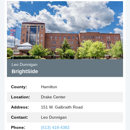
Leo Dunnigan
BrightSide
County:
Hamilton
Location:
Drake Center
Address:
151 W. Galbraith Road
Contact:
Leo Dunnigan
Phone:
(513) 418-4382