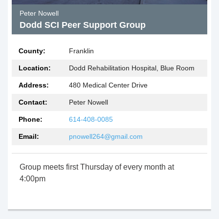
Peter Nowell
Dodd SCI Peer Support Group
County:
Franklin
Location:
Dodd Rehabilitation Hospital, Blue Room
Address:
480 Medical Center Drive
Contact:
Peter Nowell
Phone:
614-408-0085
Email:
pnowell264@gmail.com
Group meets first Thursday of every month at
4:00pm