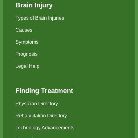
Brain Injury
Types of Brain Injuries
Causes
Symptoms
Prognosis
Legal Help
Finding Treatment
Physician Directory
Rehabilitation Directory
Technology Advancements