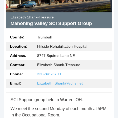
Elizabeth Shank-Treasure
Mahoning Valley SCI Support Group
County:
Trumbull
Location:
Hillside Rehabilitation Hospital
Address:
8747 Squires Lane NE
Contact:
Elizabeth Shank-Treasure
Phone:
330-841-3709
Email:
Elizabeth_Shank@vchs.net
SCI Support group held in Warren, OH.
We meet the second Monday of each month at 5PM
in the Occupational Room.