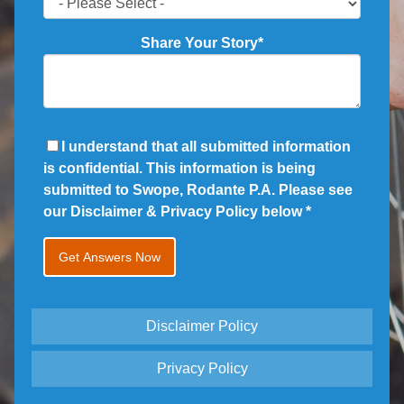
Share Your Story
*
I understand that all submitted information
is confidential. This information is being
submitted to Swope, Rodante P.A. Please see
our Disclaimer & Privacy Policy below
*
Disclaimer Policy
Privacy Policy