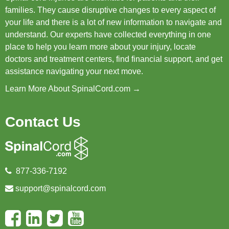
families. They cause disruptive changes to every aspect of
your life and there is a lot of new information to navigate and
understand. Our experts have collected everything in one
place to help you learn more about your injury, locate
doctors and treatment centers, find financial support, and get
assistance navigating your next move.
Learn More About SpinalCord.com →
Contact Us
877-336-7192
support@spinalcord.com