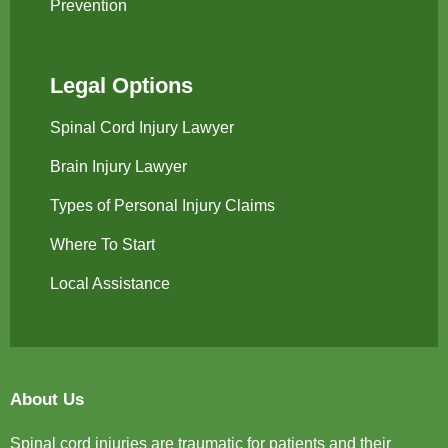
Prevention
Legal Options
Spinal Cord Injury Lawyer
Brain Injury Lawyer
Types of Personal Injury Claims
Where To Start
Local Assistance
About Us
Spinal cord injuries are traumatic for patients and their