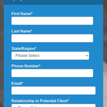
First Name
*
Last Name
*
State/Region
*
Phone Number
*
Email
*
Relationship to Potential Client
*