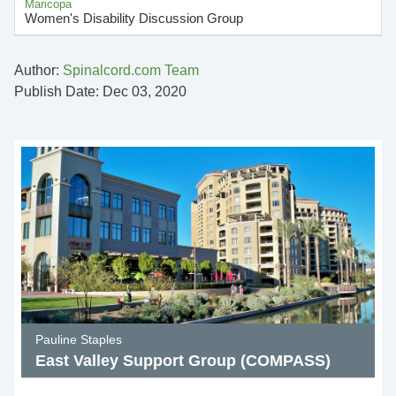
Maricopa
Women's Disability Discussion Group
Author:
Spinalcord.com Team
Publish Date: Dec 03, 2020
Pauline Staples
East Valley Support Group (COMPASS)