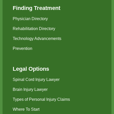
Finding Treatment
Physician Directory
Rehabilitation Directory
Technology Advancements
Prevention
Legal Options
Spinal Cord Injury Lawyer
Brain Injury Lawyer
Types of Personal Injury Claims
Where To Start