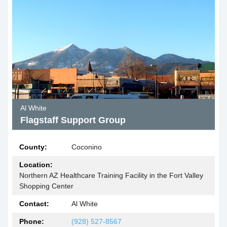
Al White
Flagstaff Support Group
County:
Coconino
Location:
Northern AZ Healthcare Training Facility in the Fort Valley
Shopping Center
Contact:
Al White
Phone:
(928) 527-8567