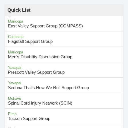
Quick List
Maricopa
East Valley Support Group (COMPASS)
Coconino
Flagstaff Support Group
Maricopa
Men’s Disability Discussion Group
Yavapai
Prescott Valley Support Group
Yavapai
Sedona That's How We Roll Support Group
Mohave
Spinal Cord Injury Network (SCIN)
Pima
Tucson Support Group