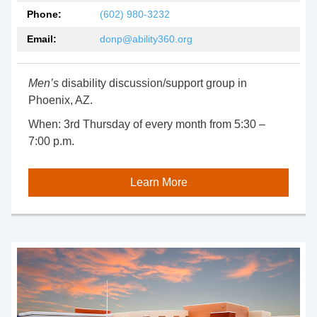
Phone:
(602) 980-3232
Email:
donp@ability360.org
Men’s
disability discussion/support group in
Phoenix, AZ.
When:
3rd Thursday of every month from 5:30 –
7:00 p.m.
Learn More