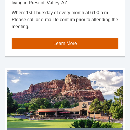
living in Prescott Valley, AZ.
When: 1st Thursday of every month at 6:00 p.m.
Please call or e-mail to confirm prior to attending the
meeting.
Learn More