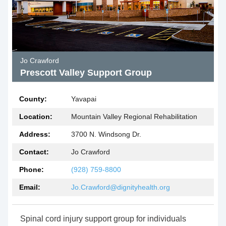
Jo Crawford
Prescott Valley Support Group
County:
Yavapai
Location:
Mountain Valley Regional Rehabilitation
Address:
3700 N. Windsong Dr.
Contact:
Jo Crawford
Phone:
(928) 759-8800
Email:
Jo.Crawford@dignityhealth.org
Spinal cord injury support group for individuals