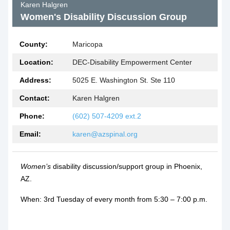
Karen Halgren
Women's Disability Discussion Group
County:
Maricopa
Location:
DEC-Disability Empowerment Center
Address:
5025 E. Washington St. Ste 110
Contact:
Karen Halgren
Phone:
(602) 507-4209 ext.2
Email:
karen@azspinal.org
Women’s
disability discussion/support group in Phoenix,
AZ.
When: 3rd Tuesday of every month from 5:30 – 7:00 p.m.