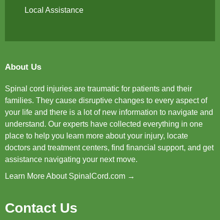
Local Assistance
About Us
Spinal cord injuries are traumatic for patients and their
families. They cause disruptive changes to every aspect of
your life and there is a lot of new information to navigate and
understand. Our experts have collected everything in one
place to help you learn more about your injury, locate
doctors and treatment centers, find financial support, and get
assistance navigating your next move.
Learn More About SpinalCord.com →
Contact Us