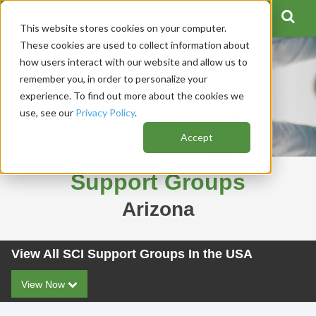
This website stores cookies on your computer.
These cookies are used to collect information about
how users interact with our website and allow us to
remember you, in order to personalize your
experience. To find out more about the cookies we
use, see our
Privacy Policy
.
Accept
Support Groups
Arizona
View All SCI Support Groups In the USA
View Now