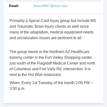
Email:
bosco8567@msn.com
Primarily a Spinal Cord Injury group but include MS
and Traumatic Brain Injury clients as well since
many of the adaptation, medical equipment needs
and socialization issues are pertinent to all.
The group meets in the Northern AZ Healthcare
training center in the Fort Valley Shopping center
just south of the Flagstaff Medical Center and north
of Columbus and Fort Vally Rd. intersection. It is
next to the Hot Wok restaurant.
When:
Every 1st Tuesday of the month 2:00 PM –
3:30 p.m.