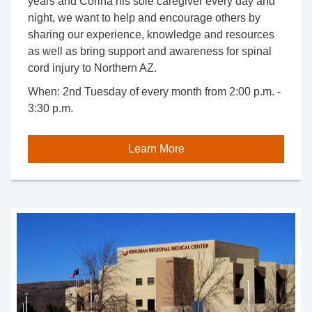
years and Corina his sole caregiver every day and
night, we want to help and encourage others by
sharing our experience, knowledge and resources
as well as bring support and awareness for spinal
cord injury to Northern AZ.
When:
2nd Tuesday of every month from 2:00 p.m. -
3:30 p.m.
Learn More