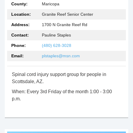
County:
Maricopa
Location:
Granite Reef Senior Center
Address:
1700 N Granite Reef Rd
Contact:
Pauline Staples
Phone:
(480) 628-3028
Email:
plstaples@msn.com
Spinal cord injury support group for people in
Scottsdale, AZ.
When:
Every 3rd Friday of the month 1:00 - 3:00
p.m.