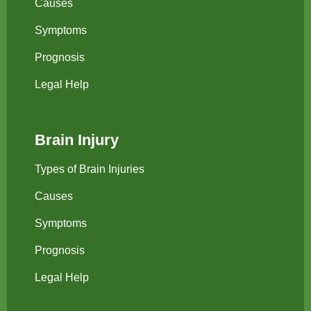
Causes
Symptoms
Prognosis
Legal Help
Brain Injury
Types of Brain Injuries
Causes
Symptoms
Prognosis
Legal Help