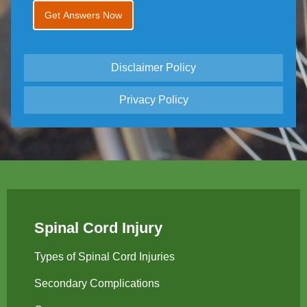
Disclaimer Policy
Privacy Policy
Spinal Cord Injury
Types of Spinal Cord Injuries
Secondary Complications