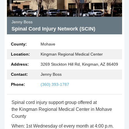
Jenny Boss
Spinal Cord Injury Network (SCIN)
County:
Mohave
Location:
Kingman Regional Medical Center
Address:
3269 Stockton Hill Rd, Kingman, AZ 86409
Contact:
Jenny Boss
Phone:
(360) 393-1787
Spinal cord injury support group offered at
the Kingman Regional Medical Center in Mohave
County
When: 1st Wednesday of every month at 4:00 p.m.