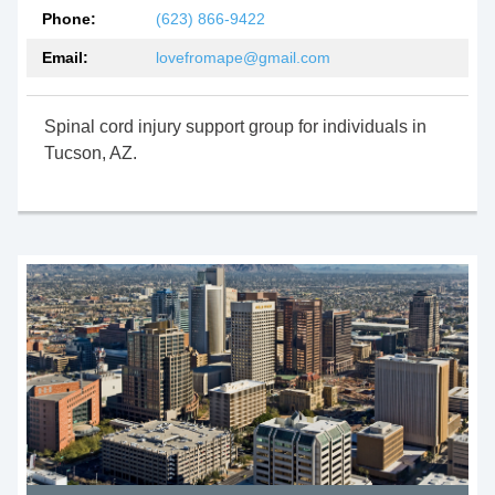
Phone:
(623) 866-9422
Email:
lovefromape@gmail.com
Spinal cord injury support group for individuals in
Tucson, AZ.