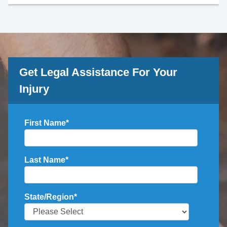
Get Legal Assistance For Your
Injury
First Name
*
Last Name
*
State/Region
*