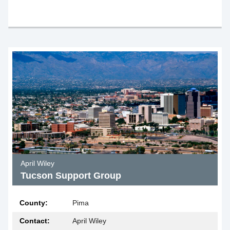
April Wiley
Tucson Support Group
County:
Pima
Contact:
April Wiley