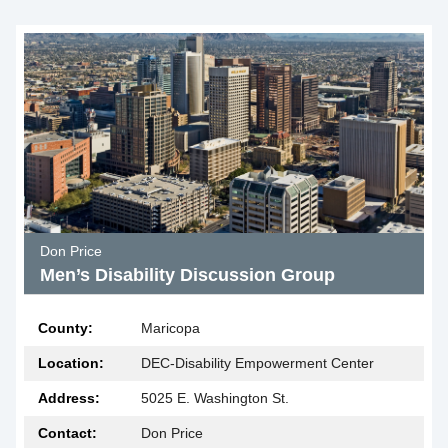
Don Price
Men’s Disability Discussion Group
County:
Maricopa
Location:
DEC-Disability Empowerment Center
Address:
5025 E. Washington St.
Contact:
Don Price