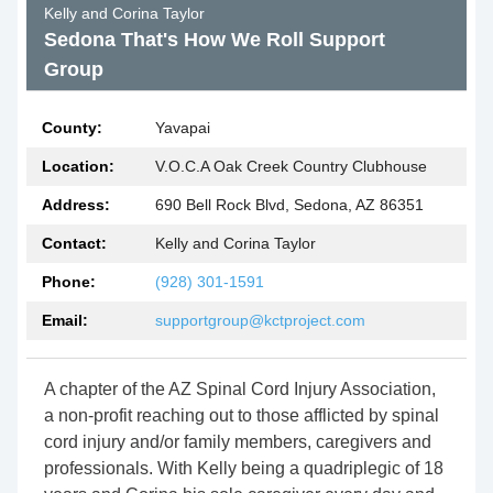
Kelly and Corina Taylor
Sedona That's How We Roll Support
Group
County:
Yavapai
Location:
V.O.C.A Oak Creek Country Clubhouse
Address:
690 Bell Rock Blvd, Sedona, AZ 86351
Contact:
Kelly and Corina Taylor
Phone:
(928) 301-1591
Email:
supportgroup@kctproject.com
A chapter of the AZ Spinal Cord Injury Association,
a non-profit reaching out to those afflicted by spinal
cord injury and/or family members, caregivers and
professionals. With Kelly being a quadriplegic of 18