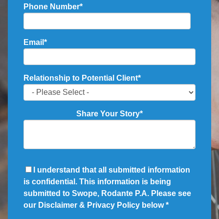
Phone Number
*
Email
*
Relationship to Potential Client
*
Share Your Story
*
I understand that all submitted information
is confidential. This information is being
submitted to Swope, Rodante P.A. Please see
our Disclaimer & Privacy Policy below
*