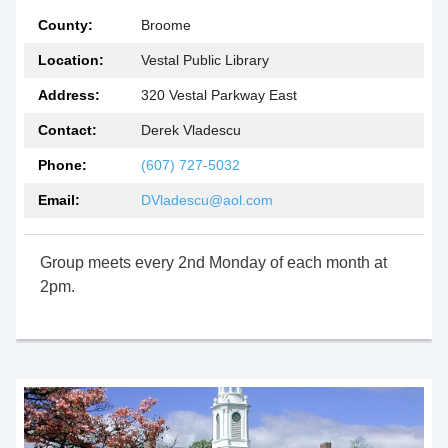
County:
Broome
Location:
Vestal Public Library
Address:
320 Vestal Parkway East
Contact:
Derek Vladescu
Phone:
(607) 727-5032
Email:
DVladescu@aol.com
Group meets every 2nd Monday of each month at
2pm.