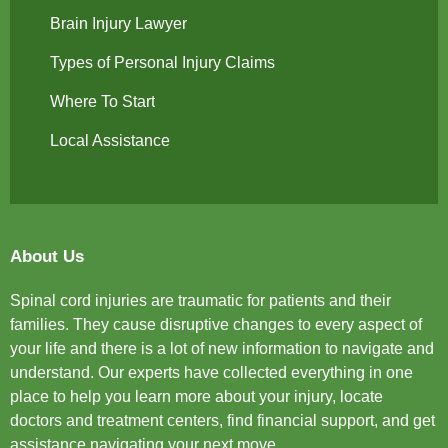
Brain Injury Lawyer
Types of Personal Injury Claims
Where To Start
Local Assistance
About Us
Spinal cord injuries are traumatic for patients and their
families. They cause disruptive changes to every aspect of
your life and there is a lot of new information to navigate and
understand. Our experts have collected everything in one
place to help you learn more about your injury, locate
doctors and treatment centers, find financial support, and get
assistance navigating your next move.