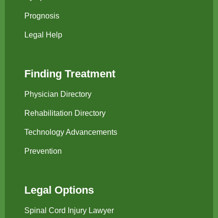
Prognosis
Legal Help
Finding Treatment
Physician Directory
Rehabilitation Directory
Technology Advancements
Prevention
Legal Options
Spinal Cord Injury Lawyer