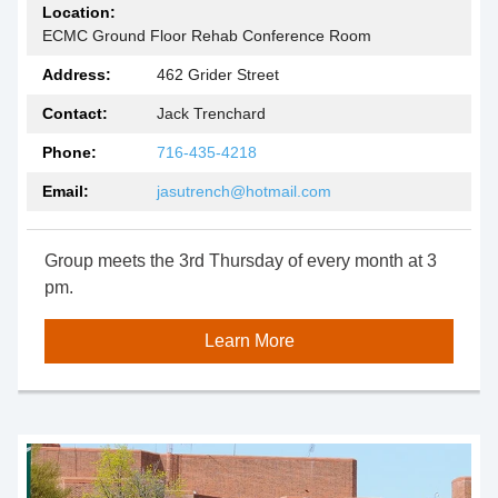
Location:
ECMC Ground Floor Rehab Conference Room
Address:
462 Grider Street
Contact:
Jack Trenchard
Phone:
716-435-4218
Email:
jasutrench@hotmail.com
Group meets the 3rd Thursday of every month at 3
pm.
Learn More