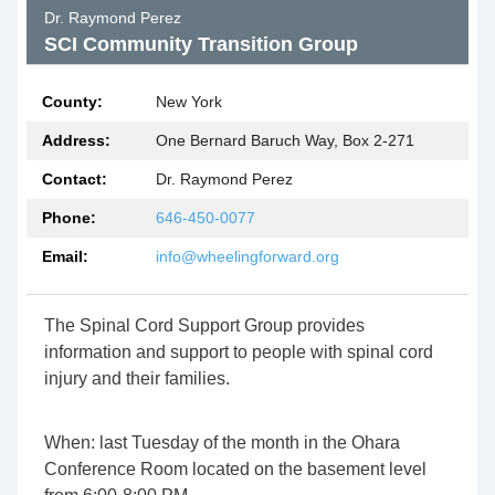
Dr. Raymond Perez
SCI Community Transition Group
County:
New York
Address:
One Bernard Baruch Way, Box 2-271
Contact:
Dr. Raymond Perez
Phone:
646-450-0077
Email:
info@wheelingforward.org
The Spinal Cord Support Group provides
information and support to people with spinal cord
injury and their families.
When: last Tuesday of the month in the Ohara
Conference Room located on the basement level