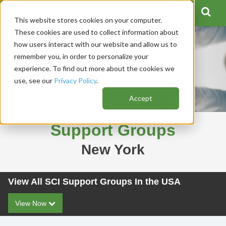
This website stores cookies on your computer.
These cookies are used to collect information about
how users interact with our website and allow us to
remember you, in order to personalize your
experience. To find out more about the cookies we
use, see our
Privacy Policy
.
Accept
Support Groups
New York
View All SCI Support Groups In the USA
View Now