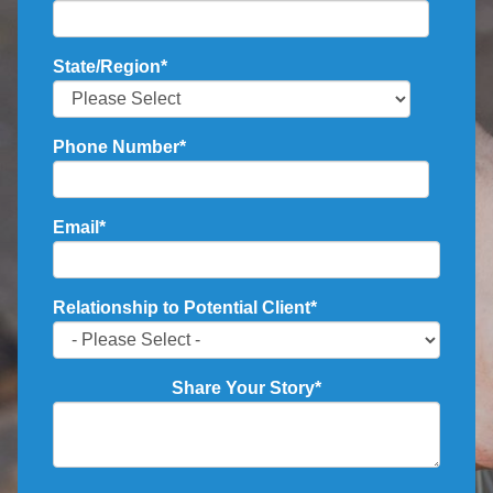
State/Region
*
Phone Number
*
Email
*
Relationship to Potential Client
*
Share Your Story
*