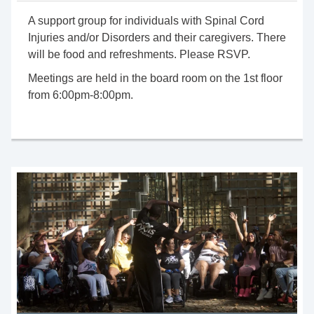
A support group for individuals with Spinal Cord
Injuries and/or Disorders and their caregivers. There
will be food and refreshments. Please RSVP.
Meetings are held in the
board room
on the 1st floor
from 6:00pm-8:
00pm
.