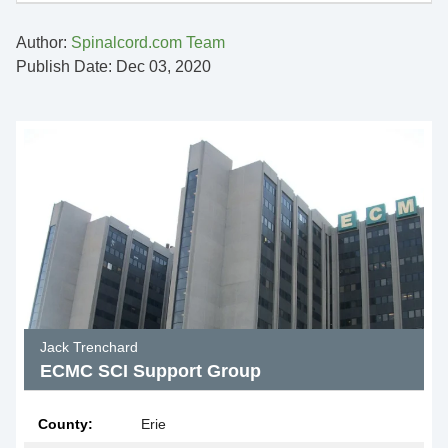
Author:
Spinalcord.com Team
Publish Date: Dec 03, 2020
Jack Trenchard
ECMC SCI Support Group
County:
Erie