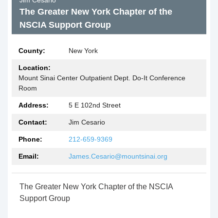
Jim Cesario
The Greater New York Chapter of the
NSCIA Support Group
County:
New York
Location:
Mount Sinai Center Outpatient Dept. Do-It Conference
Room
Address:
5 E 102nd Street
Contact:
Jim Cesario
Phone:
212-659-9369
Email:
James.Cesario@mountsinai.org
The Greater New York Chapter of the NSCIA
Support Group