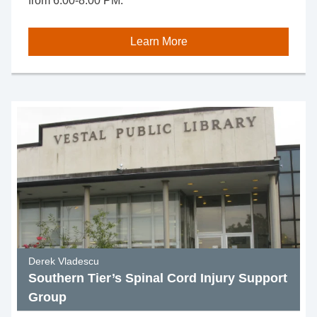
from 6:00-8:00 PM.
Learn More
Derek Vladescu
Southern Tier’s Spinal Cord Injury Support
Group