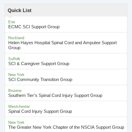
Quick List
Erie
ECMC SCI Support Group
Rockland
Helen Hayes Hospital Spinal Cord and Amputee Support
Group
Suffolk
SCI & Caregiver Support Group
New York
SCI Community Transition Group
Broome
Southern Tier’s Spinal Cord Injury Support Group
Westchester
Spinal Cord Injury Support Group
New York
The Greater New York Chapter of the NSCIA Support Group