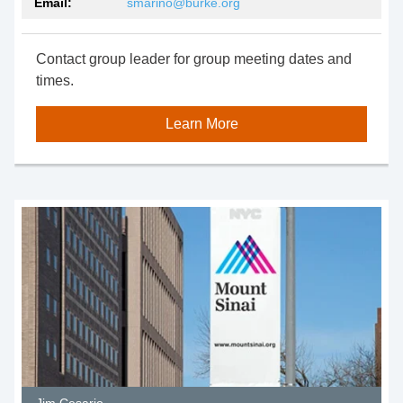
Email:
smarino@burke.org
Contact group leader for group meeting dates and
times.
Learn More