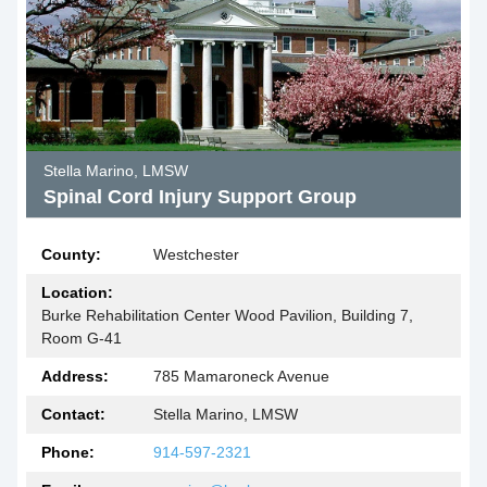
Stella Marino, LMSW
Spinal Cord Injury Support Group
County:
Westchester
Location:
Burke Rehabilitation Center Wood Pavilion, Building 7,
Room G-41
Address:
785 Mamaroneck Avenue
Contact:
Stella Marino, LMSW
Phone:
914-597-2321