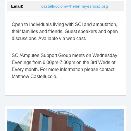
Email:
castellucciom@helenhayeshosp.org
Open to individuals living with SCI and amputation,
their families and friends. Guest speakers and open
discussions. Available via
web cast
.
SCI/Amputee Support Group meets on Wednesday
Evenings from 6:00pm-7:
30pm
on the 3rd Weds of
Every month. For more information please contact
Matthew Castelluccio.