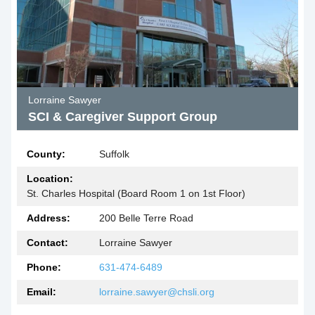
Lorraine Sawyer
SCI & Caregiver Support Group
County:
Suffolk
Location:
St. Charles Hospital (Board Room 1 on 1st Floor)
Address:
200 Belle Terre Road
Contact:
Lorraine Sawyer
Phone:
631-474-6489
Email:
lorraine.sawyer@chsli.org