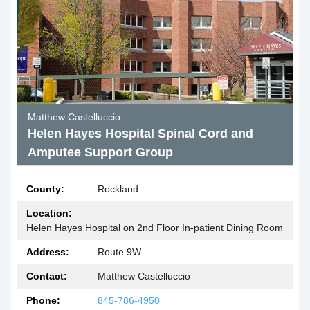
Matthew Castelluccio
Helen Hayes Hospital Spinal Cord and
Amputee Support Group
County:
Rockland
Location:
Helen Hayes Hospital on 2nd Floor In-patient Dining Room
Address:
Route 9W
Contact:
Matthew Castelluccio
Phone:
845-786-4950