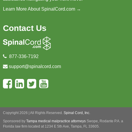
Learn More About SpinalCord.com →
Contact Us
877-336-7192
support@spinalcord.com
Copyright 2026 | All Rights Reserved.
Spinal Cord, Inc.
Sponsored by
Tampa medical malpractice attorneys
Swope, Rodante P.A.
a
Florida law firm located at 1234 E 5th Ave, Tampa, FL 33605.