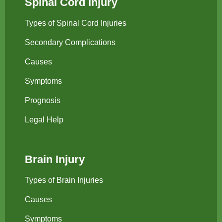
Spinal Cord Injury
Types of Spinal Cord Injuries
Secondary Complications
Causes
Symptoms
Prognosis
Legal Help
Brain Injury
Types of Brain Injuries
Causes
Symptoms