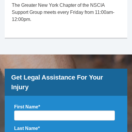
The Greater New York Chapter of the NSCIA
Support Group meets every Friday from 11:00am-
12:00pm.
Get Legal Assistance For Your
Injury
First Name
*
Last Name
*