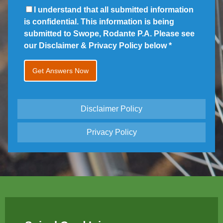
I understand that all submitted information
is confidential. This information is being
submitted to Swope, Rodante P.A. Please see
our Disclaimer & Privacy Policy below
*
Disclaimer Policy
Privacy Policy